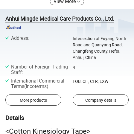
View More
Anhui Mingde Medical Care Products Co., Ltd.
Address
:
Intersection of Fuyang North
Road and Quanyang Road,
Changfeng County, Hefei,
Anhui, China
Number of Foreign Trading
4
Staff
:
International Commercial
FOB, CIF, CFR, EXW
Terms(Incoterms)
:
More products
Company details
Details
<Cotton Kinesiology Tape>