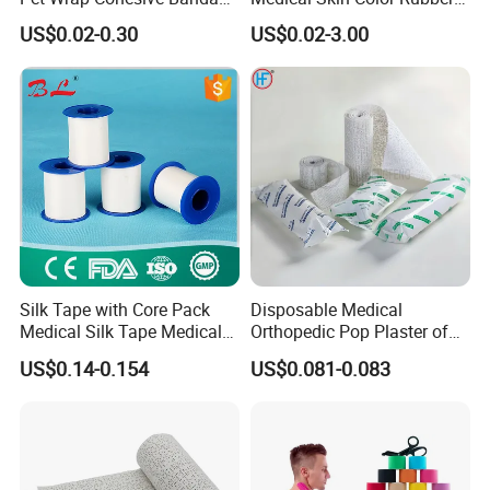
Sports Tape Self Adhesive
High Elastic Bandage
US$0.02-0.30
US$0.02-3.00
Bandage
Silk Tape with Core Pack
Disposable Medical
Medical Silk Tape Medical
Orthopedic Pop Plaster of
Tape
Paris Bandage
US$0.14-0.154
US$0.081-0.083