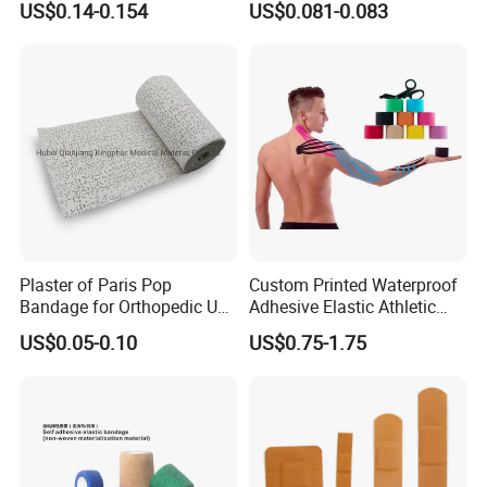
US$0.14-0.154
US$0.081-0.083
Plaster of Paris Pop
Custom Printed Waterproof
Bandage for Orthopedic Use
Adhesive Elastic Athletic
Cast Bandage Pop Bandage
Kinesiology Sports Tape for
US$0.05-0.10
US$0.75-1.75
(Plaster of Paris Bandage)
Therapy Muscle
Soft Rolls Cotton Pop
Undercast Padding
Orthopedic Cast Band