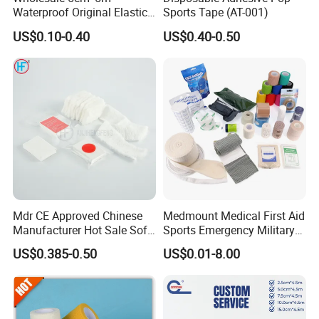
Waterproof Original Elastic
Sports Tape (AT-001)
Therapeutic Athletic Tape
US$0.10-0.40
US$0.40-0.50
Kinesiology Sports Muscle
Tape
Mdr CE Approved Chinese
Medmount Medical First Aid
Manufacturer Hot Sale Soft
Sports Emergency Military
Wound Dressing
Trauma Pop PBT Cold
US$0.385-0.50
US$0.01-8.00
Compressed Gauze
Cohesive Israeli Tubular
Orthopedic Casting Eab
Gauze Crepe Triangular
Elastic Bandage