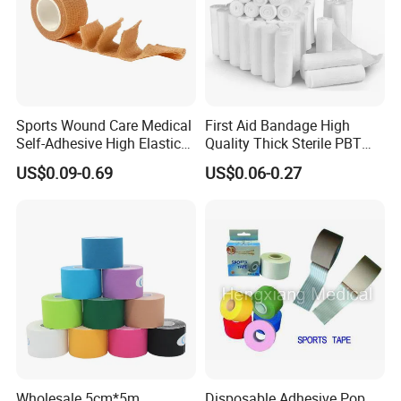
Sports Wound Care Medical
First Aid Bandage High
Self-Adhesive High Elastic
Quality Thick Sterile PBT
Bandage
Gauze Cohesive Elastic
US$0.09-0.69
US$0.06-0.27
Bandage
Wholesale 5cm*5m
Disposable Adhesive Pop