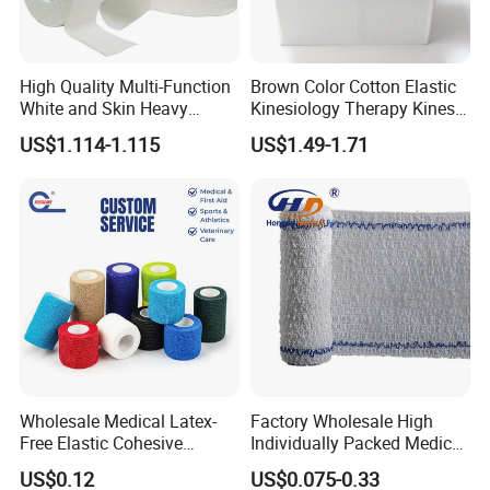
High Quality Multi-Function
Brown Color Cotton Elastic
White and Skin Heavy
Kinesiology Therapy Kinesio
Elastic Adhesive Plaster
Tape (K-1)
US$1.114-1.115
US$1.49-1.71
Wholesale Medical Latex-
Factory Wholesale High
Free Elastic Cohesive
Individually Packed Medical
Bandage Sport Wrap
Elastic Injury Recovery
US$0.12
US$0.075-0.33
Bandage Vet Wrap
Cotton Spandex Bandage