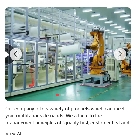
Our company offers variety of products which can meet
your multifarious demands. We adhere to the
Product Parameters
management principles of "quality first, customer first and
credit-based" since the establishment of the company and
View All