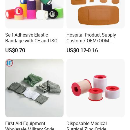
Self Adhesive Elastic
Hospital Product Supply
Bandage with CE and ISO
Custom / OEM/ODM
Waterproof Cartoon /Skin
US$0.70
US$0.12-0.16
Color PE Elastic/ Cohesive
/Self Adhesive Cotton
Bandage for Children/ Kid
/Adult
First Aid Equipment
Disposable Medical
Wholesale Military Style
Surgical Zinc Oxide