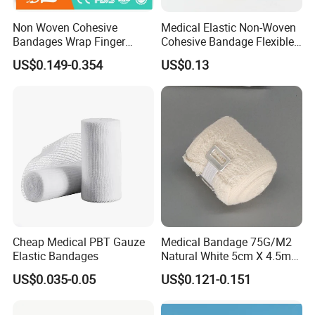
Non Woven Cohesive
Medical Elastic Non-Woven
Bandages Wrap Finger
Cohesive Bandage Flexible
Bandage with Factory CE,
Self-Adherent Wrap
US$0.149-0.354
US$0.13
ISO, FDA
Breathable Vet Wrap
Bandage for Sports and
Veterinary Use
FAQ
Q1: Are you a manufacturer of
Cheap Medical PBT Gauze
Medical Bandage 75G/M2
Elastic Bandages
Natural White 5cm X 4.5m
Medical Consumables?
Stretched Length Non
US$0.035-0.05
US$0.121-0.151
Sterile Medical Dressing
A: Yes, we are a professional manufacturer of
Cotton Elastic Crepe
Household&Medical Consumables with 20 years'
Bandage