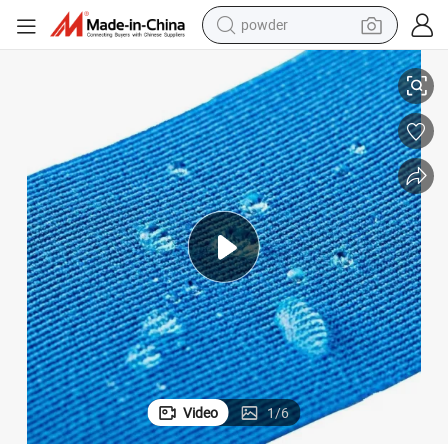
powder
electric bike
Medical Colored Cotton Kinesiology Tape for Sport Athletes
pullover hoody
basketball shoe
electric car
dirt bike
shoulder bag
weight loss capsule
Video
1
/
6