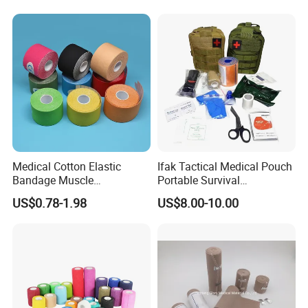
Medical Cotton Elastic
Ifak Tactical Medical Pouch
Bandage Muscle
Portable Survival
Kinesiology Kinesio Physio
Emergency First Aid Kit
US$0.78-1.98
US$8.00-10.00
Therapy Sports Tape with
CE Approved for Relaxing
Overused and Overextended
Muscles