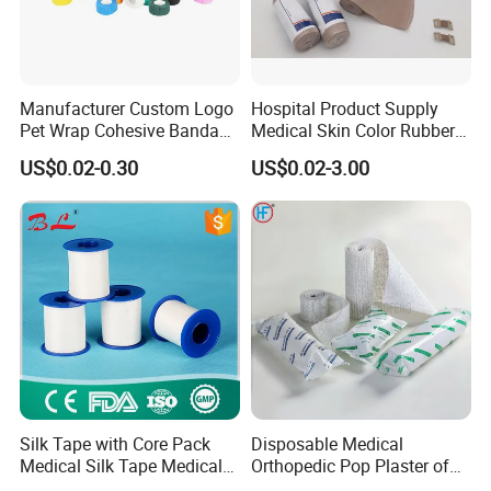
Manufacturer Custom Logo
Hospital Product Supply
Pet Wrap Cohesive Bandage
Medical Skin Color Rubber
Sports Tape Self Adhesive
High Elastic Bandage
US$0.02-0.30
US$0.02-3.00
Bandage
Silk Tape with Core Pack
Disposable Medical
Medical Silk Tape Medical
Orthopedic Pop Plaster of
Tape
Paris Bandage