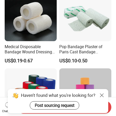
Medical Disposable
Pop Bandage Plaster of
Bandage Wound Dressing
Paris Cast Bandage
Non Woven Paper Tape
Orthopedic Bandage
US$0.19-0.67
US$0.10-0.50
Haven't found what you're looking for?
Post sourcing request
Send Inquiry
Chat Now