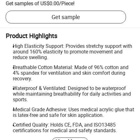
Get samples of
US$0.00
/
Piece
!
Get sample
Product Highlights
High Elasticity Support: Provides stretchy support with
around 160% elasticity to promote movement and
reduce swelling.
Breathable Cotton Material: Made of 96% cotton and
4% spandex for ventilation and skin comfort during
recovery.
Waterproof & Ventilated: Designed to be waterproof
while maintaining breathability for daily activities and
sports.
Medical Grade Adhesive: Uses medical acrylic glue that
is latex-free and safe for skin application.
Certified Quality: Holds CE, FDA, and ISO13485
certifications for medical and safety standards.