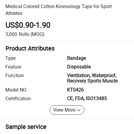
Medical Colored Cotton Kinesiology Tape for Sport
Athletes
US$0.90-1.90
3,000
Rolls
(MOQ)
Product Attributes
Type
Bandage
Feature
Disposable
Function
Ventilation, Waterproof,
Recovery Sports Muscle
Model NO.
KT0426
Certification
CE, FDA, ISO13485
View More
Sample service