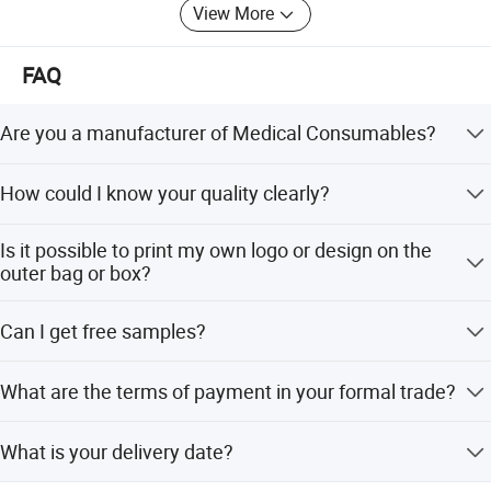
View More
FAQ
Are you a manufacturer of Medical Consumables?
Yes, we are a professional manufacturer of
How could I know your quality clearly?
Household&Medical Consumables with 20 years'
experience. Offering various size of products with good
Except complete self-checking quality system, any third
quality and competitive price is what we've been doing all
Is it possible to print my own logo or design on the
party QC organization is also acceptable.
the time.
outer bag or box?
Customized printing design is welcome, and you only
Can I get free samples?
need to provide your design for making the printing plate.
Free samples are always available if you are willing to
What are the terms of payment in your formal trade?
pay the express charge.
Usually, T/T 30% deposit to start production and 70%
What is your delivery date?
balance paid before shipping.