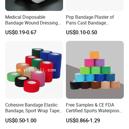
Q5: What are the terms of payment in your formal
Medical Disposable
Pop Bandage Plaster of
trade?
Bandage Wound Dressing
Paris Cast Bandage
Non Woven Paper Tape
Orthopedic Bandage
A: Usually, T/T 30% deposit to start production and
US$0.19-0.67
US$0.10-0.50
70% balance paid before shipping.
Q6: What is your delivery date?
A: It depends. Normally, 15-20 days after receiving
the deposit and all details confirmed.
Cohesive Bandage Elastic
Free Samples & CE FDA
Bandage, Sport Wrap Tape
Certified Sports Waterproof
Waterproof High Stickly Q
Muscle Kinesiology Tape
US$0.50-1.00
US$0.866-1.29