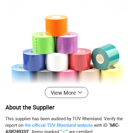
View More
About the Supplier
This supplier has been audited by TÜV Rheinland. Verify the
report on
the official TÜV Rheinland website
with ID "
MIC-
ASR249333
". Items marked "
" are certified.