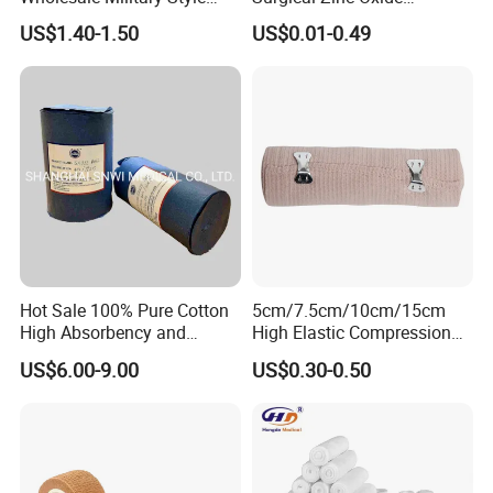
Trauma Bandage Medical
Adhesive Plaster PE Tape
US$1.40-1.50
US$0.01-0.49
Emergency Compression
Non Woven Tape Silk Tape
Green Israel Bandage
Hot Sale 100% Pure Cotton
5cm/7.5cm/10cm/15cm
High Absorbency and
High Elastic Compression
Softness Absorbent Cotton
Bandage Skin Color Elastic
US$6.00-9.00
US$0.30-0.50
Gauze Roll for Hospital Use
Bandage