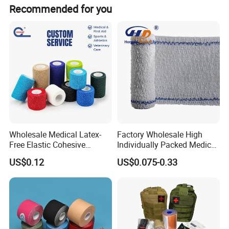
It depends. Normally, 15-20 days after receiving the
Recommended for you
deposit and all details confirmed.
Wholesale Medical Latex-
Factory Wholesale High
Free Elastic Cohesive
Individually Packed Medical
Bandage Sport Wrap
Elastic Injury Recovery
US$0.12
US$0.075-0.33
Bandage Vet Wrap
Cotton Spandex Bandage