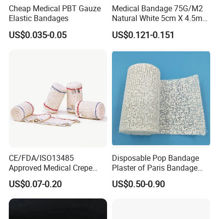
Cheap Medical PBT Gauze
Medical Bandage 75G/M2
Elastic Bandages
Natural White 5cm X 4.5m
Stretched Length Non
US$0.035-0.05
US$0.121-0.151
Sterile Medical Dressing
Cotton Elastic Crepe
Bandage
CE/FDA/ISO13485
Disposable Pop Bandage
Approved Medical Crepe
Plaster of Paris Bandage
Bandage, Elastic Wound
Plaster Cast Bandage
US$0.07-0.20
US$0.50-0.90
Dressing for First Aid