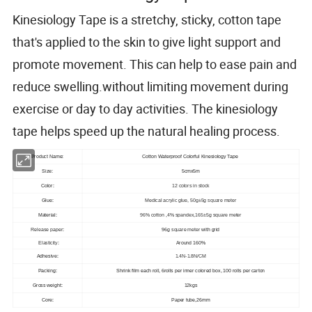
Kinesiology Tape is a stretchy, sticky, cotton tape
that's applied to the skin to give light support and
promote movement. This can help to ease pain and
reduce swelling.without limiting movement during
exercise or day to day activities. The kinesiology
tape helps speed up the natural healing process.
Product Name:
Cotton Waterproof Colorful Kinesiology Tape
Size:
5cmx5m
Color:
12 colors in stock
Glue:
Medical acrylic glue, 50g±5g square meter
Material:
96% cotton ,4% spandex,165±5g square meter
Release paper
:
96g
square meter
with grid
Elasticity:
Around 160%
Adhesive:
1.4N-1.8N/CM
Packing:
Shrink film each roll, 6rolls per inner colored box, 100 rolls per carton
Gross weight:
12kgs
Core:
Paper tube,26mm