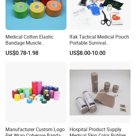
Medical Cotton Elastic
Ifak Tactical Medical Pouch
Bandage Muscle
Portable Survival
Kinesiology Kinesio Physio
Emergency First Aid Kit
US$0.78-1.98
US$8.00-10.00
Therapy Sports Tape with
CE Approved for Relaxing
Overused and Overextended
Muscles
Detailed Photos
Manufacturer Custom Logo
Hospital Product Supply
Pet Wrap Cohesive Bandage
Medical Skin Color Rubber