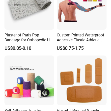
Plaster of Paris Pop
Custom Printed Waterproof
Bandage for Orthopedic Use
Adhesive Elastic Athletic
Cast Bandage Pop Bandage
Kinesiology Sports Tape for
US$0.05-0.10
US$0.75-1.75
(Plaster of Paris Bandage)
Therapy Muscle
Soft Rolls Cotton Pop
Undercast Padding
Orthopedic Cast Band
Self Adhesive Elastic
Hospital Product Supply