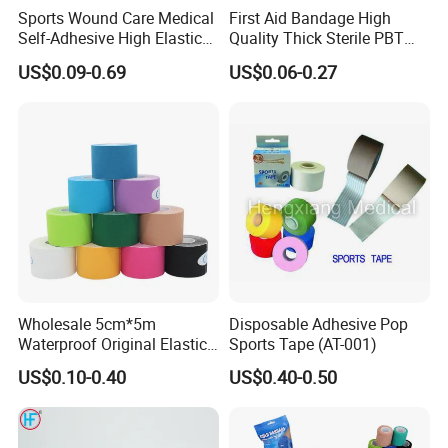
Sports Wound Care Medical
First Aid Bandage High
Self-Adhesive High Elastic
Quality Thick Sterile PBT
Bandage
Gauze Cohesive Elastic
US$0.09-0.69
US$0.06-0.27
Bandage
Company Profile
Company Information
Our company offers variety of products which can
Wholesale 5cm*5m
Disposable Adhesive Pop
meet your multifarious demands. We adhere to the
Waterproof Original Elastic
Sports Tape (AT-001)
Therapeutic Athletic Tape
management principles of "quality first, customer
US$0.10-0.40
US$0.40-0.50
Kinesiology Sports Muscle
first and credit-based" since the establishment of
Tape
the company and always do our best to satisfy