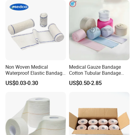
Non Woven Medical
Medical Gauze Bandage
Waterproof Elastic Bandage
Cotton Tubular Bandage
with Name
Tube Stockinette Dressing
US$0.03-0.30
US$0.50-2.85
Support