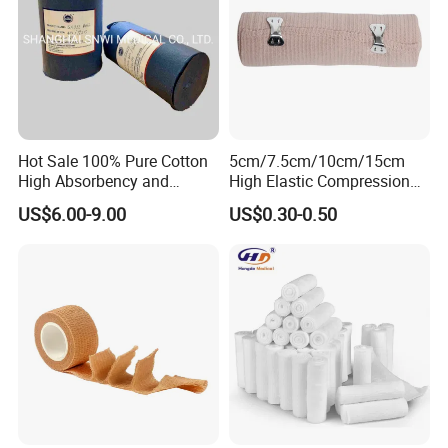
Hot Sale 100% Pure Cotton
5cm/7.5cm/10cm/15cm
High Absorbency and
High Elastic Compression
Softness Absorbent Cotton
Bandage Skin Color Elastic
US$6.00-9.00
US$0.30-0.50
Gauze Roll for Hospital Use
Bandage