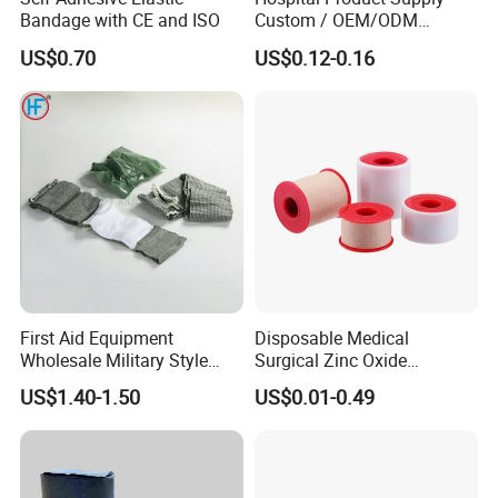
Bandage with CE and ISO
Custom / OEM/ODM
Waterproof Cartoon /Skin
US$0.70
US$0.12-0.16
Color PE Elastic/ Cohesive
/Self Adhesive Cotton
Bandage for Children/ Kid
/Adult
First Aid Equipment
Disposable Medical
Wholesale Military Style
Surgical Zinc Oxide
Trauma Bandage Medical
Adhesive Plaster PE Tape
US$1.40-1.50
US$0.01-0.49
Emergency Compression
Non Woven Tape Silk Tape
Green Israel Bandage