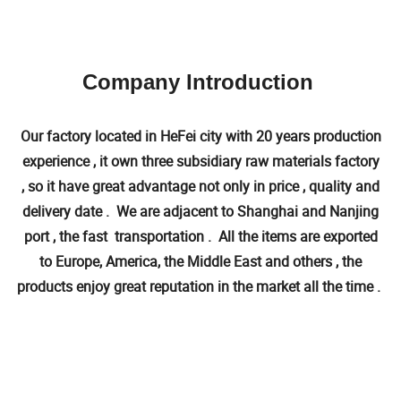
Company Introduction
Our factory located in HeFei city with 20 years production
experience , it own three subsidiary raw materials factory
, so it have great advantage not only in price , quality and
delivery date . We are adjacent to Shanghai and Nanjing
port , the fast transportation . All the items are exported
to Europe, America, the Middle East and others , the
products enjoy great reputation in the market all the time .