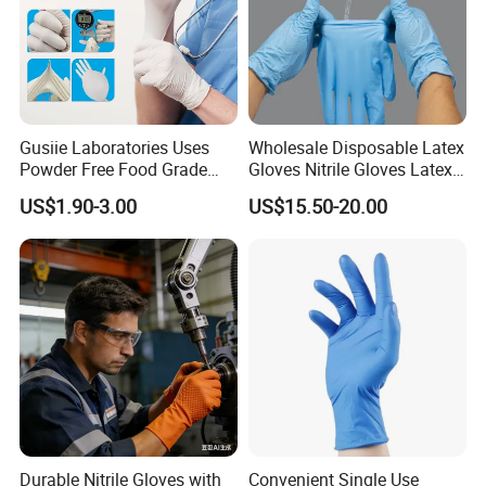
Gusiie Laboratories Uses
Wholesale Disposable Latex
Powder Free Food Grade
Gloves Nitrile Gloves Latex
Disposable Latex Gloves
Free Powder Gloves
US$1.90-3.00
US$15.50-20.00
Durable Nitrile Gloves with
Convenient Single Use