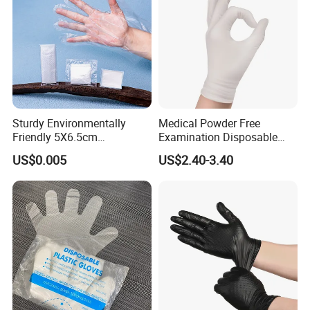
Sturdy Environmentally
Medical Powder Free
Friendly 5X6.5cm
Examination Disposable
Disposable Polyethylene
Latex Gloves for Exam
US$0.005
US$2.40-3.40
Hair Color Glove
Procedure