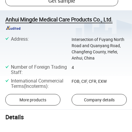
Get sample
Anhui Mingde Medical Care Products Co., Ltd.
Address
:
Intersection of Fuyang North
Road and Quanyang Road,
Changfeng County, Hefei,
Anhui, China
Number of Foreign Trading
4
Staff
:
International Commercial
FOB, CIF, CFR, EXW
Terms(Incoterms)
:
More products
Company details
Details