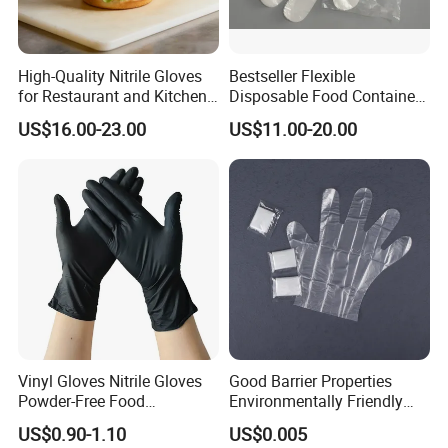
High-Quality Nitrile Gloves
Bestseller Flexible
for Restaurant and Kitchen,
Disposable Food Container
Latex-Free, Powder Free,
White Glove for Hospital
US$16.00-23.00
US$11.00-20.00
Finger Textured
Vinyl Gloves Nitrile Gloves
Good Barrier Properties
Powder-Free Food
Environmentally Friendly
Processing Wholesale
5X6.5cm Food-Grade
US$0.90-1.10
US$0.005
Disposable PE Glove