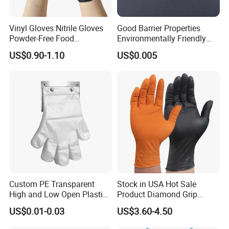
Vinyl Gloves Nitrile Gloves
Good Barrier Properties
Powder-Free Food
Environmentally Friendly
Processing Wholesale
5X6.5cm Food-Grade
US$0.90-1.10
US$0.005
Disposable PE Glove
Custom PE Transparent
Stock in USA Hot Sale
High and Low Open Plastic
Product Diamond Grip
Gloves for Household
Nitrile Gloves Professional
US$0.01-0.03
US$3.60-4.50
Restaurant
Brand Textured Diamond
Nitrile Gloves