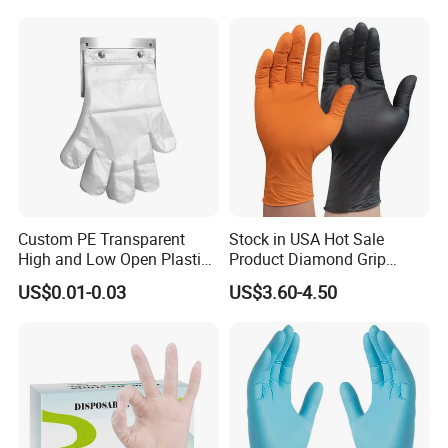
Custom PE Transparent
Stock in USA Hot Sale
High and Low Open Plastic
Product Diamond Grip
Gloves for Household
Nitrile Gloves Professional
US$0.01-0.03
US$3.60-4.50
Restaurant
Brand Textured Diamond
Nitrile Gloves