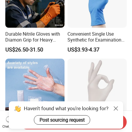
Durable Nitrile Gloves with
Convenient Single Use
Diamon Grip for Heavy
Synthetic for Examination
Work, Auto Fixing and
and Cleaning Tasks Nitrile
US$26.50-31.50
US$3.93-4.37
Industrial Use
Disposable Gloves
Haven't found what you're looking for?
Post sourcing request
Send Inquiry
Sturdy Environmentally
Medical Powder Free
Chat Now
Friendly 5X6.5cm
Examination Disposable