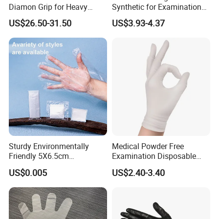
Diamon Grip for Heavy
Synthetic for Examination
Work, Auto Fixing and
and Cleaning Tasks Nitrile
US$26.50-31.50
US$3.93-4.37
Industrial Use
Disposable Gloves
Sturdy Environmentally
Medical Powder Free
Friendly 5X6.5cm
Examination Disposable
Disposable Polyethylene
Latex Gloves for Exam
US$0.005
US$2.40-3.40
Hair Color Glove
Procedure