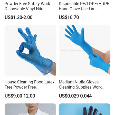
Powder Free Safety Work
Disposable PE/LDPE/HDPE
Disposable Vinyl Nitril
Hand Glove Used in
Synthetic Examination
Hospital
US$1.20-2.00
US$16.70
Gloves Nitrile
House Cleaning Food Latex
Medium Nitrile Gloves
Free Powder Free
Cleaning Supplies Work
Disposable PVC Vinyl
Nitrile Gloves Disposable
US$9.00-12.00
US$0.029-0.044
Examination Gloves En374
Latex Free Powder Free
Made in China
Nitrile Gloves