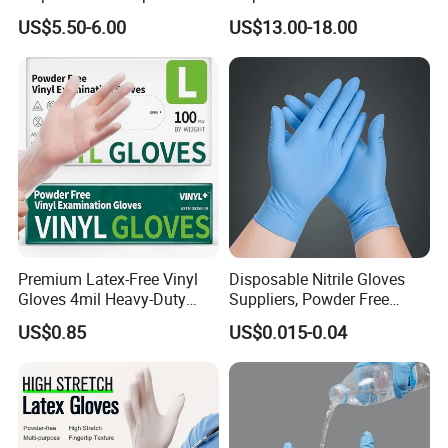
Plastic PE CPE Gloves for
Latex Gloves Free Samples
US$5.50-6.00
US$13.00-18.00
Hand Protection
Premium Latex-Free Vinyl
Disposable Nitrile Gloves
Gloves 4mil Heavy-Duty
Suppliers, Powder Free
Powder-Free Synthetic
Nitrile Gloves, Wide Range
US$0.85
US$0.015-0.04
Exam Gloves 100% Food
of Sizes
Grade Protection for
Sensitive Skin, Kitchen &
Healthcare