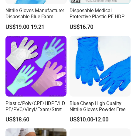
Nitrile Gloves Manufacturer
Disposable Medical
Disposable Blue Exam
Protective Plastic PE HDPE
Gloves, Powder/Latex-Free,
CPE LDPE Plastic Gloves
US$19.00-19.21
US$16.70
Industrial/Sterile Grades
(CE, ISO certificated)
Plastic/Poly/CPE/HDPE/LD
Blue Cheap High Quality
PE/PVC/Vinyl/Exam/Stretc
Nitrile Gloves Powder Free
hable TPE
Food Grade Examination
US$18.60
US$10.00-12.00
Elastic/Clear/Surgical/Medi
Nitrile Gloves Guantes De
cal/Examination Disposable
Nitrilo
PE Glove for Food