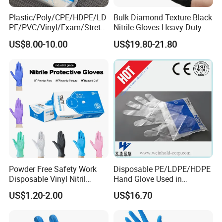
Plastic/Poly/CPE/HDPE/LD
Bulk Diamond Texture Black
PE/PVC/Vinyl/Exam/Stretc
Nitrile Gloves Heavy-Duty
hable TPE
Industrial & Household Work
US$8.00-10.00
US$19.80-21.80
Elastic/Clear/Examination
Gloves
Disposable PE Glove for
Food Processing Industry
Service
Powder Free Safety Work
Disposable PE/LDPE/HDPE
Disposable Vinyl Nitril
Hand Glove Used in
Synthetic Examination
Hospital
US$1.20-2.00
US$16.70
Gloves Nitrile