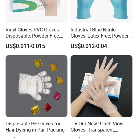
Vinyl Gloves PVC Gloves-
Industrial Blue Nitrile
Disposable, Powder Free,
Gloves, Latex Free, Powder
Latex Free, Food Processing
Free, Textured, Disposable,
US$0.011-0.015
US$0.012-0.04
& Kitchen Coocking
Non-Sterile,
Disposable PE Gloves for
Try Our New 9-Inch Vinyl
Hair Dyeing in Pair Packing
Gloves. Transparent,
Durable. Powder/Latex-Free.