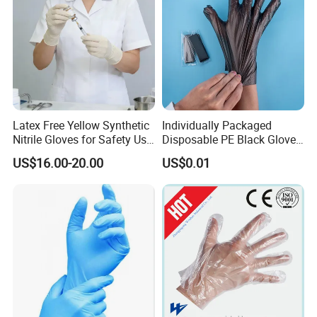
Latex Free Yellow Synthetic
Individually Packaged
Nitrile Gloves for Safety Use
Disposable PE Black Gloves
with Size S/M/L/XL
for Hair Coloring & Catering
US$16.00-20.00
US$0.01
-Clean, Convenient, Single-
Use