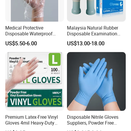
Medical Protective
Malaysia Natural Rubber
Disposable Waterproof
Disposable Examination
Plastic PE CPE Gloves for
Latex Gloves Free Samples
US$5.50-6.00
US$13.00-18.00
Hand Protection
Premium Latex-Free Vinyl
Disposable Nitrile Gloves
Gloves 4mil Heavy-Duty
Suppliers, Powder Free
Powder-Free Synthetic
Nitrile Gloves, Wide Range