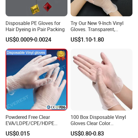
Disposable PE Gloves for
Try Our New 9-Inch Vinyl
Hair Dyeing in Pair Packing
Gloves. Transparent,
Durable. Powder/Latex-Free.
US$0.0009-0.0024
US$1.10-1.80
Food Grade. Suited for Food
Processing, Beauty, Picnic,
etc.
Powdered Free Clear
100 Box Disposable Vinyl
EVA/LDPE/CPE/HDPE
Gloves Clear Color
Pairpacking Rectal
Examination Hand Gloves
US$0.015
US$0.80-0.83
Examination Polyethylene
Disposable