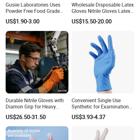
Gusiie Laboratories Uses
Wholesale Disposable Latex
Powder Free Food Grade
Gloves Nitrile Gloves Latex
Disposable Latex Gloves
Free Powder Gloves
US$1.90-3.00
US$15.50-20.00
Durable Nitrile Gloves with
Convenient Single Use
Diamon Grip for Heavy
Synthetic for Examination
Work, Auto Fixing and
and Cleaning Tasks Nitrile
US$26.50-31.50
US$3.93-4.37
Industrial Use
Disposable Gloves