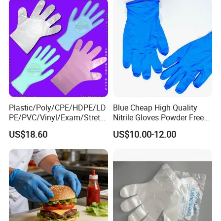
Contact details : JENE GE
Plastic/Poly/CPE/HDPE/LD
Blue Cheap High Quality
PE/PVC/Vinyl/Exam/Stretc
Nitrile Gloves Powder Free
hable TPE
Food Grade Examination
US$18.60
US$10.00-12.00
Elastic/Clear/Surgical/Medi
Nitrile Gloves Guantes De
cal/Examination Disposable
Nitrilo
PE Glove for Food
Processing Industry Service