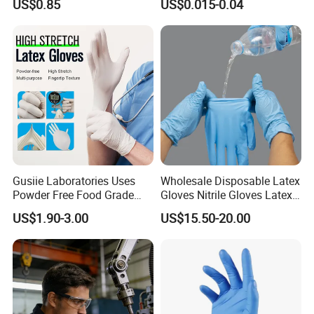
US$0.85
US$0.015-0.04
Exam Gloves 100% Food
of Sizes
Grade Protection for
Sensitive Skin, Kitchen &
Healthcare
Gusiie Laboratories Uses
Wholesale Disposable Latex
Powder Free Food Grade
Gloves Nitrile Gloves Latex
Disposable Latex Gloves
Free Powder Gloves
US$1.90-3.00
US$15.50-20.00