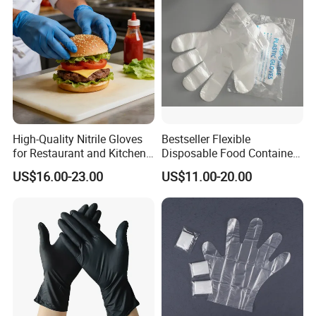
Processing Industry Service
High-Quality Nitrile Gloves
Bestseller Flexible
for Restaurant and Kitchen,
Disposable Food Container
Latex-Free, Powder Free,
White Glove for Hospital
US$16.00-23.00
US$11.00-20.00
Finger Textured