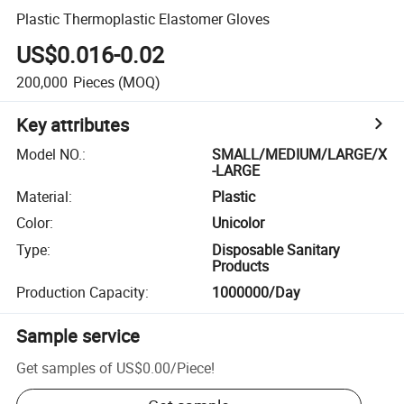
Plastic Thermoplastic Elastomer Gloves
US$0.016-0.02
200,000
Pieces
(MOQ)
Key attributes
Model NO.
:
SMALL/MEDIUM/LARGE/X
-LARGE
Material
:
Plastic
Color
:
Unicolor
Type
:
Disposable Sanitary
Products
Production Capacity
:
1000000/Day
Sample service
Get samples of
US$0.00
/
Piece
!