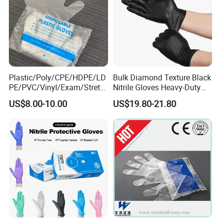
Plastic/Poly/CPE/HDPE/LD
Bulk Diamond Texture Black
PE/PVC/Vinyl/Exam/Stretc
Nitrile Gloves Heavy-Duty
hable TPE
Industrial & Household Work
US$8.00-10.00
US$19.80-21.80
Elastic/Clear/Examination
Gloves
Disposable PE Glove for
Food Processing Industry
Service