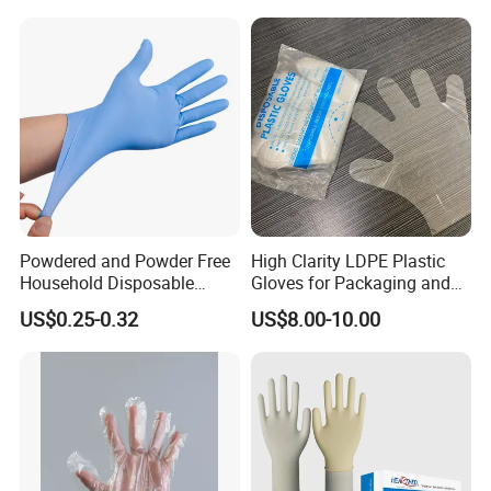
Ai Long Arm Sleeve 12''
Exam Nitrile PVC
Disposable Exam Vinyl
Gloves
Powdered and Powder Free
High Clarity LDPE Plastic
Household Disposable
Gloves for Packaging and
Nitrile Exam Gloves
Assembly Line Operations
US$0.25-0.32
US$8.00-10.00