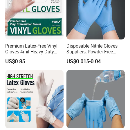
Premium Latex-Free Vinyl
Disposable Nitrile Gloves
Gloves 4mil Heavy-Duty
Suppliers, Powder Free
Powder-Free Synthetic
Nitrile Gloves, Wide Range
US$0.85
US$0.015-0.04
Exam Gloves 100% Food
of Sizes
Grade Protection for
Sensitive Skin, Kitchen &
Healthcare