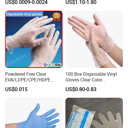
US$0.0009-0.0024
US$1.10-1.80
Food Grade. Suited for Food
Processing, Beauty, Picnic,
etc.
Powdered Free Clear
100 Box Disposable Vinyl
EVA/LDPE/CPE/HDPE
Gloves Clear Color
Pairpacking Rectal
Examination Hand Gloves
US$0.015
US$0.80-0.83
Examination Polyethylene
Disposable
Ai Long Arm Sleeve 12''
Exam Nitrile PVC
Disposable Exam Vinyl
Gloves