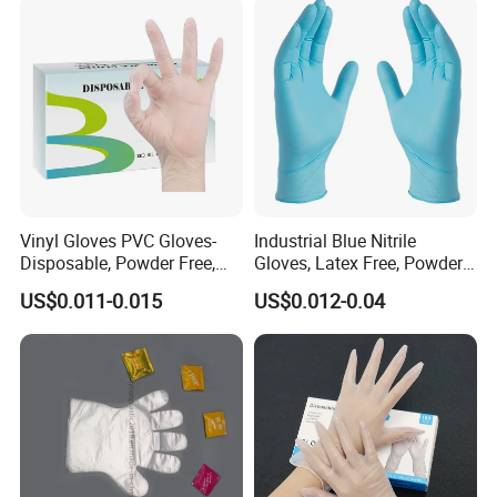
Vinyl Gloves PVC Gloves-
Industrial Blue Nitrile
Disposable, Powder Free,
Gloves, Latex Free, Powder
Latex Free, Food Processing
Free, Textured, Disposable,
US$0.011-0.015
US$0.012-0.04
& Kitchen Coocking
Non-Sterile,