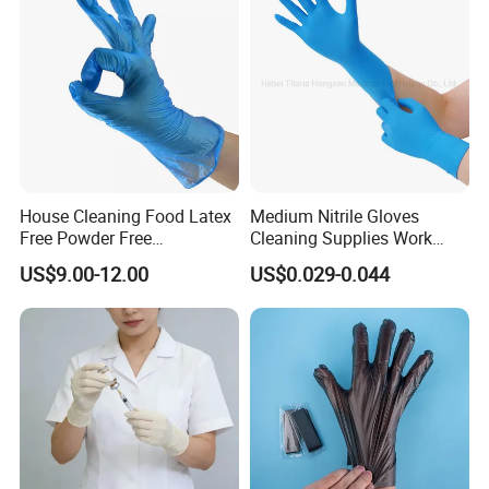
House Cleaning Food Latex
Medium Nitrile Gloves
Free Powder Free
Cleaning Supplies Work
Disposable PVC Vinyl
Nitrile Gloves Disposable
US$9.00-12.00
US$0.029-0.044
Examination Gloves En374
Latex Free Powder Free
Made in China
Nitrile Gloves