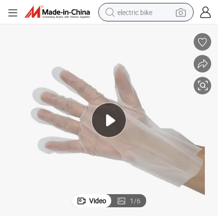
electric bike
running shoe
living room sofa
powder
human hair wig
farm tractor
electric tricycle
shoulder bag
Video
1
/
6