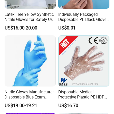
Latex Free Yellow Synthetic
Individually Packaged
Nitrile Gloves for Safety Use
Disposable PE Black Gloves
with Size S/M/L/XL
for Hair Coloring & Catering
US$16.00-20.00
US$0.01
-Clean, Convenient, Single-
Use
Nitrile Gloves Manufacturer
Disposable Medical
Disposable Blue Exam
Protective Plastic PE HDPE
Gloves, Powder/Latex-Free,
CPE LDPE Plastic Gloves
US$19.00-19.21
US$16.70
Industrial/Sterile Grades
(CE, ISO certificated)