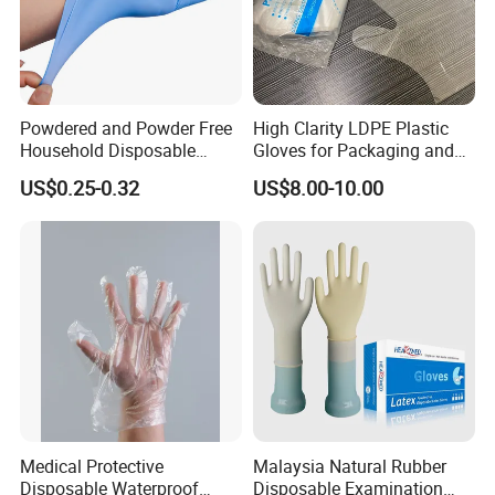
Powdered and Powder Free
High Clarity LDPE Plastic
Household Disposable
Gloves for Packaging and
Nitrile Exam Gloves
Assembly Line Operations
US$0.25-0.32
US$8.00-10.00
Medical Protective
Malaysia Natural Rubber
Disposable Waterproof
Disposable Examination