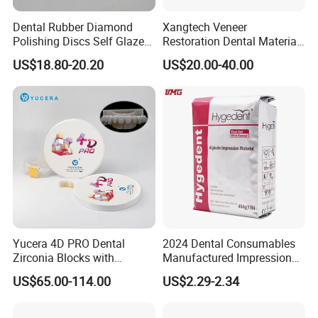
Dental Rubber Diamond
Xangtech Veneer
Polishing Discs Self Glazed
Restoration Dental Material
Polishing Discs for Teeth
Lt/Ht/Mo Press Ingots
US$18.80-20.20
US$20.00-40.00
High Speed Grinding and
Lithium Disilicate
Polishing Cyclone Discs 40
Discs
Yucera 4D PRO Dental
2024 Dental Consumables
Zirconia Blocks with
Manufactured Impression
Multilayer for Dental
Material Dental Alginate
US$65.00-114.00
US$2.29-2.34
Product Distribution
Powder