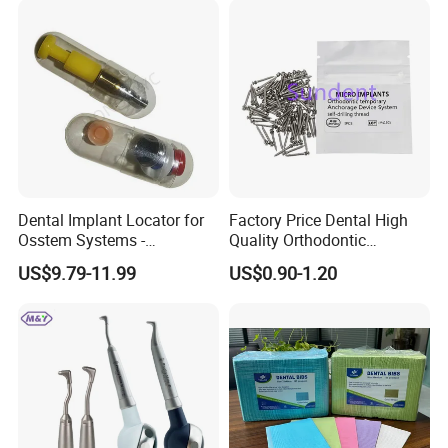
Dental Implant Locator for
Factory Price Dental High
Osstem Systems -
Quality Orthodontic
Overdenture Retention
Titanium Micro Implant
US$9.79-11.99
US$0.90-1.20
Solution
Screw Post