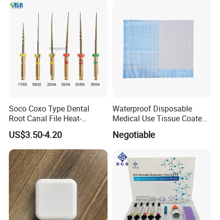
Soco Coxo Type Dental
Waterproof Disposable
Root Canal File Heat-
Medical Use Tissue Coated
Activated Rotary Nitinol
PE Dental Bibs
US$3.50-4.20
Negotiable
Tooth Pulp Files Thermally
Activated Nickel-Titanium
6PCS/Box