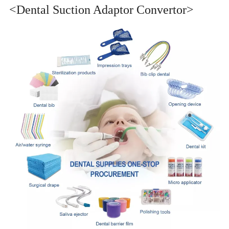
<Dental Suction Adaptor Convertor>