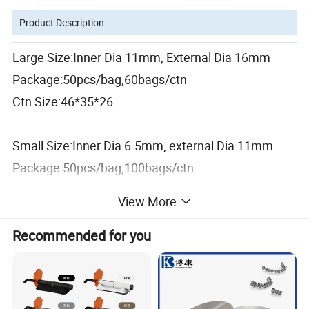
Product Description
Large Size:Inner Dia 11mm, External Dia 16mm
Package:50pcs/bag,60bags/ctn
Ctn Size:46*35*26
Small Size:Inner Dia 6.5mm, external Dia 11mm
Package:50pcs/bag,100bags/ctn
Ctn Size:46*35*26
View More
Material:Plastic/PVC/Silicone
Recommended for you
Usage: for suction tips convert
Sterilization:Autoclavable