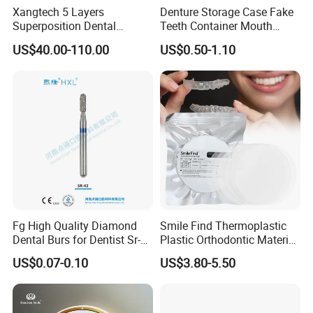
Xangtech 5 Layers
Denture Storage Case Fake
Superposition Dental
Teeth Container Mouth
Material 4D PRO Aesthetics
Guard Brace Aligner Case
US$40.00-110.00
US$0.50-1.10
Multilayer Zirconia Block
Organizer Retainer Storage
Box with Mirror
Fg High Quality Diamond
Smile Find Thermoplastic
Dental Burs for Dentist Sr-
Plastic Orthodontic Material
42/139-014m/838-014m
Dental Vacuum Forming
US$0.07-0.10
US$3.80-5.50
PETG Sheet