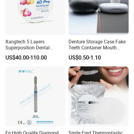
Xangtech 5 Layers
Denture Storage Case Fake
Superposition Dental
Teeth Container Mouth
Material 4D PRO Aesthetics
Guard Brace Aligner Case
US$40.00-110.00
US$0.50-1.10
Multilayer Zirconia Block
Organizer Retainer Storage
Box with Mirror
Fg High Quality Diamond
Smile Find Thermoplastic