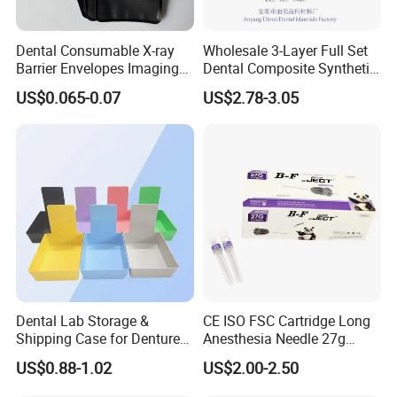
Dental Consumable X-ray
Wholesale 3-Layer Full Set
Barrier Envelopes Imaging
Dental Composite Synthetic
Protective Bag for Dental
Resin Teeth About Mold
US$0.065-0.07
US$2.78-3.05
Supply (60mm X 80mm)
022/67/a/B/T22
Dental Lab Storage &
CE ISO FSC Cartridge Long
Shipping Case for Dentures
Anesthesia Needle 27g
& Molds
0.4X38mm Bf Inject Dental
US$0.88-1.02
US$2.00-2.50
Anasthesia Needle