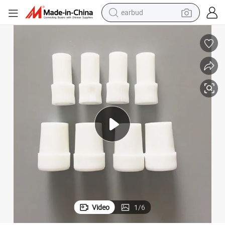
earbud
alloy wheel
wheel loader
reagent
crawler excavator
farm tractor
tshirt
container house
Video
1
/
6