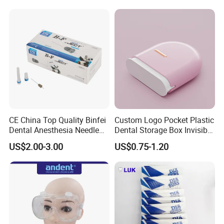
CE China Top Quality Binfei
Custom Logo Pocket Plastic
Dental Anesthesia Needle
Dental Storage Box Invisible
27g Long 35mm 38mm
Braces Retainer Case
US$2.00-3.00
US$0.75-1.20
Panda Disposable Bf Dental
Needle