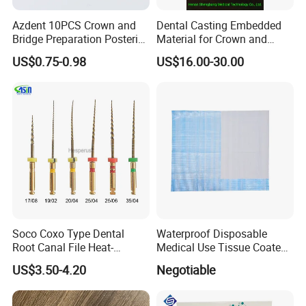
Azdent 10PCS Crown and
Dental Casting Embedded
Bridge Preparation Posterior
Material for Crown and
Fg Dental Diamond Burs
Bridge
US$0.75-0.98
US$16.00-30.00
Soco Coxo Type Dental
Waterproof Disposable
Root Canal File Heat-
Medical Use Tissue Coated
Activated Rotary Nitinol
PE Dental Bibs
US$3.50-4.20
Negotiable
Tooth Pulp Files Thermally
Activated Nickel-Titanium
6PCS/Box