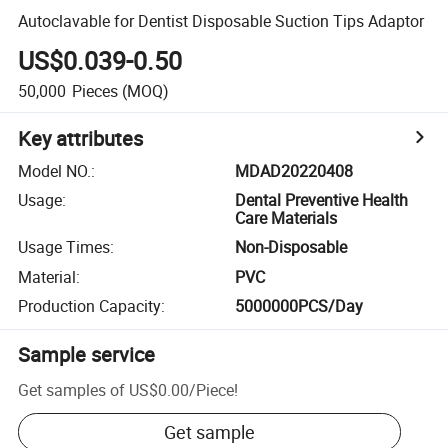
Autoclavable for Dentist Disposable Suction Tips Adaptor
US$0.039-0.50
50,000
Pieces
(MOQ)
Key attributes
Model NO.
:
MDAD20220408
Usage
:
Dental Preventive Health
Care Materials
Usage Times
:
Non-Disposable
Material
:
PVC
Production Capacity
:
5000000PCS/Day
Sample service
Get samples of
US$0.00
/
Piece
!
Get sample