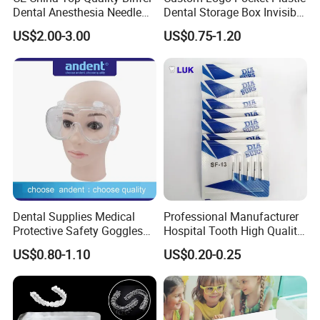
Dental Anesthesia Needle
Dental Storage Box Invisible
27g Long 35mm 38mm
Braces Retainer Case
US$2.00-3.00
US$0.75-1.20
Panda Disposable Bf Dental
Needle
Dental Supplies Medical
Professional Manufacturer
Protective Safety Goggles
Hospital Tooth High Quality
Glasses
Medical Dental Lab
US$0.80-1.10
US$0.20-0.25
Diamond Bur Equipment