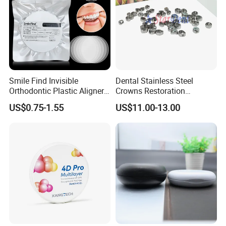
Smile Find Invisible
Dental Stainless Steel
Orthodontic Plastic Aligner
Crowns Restoration
1mm TPU Triple Layer
Crown/Primary Molar
US$0.75-1.55
US$11.00-13.00
Detailed Photos
Thermoformable Sheet
Crown Hospital Medical Lab
Surgical Diagnostic Dentist
Clinic Equipment
Autoclavable Heat resistant up to:135 °C
Surface: sand blasting
Single Double Connect With Saliva Ejector Hose