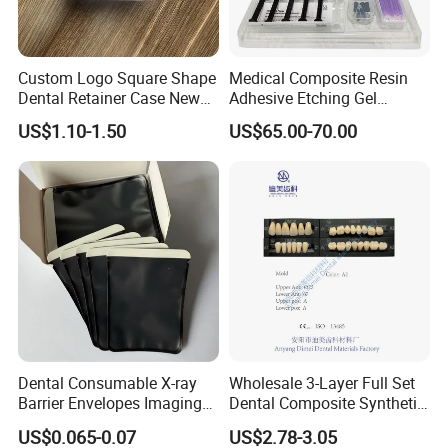
Custom Logo Square Shape
Medical Composite Resin
Dental Retainer Case New
Adhesive Etching Gel
Arrival Orthodontic Braces
Flowable Restorative Dental
US$1.10-1.50
US$65.00-70.00
Storage Box Dental Aligner
Material Kit
Case
FAQ
Dental Consumable X-ray
Wholesale 3-Layer Full Set
Barrier Envelopes Imaging
Dental Composite Synthetic
Q1: Are you a manufacturer of Disposable
Protective Bag for Dental
Resin Teeth About Mold
US$0.065-0.07
US$2.78-3.05
Consumables?
Supply (60mm X 80mm)
022/67/a/B/T22