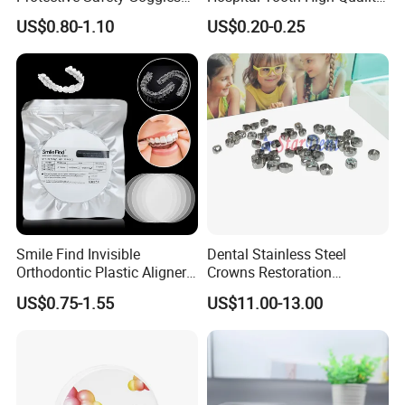
Glasses
Medical Dental Lab
US$0.80-1.10
US$0.20-0.25
Diamond Bur Equipment
Smile Find Invisible
Dental Stainless Steel
Orthodontic Plastic Aligner
Crowns Restoration
1mm TPU Triple Layer
Crown/Primary Molar
US$0.75-1.55
US$11.00-13.00
Thermoformable Sheet
Crown Hospital Medical Lab
Surgical Diagnostic Dentist
Clinic Equipment