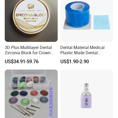
3D Plus Multilayer Dental
Dental Material Medical
Zirconia Block for Crown
Plastic Made Dental
Bridge Dental Cadcam
Disposable Barrier Films
US$34.91-59.76
US$1.90-2.90
Zirconia Disc