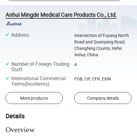
Anhui Mingde Medical Care Products Co., Ltd.
Address
:
Intersection of Fuyang North
Road and Quanyang Road,
Changfeng County, Hefei,
Anhui, China
Number of Foreign Trading
4
Staff
:
International Commercial
FOB, CIF, CFR, EXW
Terms(Incoterms)
:
More products
Company details
Details
Overview