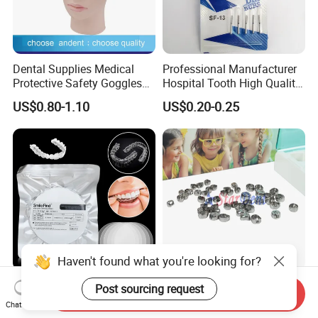
Dental Supplies Medical
Professional Manufacturer
Protective Safety Goggles
Hospital Tooth High Quality
Glasses
Medical Dental Lab
US$0.80-1.10
US$0.20-0.25
Diamond Bur Equipment
Haven't found what you're looking for?
Smile Find Invisible
Dental Stainless Steel
Post sourcing request
Send Inquiry
Orthodontic Plastic Aligner
Crowns Restoration
Chat Now
1mm TPU Triple Layer
Crown/Primary Molar