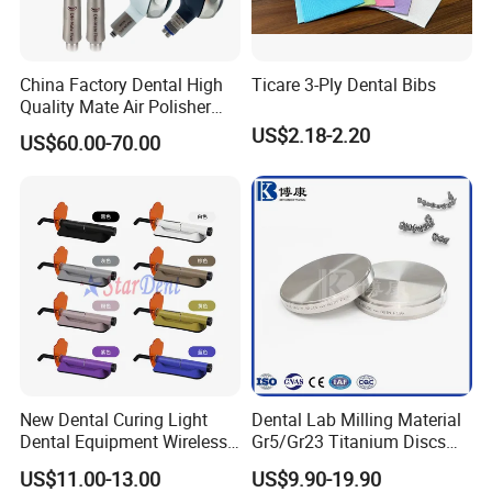
China Factory Dental High
Ticare 3-Ply Dental Bibs
Quality Mate Air Polisher
Unit Hygiene Prophy Jet
US$2.18-2.20
US$60.00-70.00
with Universal Quick
Coupler
New Dental Curing Light
Dental Lab Milling Material
Dental Equipment Wireless
Gr5/Gr23 Titanium Discs
Plastic Body
for Crowns & Bridges
US$11.00-13.00
US$9.90-19.90