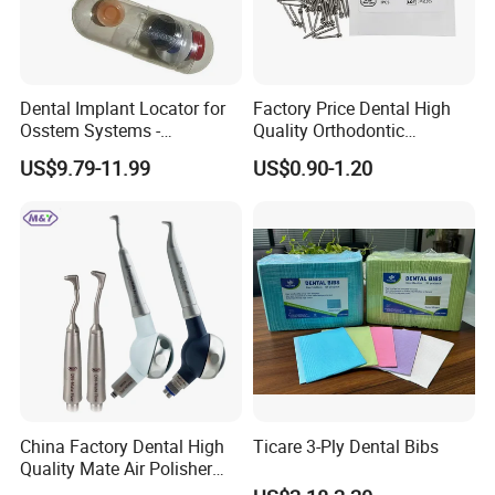
Q4: Can I get free samples?
A: Free samples are always available if you are
willing to pay the express charge.
Dental Implant Locator for
Factory Price Dental High
Osstem Systems -
Quality Orthodontic
Q5: What are the terms of payment in your formal
Overdenture Retention
Titanium Micro Implant
trade?
US$9.79-11.99
US$0.90-1.20
Solution
Screw Post
A: Usually, T/T 30% deposit to start production and
70% balance paid before shipping.
Q6: What is your delivery date?
A: It depends. Normally, 15-20 days after receiving
the deposit and all details confirmed.
China Factory Dental High
Ticare 3-Ply Dental Bibs
Quality Mate Air Polisher
Unit Hygiene Prophy Jet