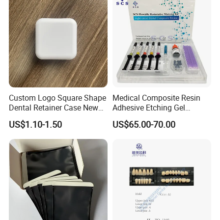
Custom Logo Square Shape
Medical Composite Resin
Dental Retainer Case New
Adhesive Etching Gel
Arrival Orthodontic Braces
Flowable Restorative Dental
US$1.10-1.50
US$65.00-70.00
Storage Box Dental Aligner
Material Kit
Case