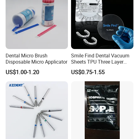
Dental Micro Brush
Smile Find Dental Vacuum
Disposable Micro Applicator
Sheets TPU Three Layer
Invisible Clear Sheets
US$1.00-1.20
US$0.75-1.55