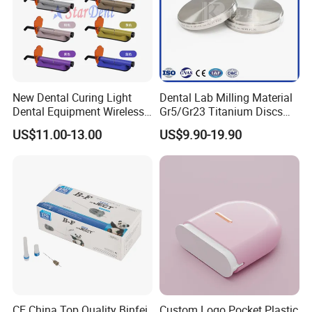
New Dental Curing Light
Dental Lab Milling Material
Dental Equipment Wireless
Gr5/Gr23 Titanium Discs
Plastic Body
for Crowns & Bridges
US$11.00-13.00
US$9.90-19.90
CE China Top Quality Binfei
Custom Logo Pocket Plastic