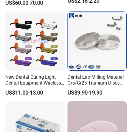
US$2.18-2.20
US$60.00-70.00
with Universal Quick
Coupler
New Dental Curing Light
Dental Lab Milling Material
Dental Equipment Wireless
Gr5/Gr23 Titanium Discs
Plastic Body
for Crowns & Bridges
US$11.00-13.00
US$9.90-19.90