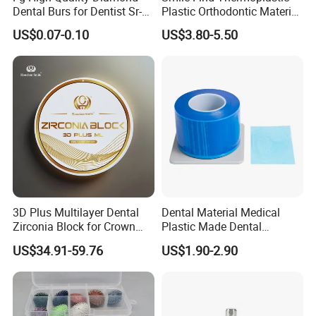
Dental Burs for Dentist Sr-
Plastic Orthodontic Material
42/139-014m/838-014m
Dental Vacuum Forming
US$0.07-0.10
US$3.80-5.50
PETG Sheet
3D Plus Multilayer Dental
Dental Material Medical
Zirconia Block for Crown
Plastic Made Dental
Bridge Dental Cadcam
Disposable Barrier Films
US$34.91-59.76
US$1.90-2.90
Zirconia Disc