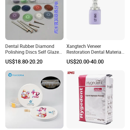
Dental Rubber Diamond
Xangtech Veneer
Polishing Discs Self Glazed
Restoration Dental Material
Polishing Discs for Teeth
Lt/Ht/Mo Press Ingots
US$18.80-20.20
US$20.00-40.00
High Speed Grinding and
Lithium Disilicate
Polishing Cyclone Discs 40
Discs