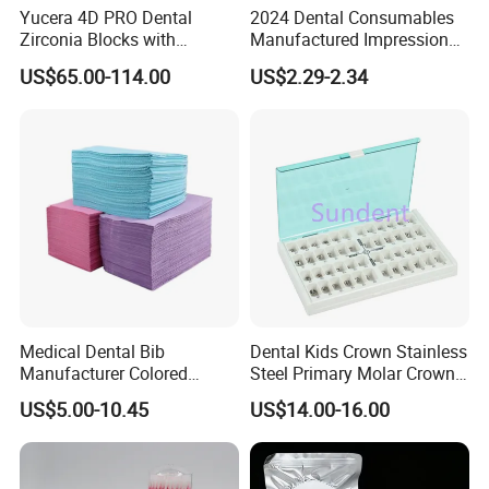
Yucera 4D PRO Dental
2024 Dental Consumables
Zirconia Blocks with
Manufactured Impression
Multilayer for Dental
Material Dental Alginate
US$65.00-114.00
US$2.29-2.34
Product Distribution
Powder
Medical Dental Bib
Dental Kids Crown Stainless
Manufacturer Colored
Steel Primary Molar Crown
Paper+PE Film Dental Bib
Orthodontic Product Supply
US$5.00-10.45
US$14.00-16.00
Waterproof Durable
Breathable Pad for Clinic
Disposable Customizable
Stain-Resistant Dental Bib