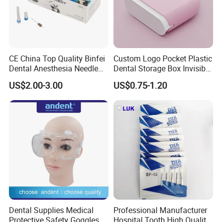
CE China Top Quality Binfei
Custom Logo Pocket Plastic
Dental Anesthesia Needle
Dental Storage Box Invisible
27g Long 35mm 38mm
Braces Retainer Case
US$2.00-3.00
US$0.75-1.20
Panda Disposable Bf Dental
Needle
Dental Supplies Medical
Professional Manufacturer
Protective Safety Goggles
Hospital Tooth High Quality