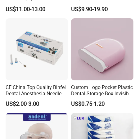
Plastic Body
for Crowns & Bridges
US$11.00-13.00
US$9.90-19.90
CE China Top Quality Binfei
Custom Logo Pocket Plastic
Dental Anesthesia Needle
Dental Storage Box Invisible
27g Long 35mm 38mm
Braces Retainer Case
US$2.00-3.00
US$0.75-1.20
Panda Disposable Bf Dental
Needle