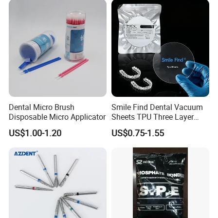
Disposable Customizable
Stain-Resistant Dental Bib
Dental Micro Brush
Smile Find Dental Vacuum
Disposable Micro Applicator
Sheets TPU Three Layer
Invisible Clear Sheets
US$1.00-1.20
US$0.75-1.55