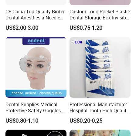
CE China Top Quality Binfei
Custom Logo Pocket Plastic
Dental Anesthesia Needle
Dental Storage Box Invisible
27g Long 35mm 38mm
Braces Retainer Case
US$2.00-3.00
US$0.75-1.20
Panda Disposable Bf Dental
Needle
Dental Supplies Medical
Professional Manufacturer
Protective Safety Goggles
Hospital Tooth High Quality
Glasses
Medical Dental Lab
US$0.80-1.10
US$0.20-0.25
Diamond Bur Equipment
Detailed Photos