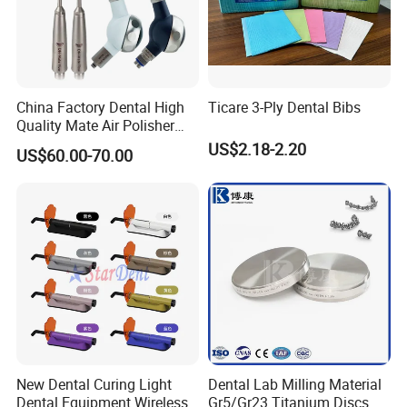
China Factory Dental High
Ticare 3-Ply Dental Bibs
Quality Mate Air Polisher
Unit Hygiene Prophy Jet
US$2.18-2.20
US$60.00-70.00
with Universal Quick
Coupler
New Dental Curing Light
Dental Lab Milling Material
Dental Equipment Wireless
Gr5/Gr23 Titanium Discs