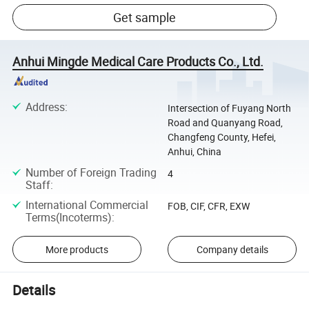
Get sample
Anhui Mingde Medical Care Products Co., Ltd.
Address
:
Intersection of Fuyang North
Road and Quanyang Road,
Changfeng County, Hefei,
Anhui, China
Number of Foreign Trading
4
Staff
:
International Commercial
FOB, CIF, CFR, EXW
Terms(Incoterms)
:
More products
Company details
Details