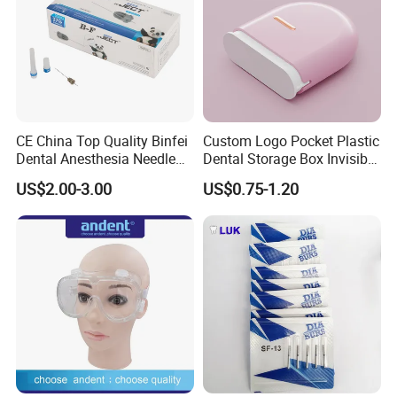
CE China Top Quality Binfei
Custom Logo Pocket Plastic
Dental Anesthesia Needle
Dental Storage Box Invisible
27g Long 35mm 38mm
Braces Retainer Case
US$2.00-3.00
US$0.75-1.20
Panda Disposable Bf Dental
Needle