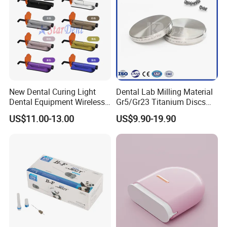
OEM
Customized
Sample
Free
New Dental Curing Light
Dental Lab Milling Material
Dental Equipment Wireless
Gr5/Gr23 Titanium Discs
Plastic Body
for Crowns & Bridges
US$11.00-13.00
US$9.90-19.90