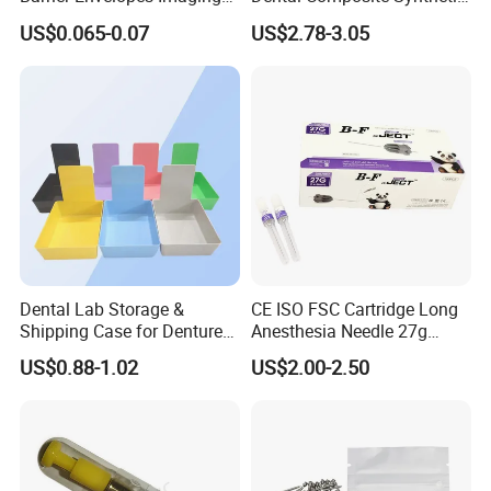
Protective Bag for Dental
Resin Teeth About Mold
US$0.065-0.07
US$2.78-3.05
Supply (60mm X 80mm)
022/67/a/B/T22
FAQ
Dental Lab Storage &
CE ISO FSC Cartridge Long
Shipping Case for Dentures
Anesthesia Needle 27g
Q1: Are you a manufacturer of Disposable
& Molds
0.4X38mm Bf Inject Dental
US$0.88-1.02
US$2.00-2.50
Anasthesia Needle
Consumables?
A: Yes, we are a professional manufacturer of
Disposable Household&Medical Consumables with