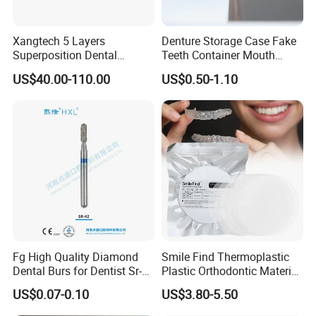
Xangtech 5 Layers
Denture Storage Case Fake
Superposition Dental
Teeth Container Mouth
Material 4D PRO Aesthetics
Guard Brace Aligner Case
US$40.00-110.00
US$0.50-1.10
Multilayer Zirconia Block
Organizer Retainer Storage
Box with Mirror
Fg High Quality Diamond
Smile Find Thermoplastic
Dental Burs for Dentist Sr-
Plastic Orthodontic Material
42/139-014m/838-014m
Dental Vacuum Forming
US$0.07-0.10
US$3.80-5.50
PETG Sheet