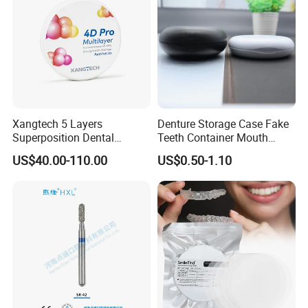
Xangtech 5 Layers
Denture Storage Case Fake
Superposition Dental
Teeth Container Mouth
Material 4D PRO Aesthetics
Guard Brace Aligner Case
US$40.00-110.00
US$0.50-1.10
Multilayer Zirconia Block
Organizer Retainer Storage
Box with Mirror