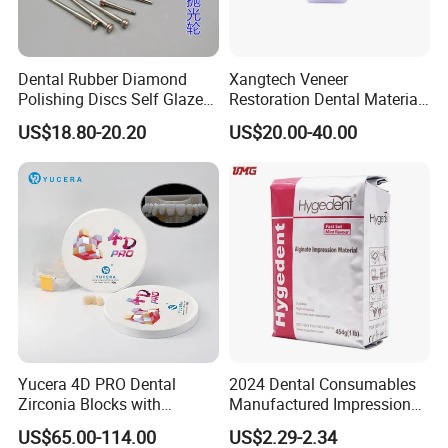
Dental Rubber Diamond
Xangtech Veneer
Polishing Discs Self Glazed
Restoration Dental Material
Polishing Discs for Teeth
Lt/Ht/Mo Press Ingots
US$18.80-20.20
US$20.00-40.00
High Speed Grinding and
Lithium Disilicate
Polishing Cyclone Discs 40
Discs
Yucera 4D PRO Dental
2024 Dental Consumables
Zirconia Blocks with
Manufactured Impression
Multilayer for Dental
Material Dental Alginate
US$65.00-114.00
US$2.29-2.34
Product Distribution
Powder