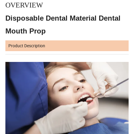
OVERVIEW
Disposable Dental Material Dental
Mouth Prop
Product Description