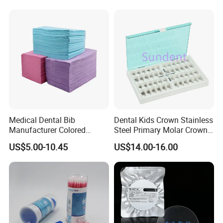
Medical Dental Bib
Dental Kids Crown Stainless
Manufacturer Colored
Steel Primary Molar Crown
Paper+PE Film Dental Bib
Orthodontic Product Supply
US$5.00-10.45
US$14.00-16.00
Waterproof Durable
Breathable Pad for Clinic
Disposable Customizable
Stain-Resistant Dental Bib