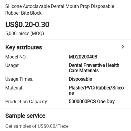
Silicone Autoclavable Dental Mouth Prop Disposable
Rubber Bite Block
US$0.20-0.30
5,000
piece
(MOQ)
Key attributes
Model NO.
:
MD20200408
Usage
:
Dental Preventive Health
Care Materials
Usage Times
:
Disposable
Material
:
Plastic/PVC/Rubber/Silico
ne
Production Capacity
:
5000000PCS One Day
Sample service
Get samples of
US$0.00
/
Piece
!