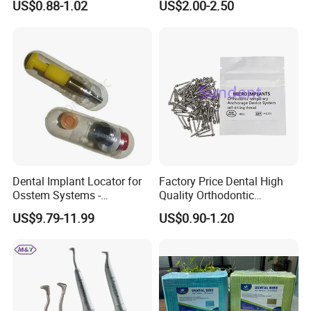
US$0.88-1.02
US$2.00-2.50
Anasthesia Needle
Dental Implant Locator for
Factory Price Dental High
Osstem Systems -
Quality Orthodontic
Overdenture Retention
Titanium Micro Implant
US$9.79-11.99
US$0.90-1.20
Solution
Screw Post