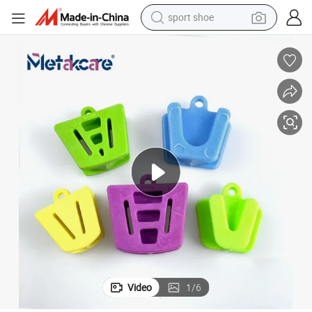
sport shoe
weight loss capsule
shoulder bag
smart phone
tshirt
running shoe
electric scooter
tote bag
Video
1
/
6