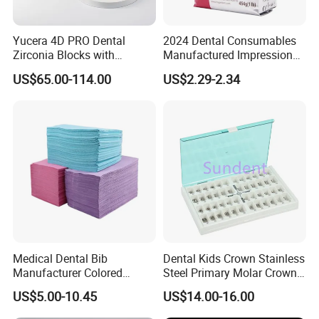
Yucera 4D PRO Dental
2024 Dental Consumables
Zirconia Blocks with
Manufactured Impression
Multilayer for Dental
Material Dental Alginate
US$65.00-114.00
US$2.29-2.34
Product Distribution
Powder
Medical Dental Bib
Dental Kids Crown Stainless
Manufacturer Colored
Steel Primary Molar Crown
Paper+PE Film Dental Bib
Orthodontic Product Supply
US$5.00-10.45
US$14.00-16.00
Waterproof Durable
Breathable Pad for Clinic