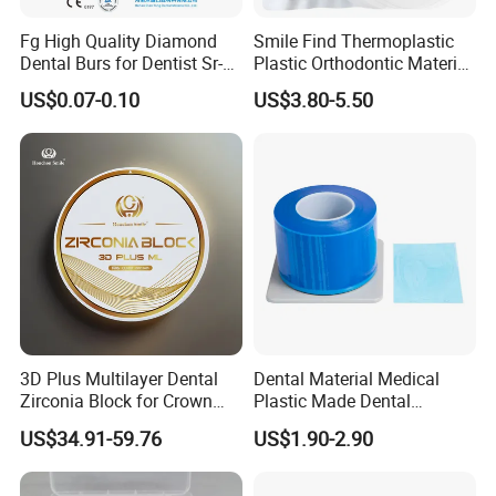
Fg High Quality Diamond
Smile Find Thermoplastic
Dental Burs for Dentist Sr-
Plastic Orthodontic Material
42/139-014m/838-014m
Dental Vacuum Forming
US$0.07-0.10
US$3.80-5.50
PETG Sheet
3D Plus Multilayer Dental
Dental Material Medical
Zirconia Block for Crown
Plastic Made Dental
Bridge Dental Cadcam
Disposable Barrier Films
US$34.91-59.76
US$1.90-2.90
Zirconia Disc