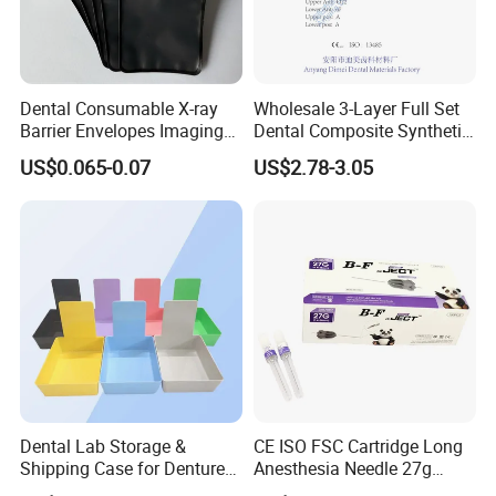
Dental Consumable X-ray
Wholesale 3-Layer Full Set
Barrier Envelopes Imaging
Dental Composite Synthetic
Protective Bag for Dental
Resin Teeth About Mold
US$0.065-0.07
US$2.78-3.05
Supply (60mm X 80mm)
022/67/a/B/T22
Dental Lab Storage &
CE ISO FSC Cartridge Long
Shipping Case for Dentures
Anesthesia Needle 27g
& Molds
0.4X38mm Bf Inject Dental