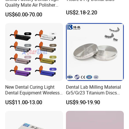
Quality Mate Air Polisher
Unit Hygiene Prophy Jet
Q5: What are the terms of payment in your formal
US$2.18-2.20
US$60.00-70.00
with Universal Quick
trade?
Coupler
A: Usually, T/T 30% deposit to start production and
70% balance paid before shipping.
Q6: What is your delivery date?
A: It depends. Normally, 15-20 days after receiving
the deposit and all details confirmed.
New Dental Curing Light
Dental Lab Milling Material
Dental Equipment Wireless
Gr5/Gr23 Titanium Discs
Plastic Body
for Crowns & Bridges
US$11.00-13.00
US$9.90-19.90