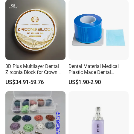
3D Plus Multilayer Dental
Dental Material Medical
Zirconia Block for Crown
Plastic Made Dental
Bridge Dental Cadcam
Disposable Barrier Films
US$34.91-59.76
US$1.90-2.90
Zirconia Disc