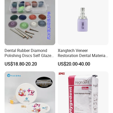
Dental Rubber Diamond
Xangtech Veneer
Polishing Discs Self Glazed
Restoration Dental Material
Polishing Discs for Teeth
Lt/Ht/Mo Press Ingots
US$18.80-20.20
US$20.00-40.00
High Speed Grinding and
Lithium Disilicate
Polishing Cyclone Discs 40
Discs