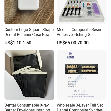
Custom Logo Square Shape
Medical Composite Resin
Dental Retainer Case New
Adhesive Etching Gel
Arrival Orthodontic Braces
Flowable Restorative Dental
US$1.10-1.50
US$65.00-70.00
Storage Box Dental Aligner
Material Kit
Case
Dental Consumable X-ray
Wholesale 3-Layer Full Set
Barrier Envelopes Imaging
Dental Composite Synthetic