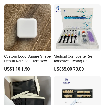
Activated Nickel-Titanium
6PCS/Box
Custom Logo Square Shape
Medical Composite Resin
Dental Retainer Case New
Adhesive Etching Gel
Arrival Orthodontic Braces
Flowable Restorative Dental
US$1.10-1.50
US$65.00-70.00
Storage Box Dental Aligner
Material Kit
Case