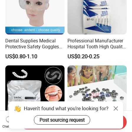
Dental Supplies Medical
Professional Manufacturer
Protective Safety Goggles
Hospital Tooth High Quality
Glasses
Medical Dental Lab
US$0.80-1.10
US$0.20-0.25
Diamond Bur Equipment
Haven't found what you're looking for?
Post sourcing request
Send Inquiry
Chat Now
Smile Find Invisible
Dental Stainless Steel