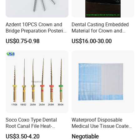
Azdent 10PCS Crown and
Dental Casting Embedded
Bridge Preparation Posterior
Material for Crown and
Fg Dental Diamond Burs
Bridge
US$0.75-0.98
US$16.00-30.00
Soco Coxo Type Dental
Waterproof Disposable
Root Canal File Heat-
Medical Use Tissue Coated
Activated Rotary Nitinol
PE Dental Bibs
US$3.50-4.20
Negotiable
Tooth Pulp Files Thermally