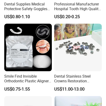
Dental Supplies Medical
Professional Manufacturer
Protective Safety Goggles
Hospital Tooth High Quality
Glasses
Medical Dental Lab
US$0.80-1.10
US$0.20-0.25
Diamond Bur Equipment
Smile Find Invisible
Dental Stainless Steel
Orthodontic Plastic Aligner
Crowns Restoration
1mm TPU Triple Layer
Crown/Primary Molar
US$0.75-1.55
US$11.00-13.00
Thermoformable Sheet
Crown Hospital Medical Lab
Surgical Diagnostic Dentist
Clinic Equipment