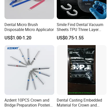
Dental Micro Brush
Smile Find Dental Vacuum
Disposable Micro Applicator
Sheets TPU Three Layer
Invisible Clear Sheets
Company Profile
US$1.00-1.20
US$0.75-1.55
Company Information
Our company offers variety of products which can
meet your multifarious demands. We adhere to the
management principles of "quality first, customer
first and credit-based" since the establishment of
the company and always do our best to satisfy
potential needs of our customers. Our company is
Azdent 10PCS Crown and
Dental Casting Embedded
sincerely willing to cooperate with enterprises from
Bridge Preparation Posterior
Material for Crown and
Fg Dental Diamond Burs
Bridge