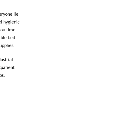
eryone lie
l hygienic
you time
able bed
upplies.
dustrial
tpatient
bs,