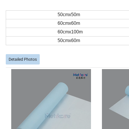
50cmx50m
60cmx60m
60cmx100m
50cmx60m
Detailed Photos