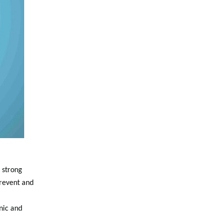
 strong
Prevent and
nic and