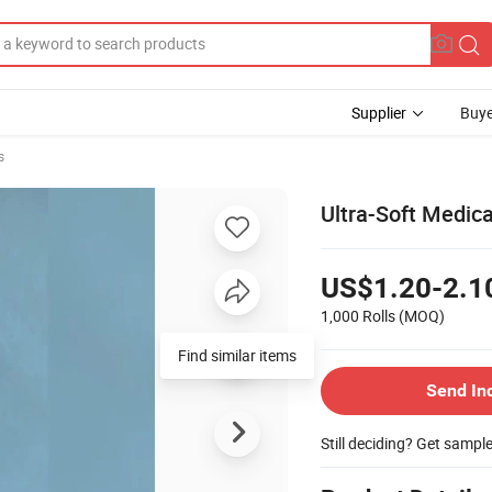
Supplier
Buye
s
Ultra-Soft Medic
US$1.20-2.1
1,000 Rolls
(MOQ)
Find similar items
Send In
Still deciding? Get sampl