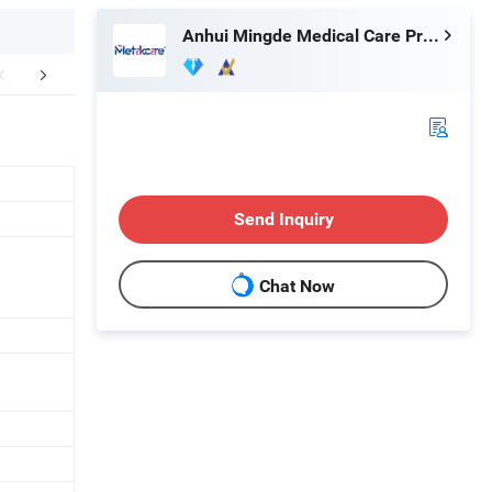
Anhui Mingde Medical Care Products Co., Ltd.
mpany Profile
Send Inquiry
Chat Now