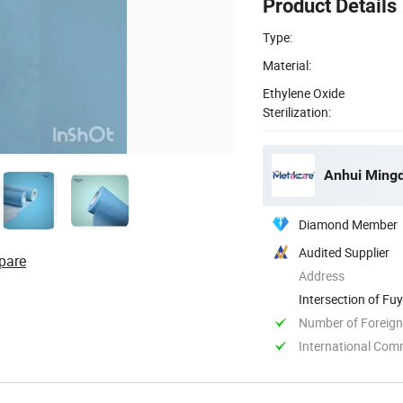
Product Details
Type:
Material:
Ethylene Oxide
Sterilization:
Anhui Mingd
Diamond Member
Audited Supplier
pare
Address
Intersection of F
Anhui, China
Number of Foreign
International Com