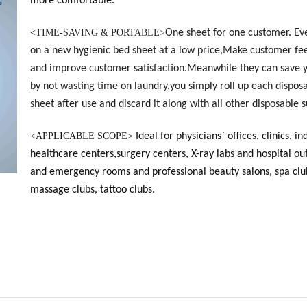
more comfortable.
<
TIME-SAVING & PORTABLE>
One sheet for one customer. Ev
on a new hygienic bed sheet at a low price,Make customer fee
and improve customer satisfaction.Meanwhile they can save 
by not wasting time on laundry,you simply roll up each dispos
sheet after use and discard it along with all other disposable s
<
APPLICABLE SCOPE>
Ideal for physicians` offices, clinics, in
healthcare centers,surgery centers, X-ray labs and hospital ou
and emergency rooms and professional beauty salons, spa clu
massage clubs, tattoo clubs.