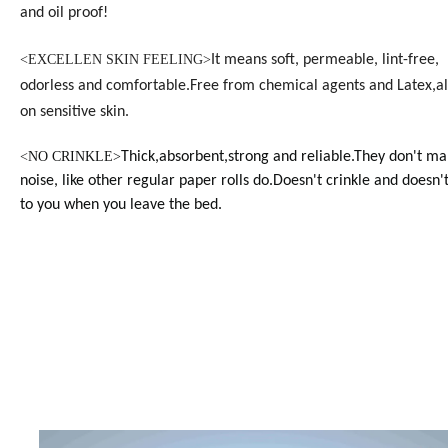
and oil proof!
<EXCELLEN SKIN FEELING>
It means soft, permeable, lint-free,
odorless and
comfortable.
Free from chemical agents and Latex,al
on sensitive skin.
<
NO CRINKLE>
Thick,absorbent,strong and reliable.They don't ma
noise, like other regular paper rolls do.Doesn't crinkle and doesn't
to you when you leave the bed.