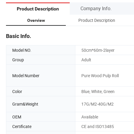
Company Info.
Product Description
Product Description
Overview
Basic Info.
Model NO.
50cm*60m-2layer
Group
Adult
Model Number
Pure Wood Pulp Roll
Color
Blue, White, Green
Gram&Weight
17G/M2-40G/M2
OEM
Available
Certificate
CE and ISO13485