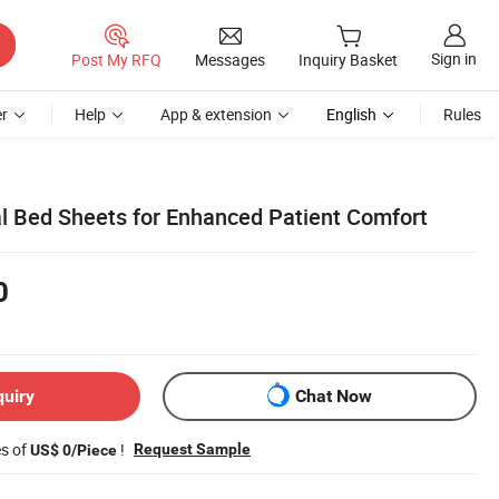
Sign in
Post My RFQ
Messages
Inquiry Basket
r
Help
App & extension
English
Rules
al Bed Sheets for Enhanced Patient Comfort
0
quiry
Chat Now
es of
!
Request Sample
US$ 0/Piece