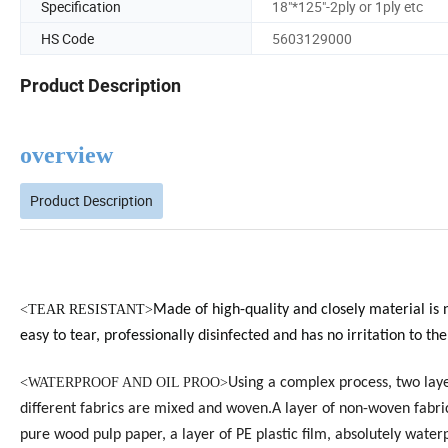
Specification
18"*125"-2ply or 1ply etc
HS Code
5603129000
Product Description
overview
Product Description
<
TEAR RESISTANT>
Made of high-quality and closely material is 
easy to tear, professionally disinfected and has no irritation to the
<
WATERPROOF AND OIL PROO>
Using a complex process, two laye
different fabrics are mixed and woven.A layer of non-woven fabri
pure wood pulp paper, a layer of PE plastic film, absolutely water