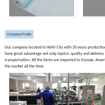
Company Profile
Our company located in Hefei City with 20 years production 
have great advantage not only inprice, quality and delivery
transportation. All the items are exported to Europe, Ameri
the market all the time.