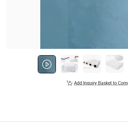
Add Inquiry Basket to Com