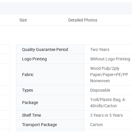
Size
Detailed Photos
Co
Quality Guarantee Period
Two Years
Logo Printing
Without Logo Printing
Wood Pulp/2ply
Fabric
Paper/Paper+PE/PP
Nonwoven
Types
Disposable
1roll/Plastic Bag, 4-
Package
40rolls/Carton
Shelf Time
3 Years or 5 Years
Transport Package
Carton