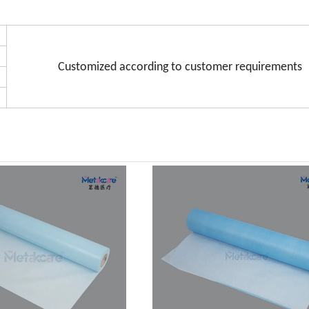
Customized according to customer requirements