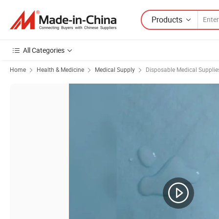
Products
All Categories
Home
Health & Medicine
Medical Supply
Disposable Medical Supplie