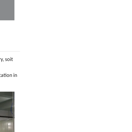
y, soit
tation in