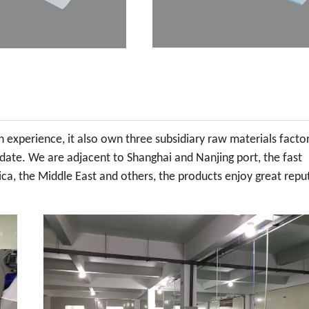
experience, it also own three subsidiary raw materials factor
 date. We are adjacent to Shanghai and Nanjing port, the fast
ca, the Middle East and others, the products enjoy great repu