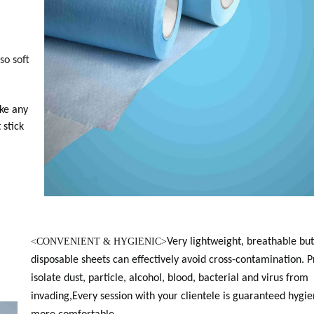
so soft
ke any
 stick
<
CONVENIENT & HYGIENIC>
Very lightweight, breathable but
disposable sheets can effectively avoid cross-contamination. 
isolate dust, particle, alcohol, blood, bacterial and virus from
invading,Every session with your clientele is guaranteed hygie