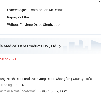
Gynecological Examination Materials
Paper/PE Film
Without Ethylene Oxide Sterilization
e Medical Care Products Co., Ltd.
Since 2021
uyang North Road and Quanyang Road, Changfeng County, Hefei,
 Trading Staff
4
mercial Terms(Incoterms)
FOB, CIF, CFR, EXW