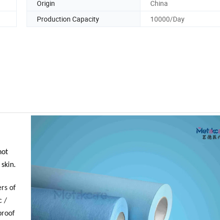
Origin
China
Production Capacity
10000/Day
not
 skin.
rs of
c /
proof