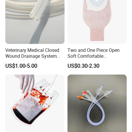
Veterinary Medical Closed
Two and One Piece Open
Wound Drainage System
Soft Comfortable
Silicone Fluted Drain
Convenient High Quality
US$1.00-5.00
US$0.30-2.30
Medical Ostomy Bag
Colostomy