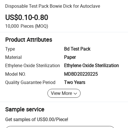
Disposable Test Pack Bowie Dick for Autoclave
US$0.10-0.80
10,000
Pieces
(MOQ)
Product Attributes
Type
Bd Test Pack
Material
Paper
Ethylene Oxide Sterilization
Ethylene Oxide Sterilization
Model NO.
MDBD20220225
Quality Guarantee Period
Two Years
View More
Sample service
Get samples of
US$0.00
/
Piece
!