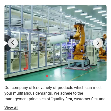
record of the test.Used for daily monitoring of
prevacuum steam sterilizer.
The Bowie Dick pack makes the operator a right
control of the autoclave and verify possible defects
during Bowie Dick's cycle. Bowie-Dick test packs
should be used daily, especially after a sterilizer is
installed, relocated, after sterilizer malfunction,
after sterilization process failures, and after any
major repairs of the sterilizer.
Our company offers variety of products which can meet
your multifarious demands. We adhere to the
management principles of "quality first, customer first and
credit-based" since the establishment of the company and
View All
always do our best to satisfy potential needs of our