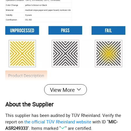
Operation Condition
134ºC, 3.5 minutes; 120ºC, 15 minutes
Color Change
yellow to brown or black
Material
medical crepe paper and paper board, nontoxic ink
Validity
3 years
Certification
CE, ISO
Product Description
View More
It consists of a series of steam penetration (air
removal) barriers in the center of which is a
About the Supplier
chemical indicator sheet.
This supplier has been audited by TÜV Rheinland. Verify the
report on
the official TÜV Rheinland website
with ID "
MIC-
The indicator sheet may be stored as a permanent
ASR249333
". Items marked "
" are certified.