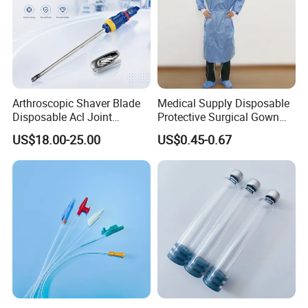
Arthroscopic Shaver Blade
Medical Supply Disposable
Disposable Acl Joint
Protective Surgical Gown
Reconstruction Compatible
Nonwoven PP/PE/ Sterile
US$18.00-25.00
US$0.45-0.67
with Smith & Nephew
and Waterproof Isolation
Stryker Linvatec Systems
Gown with Knit Cuff Lab
Coat for Hospital Dental
Clinic Use