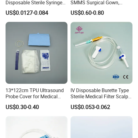
Disposable Sterile Syringe
SMMS Surgical Gown,
Luer Lock or Luer Slip with
Hospital Surgeon Gowns
US$0.0127-0.084
US$0.60-0.80
CE ISO Approved
13*122cm TPU Ultrasound
IV Disposable Burette Type
Probe Cover for Medical
Sterile Medical Filter Scalp
Imaging
Vein Set Infusion Set with
US$0.30-0.40
US$0.053-0.062
CE SGS ISO From
Manufacturer for Hospital
Use