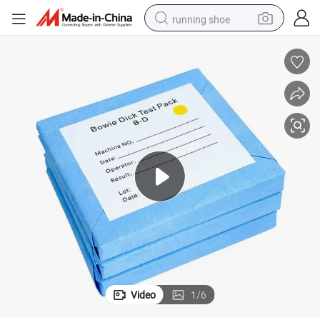
running shoe
Disposable Test Pack Bowie Dick for Autoclave
electric motorcycle
electric car
human hair wig
sport shoe
farm tractor
basketball shoe
living room sofa
Video
1
/
6