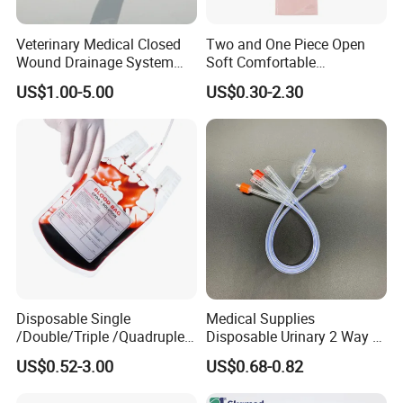
Veterinary Medical Closed
Two and One Piece Open
Wound Drainage System
Soft Comfortable
Silicone Fluted Drain
Convenient High Quality
FAQ
US$1.00-5.00
US$0.30-2.30
Medical Ostomy Bag
Colostomy
Q1: Are you a manufacturer of
Disposable Consumables?
A: Yes, we are a professional manufacturer of
Disposable Household&Medical Consumables with
20 years' experience. Offering various size
of products with good quality and competitive price
is what we've been doing all the time.
Disposable Single
Medical Supplies
/Double/Triple /Quadruple
Disposable Urinary 2 Way 3
Q2: How could I know your quality clearly?
Blood Transfusion Bag
Way Male Female Urethral
US$0.52-3.00
US$0.68-0.82
Blood Bag Cpd 450ml
Silicone Foley Catheter with
A: Except complete self-checking quality system,
Balloon 5ml - 50ml Catheter
any third party QC organization is also acceptable.