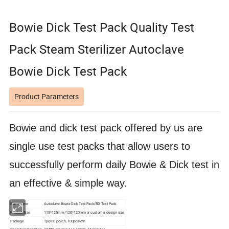
Bowie Dick Test Pack Quality Test
Pack Steam Sterilizer Autoclave
Bowie Dick Test Pack
Product Parameters
Bowie and dick test pack offered by us are
single use test packs that allow users to
successfully perform daily Bowie & Dick test in
an effective & simple way.
Item Name
Autoclave Bowie Dick Test Pack/BD Test Pack
Product Size
115*125mm /120*120mm or customer design size
Package
1pc/PE pouch, 100pcs/ctn