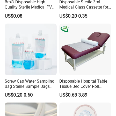
Bm® Disposable High
Disposable Sterile 3ml
Quality Sterile Medical PVC
Medical Glass Cassette for
Suction Catheter ISO CE
Injection Pen
US$0.08
US$0.20-0.35
FDA
Screw Cap Water Sampling
Disposable Hospital Table
Bag Sterile Sample Bags
Tissue Bed Cover Roll
500ml PE Composite
Smooth Paper Medical Bed
US$0.20-0.60
US$0.68-3.89
Sampling Bag with Sodium
Sheet Couch Exam Table
Thiosulfate Environmental
Paper Rolls
Inspection Sampling Bag