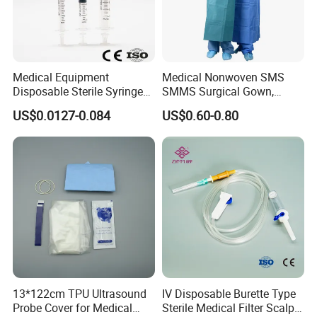
Medical Equipment
Medical Nonwoven SMS
Disposable Sterile Syringe
SMMS Surgical Gown,
Luer Lock or Luer Slip with
Hospital Surgeon Gowns
US$0.0127-0.084
US$0.60-0.80
CE ISO Approved
13*122cm TPU Ultrasound
IV Disposable Burette Type
Probe Cover for Medical
Sterile Medical Filter Scalp