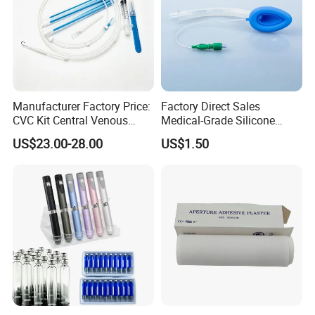
Manufacturer Factory Price:
Factory Direct Sales
CVC Kit Central Venous
Medical-Grade Silicone
Catheter Kit China
Airway Laryngeal Mask for
US$23.00-28.00
US$1.50
Anesthesia