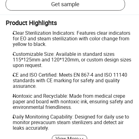
Get sample
Product Highlights
Clear Sterilization Indicators: Features clear indicators
for EO and steam sterilization with color change from
yellow to black.
Customizable Size: Available in standard sizes
115*125mm and 120*120mm, or custom design sizes
upon request.
CE and ISO Certified: Meets EN 867-4 and ISO 11140
standards with CE marking for safety and quality
assurance.
Nontoxic and Recyclable: Made from medical crepe
paper and board with nontoxic ink, ensuring safety and
environmental friendliness.
Daily Monitoring Capability: Designed for daily use to
monitor prevacuum steam sterilizers and detect air
leaks accurately.
View More