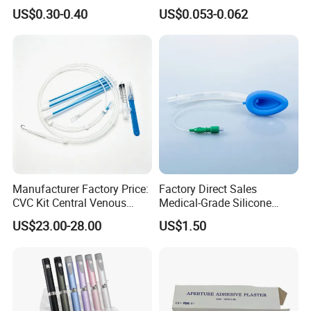
Imaging
Vein Set Infusion Set with
US$0.30-0.40
US$0.053-0.062
CE SGS ISO From
Manufacturer for Hospital
Use
Manufacturer Factory Price:
Factory Direct Sales
CVC Kit Central Venous
Medical-Grade Silicone
Catheter Kit China
Airway Laryngeal Mask for
US$23.00-28.00
US$1.50
Anesthesia