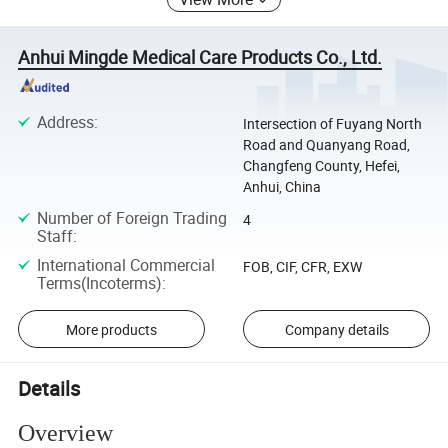
Anhui Mingde Medical Care Products Co., Ltd.
Address
:
Intersection of Fuyang North
Road and Quanyang Road,
Changfeng County, Hefei,
Anhui, China
Number of Foreign Trading
4
Staff
:
International Commercial
FOB, CIF, CFR, EXW
Terms(Incoterms)
:
More products
Company details
Details
Overview