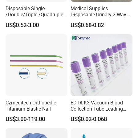
Disposable Single
Medical Supplies
/Double/Triple /Quadruple
Disposable Urinary 2 Way 3
Blood Transfusion Bag
Way Male Female Urethral
US$0.52-3.00
US$0.68-0.82
Blood Bag Cpd 450ml
Silicone Foley Catheter with
Balloon 5ml - 50ml Catheter
Safety
Czmeditech Orthopedic
EDTA K3 Vacuum Blood
Titanium Elastic Nail
Collection Tube Leading
Manufacturer
US$3.00-119.00
US$0.02-0.068