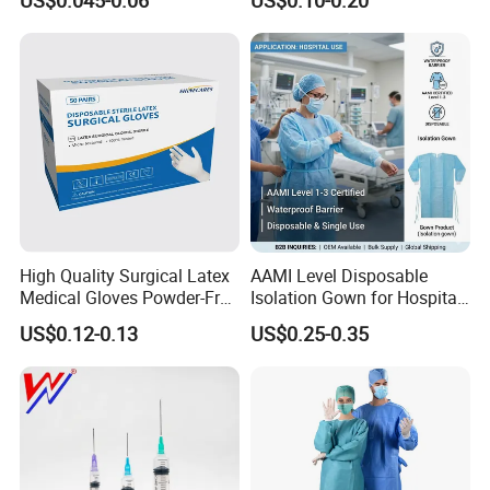
Needle CE, ISO with Filter
Surgical Gloves
Intravenous Drip Chamber
Manufacturer with CE
Type
Certificate Medical Supplies
High Quality Surgical Latex
AAMI Level Disposable
Medical Gloves Powder-Free
Isolation Gown for Hospital
or Powdered with
& Lab Use, Waterproof
US$0.12-0.13
US$0.25-0.35
CE&ISO13485
Nonwoven, OEM Supply