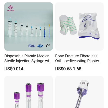
Disposable Plastic Medical
Bone Fracture Fiberglass
Sterile Injection Syringe with
Orthopediccasting Plaster
3 Part 1ml-150ml Luer
Tape for Arm and Leg
US$0.014
US$0.68-1.68
Slip/Luer Lock for Single
Waterproof Tape
Use for Vaccine Injection
with CE FDA 510K SGS ISO