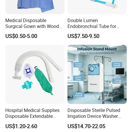
Q6: What is your delivery date?
A: It depends. Normally, 15-20 days after receiving
the deposit and all details confirmed.
Medical Disposable
Double Lumen
Surgical Gown with Wood
Endobronchial Tube for
Pulp Spunlace Nonwoven
Thoracic Surgery One Lung
US$0.50-5.00
US$7.50-9.50
Fabric
Ventilation OEM
Manufacturer China
Hospital Medical Supplies
Disposable Sterile Pulsed
Disposable Extendable
Irrigation Device Washer
Anesthesia Circuit with Save
Surgical Wound Restorer
US$1.20-2.60
US$14.70-22.05
Storage Space
Medical Instrument