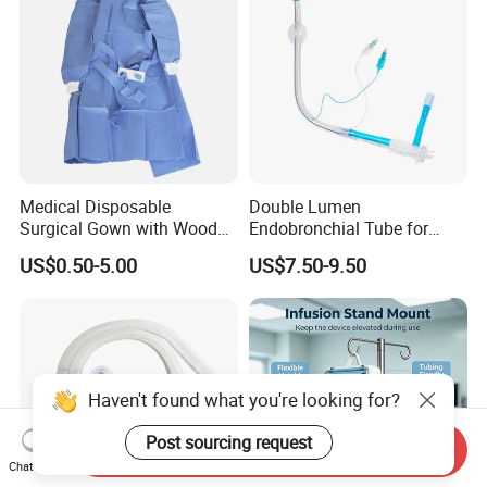
Medical Disposable
Double Lumen
Surgical Gown with Wood
Endobronchial Tube for
Pulp Spunlace Nonwoven
Thoracic Surgery One Lung
US$0.50-5.00
US$7.50-9.50
Fabric
Ventilation OEM
Manufacturer China
Haven't found what you're looking for?
Post sourcing request
Send Inquiry
Chat Now