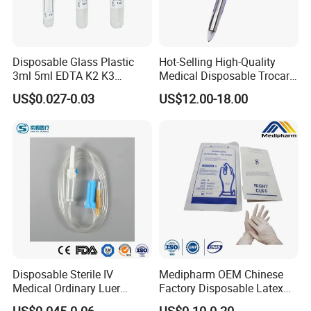
Disposable Glass Plastic
Hot-Selling High-Quality
3ml 5ml EDTA K2 K3
Medical Disposable Trocar
Vacuum Blood Collection
for Endo Use
US$0.027-0.03
US$12.00-18.00
Tube
Disposable Sterile IV
Medipharm OEM Chinese
Medical Ordinary Luer
Factory Disposable Latex
Slip/Lock Infusion Set with
Surgical Gloves Medical
US$0.045-0.06
US$0.10-0.20