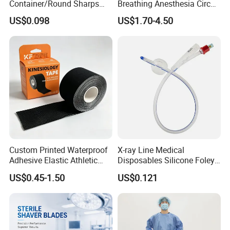
Container/Round Sharps
Breathing Anesthesia Circuit
Container
CE Mdr, FDA ISO
US$0.098
US$1.70-4.50
Custom Printed Waterproof
X-ray Line Medical
Adhesive Elastic Athletic
Disposables Silicone Foley
Kinesiology Sport Tape for
Catheter Medical Supply for
US$0.45-1.50
US$0.121
Therapy Muscle
Surgical Use