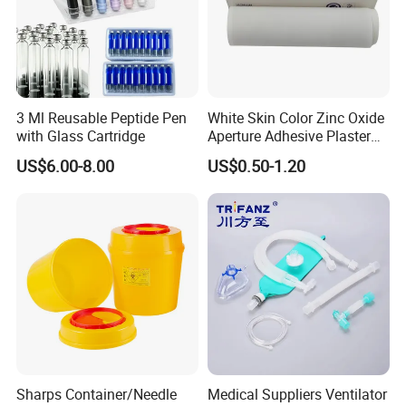
3 Ml Reusable Peptide Pen
White Skin Color Zinc Oxide
with Glass Cartridge
Aperture Adhesive Plaster
Perforated Bandage Tape
US$6.00-8.00
US$0.50-1.20
Sharps Container/Needle
Medical Suppliers Ventilator