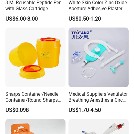
3 Ml Reusable Peptide Pen
White Skin Color Zinc Oxide
with Glass Cartridge
Aperture Adhesive Plaster
Perforated Bandage Tape
US$6.00-8.00
US$0.50-1.20
Sharps Container/Needle
Medical Suppliers Ventilator
Container/Round Sharps
Breathing Anesthesia Circuit
Container
CE Mdr, FDA ISO
US$0.098
US$1.70-4.50