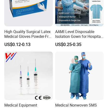
High Quality Surgical Latex
AAMI Level Disposable
Medical Gloves Powder-Free
Isolation Gown for Hospital
or Powdered with
& Lab Use, Waterproof
US$0.12-0.13
US$0.25-0.35
CE&ISO13485
Nonwoven, OEM Supply
Medical Equipment
Medical Nonwoven SMS