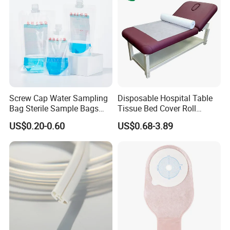
Screw Cap Water Sampling
Disposable Hospital Table
Bag Sterile Sample Bags
Tissue Bed Cover Roll
500ml PE Composite
Smooth Paper Medical Bed
US$0.20-0.60
US$0.68-3.89
Sampling Bag with Sodium
Sheet Couch Exam Table
Thiosulfate Environmental
Paper Rolls
Inspection Sampling Bag