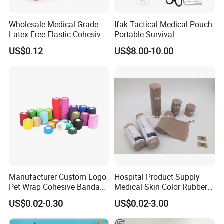
Wholesale Medical Grade
Ifak Tactical Medical Pouch
Latex-Free Elastic Cohesive
Portable Survival
Bandage Custom Logo
Emergency First Aid Kit
US$0.12
US$8.00-10.00
Sports Tape Custom Printed
Vet Wrap
Manufacturer Custom Logo
Hospital Product Supply
Pet Wrap Cohesive Bandage
Medical Skin Color Rubber
Sports Tape Self Adhesive
High Elastic Bandage
US$0.02-0.30
US$0.02-3.00
Bandage