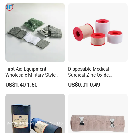
/Self Adhesive Cotton
Bandage for Children/ Kid
/Adult
First Aid Equipment
Disposable Medical
Wholesale Military Style
Surgical Zinc Oxide
Trauma Bandage Medical
Adhesive Plaster PE Tape
US$1.40-1.50
US$0.01-0.49
Emergency Compression
Non Woven Tape Silk Tape
Green Israel Bandage