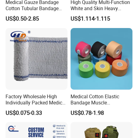
Medical Gauze Bandage
High Quality Multi-Function
Cotton Tubular Bandage
White and Skin Heavy
Tube Stockinette Dressing
Elastic Adhesive Plaster
US$0.50-2.85
US$1.114-1.115
Support
Factory Wholesale High
Medical Cotton Elastic
Individually Packed Medical
Bandage Muscle
Elastic Injury Recovery
Kinesiology Kinesio Physio
US$0.075-0.33
US$0.78-1.98
Cotton Spandex Bandage
Therapy Sports Tape with
CE Approved for Relaxing
Overused and Overextended
Muscles