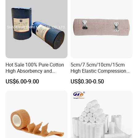
Hot Sale 100% Pure Cotton
5cm/7.5cm/10cm/15cm
High Absorbency and
High Elastic Compression
Softness Absorbent Cotton
Bandage Skin Color Elastic
US$6.00-9.00
US$0.30-0.50
Gauze Roll for Hospital Use
Bandage