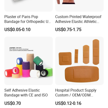
Plaster of Paris Pop
Custom Printed Waterproof
Bandage for Orthopedic Use
Adhesive Elastic Athletic
Cast Bandage Pop Bandage
Kinesiology Sports Tape for
US$0.05-0.10
US$0.75-1.75
(Plaster of Paris Bandage)
Therapy Muscle
Soft Rolls Cotton Pop
Undercast Padding
Orthopedic Cast Band
Self Adhesive Elastic
Hospital Product Supply
Bandage with CE and ISO
Custom / OEM/ODM
Waterproof Cartoon /Skin
US$0.70
US$0.12-0.16
Color PE Elastic/ Cohesive