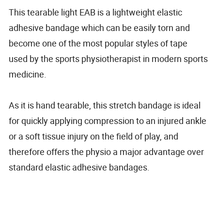
This tearable light EAB is a lightweight elastic
adhesive bandage which can be easily torn and
become one of the most popular styles of tape
used by the sports physiotherapist in modern sports
medicine.
As it is hand tearable, this stretch bandage is ideal
for quickly applying compression to an injured ankle
or a soft tissue injury on the field of play, and
therefore offers the physio a major advantage over
standard elastic adhesive bandages.