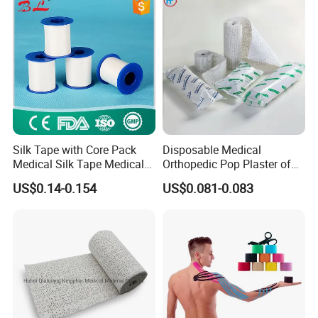
Silk Tape with Core Pack
Disposable Medical
Medical Silk Tape Medical
Orthopedic Pop Plaster of
Tape
Paris Bandage
US$0.14-0.154
US$0.081-0.083