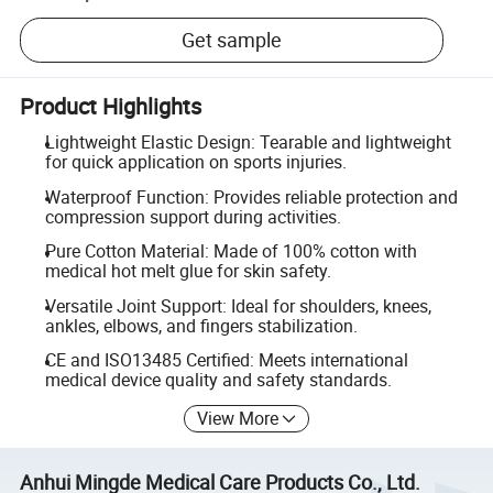
Get sample
Product Highlights
Lightweight Elastic Design: Tearable and lightweight
for quick application on sports injuries.
Waterproof Function: Provides reliable protection and
compression support during activities.
Pure Cotton Material: Made of 100% cotton with
medical hot melt glue for skin safety.
Versatile Joint Support: Ideal for shoulders, knees,
ankles, elbows, and fingers stabilization.
CE and ISO13485 Certified: Meets international
medical device quality and safety standards.
View More
Anhui Mingde Medical Care Products Co., Ltd.