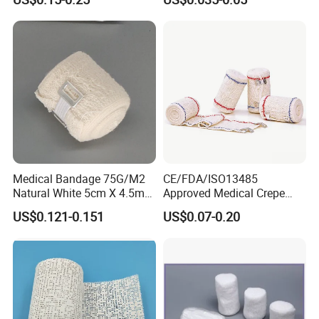
Wrap Cohesive Elastic
Bandage
Medical Bandage 75G/M2
CE/FDA/ISO13485
Natural White 5cm X 4.5m
Approved Medical Crepe
Stretched Length Non
Bandage, Elastic Wound
US$0.121-0.151
US$0.07-0.20
Sterile Medical Dressing
Dressing for First Aid
Cotton Elastic Crepe
Bandage