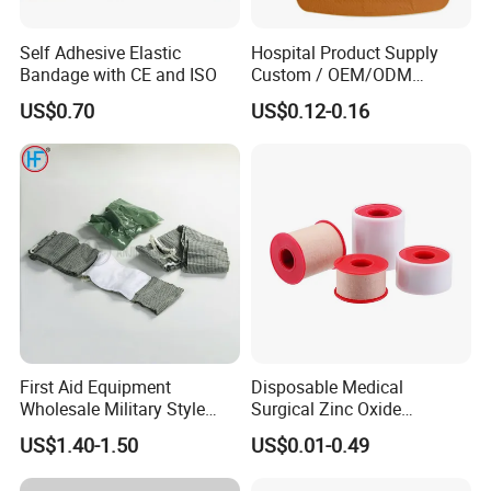
Self Adhesive Elastic
Hospital Product Supply
Bandage with CE and ISO
Custom / OEM/ODM
Waterproof Cartoon /Skin
US$0.70
US$0.12-0.16
Color PE Elastic/ Cohesive
/Self Adhesive Cotton
Bandage for Children/ Kid
/Adult
First Aid Equipment
Disposable Medical
Wholesale Military Style
Surgical Zinc Oxide
Trauma Bandage Medical
Adhesive Plaster PE Tape
US$1.40-1.50
US$0.01-0.49
Emergency Compression
Non Woven Tape Silk Tape
Green Israel Bandage