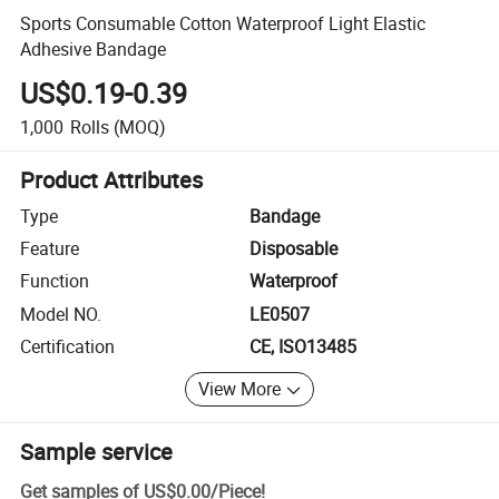
Sports Consumable Cotton Waterproof Light Elastic
Adhesive Bandage
US$0.19-0.39
1,000
Rolls
(MOQ)
Product Attributes
Type
Bandage
Feature
Disposable
Function
Waterproof
Model NO.
LE0507
Certification
CE, ISO13485
View More
Sample service
Get samples of
US$0.00
/
Piece
!