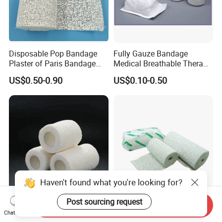
Disposable Pop Bandage
Fully Gauze Bandage
Plaster of Paris Bandage
Medical Breathable Therapy
Plaster Cast Bandage
Consumables 100% Cotton
US$0.50-0.90
US$0.10-0.50
Haven't found what you're looking for?
Post sourcing request
Send Inquiry
Medical Disposable
Pop Bandage Plaster of
Chat Now
Bandage Wound Dressing
Paris Cast Bandage