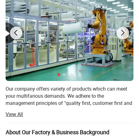
compression support for joints and muscles during
physical sporting activities.
It is commonly used to protect and support
shoulders,knees,ankles,elbows and fingers.
Our company offers variety of products which can meet
your multifarious demands. We adhere to the
management principles of "quality first, customer first and
credit-based" since the establishment of the company and
View All
always do our best to satisfy potential needs of our
customers. Our company is sincerely willing to cooperate
with enterprises from all over the world in order to realize a
About Our Factory & Business Background
win-win situation since the trend of economic