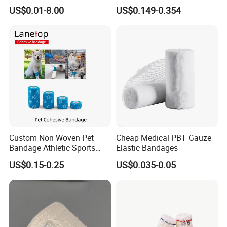
Trauma Pop PBT Cold
Bandage with Factory CE,
US$0.01-8.00
US$0.149-0.354
Cohesive Israeli Tubular
ISO, FDA
Orthopedic Casting Eab
Gauze Crepe Triangular
Elastic Bandage
FAQ
Q1: Are you a manufacturer of
Medical Consumables?
A: Yes, we are a professional manufacturer of
Custom Non Woven Pet
Cheap Medical PBT Gauze
Bandage Athletic Sports
Elastic Bandages
Household&Medical Consumables with 20 years'
Tape Self Adhesive Vet
experience. Offering various size of products with
US$0.15-0.25
US$0.035-0.05
Wrap Cohesive Elastic
good quality and competitive price is what we've
Bandage
been doing all the time.
Q2: How could I know your quality clearly?