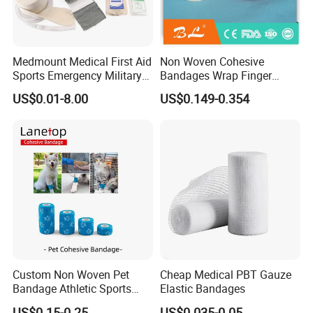
Medmount Medical First Aid
Non Woven Cohesive
Sports Emergency Military
Bandages Wrap Finger
Trauma Pop PBT Cold
Bandage with Factory CE,
US$0.01-8.00
US$0.149-0.354
Cohesive Israeli Tubular
ISO, FDA
Orthopedic Casting Eab
Gauze Crepe Triangular
Elastic Bandage
Custom Non Woven Pet
Cheap Medical PBT Gauze
Bandage Athletic Sports
Elastic Bandages
Tape Self Adhesive Vet
US$0.15-0.25
US$0.035-0.05