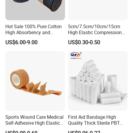
Hot Sale 100% Pure Cotton
5cm/7.5cm/10cm/15cm
High Absorbency and
High Elastic Compression
Softness Absorbent Cotton
Bandage Skin Color Elastic
US$6.00-9.00
US$0.30-0.50
Gauze Roll for Hospital Use
Bandage
Company Profile
Company Information
Our company offers variety of products which can
meet your multifarious demands. We adhere to the
Sports Wound Care Medical
First Aid Bandage High
management principles of "quality first, customer
Self-Adhesive High Elastic
Quality Thick Sterile PBT
Bandage
Gauze Cohesive Elastic
first and credit-based" since the establishment of
US$0.09-0.69
US$0.06-0.27