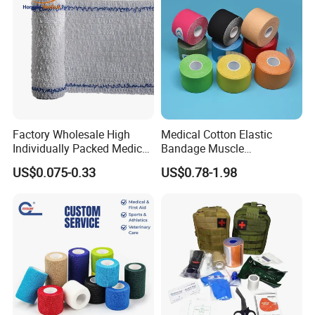
Factory Wholesale High
Medical Cotton Elastic
Individually Packed Medical
Bandage Muscle
Detailed Photos
Elastic Injury Recovery
Kinesiology Kinesio Physio
US$0.075-0.33
US$0.78-1.98
Cotton Spandex Bandage
Therapy Sports Tape with
CE Approved for Relaxing
Overused and Overextended
Muscles