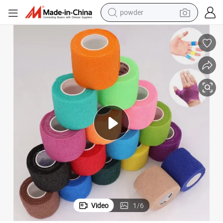
powder
Sports Consumable Cotton Waterproof Light Elastic Adhesive Bandage
earbud
perfume
sport shoe
shoulder bag
human hair wig
electric bike
running shoe
Video
1
/
6