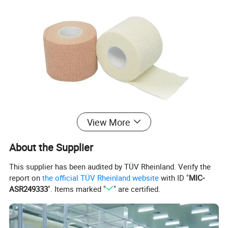
View More
About the Supplier
This supplier has been audited by TÜV Rheinland. Verify the
report on
the official TÜV Rheinland website
with ID "
MIC-
Application:
ASR249333
". Items marked "
" are certified.
It is used to provide additional stability and