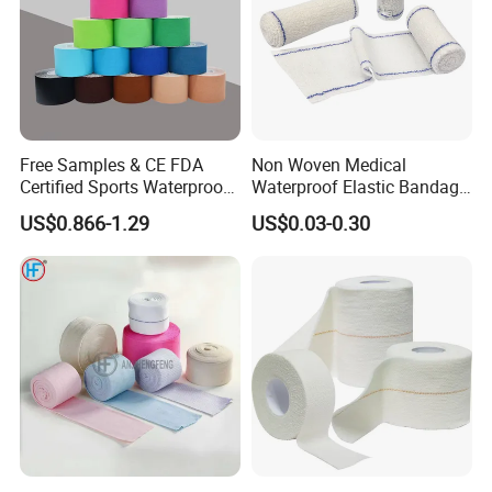
Free Samples & CE FDA
Non Woven Medical
Certified Sports Waterproof
Waterproof Elastic Bandage
Muscle Kinesiology Tape
with Name
US$0.866-1.29
US$0.03-0.30