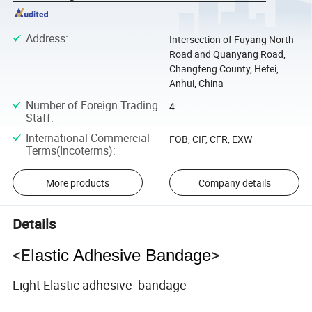
Address
:
Intersection of Fuyang North
Road and Quanyang Road,
Changfeng County, Hefei,
Anhui, China
Number of Foreign Trading
4
Staff
:
International Commercial
FOB, CIF, CFR, EXW
Terms(Incoterms)
:
More products
Company details
Details
<El
>
astic Adhesive Bandage
Light Elastic adhesive bandage