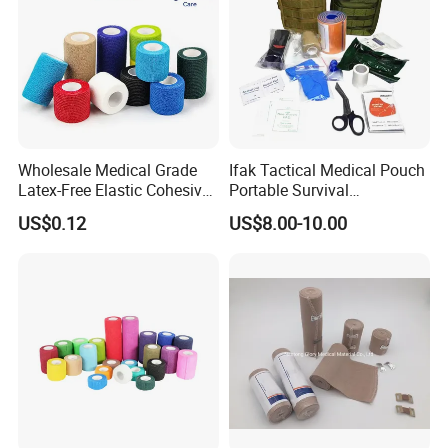
Wholesale Medical Grade
Ifak Tactical Medical Pouch
Latex-Free Elastic Cohesive
Portable Survival
Bandage Custom Logo
Emergency First Aid Kit
US$0.12
US$8.00-10.00
Sports Tape Custom Printed
Vet Wrap