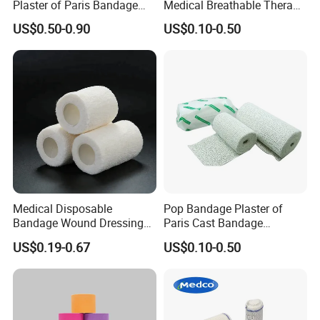
Plaster of Paris Bandage
Medical Breathable Therapy
Plaster Cast Bandage
Consumables 100% Cotton
US$0.50-0.90
US$0.10-0.50
Q6: What is your delivery date?
A: It depends. Normally, 15-20 days after receiving
the deposit and all details confirmed.
Medical Disposable
Pop Bandage Plaster of
Bandage Wound Dressing
Paris Cast Bandage
Non Woven Paper Tape
Orthopedic Bandage
US$0.19-0.67
US$0.10-0.50