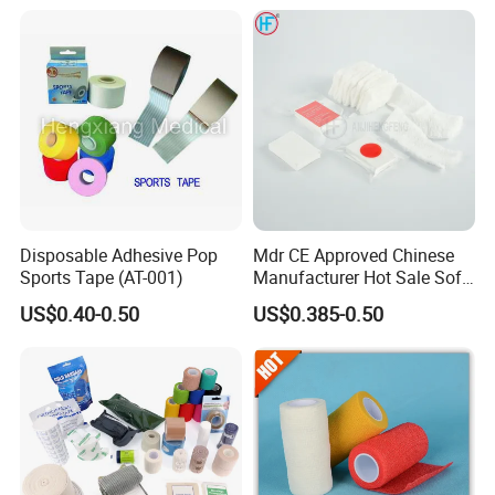
Tape
Bandage for Sports and
Veterinary Use
Disposable Adhesive Pop
Mdr CE Approved Chinese
Sports Tape (AT-001)
Manufacturer Hot Sale Soft
Wound Dressing
US$0.40-0.50
US$0.385-0.50
Compressed Gauze