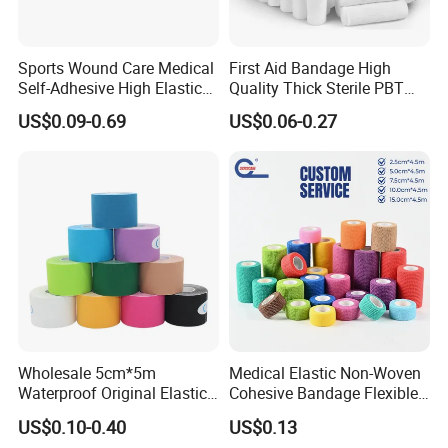
Sports Wound Care Medical
First Aid Bandage High
Self-Adhesive High Elastic
Quality Thick Sterile PBT
Bandage
Gauze Cohesive Elastic
US$0.09-0.69
US$0.06-0.27
Bandage
Wholesale 5cm*5m
Medical Elastic Non-Woven
Waterproof Original Elastic
Cohesive Bandage Flexible
Therapeutic Athletic Tape
Self-Adherent Wrap
US$0.10-0.40
US$0.13
Kinesiology Sports Muscle
Breathable Vet Wrap