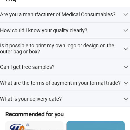
Are you a manufacturer of Medical Consumables?
Yes, we are a professional manufacturer of
How could I know your quality clearly?
Household&Medical Consumables with 20 years'
experience. Offering various size of products with good
Except complete self-checking quality system, any third
quality and competitive price is what we've been doing all
Is it possible to print my own logo or design on the
party QC organization is also acceptable.
the time.
outer bag or box?
Customized printing design is welcome, and you only
Can I get free samples?
need to provide your design for making the printing plate.
Free samples are always available if you are willing to
What are the terms of payment in your formal trade?
pay the express charge.
Usually, T/T 30% deposit to start production and 70%
What is your delivery date?
balance paid before shipping.
It depends. Normally, 15-20 days after receiving the
Recommended for you
deposit and all details confirmed.