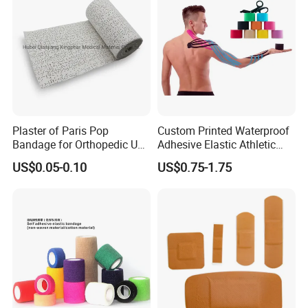
Plaster of Paris Pop
Custom Printed Waterproof
Bandage for Orthopedic Use
Adhesive Elastic Athletic
Cast Bandage Pop Bandage
Kinesiology Sports Tape for
US$0.05-0.10
US$0.75-1.75
(Plaster of Paris Bandage)
Therapy Muscle
Soft Rolls Cotton Pop
Undercast Padding
Orthopedic Cast Band