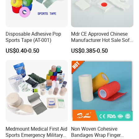
enjoy great reputation in the market all the time.
Disposable Adhesive Pop
Mdr CE Approved Chinese
Sports Tape (AT-001)
Manufacturer Hot Sale Soft
Wound Dressing
US$0.40-0.50
US$0.385-0.50
Compressed Gauze
Medmount Medical First Aid
Non Woven Cohesive
Sports Emergency Military
Bandages Wrap Finger