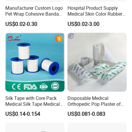
Manufacturer Custom Logo
Hospital Product Supply
Pet Wrap Cohesive Bandage
Medical Skin Color Rubber
Sports Tape Self Adhesive
High Elastic Bandage
US$0.02-0.30
US$0.02-3.00
Bandage
Silk Tape with Core Pack
Disposable Medical
Medical Silk Tape Medical
Orthopedic Pop Plaster of
Tape
Paris Bandage
US$0.14-0.154
US$0.081-0.083