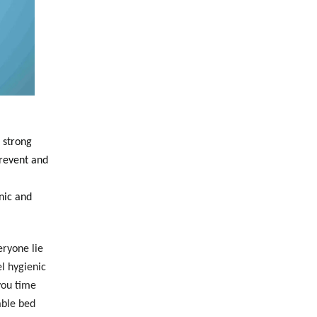
 strong
Prevent and
nic and
eryone lie
l hygienic
you time
able bed