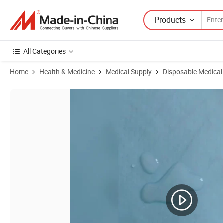
Products
All Categories
Home
Health & Medicine
Medical Supply
Disposable Medical
Product Images of Disposable High-Quality Soft Bed Sheet Bed Cover