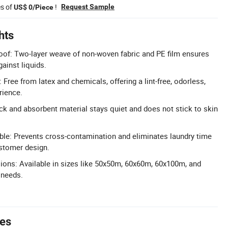
es of
!
Request Sample
US$ 0/Piece
hts
oof: Two-layer weave of non-woven fabric and PE film ensures
ainst liquids.
: Free from latex and chemicals, offering a lint-free, odorless,
rience.
ck and absorbent material stays quiet and does not stick to skin
le: Prevents cross-contamination and eliminates laundry time
stomer design.
ons: Available in sizes like 50x50m, 60x60m, 60x100m, and
 needs.
tes