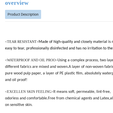
overview
Product Description
<
TEAR RESISTANT>
Made of high-quality and closely material is 
easy to tear, professionally disinfected and has no irritation to the
<
WATERPROOF AND OIL PROO>
Using a complex process, two laye
different fabrics are mixed and woven.A layer of non-woven fabri
pure wood pulp paper, a layer of PE plastic film, absolutely water
and oil proof!
<EXCELLEN SKIN FEELING>
It means soft, permeable, lint-free,
odorless and
comfortable.
Free from chemical agents and Latex,al
on sensitive skin.