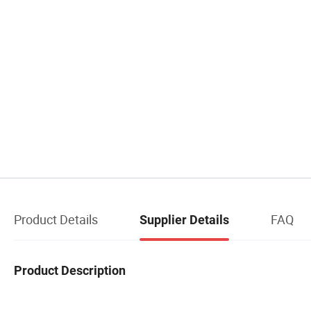
Product Details
FAQ
Supplier Details
Product Description