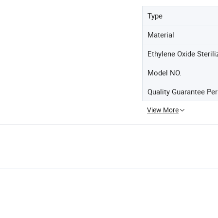
Type
Material
Ethylene Oxide Sterili
Model NO.
Quality Guarantee Per
View More