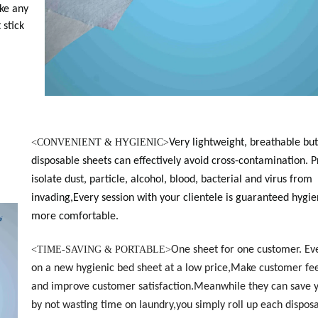
ke any
 stick
<
CONVENIENT & HYGIENIC>
Very lightweight, breathable but
disposable sheets can effectively avoid cross-contamination. 
isolate dust, particle, alcohol, blood, bacterial and virus from
invading,Every session with your clientele is guaranteed hygie
more comfortable.
<
TIME-SAVING & PORTABLE>
One sheet for one customer. Ev
on a new hygienic bed sheet at a low price,Make customer fee
and improve customer satisfaction.Meanwhile they can save 
by not wasting time on laundry,you simply roll up each dispos