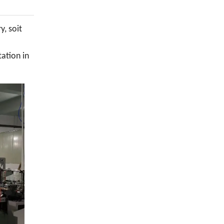
y, soit
tation in