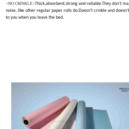
<
NO CRINKLE>
Thick,absorbent,strong and reliable.They don't ma
noise, like other regular paper rolls do.Doesn't crinkle and doesn't
to you when you leave the bed.