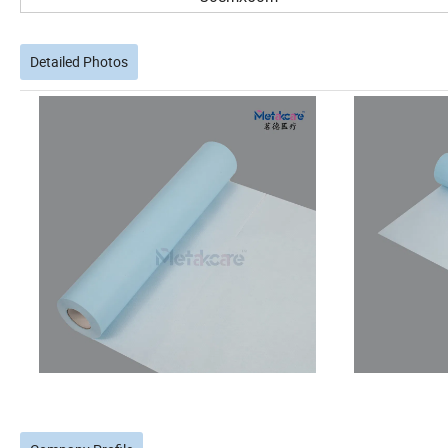
Detailed Photos