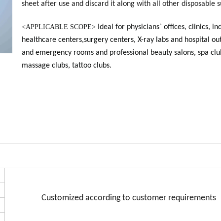
sheet after use and discard it along with all other disposable s
<
APPLICABLE SCOPE>
Ideal for physicians` offices, clinics, in
healthcare centers,surgery centers, X-ray labs and hospital ou
and emergency rooms and professional beauty salons, spa clu
massage clubs, tattoo clubs.
Customized according to customer requirements