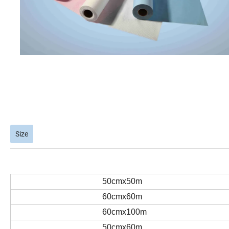
Size
50cmx50m
60cmx60m
60cmx100m
50cmx60m