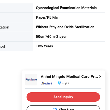
Gynecological Examination Materials
Paper/PE Film
zation
Without Ethylene Oxide Sterilization
50cm*60m-2layer
iod
Two Years
Anhui Mingde Medical Care Products Co., Ltd.
6 yrs
Send Inquiry
Chat Now