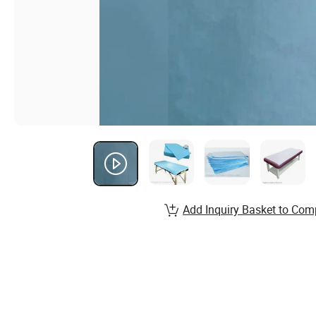
Add Inquiry Basket to Com