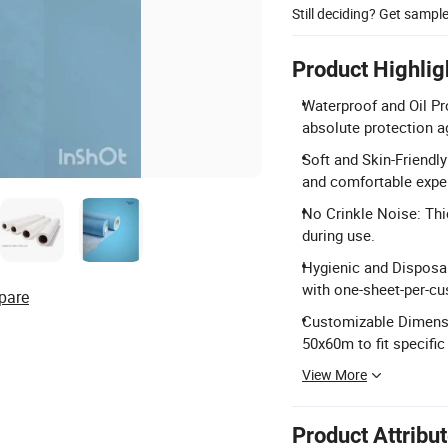
Still deciding? Get sampl
Product Highlig
Waterproof and Oil Pr
absolute protection ag
Soft and Skin-Friendly
and comfortable expe
No Crinkle Noise: Thi
during use.
Hygienic and Disposab
with one-sheet-per-cu
pare
Customizable Dimensi
50x60m to fit specific
View More
Product Attribu