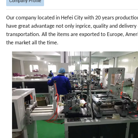
Company Profile
Our company located in Hefei City with 20 years production 
have great advantage not only inprice, quality and delivery
transportation. All the items are exported to Europe, Ameri
the market all the time.