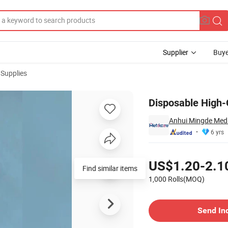
Supplier
Buye
 Supplies
Disposable High-
Anhui Mingde Medic
6 yrs
Pricing
US$1.20-2.1
1,000 Rolls(MOQ)
Contact Supplier
Send In