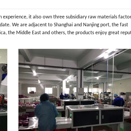
experience, it also own three subsidiary raw materials factor
 date. We are adjacent to Shanghai and Nanjing port, the fast
ca, the Middle East and others, the products enjoy great repu