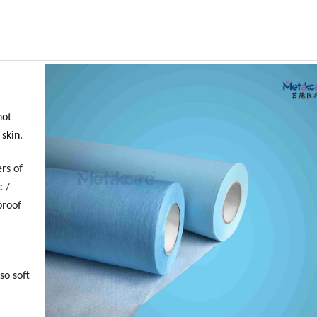
not
 skin.
rs of
c /
proof
so soft