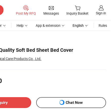
Sign in
Post My RFQ
Messages
Inquiry Basket
r
Help
App & extension
English
Rules
Quality Soft Bed Sheet Bed Cover
al Care Products Co., Ltd.
0
quiry
Chat Now