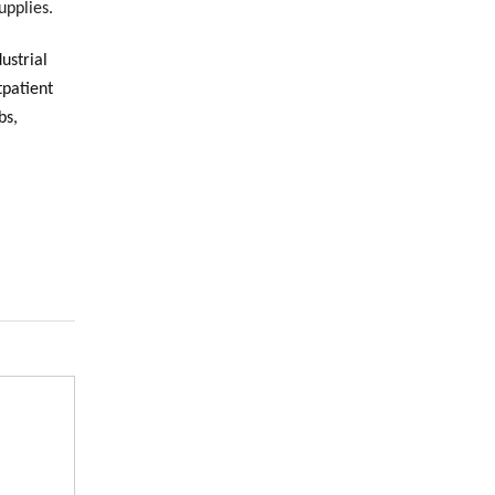
upplies.
dustrial
tpatient
bs,