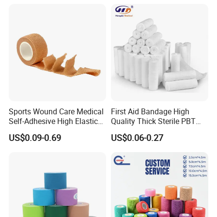
Sports Wound Care Medical
First Aid Bandage High
Self-Adhesive High Elastic
Quality Thick Sterile PBT
Bandage
Gauze Cohesive Elastic
US$0.09-0.69
US$0.06-0.27
Bandage