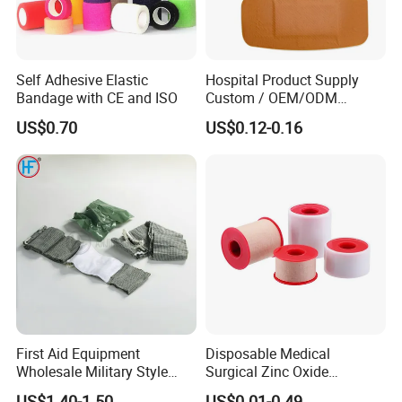
Self Adhesive Elastic
Hospital Product Supply
Bandage with CE and ISO
Custom / OEM/ODM
Waterproof Cartoon /Skin
US$0.70
US$0.12-0.16
Color PE Elastic/ Cohesive
/Self Adhesive Cotton
Bandage for Children/ Kid
/Adult
First Aid Equipment
Disposable Medical
Wholesale Military Style
Surgical Zinc Oxide
Trauma Bandage Medical
Adhesive Plaster PE Tape
US$1.40-1.50
US$0.01-0.49