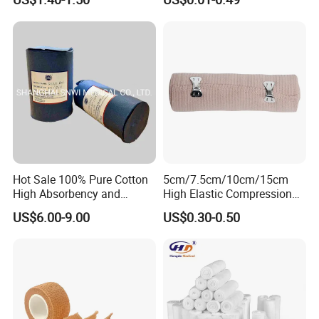
Emergency Compression
Non Woven Tape Silk Tape
Green Israel Bandage
Hot Sale 100% Pure Cotton
5cm/7.5cm/10cm/15cm
High Absorbency and
High Elastic Compression
Softness Absorbent Cotton
Bandage Skin Color Elastic
US$6.00-9.00
US$0.30-0.50
Gauze Roll for Hospital Use
Bandage