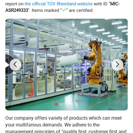
report on
the official TÜV Rheinland website
with ID "
MIC-
ASR249333
". Items marked "
" are certified.
It is the most versatile and the most used bandage
among all bandages.
Comfortable and soft, It can be used in almost all
places where bandages are used in medical care.
Our company offers variety of products which can meet
Bandages are gauze bands used to bandage
your multifarious demands. We adhere to the
wounds or affected areas. It is necessary to choose
management principles of "quality first, customer first and