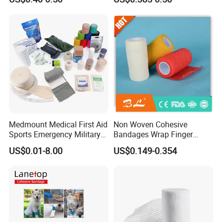
Compressed Gauze
Medmount Medical First Aid
Non Woven Cohesive
Sports Emergency Military
Bandages Wrap Finger
Trauma Pop PBT Cold
Bandage with Factory CE,
US$0.01-8.00
US$0.149-0.354
Cohesive Israeli Tubular
ISO, FDA
Orthopedic Casting Eab
Gauze Crepe Triangular
Elastic Bandage