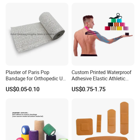
Plaster of Paris Pop
Custom Printed Waterproof
Bandage for Orthopedic Use
Adhesive Elastic Athletic
Cast Bandage Pop Bandage
Kinesiology Sports Tape for
US$0.05-0.10
US$0.75-1.75
(Plaster of Paris Bandage)
Therapy Muscle
Soft Rolls Cotton Pop
Undercast Padding
Orthopedic Cast Band