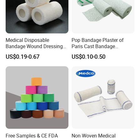
Medical Disposable
Pop Bandage Plaster of
Bandage Wound Dressing
Paris Cast Bandage
Non Woven Paper Tape
Orthopedic Bandage
US$0.19-0.67
US$0.10-0.50
Free Samples & CE FDA
Non Woven Medical