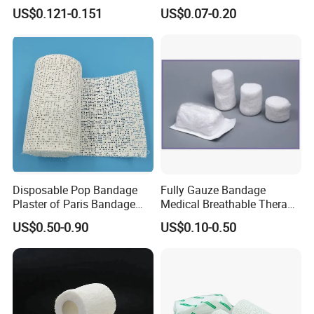
Stretched Length Non
Bandage, Elastic Wound
US$0.121-0.151
US$0.07-0.20
Sterile Medical Dressing
Dressing for First Aid
Cotton Elastic Crepe
Bandage
Disposable Pop Bandage
Fully Gauze Bandage
Plaster of Paris Bandage
Medical Breathable Therapy
Plaster Cast Bandage
Consumables 100% Cotton
US$0.50-0.90
US$0.10-0.50