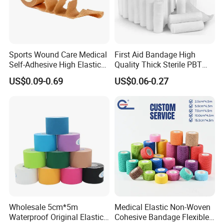
Sports Wound Care Medical
First Aid Bandage High
Self-Adhesive High Elastic
Quality Thick Sterile PBT
Bandage
Gauze Cohesive Elastic
US$0.09-0.69
US$0.06-0.27
Bandage
Wholesale 5cm*5m
Medical Elastic Non-Woven
Waterproof Original Elastic
Cohesive Bandage Flexible