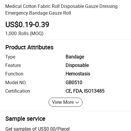
Medical Cotton Fabric Roll Disposable Gauze Dressing
Emergency Bandage Gauze Roll
US$0.19-0.39
1,000
Rolls
(MOQ)
Product Attributes
Type
Bandage
Feature
Disposable
Function
Hemostasis
Model NO.
GB0510
Certification
CE, FDA, ISO13485
View More
Sample service
Get samples of
US$0.00
/
Piece
!