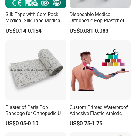
Silk Tape with Core Pack
Disposable Medical
Medical Silk Tape Medical
Orthopedic Pop Plaster of
Tape
Paris Bandage
US$0.14-0.154
US$0.081-0.083
Plaster of Paris Pop
Custom Printed Waterproof
Bandage for Orthopedic Use
Adhesive Elastic Athletic
Cast Bandage Pop Bandage
Kinesiology Sports Tape for
US$0.05-0.10
US$0.75-1.75
(Plaster of Paris Bandage)
Therapy Muscle
Soft Rolls Cotton Pop