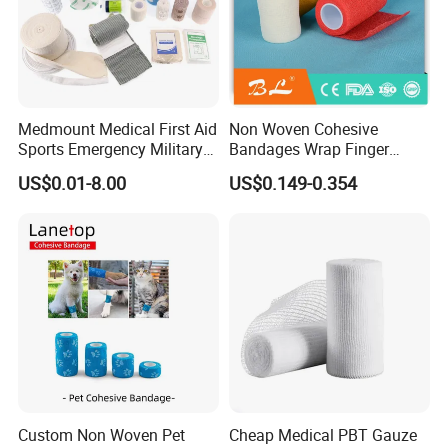
Medmount Medical First Aid
Non Woven Cohesive
Sports Emergency Military
Bandages Wrap Finger
Trauma Pop PBT Cold
Bandage with Factory CE,
US$0.01-8.00
US$0.149-0.354
Cohesive Israeli Tubular
ISO, FDA
Orthopedic Casting Eab
Gauze Crepe Triangular
Elastic Bandage
Custom Non Woven Pet
Cheap Medical PBT Gauze