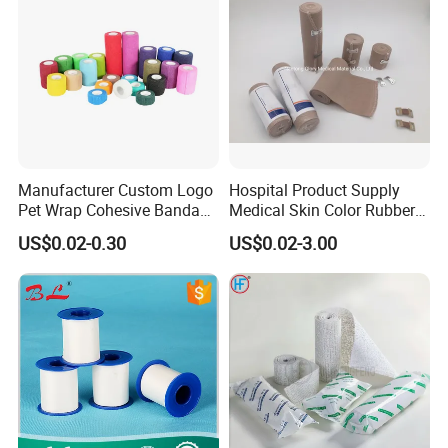
Manufacturer Custom Logo
Hospital Product Supply
Pet Wrap Cohesive Bandage
Medical Skin Color Rubber
Sports Tape Self Adhesive
High Elastic Bandage
US$0.02-0.30
US$0.02-3.00
Bandage