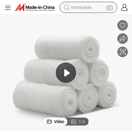
motorcycle
crawler excavator
ge Gauze Roll
Medical Cotton Fabric Roll Disposable Gauze Dressing Emergency Banda
farm tractor
weight loss capsule
basketball shoe
smart phone
sport shoe
electric scooter
Video
1
/
6