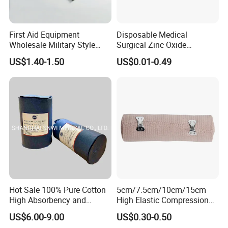
First Aid Equipment
Disposable Medical
Wholesale Military Style
Surgical Zinc Oxide
Trauma Bandage Medical
Adhesive Plaster PE Tape
US$1.40-1.50
US$0.01-0.49
Emergency Compression
Non Woven Tape Silk Tape
Green Israel Bandage
Hot Sale 100% Pure Cotton
5cm/7.5cm/10cm/15cm
High Absorbency and
High Elastic Compression
Softness Absorbent Cotton
Bandage Skin Color Elastic
US$6.00-9.00
US$0.30-0.50
Gauze Roll for Hospital Use
Bandage