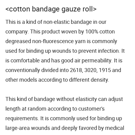
<cotton bandage gauze roll>
This is a kind of non-elastic bandage in our
company. This product woven by 100% cotton
degreased non-fluorescence yarn is commonly
used for binding up wounds to prevent infection. It
is comfortable and has good air permeability. It is
conventionally divided into 2618, 3020, 1915 and
other models according to different density.
This kind of bandage without elasticity can adjust
length at random according to customer's
requirements. It is commonly used for binding up
large-area wounds and deeply favored by medical