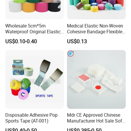
Wholesale 5cm*5m
Medical Elastic Non-Woven
Waterproof Original Elastic
Cohesive Bandage Flexible
Therapeutic Athletic Tape
Self-Adherent Wrap
US$0.10-0.40
US$0.13
Kinesiology Sports Muscle
Breathable Vet Wrap
Tape
Bandage for Sports and
Veterinary Use
Disposable Adhesive Pop
Mdr CE Approved Chinese
Sports Tape (AT-001)
Manufacturer Hot Sale Soft
Wound Dressing
US$0.40-0.50
US$0.385-0.50