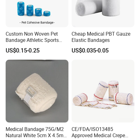
Custom Non Woven Pet
Cheap Medical PBT Gauze
Bandage Athletic Sports
Elastic Bandages
Tape Self Adhesive Vet
US$0.15-0.25
US$0.035-0.05
Wrap Cohesive Elastic
Bandage
Medical Bandage 75G/M2
CE/FDA/ISO13485
Natural White 5cm X 4.5m
Approved Medical Crepe