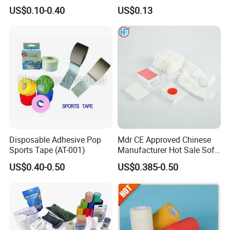
Therapeutic Athletic Tape
Self-Adherent Wrap
US$0.10-0.40
US$0.13
Kinesiology Sports Muscle
Breathable Vet Wrap
Tape
Bandage for Sports and
Veterinary Use
Disposable Adhesive Pop
Mdr CE Approved Chinese
Sports Tape (AT-001)
Manufacturer Hot Sale Soft
Wound Dressing
US$0.40-0.50
US$0.385-0.50
Compressed Gauze