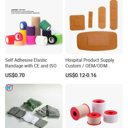
Undercast Padding
Orthopedic Cast Band
Self Adhesive Elastic
Hospital Product Supply
Bandage with CE and ISO
Custom / OEM/ODM
Waterproof Cartoon /Skin
US$0.70
US$0.12-0.16
Color PE Elastic/ Cohesive
/Self Adhesive Cotton
Bandage for Children/ Kid
/Adult