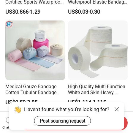
Certified Sports Waterproof
Waterproof Elastic Bandage
Muscle Kinesiology Tape
with Name
US$0.866-1.29
US$0.03-0.30
Medical Gauze Bandage
High Quality Multi-Function
Cotton Tubular Bandage
White and Skin Heavy
Tube Stockinette Dressing
Elastic Adhesive Plaster
US$0.50-2.85
US$1.114-1.115
Support
Haven't found what you're looking for?
Post sourcing request
Send Inquiry
Chat Now