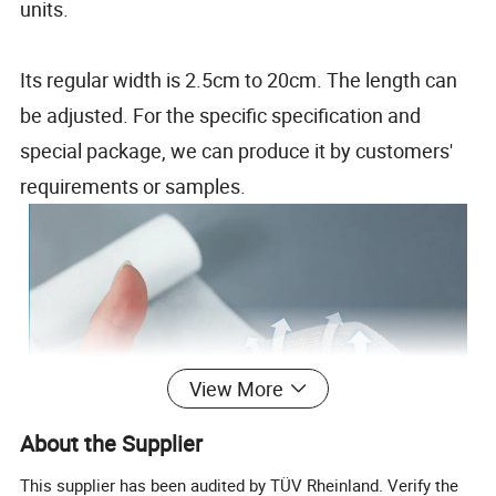
units.
Its regular width is 2.5cm to 20cm. The length can
be adjusted. For the specific specification and
special package, we can produce it by customers'
requirements or samples.
View More
About the Supplier
This supplier has been audited by TÜV Rheinland. Verify the