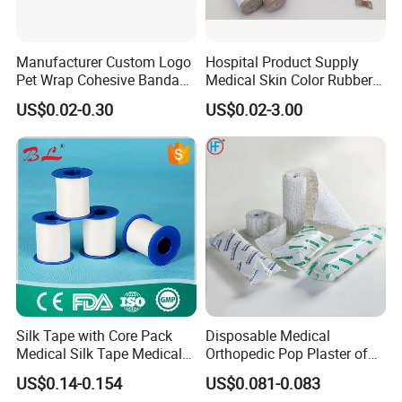
Manufacturer Custom Logo
Hospital Product Supply
Pet Wrap Cohesive Bandage
Medical Skin Color Rubber
Sports Tape Self Adhesive
High Elastic Bandage
US$0.02-0.30
US$0.02-3.00
Bandage
Silk Tape with Core Pack
Disposable Medical
Medical Silk Tape Medical
Orthopedic Pop Plaster of
Tape
Paris Bandage
US$0.14-0.154
US$0.081-0.083