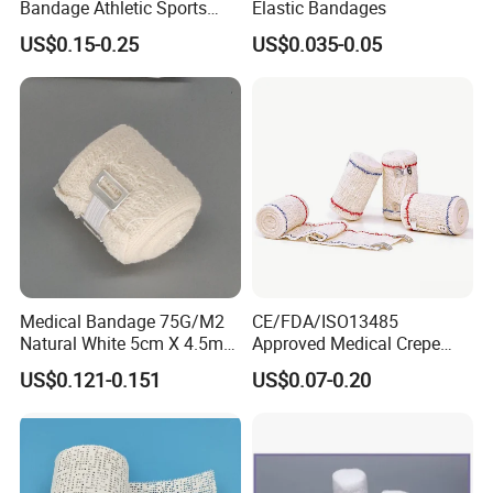
Bandage Athletic Sports
Elastic Bandages
Tape Self Adhesive Vet
US$0.15-0.25
US$0.035-0.05
Wrap Cohesive Elastic
Bandage
Company Profile
Company Information
Our company offers variety of products which can
meet your multifarious demands. We adhere to the
Medical Bandage 75G/M2
CE/FDA/ISO13485
management principles of "quality first, customer
Natural White 5cm X 4.5m
Approved Medical Crepe
Stretched Length Non
Bandage, Elastic Wound
first and credit-based" since the establishment of
US$0.121-0.151
US$0.07-0.20
Sterile Medical Dressing
Dressing for First Aid
the company and always do our best to satisfy
Cotton Elastic Crepe
Bandage
potential needs of our customers. Our company is
sincerely willing to cooperate with enterprises from