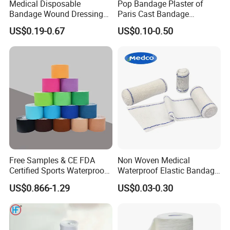
Medical Disposable
Pop Bandage Plaster of
Bandage Wound Dressing
Paris Cast Bandage
Non Woven Paper Tape
Orthopedic Bandage
US$0.19-0.67
US$0.10-0.50
Free Samples & CE FDA
Non Woven Medical
Certified Sports Waterproof
Waterproof Elastic Bandage
Muscle Kinesiology Tape
with Name
US$0.866-1.29
US$0.03-0.30