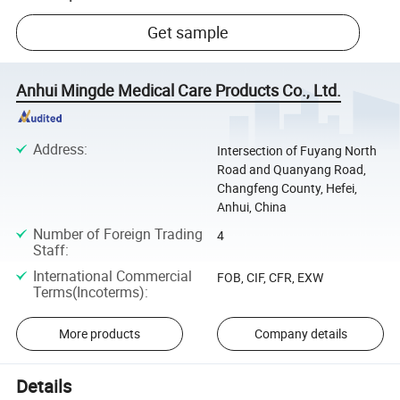
Get sample
Anhui Mingde Medical Care Products Co., Ltd.
Address
:
Intersection of Fuyang North
Road and Quanyang Road,
Changfeng County, Hefei,
Anhui, China
Number of Foreign Trading
4
Staff
:
International Commercial
FOB, CIF, CFR, EXW
Terms(Incoterms)
:
More products
Company details
Details