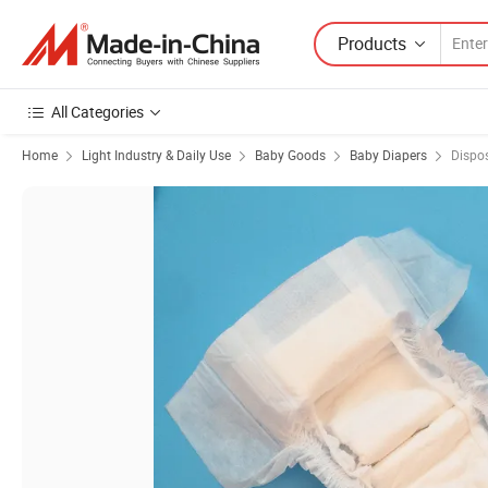
Products
All Categories
Home
Light Industry & Daily Use
Baby Goods
Baby Diapers
Dispo