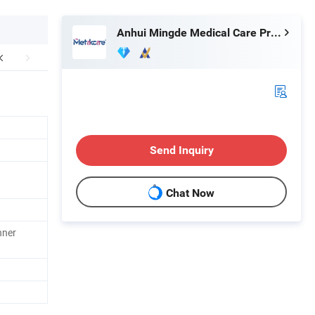
Anhui Mingde Medical Care Products Co., Ltd.
Send Inquiry
Chat Now
nner