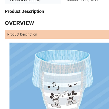
Product Description
OVERVIEW
Product Description