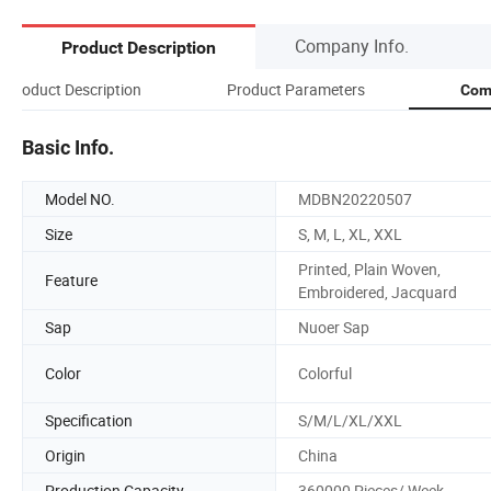
Company Info.
Product Description
Product Description
Product Parameters
Com
Basic Info.
Model NO.
MDBN20220507
Size
S, M, L, XL, XXL
Printed, Plain Woven,
Feature
Embroidered, Jacquard
Sap
Nuoer Sap
Color
Colorful
Specification
S/M/L/XL/XXL
Origin
China
Production Capacity
360000 Pieces/ Week