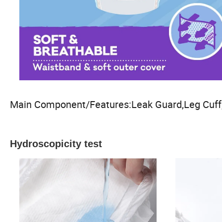
Main Component/Features:Leak Guard,Leg Cuff,
Hydroscopicity test