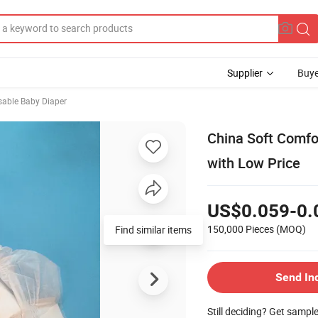
Supplier
Buye
sable Baby Diaper
China Soft Comfo
with Low Price
US$0.059-0.
150,000 Pieces
(MOQ)
Find similar items
Send In
Still deciding? Get sampl