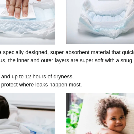
 specially-designed, super-absorbent material that quick
, the inner and outer layers are super soft with a snug f
n and up to 12 hours of dryness.
 protect where leaks happen most.