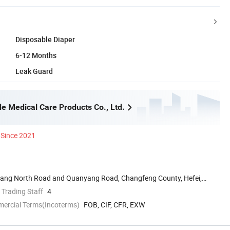
Disposable Diaper
6-12 Months
Leak Guard
e Medical Care Products Co., Ltd.
Since 2021
uyang North Road and Quanyang Road, Changfeng County, Hefei,
 Trading Staff
4
mercial Terms(Incoterms)
FOB, CIF, CFR, EXW