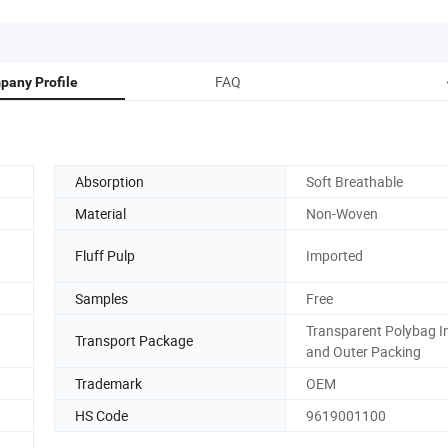
FAQ
pany Profile
Absorption
Soft Breathable
Material
Non-Woven
Fluff Pulp
Imported
Samples
Free
Transparent Polybag I
Transport Package
and Outer Packing
Trademark
OEM
HS Code
9619001100