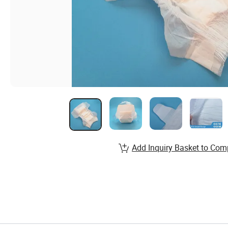
Add Inquiry Basket to Com