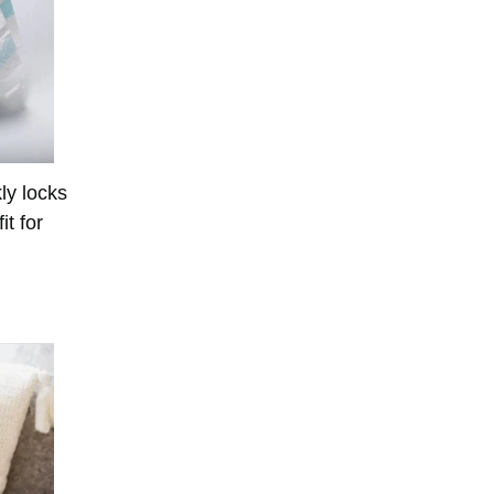
ly locks
it for