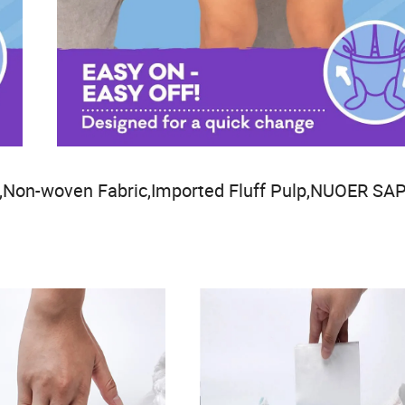
Non-woven Fabric,Imported Fluff Pulp,NUOER SAP