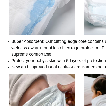
Super Absorbent: Our cutting-edge core contains a
wetness away in bubbles of leakage protection. Plus
supreme comfortable.
Protect your baby's skin with 5 layers of protectio
New and improved Dual Leak-Guard Barriers help