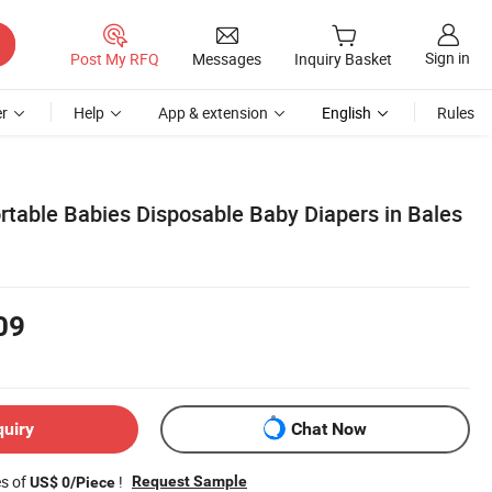
Sign in
Post My RFQ
Messages
Inquiry Basket
r
Help
App & extension
English
Rules
rtable Babies Disposable Baby Diapers in Bales
09
quiry
Chat Now
es of
!
Request Sample
US$ 0/Piece