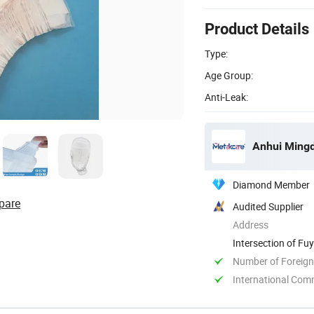
Product Details
Type:
Age Group:
Anti-Leak:
Anhui Mingd
Diamond Member
pare
Audited Supplier
Address
Intersection of F
Anhui, China
Number of Foreign
International Com