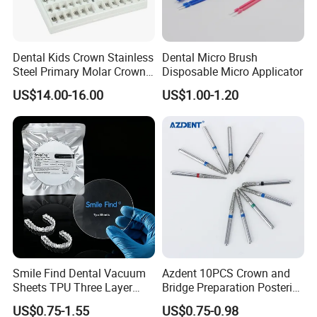
Dental Kids Crown Stainless
Dental Micro Brush
Steel Primary Molar Crown
Disposable Micro Applicator
Orthodontic Product Supply
US$14.00-16.00
US$1.00-1.20
Smile Find Dental Vacuum
Azdent 10PCS Crown and
Sheets TPU Three Layer
Bridge Preparation Posterior
Invisible Clear Sheets
Fg Dental Diamond Burs
US$0.75-1.55
US$0.75-0.98