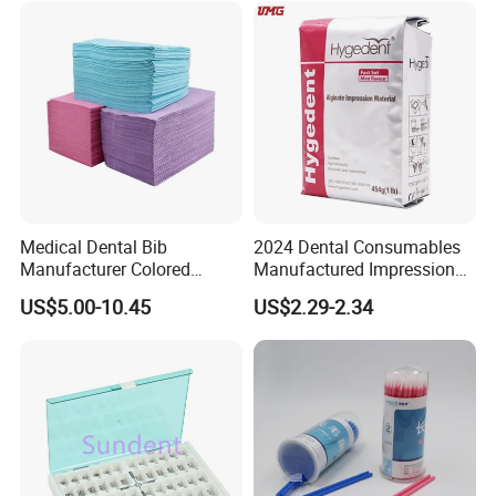
Discs
Medical Dental Bib
2024 Dental Consumables
Manufacturer Colored
Manufactured Impression
Paper+PE Film Dental Bib
Material Dental Alginate
US$5.00-10.45
US$2.29-2.34
Waterproof Durable
Powder
Breathable Pad for Clinic
Disposable Customizable
Stain-Resistant Dental Bib