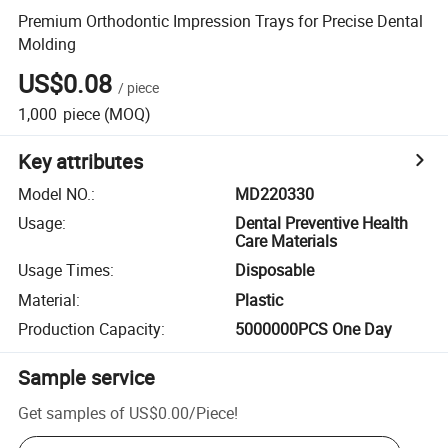
Premium Orthodontic Impression Trays for Precise Dental
Molding
US$0.08
/
piece
1,000
piece
(MOQ)
Key attributes
Model NO.
:
MD220330
Usage
:
Dental Preventive Health
Care Materials
Usage Times
:
Disposable
Material
:
Plastic
Production Capacity
:
5000000PCS One Day
Sample service
Get samples of
US$0.00
/
Piece
!