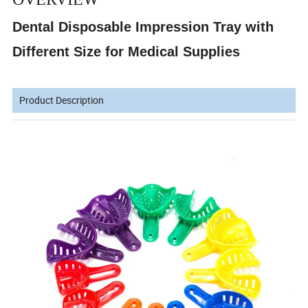
Dental Disposable Impression Tray with
Different Size for Medical Supplies
Product Description