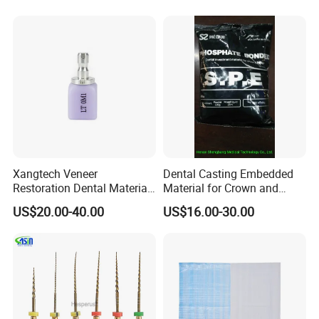
Xangtech Veneer
Dental Casting Embedded
Restoration Dental Material
Material for Crown and
Lt/Ht/Mo Press Ingots
Bridge
US$20.00-40.00
US$16.00-30.00
Lithium Disilicate