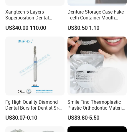
Xangtech 5 Layers
Denture Storage Case Fake
Superposition Dental
Teeth Container Mouth
Material 4D PRO Aesthetics
Guard Brace Aligner Case
US$40.00-110.00
US$0.50-1.10
Multilayer Zirconia Block
Organizer Retainer Storage
Box with Mirror
Detailed Photos
Fg High Quality Diamond
Smile Find Thermoplastic
Dental Burs for Dentist Sr-
Plastic Orthodontic Material
42/139-014m/838-014m
Dental Vacuum Forming
US$0.07-0.10
US$3.80-5.50
PETG Sheet