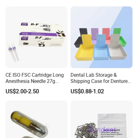
CE ISO FSC Cartridge Long
Dental Lab Storage &
Anesthesia Needle 27g
Shipping Case for Dentures
0.4X38mm Bf Inject Dental
& Molds
US$2.00-2.50
US$0.88-1.02
Anasthesia Needle