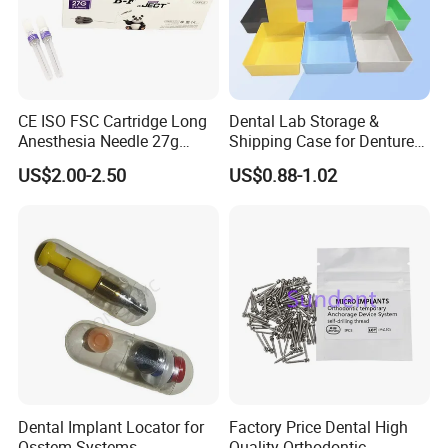
adjacent to Shanghai and Nanjing port, the fast
transportation. All the items are exported to Europe,
America, the Middle East and others, the products
enjoy great reputation in the market all the time.
CE ISO FSC Cartridge Long
Dental Lab Storage &
Anesthesia Needle 27g
Shipping Case for Dentures
0.4X38mm Bf Inject Dental
& Molds
US$2.00-2.50
US$0.88-1.02
Anasthesia Needle
Dental Implant Locator for
Factory Price Dental High
Osstem Systems -
Quality Orthodontic