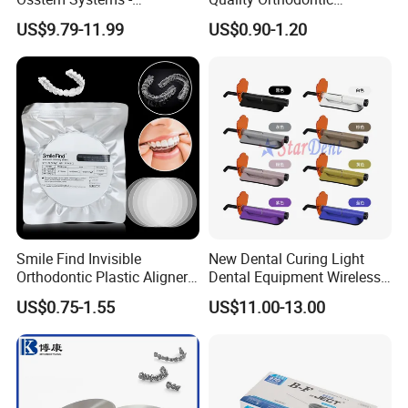
Overdenture Retention
Titanium Micro Implant
US$9.79-11.99
US$0.90-1.20
Solution
Screw Post
Smile Find Invisible
New Dental Curing Light
Orthodontic Plastic Aligner
Dental Equipment Wireless
1mm TPU Triple Layer
Plastic Body
US$0.75-1.55
US$11.00-13.00
Thermoformable Sheet
FAQ