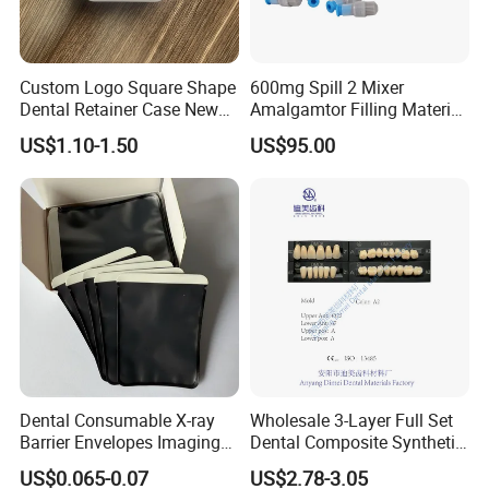
Custom Logo Square Shape
600mg Spill 2 Mixer
Dental Retainer Case New
Amalgamtor Filling Material
Arrival Orthodontic Braces
Clinic Dental Amalgam
US$1.10-1.50
US$95.00
Storage Box Dental Aligner
Capsule
Case
Dental Consumable X-ray
Wholesale 3-Layer Full Set
Barrier Envelopes Imaging
Dental Composite Synthetic
Protective Bag for Dental
Resin Teeth About Mold
US$0.065-0.07
US$2.78-3.05
Supply (60mm X 80mm)
022/67/a/B/T22