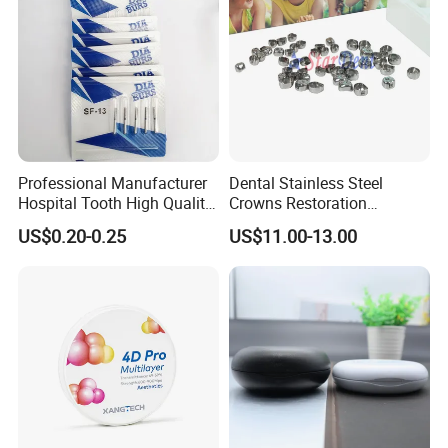
Professional Manufacturer
Dental Stainless Steel
Hospital Tooth High Quality
Crowns Restoration
Medical Dental Lab
Crown/Primary Molar
US$0.20-0.25
US$11.00-13.00
Diamond Bur Equipment
Crown Hospital Medical Lab
Surgical Diagnostic Dentist
Product Size
Clinic Equipment