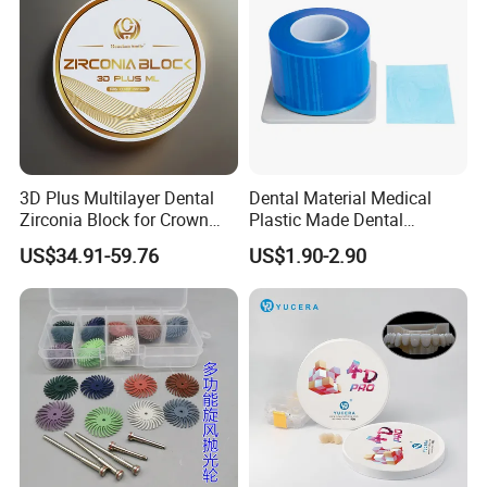
3D Plus Multilayer Dental
Dental Material Medical
Zirconia Block for Crown
Plastic Made Dental
Bridge Dental Cadcam
Disposable Barrier Films
US$34.91-59.76
US$1.90-2.90
Zirconia Disc