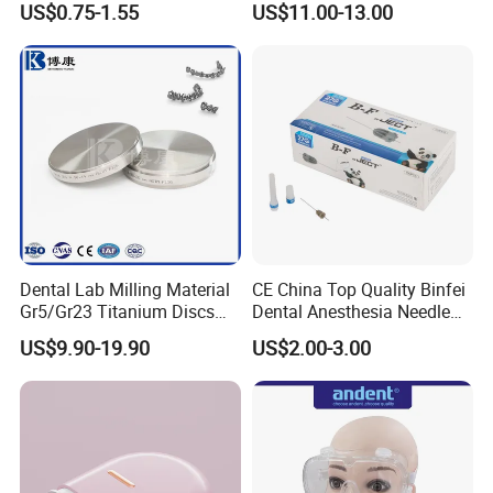
US$0.75-1.55
US$11.00-13.00
Thermoformable Sheet
Dental Lab Milling Material
CE China Top Quality Binfei
Gr5/Gr23 Titanium Discs
Dental Anesthesia Needle
for Crowns & Bridges
27g Long 35mm 38mm
US$9.90-19.90
US$2.00-3.00
Panda Disposable Bf Dental
Needle