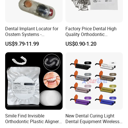
Dental Implant Locator for
Factory Price Dental High
Osstem Systems -
Quality Orthodontic
Overdenture Retention
Titanium Micro Implant
US$9.79-11.99
US$0.90-1.20
Solution
Screw Post
Smile Find Invisible
New Dental Curing Light
Orthodontic Plastic Aligner
Dental Equipment Wireless
1mm TPU Triple Layer
Plastic Body