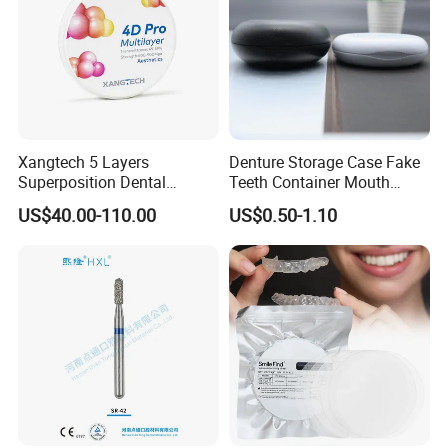
Xangtech 5 Layers
Denture Storage Case Fake
Superposition Dental
Teeth Container Mouth
Material 4D PRO Aesthetics
Guard Brace Aligner Case
US$40.00-110.00
US$0.50-1.10
Multilayer Zirconia Block
Organizer Retainer Storage
Box with Mirror