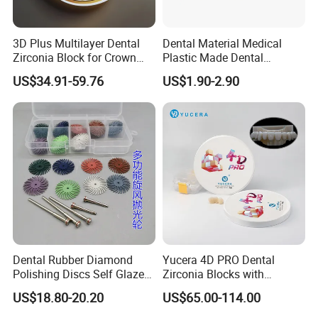
3D Plus Multilayer Dental
Dental Material Medical
Zirconia Block for Crown
Plastic Made Dental
Bridge Dental Cadcam
Disposable Barrier Films
US$34.91-59.76
US$1.90-2.90
Zirconia Disc
Dental Rubber Diamond
Yucera 4D PRO Dental
Polishing Discs Self Glazed
Zirconia Blocks with
Polishing Discs for Teeth
Multilayer for Dental
US$18.80-20.20
US$65.00-114.00
High Speed Grinding and
Product Distribution
Polishing Cyclone Discs 40