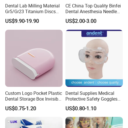
systems. It is not necessary to punch holes when
Dental Lab Milling Material
CE China Top Quality Binfei
Gr5/Gr23 Titanium Discs
Dental Anesthesia Needle
planting the window to take the mold.
for Crowns & Bridges
27g Long 35mm 38mm
US$9.90-19.90
US$2.00-3.00
It can directly remove the small piece and open the
Panda Disposable Bf Dental
Needle
window.
4. Anatomically & Perforated Design: The smooth
surface of the anatomically designed tray not only
provides the best comfort for the patient, but also
ensures a successful impressions every time.
Custom Logo Pocket Plastic
Dental Supplies Medical
Dental Storage Box Invisible
Protective Safety Goggles
Braces Retainer Case
Glasses
US$0.75-1.20
US$0.80-1.10