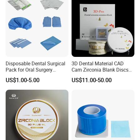
Disposable Dental Surgical
3D Dental Material CAD
Pack for Oral Surgery
Cam Zirconia Blank Discs
Procedures
Zirconia Block
US$1.00-5.00
US$11.00-50.00