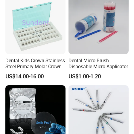
Stain-Resistant Dental Bib
Dental Kids Crown Stainless
Dental Micro Brush
Steel Primary Molar Crown
Disposable Micro Applicator
Orthodontic Product Supply
US$14.00-16.00
US$1.00-1.20