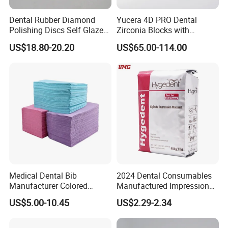
Dental Rubber Diamond
Yucera 4D PRO Dental
Polishing Discs Self Glazed
Zirconia Blocks with
Polishing Discs for Teeth
Multilayer for Dental
US$18.80-20.20
US$65.00-114.00
High Speed Grinding and
Product Distribution
Polishing Cyclone Discs 40
Discs
Medical Dental Bib
2024 Dental Consumables
Manufacturer Colored
Manufactured Impression
Paper+PE Film Dental Bib
Material Dental Alginate
US$5.00-10.45
US$2.29-2.34
Waterproof Durable
Powder
Breathable Pad for Clinic
Disposable Customizable