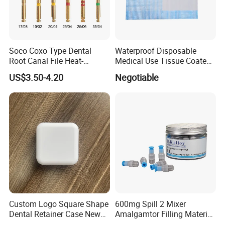
Soco Coxo Type Dental
Waterproof Disposable
Root Canal File Heat-
Medical Use Tissue Coated
Activated Rotary Nitinol
PE Dental Bibs
US$3.50-4.20
Negotiable
Tooth Pulp Files Thermally
Activated Nickel-Titanium
6PCS/Box
Company Profile
Company Information
Custom Logo Square Shape
600mg Spill 2 Mixer
Our company offers variety of products which can
Dental Retainer Case New
Amalgamtor Filling Material
meet your multifarious demands. We adhere to the
Arrival Orthodontic Braces
Clinic Dental Amalgam