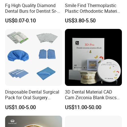
Fg High Quality Diamond
Smile Find Thermoplastic
Dental Burs for Dentist Sr-
Plastic Orthodontic Material
42/139-014m/838-014m
Dental Vacuum Forming
US$0.07-0.10
US$3.80-5.50
PETG Sheet
Disposable Dental Surgical
3D Dental Material CAD
Pack for Oral Surgery
Cam Zirconia Blank Discs
Procedures
Zirconia Block
US$1.00-5.00
US$11.00-50.00