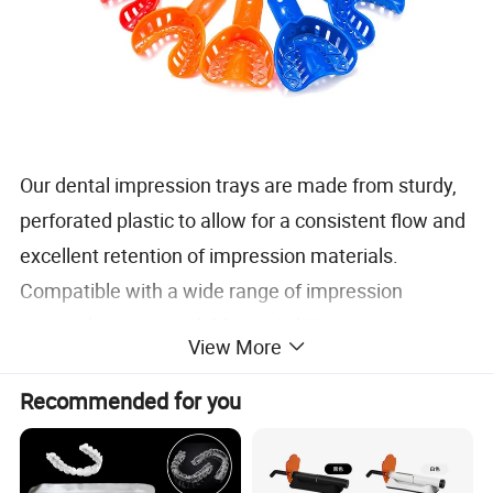
Our dental impression trays are made from sturdy,
perforated plastic to allow for a consistent flow and
excellent retention of impression materials.
Compatible with a wide range of impression
materials, sizes available in 10 different impression
View More
try sizes to ensure a proper fit, comfortable patient
experience, and distortion-free impressions.
Recommended for you
Material: Plastic