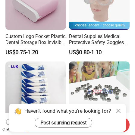
Custom Logo Pocket Plastic
Dental Supplies Medical
Dental Storage Box Invisible
Protective Safety Goggles
Braces Retainer Case
Glasses
US$0.75-1.20
US$0.80-1.10
Haven't found what you're looking for?
Post sourcing request
Send Inquiry
Professional Manufacturer
Dental Stainless Steel
Chat Now
Hospital Tooth High Quality
Crowns Restoration