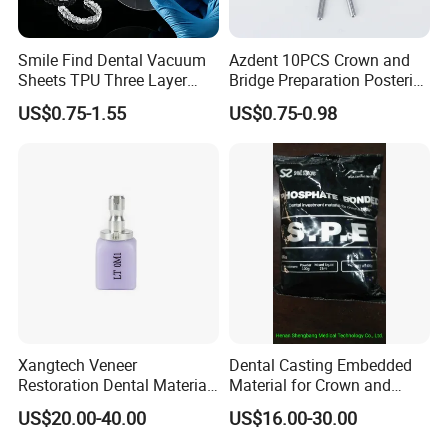
Smile Find Dental Vacuum
Azdent 10PCS Crown and
Sheets TPU Three Layer
Bridge Preparation Posterior
Invisible Clear Sheets
Fg Dental Diamond Burs
US$0.75-1.55
US$0.75-0.98
Xangtech Veneer
Dental Casting Embedded
Restoration Dental Material
Material for Crown and
Lt/Ht/Mo Press Ingots
Bridge
US$20.00-40.00
US$16.00-30.00
Lithium Disilicate