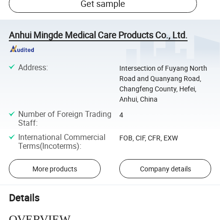
Get sample
Anhui Mingde Medical Care Products Co., Ltd.
Address
:
Intersection of Fuyang North
Road and Quanyang Road,
Changfeng County, Hefei,
Anhui, China
Number of Foreign Trading
4
Staff
:
International Commercial
FOB, CIF, CFR, EXW
Terms(Incoterms)
:
More products
Company details
Details
OVERVIEW