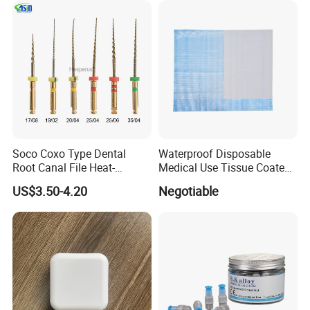
Soco Coxo Type Dental
Waterproof Disposable
Root Canal File Heat-
Medical Use Tissue Coated
Activated Rotary Nitinol
PE Dental Bibs
US$3.50-4.20
Negotiable
Tooth Pulp Files Thermally
Activated Nickel-Titanium
6PCS/Box