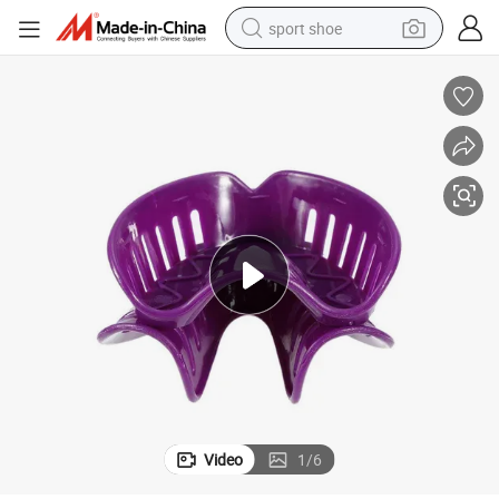
sport shoe
dirt bike
electric motorcycle
powder
pullover hoody
basketball shoe
wheel loader
electric tricycle
Video
1
/
6