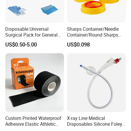
Disposable Universal
Sharps Container/Needle
Surgical Pack for General
Container/Round Sharps
Operating Room Procedures
Container
US$0.50-5.00
US$0.098
Custom Printed Waterproof
X-ray Line Medical
Adhesive Elastic Athletic
Disposables Silicone Foley
Kinesiology Sport Tape for
Catheter Medical Supply for