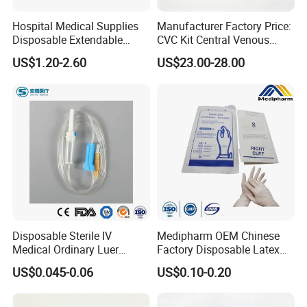
Hospital Medical Supplies
Manufacturer Factory Price:
Disposable Extendable
CVC Kit Central Venous
Anesthesia Circuit with Save
Catheter Kit China
US$1.20-2.60
US$23.00-28.00
Storage Space
Disposable Sterile IV
Medipharm OEM Chinese
Medical Ordinary Luer
Factory Disposable Latex
Slip/Lock Infusion Set with
Surgical Glove Medical
US$0.045-0.06
US$0.10-0.20
Needle CE, ISO with Filter
Surgical Gloves
Intravenous Drip Chamber
Manufacturer with CE
Type
Certificate Medical Supplies