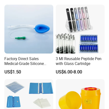
Factory Direct Sales
3 Ml Reusable Peptide Pen
Medical-Grade Silicone
with Glass Cartridge
Airway Laryngeal Mask for
US$1.50
US$6.00-8.00
Anesthesia