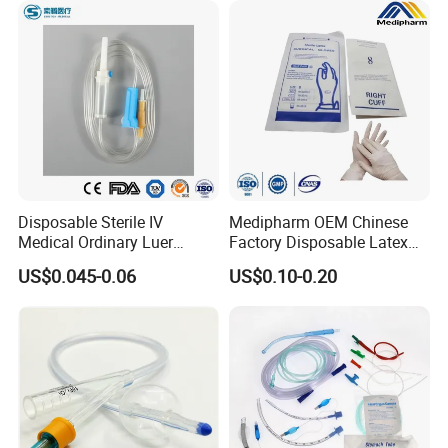
Disposable Sterile IV
Medipharm OEM Chinese
Medical Ordinary Luer
Factory Disposable Latex
Slip/Lock Infusion Set with
Surgical Glove Medical
US$0.045-0.06
US$0.10-0.20
Needle CE, ISO with Filter
Surgical Gloves
Intravenous Drip Chamber
Manufacturer with CE
Type
Certificate Medical Supplies