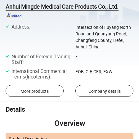
Anhui Mingde Medical Care Products Co., Ltd.
Address
:
Intersection of Fuyang North
Road and Quanyang Road,
Changfeng County, Hefei,
Anhui, China
Number of Foreign Trading
4
Staff
:
International Commercial
FOB, CIF, CFR, EXW
Terms(Incoterms)
:
More products
Company details
Details
Overview
Product Description