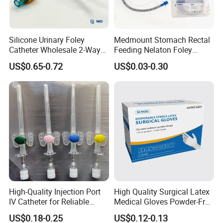
Silicone Urinary Foley
Medmount Stomach Rectal
Catheter Wholesale 2-Way
Feeding Nelaton Foley
and 3-Way CE FSC Cfda ISO
Suction Endotracheal
US$0.65-0.72
US$0.03-0.30
13485
Tracheostomy Catheter
Tube with CE/ISO
High-Quality Injection Port
High Quality Surgical Latex
IV Catheter for Reliable
Medical Gloves Powder-Free
Infusion
or Powdered with
US$0.18-0.25
US$0.12-0.13
CE&ISO13485