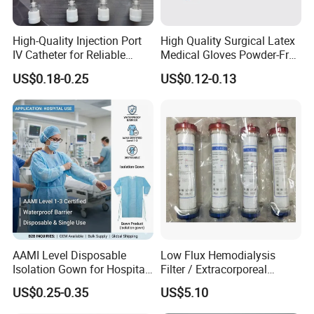
High-Quality Injection Port
High Quality Surgical Latex
IV Catheter for Reliable
Medical Gloves Powder-Free
Infusion
or Powdered with
US$0.18-0.25
US$0.12-0.13
CE&ISO13485
AAMI Level Disposable
Low Flux Hemodialysis
Isolation Gown for Hospital
Filter / Extracorporeal
& Lab Use, Waterproof
Dialyzer
US$0.25-0.35
US$5.10
Nonwoven, OEM Supply