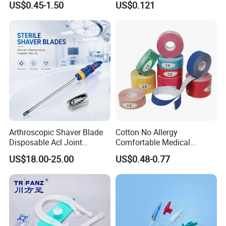
US$0.45-1.50
US$0.121
Therapy Muscle
Surgical Use
Arthroscopic Shaver Blade
Cotton No Allergy
Disposable Acl Joint
Comfortable Medical
Reconstruction Compatible
Athletic Wrist Breathable
US$18.00-25.00
US$0.48-0.77
with Smith & Nephew
Adhesive Elastic Physical
Stryker Linvatec Systems
Therapy Muscle Ktape
Kinesiology Tape Sport
Foam Tape for Athletes