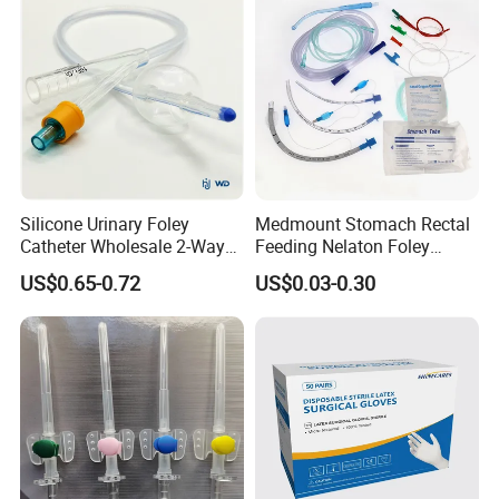
Silicone Urinary Foley
Medmount Stomach Rectal
Catheter Wholesale 2-Way
Feeding Nelaton Foley
and 3-Way CE FSC Cfda ISO
Suction Endotracheal
US$0.65-0.72
US$0.03-0.30
13485
Tracheostomy Catheter
Tube with CE/ISO