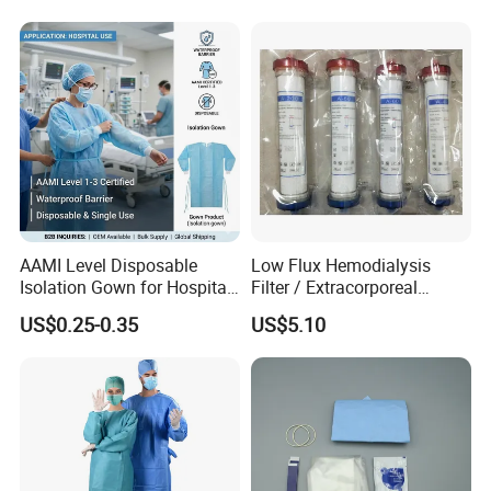
AAMI Level Disposable
Low Flux Hemodialysis
Isolation Gown for Hospital
Filter / Extracorporeal
& Lab Use, Waterproof
Dialyzer
US$0.25-0.35
US$5.10
Nonwoven, OEM Supply