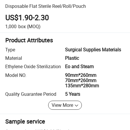
Disposable Flat Sterile Reel/Roll/Pouch
US$1.90-2.30
1,000
box
(MOQ)
Product Attributes
Type
Surgical Supplies Materials
Material
Plastic
Ethylene Oxide Sterilization
Eo and Steam
Model NO.
90mm*260mm
70mm*260mm
135mm*280mm
Quality Guarantee Period
5 Years
View More
Sample service