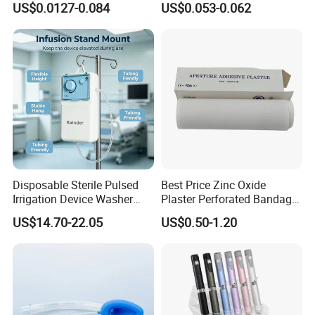
US$0.0127-0.084
US$0.053-0.062
CE ISO Approved
CE SGS ISO From
Manufacturer for Hospital
Use
Disposable Sterile Pulsed
Best Price Zinc Oxide
Irrigation Device Washer
Plaster Perforated Bandage
Surgical Wound Restorer
Medical Tape with GMP CE
US$14.70-22.05
US$0.50-1.20
Medical Instrument
Size