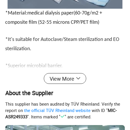
*
Material:medical dialysis paper(60-70g/m2 +
composite film (52-55 microns CPP/PET film)
*It's suitable for Autoclave/Steam sterilization and EO
sterilization.
*Superior microbial barrier.
View More
*Superior wet strength,excellent performance expecially
About the Supplier
in steam sterilization.
This supplier has been audited by TÜV Rheinland. Verify the
*Clean and fiber free opening.
report on
the official TÜV Rheinland website
with ID "
MIC-
ASR249333
". Items marked "
" are certified.
*Triple and seal for higher package integrity.