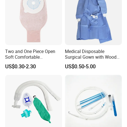
Q6: What is your delivery date?
A: It depends.
Normally, 15-20 days after receiving the deposit
and all details confirmed.
Two and One Piece Open
Medical Disposable
Soft Comfortable
Surgical Gown with Wood
Convenient High Quality
Pulp Spunlace Nonwoven
US$0.30-2.30
US$0.50-5.00
Medical Ostomy Bag
Fabric
Colostomy