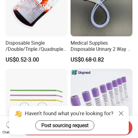
Disposable Single
Medical Supplies
/Double/Triple /Quadruple
Disposable Urinary 2 Way 3
Blood Transfusion Bag
Way Male Female Urethral
US$0.52-3.00
US$0.68-0.82
Blood Bag Cpd 450ml
Silicone Foley Catheter with
Balloon 5ml - 50ml Catheter
Safety
Haven't found what you're looking for?
Post sourcing request
Send Inquiry
Chat Now
Czmeditech Orthopedic
EDTA K3 Vacuum Blood