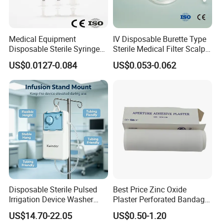
Medical Equipment
IV Disposable Burette Type
Disposable Sterile Syringe
Sterile Medical Filter Scalp
Luer Lock or Luer Slip with
Vein Set Infusion Set with
US$0.0127-0.084
US$0.053-0.062
CE ISO Approved
CE SGS ISO From
Manufacturer for Hospital
Use
Disposable Sterile Pulsed
Best Price Zinc Oxide
Irrigation Device Washer
Plaster Perforated Bandage
Surgical Wound Restorer
Medical Tape with GMP CE
US$14.70-22.05
US$0.50-1.20
Medical Instrument