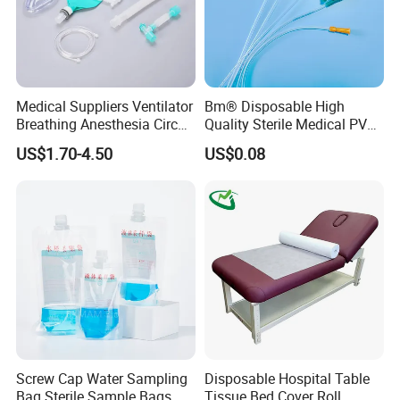
Medical Suppliers Ventilator
Bm® Disposable High
Breathing Anesthesia Circuit
Quality Sterile Medical PVC
CE Mdr, FDA ISO
Suction Catheter ISO CE
US$1.70-4.50
US$0.08
FDA
Screw Cap Water Sampling
Disposable Hospital Table
Bag Sterile Sample Bags
Tissue Bed Cover Roll