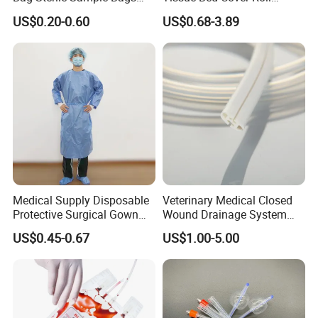
500ml PE Composite
Smooth Paper Medical Bed
US$0.20-0.60
US$0.68-3.89
Sampling Bag with Sodium
Sheet Couch Exam Table
Thiosulfate Environmental
Paper Rolls
Inspection Sampling Bag
Medical Supply Disposable
Veterinary Medical Closed
Protective Surgical Gown
Wound Drainage System
Nonwoven PP/PE/ Sterile
Silicone Fluted Drain
US$0.45-0.67
US$1.00-5.00
and Waterproof Isolation
Gown with Knit Cuff Lab
Coat for Hospital Dental
Clinic Use