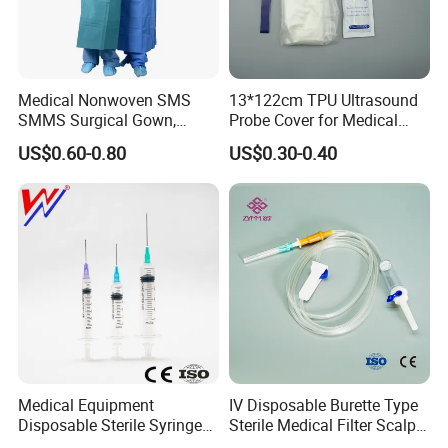
Medical Nonwoven SMS
13*122cm TPU Ultrasound
SMMS Surgical Gown,
Probe Cover for Medical
Hospital Surgeon Gowns
Imaging
US$0.60-0.80
US$0.30-0.40
Medical Equipment
IV Disposable Burette Type
Disposable Sterile Syringe
Sterile Medical Filter Scalp
Luer Lock or Luer Slip with
Vein Set Infusion Set with