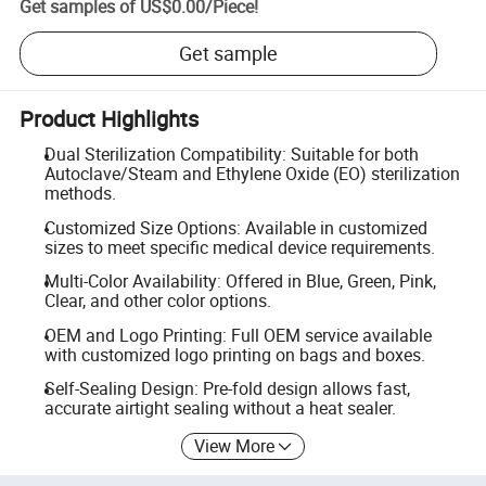
Get samples of
US$0.00
/
Piece
!
Get sample
Product Highlights
Dual Sterilization Compatibility: Suitable for both
Autoclave/Steam and Ethylene Oxide (EO) sterilization
methods.
Customized Size Options: Available in customized
sizes to meet specific medical device requirements.
Multi-Color Availability: Offered in Blue, Green, Pink,
Clear, and other color options.
OEM and Logo Printing: Full OEM service available
with customized logo printing on bags and boxes.
Self-Sealing Design: Pre-fold design allows fast,
accurate airtight sealing without a heat sealer.
View More