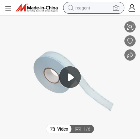
reagent
Disposable Flat Sterile Reel/Roll/Pouch
basketball shoe
tote bag
earbud
electric scooter
tshirt
weight loss capsule
electric bike
Video
1
/
6