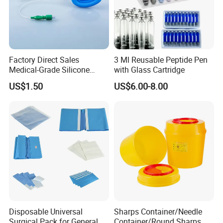
Factory Direct Sales
3 Ml Reusable Peptide Pen
Medical-Grade Silicone
with Glass Cartridge
Airway Laryngeal Mask for
US$1.50
US$6.00-8.00
Anesthesia
Disposable Universal
Sharps Container/Needle
Surgical Pack for General
Container/Round Sharps