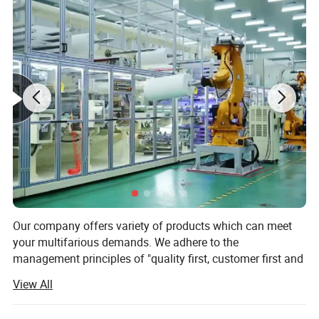
*180 days shelf after sterilizaiton
*Application
Hospital,dental clinic and laboratory's
:
sterilization,medical device factory,nail &beauty
supply,family high temperature sterilization.
Our company offers variety of products which can meet
your multifarious demands. We adhere to the
management principles of "quality first, customer first and
credit-based" since the establishment of the company and
View All
always do our best to satisfy potential needs of our
customers. Our company is sincerely willing to cooperate