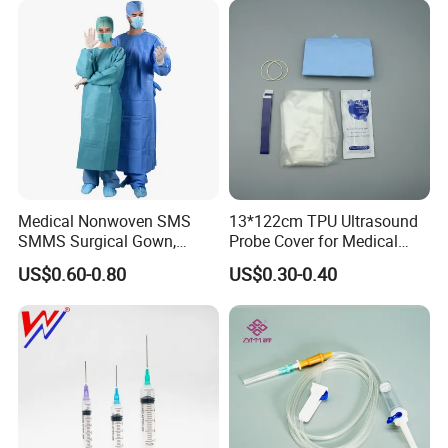
Medical Nonwoven SMS
13*122cm TPU Ultrasound
SMMS Surgical Gown,
Probe Cover for Medical
Hospital Surgeon Gowns
Imaging
US$0.60-0.80
US$0.30-0.40