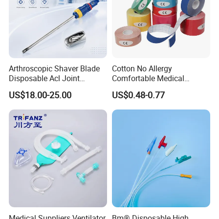
Arthroscopic Shaver Blade
Cotton No Allergy
Disposable Acl Joint
Comfortable Medical
Reconstruction Compatible
Athletic Wrist Breathable
US$18.00-25.00
US$0.48-0.77
with Smith & Nephew
Adhesive Elastic Physical
Stryker Linvatec Systems
Therapy Muscle Ktape
Kinesiology Tape Sport
Foam Tape for Athletes
Our Service
Medical Suppliers Ventilator
Bm® Disposable High