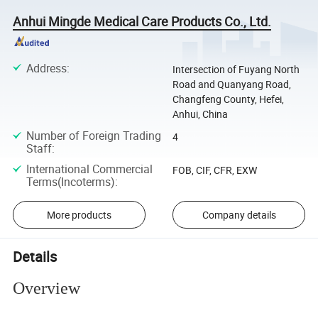
Anhui Mingde Medical Care Products Co., Ltd.
Address
:
Intersection of Fuyang North
Road and Quanyang Road,
Changfeng County, Hefei,
Anhui, China
Number of Foreign Trading
4
Staff
:
International Commercial
FOB, CIF, CFR, EXW
Terms(Incoterms)
:
More products
Company details
Details
Overview