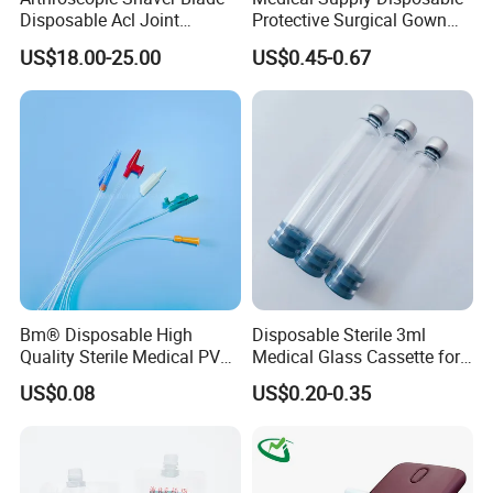
Disposable Acl Joint
Protective Surgical Gown
Reconstruction Compatible
Nonwoven PP/PE/ Sterile
US$18.00-25.00
US$0.45-0.67
with Smith & Nephew
and Waterproof Isolation
Stryker Linvatec Systems
Gown with Knit Cuff Lab
Coat for Hospital Dental
Clinic Use
Bm® Disposable High
Disposable Sterile 3ml
Quality Sterile Medical PVC
Medical Glass Cassette for
Suction Catheter ISO CE
Injection Pen
US$0.08
US$0.20-0.35
FDA