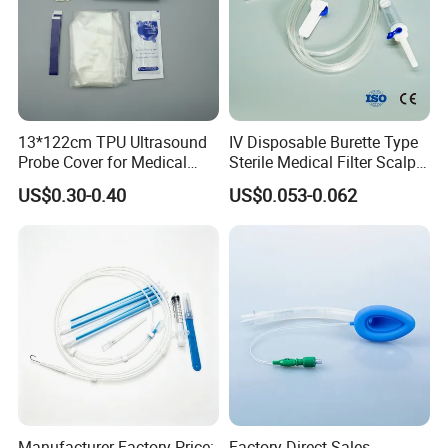
13*122cm TPU Ultrasound
IV Disposable Burette Type
Probe Cover for Medical
Sterile Medical Filter Scalp
Imaging
Vein Set Infusion Set with
US$0.30-0.40
US$0.053-0.062
CE SGS ISO From
Manufacturer for Hospital
Use
Manufacturer Factory Price:
Factory Direct Sales