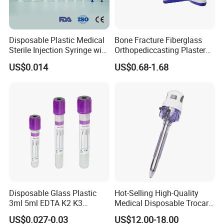
Disposable Plastic Medical
Bone Fracture Fiberglass
Sterile Injection Syringe with
Orthopediccasting Plaster
3 Part 1ml-150ml Luer
Tape for Arm and Leg
US$0.014
US$0.68-1.68
Slip/Luer Lock for Single
Waterproof Tape
Use for Vaccine Injection
with CE FDA 510K SGS ISO
FAQ
Q1: Are you a manufacturer of
Disposable Glass Plastic
Hot-Selling High-Quality
Disposable Consumables?
3ml 5ml EDTA K2 K3
Medical Disposable Trocar
Vacuum Blood Collection
for Endo Use
A: Yes, we are a professional manufacturer of
US$0.027-0.03
US$12.00-18.00
Tube