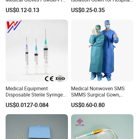
installed, relocated, after sterilizer malfunction,
or Powdered with
& Lab Use, Waterproof
US$0.12-0.13
US$0.25-0.35
after sterilization process failures, and after any
CE&ISO13485
Nonwoven, OEM Supply
major repairs of the sterilizer.
Medical Equipment
Medical Nonwoven SMS
Disposable Sterile Syringe
SMMS Surgical Gown,
Luer Lock or Luer Slip with
Hospital Surgeon Gowns
US$0.0127-0.084
US$0.60-0.80
CE ISO Approved