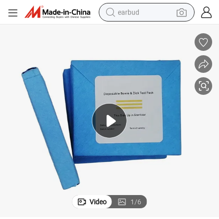
earbud
bluetooth earphone
reagent
perfume
living room sofa
pullover hoody
motorcycle
basketball shoe
Video
1
/
6