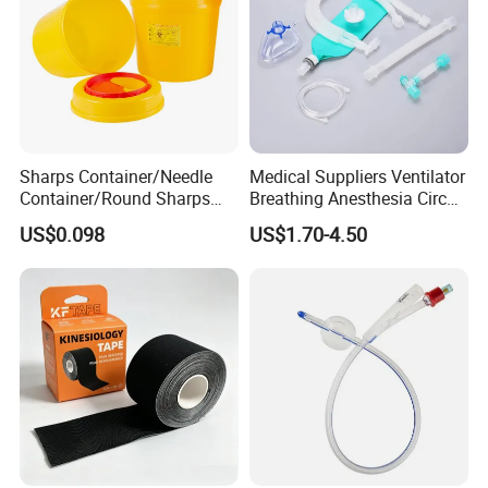
requirements of EN 867-4 and ISO.11140
Detailed Photos
Sharps Container/Needle
Medical Suppliers Ventilator
Container/Round Sharps
Breathing Anesthesia Circuit
Container
CE Mdr, FDA ISO
US$0.098
US$1.70-4.50