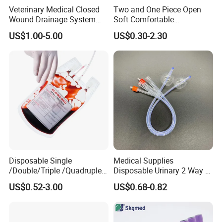
Veterinary Medical Closed
Two and One Piece Open
Wound Drainage System
Soft Comfortable
Silicone Fluted Drain
Convenient High Quality
US$1.00-5.00
US$0.30-2.30
Medical Ostomy Bag
Colostomy
Disposable Single
Medical Supplies
/Double/Triple /Quadruple
Disposable Urinary 2 Way 3
Blood Transfusion Bag
Way Male Female Urethral
US$0.52-3.00
US$0.68-0.82
Blood Bag Cpd 450ml
Silicone Foley Catheter with
Balloon 5ml - 50ml Catheter
Safety