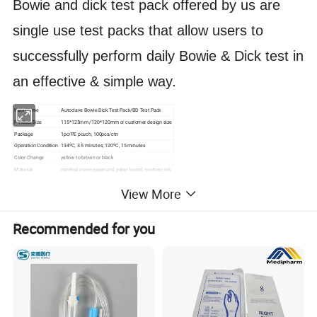
Bowie and dick test pack offered by us are
single use test packs that allow users to
successfully perform daily Bowie & Dick test in
an effective & simple way.
Item Name
Autoclave Bowie Dick Test Pack/BD Test Pack
Product Size
115*125mm /120*120mm or customer design size
Package
1pc/PE pouch, 100pcs/ctn
Operation Condition
134ºC, 3.5 minutes; 120ºC, 15 minutes
Color Change
yellow to brown or black
Material
medical crepe paper and paper board, nontoxic ink
Validity
3 years
View More
Certification
CE, ISO
Recommended for you