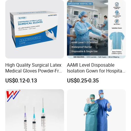
Type
Certificate Medical Supplies
High Quality Surgical Latex
AAMI Level Disposable
Medical Gloves Powder-Free
Isolation Gown for Hospital
or Powdered with
& Lab Use, Waterproof
US$0.12-0.13
US$0.25-0.35
CE&ISO13485
Nonwoven, OEM Supply