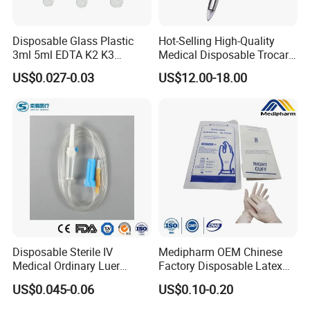
Disposable Glass Plastic
Hot-Selling High-Quality
3ml 5ml EDTA K2 K3
Medical Disposable Trocar
Vacuum Blood Collection
for Endo Use
US$0.027-0.03
US$12.00-18.00
Tube
Disposable Sterile IV
Medipharm OEM Chinese
Medical Ordinary Luer
Factory Disposable Latex
Slip/Lock Infusion Set with
Surgical Gloves Medical
US$0.045-0.06
US$0.10-0.20
Needle CE, ISO with Filter
Surgical Gloves
Intravenous Drip Chamber
Manufacturer with CE