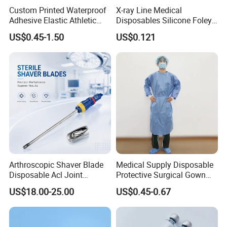
Custom Printed Waterproof
X-ray Line Medical
Adhesive Elastic Athletic
Disposables Silicone Foley
Kinesiology Sport Tape for
Catheter Medical Supply for
US$0.45-1.50
US$0.121
Therapy Muscle
Surgical Use
Arthroscopic Shaver Blade
Medical Supply Disposable
Disposable Acl Joint
Protective Surgical Gown
Reconstruction Compatible
Nonwoven PP/PE/ Sterile
US$18.00-25.00
US$0.45-0.67
with Smith & Nephew
and Waterproof Isolation
Stryker Linvatec Systems
Gown with Knit Cuff Lab
Coat for Hospital Dental
Clinic Use