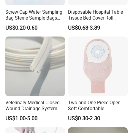
Screw Cap Water Sampling
Disposable Hospital Table
Bag Sterile Sample Bags
Tissue Bed Cover Roll
500ml PE Composite
Smooth Paper Medical Bed
US$0.20-0.60
US$0.68-3.89
Sampling Bag with Sodium
Sheet Couch Exam Table
Thiosulfate Environmental
Paper Rolls
Inspection Sampling Bag
Veterinary Medical Closed
Two and One Piece Open
Wound Drainage System
Soft Comfortable
Silicone Fluted Drain
Convenient High Quality
US$1.00-5.00
US$0.30-2.30
Medical Ostomy Bag
Colostomy