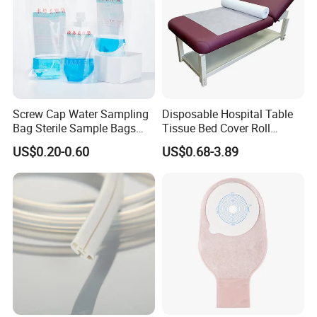
Screw Cap Water Sampling
Disposable Hospital Table
Bag Sterile Sample Bags
Tissue Bed Cover Roll
500ml PE Composite
Smooth Paper Medical Bed
US$0.20-0.60
US$0.68-3.89
Sampling Bag with Sodium
Sheet Couch Exam Table
Thiosulfate Environmental
Paper Rolls
Inspection Sampling Bag