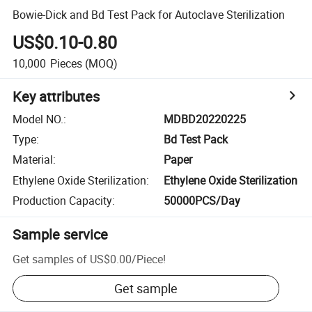
Bowie-Dick and Bd Test Pack for Autoclave Sterilization
US$0.10-0.80
10,000
Pieces
(MOQ)
Key attributes
Model NO.
:
MDBD20220225
Type
:
Bd Test Pack
Material
:
Paper
Ethylene Oxide Sterilization
:
Ethylene Oxide Sterilization
Production Capacity
:
50000PCS/Day
Sample service
Get samples of
US$0.00
/
Piece
!
Get sample