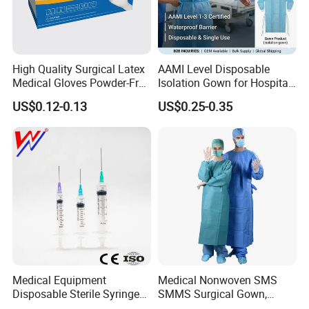
willing to pay the express charge.
Q5: What are the terms of payment in your formal
High Quality Surgical Latex
AAMI Level Disposable
trade?
Medical Gloves Powder-Free
Isolation Gown for Hospital
A: Usually, T/T 30% deposit to start production and
or Powdered with
& Lab Use, Waterproof
US$0.12-0.13
US$0.25-0.35
70% balance paid before shipping.
CE&ISO13485
Nonwoven, OEM Supply
Q6: What is your delivery date?
A: It depends. Normally, 15-20 days after receiving
the deposit and all details confirmed.
Medical Equipment
Medical Nonwoven SMS
Disposable Sterile Syringe
SMMS Surgical Gown,
Luer Lock or Luer Slip with
Hospital Surgeon Gowns