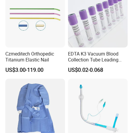
Czmeditech Orthopedic
EDTA K3 Vacuum Blood
Titanium Elastic Nail
Collection Tube Leading
Manufacturer
US$3.00-119.00
US$0.02-0.068