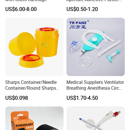
Perforated Bandage Tape
US$6.00-8.00
US$0.50-1.20
Sharps Container/Needle
Medical Suppliers Ventilator
Container/Round Sharps
Breathing Anesthesia Circuit
Container
CE Mdr, FDA ISO
US$0.098
US$1.70-4.50