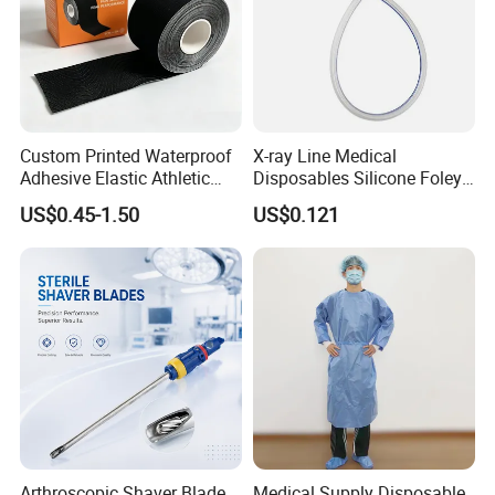
Custom Printed Waterproof
X-ray Line Medical
Adhesive Elastic Athletic
Disposables Silicone Foley
Kinesiology Sport Tape for
Catheter Medical Supply for
US$0.45-1.50
US$0.121
Therapy Muscle
Surgical Use
Arthroscopic Shaver Blade
Medical Supply Disposable