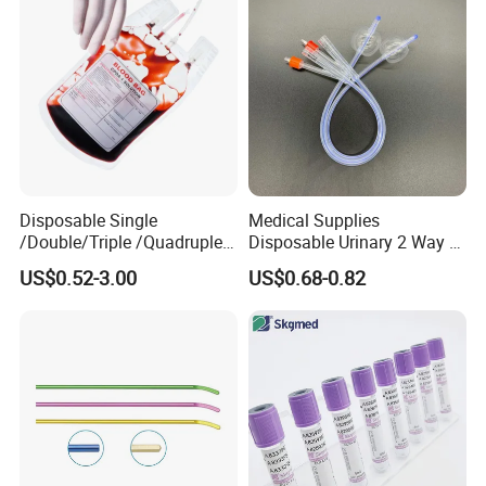
Disposable Single
Medical Supplies
/Double/Triple /Quadruple
Disposable Urinary 2 Way 3
Blood Transfusion Bag
Way Male Female Urethral
US$0.52-3.00
US$0.68-0.82
Blood Bag Cpd 450ml
Silicone Foley Catheter with
Balloon 5ml - 50ml Catheter
Safety
Company Profile