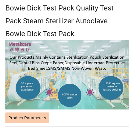
Bowie Dick Test Pack Quality Test
Pack Steam Sterilizer Autoclave
Bowie Dick Test Pack
Product Parameters