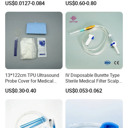
US$0.0127-0.084
US$0.60-0.80
CE ISO Approved
13*122cm TPU Ultrasound
IV Disposable Burette Type
Probe Cover for Medical
Sterile Medical Filter Scalp
Imaging
Vein Set Infusion Set with
US$0.30-0.40
US$0.053-0.062
CE SGS ISO From
Manufacturer for Hospital
Use