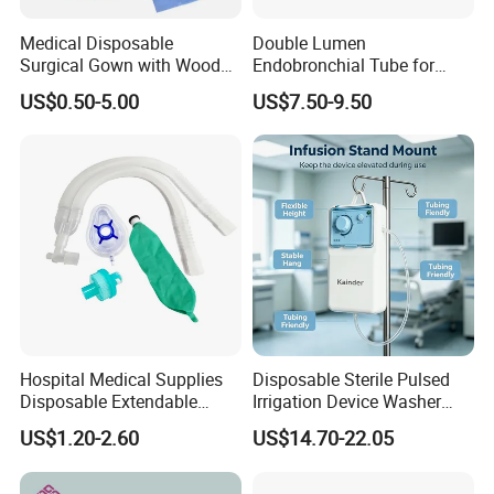
Medical Disposable
Double Lumen
Surgical Gown with Wood
Endobronchial Tube for
Pulp Spunlace Nonwoven
Thoracic Surgery One Lung
US$0.50-5.00
US$7.50-9.50
Fabric
Ventilation OEM
Manufacturer China
Hospital Medical Supplies
Disposable Sterile Pulsed
Disposable Extendable
Irrigation Device Washer
Anesthesia Circuit with Save
Surgical Wound Restorer
US$1.20-2.60
US$14.70-22.05
Storage Space
Medical Instrument