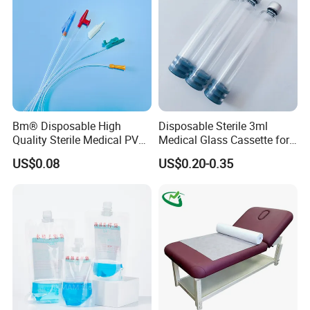
Bm® Disposable High
Disposable Sterile 3ml
Quality Sterile Medical PVC
Medical Glass Cassette for
Suction Catheter ISO CE
Injection Pen
US$0.08
US$0.20-0.35
FDA