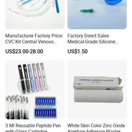
Manufacturer Factory Price:
Factory Direct Sales
CVC Kit Central Venous
Medical-Grade Silicone
Catheter Kit China
Airway Laryngeal Mask for
US$23.00-28.00
US$1.50
Anesthesia
3 Ml Reusable Peptide Pen
White Skin Color Zinc Oxide
with Glass Cartridge
Aperture Adhesive Plaster