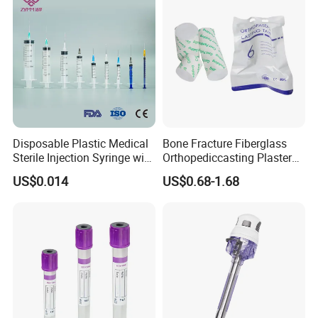
Disposable Plastic Medical
Bone Fracture Fiberglass
Sterile Injection Syringe with
Orthopediccasting Plaster
3 Part 1ml-150ml Luer
Tape for Arm and Leg
US$0.014
US$0.68-1.68
Slip/Luer Lock for Single
Waterproof Tape
Use for Vaccine Injection
with CE FDA 510K SGS ISO