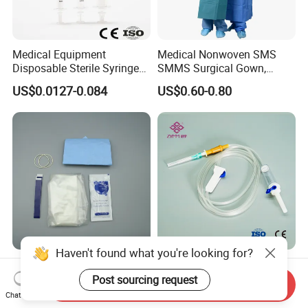
Medical Equipment
Medical Nonwoven SMS
Disposable Sterile Syringe
SMMS Surgical Gown,
Luer Lock or Luer Slip with
Hospital Surgeon Gowns
US$0.0127-0.084
US$0.60-0.80
CE ISO Approved
Haven't found what you're looking for?
13*122cm TPU Ultrasound
IV Disposable Burette Type
Probe Cover for Medical
Sterile Medical Filter Scalp
Post sourcing request
Send Inquiry
Imaging
Vein Set Infusion Set with
Chat Now
US$0.30-0.40
US$0.053-0.062
CE SGS ISO From