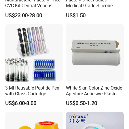
CVC Kit Central Venous
Medical-Grade Silicone
Catheter Kit China
Airway Laryngeal Mask for
The advantages of single use test pack is that it is
US$23.00-28.00
US$1.50
Anesthesia
absolute safe in handling & reproducible in results.
Single use Bowie Dick pack is characterized by the
most reliable test such as:
1. Point out the presence of air leaks in the
autoclave immediately and accurately;
2. Nontoxic ink and completely recycled materials;
3. Color Change: yellow to brown
3 Ml Reusable Peptide Pen
White Skin Color Zinc Oxide
with Glass Cartridge
Aperture Adhesive Plaster
4. CE certificated
Perforated Bandage Tape
US$6.00-8.00
US$0.50-1.20
5. Lead free
These products are CE marked and meet the