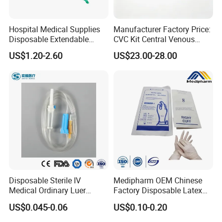
Hospital Medical Supplies
Manufacturer Factory Price:
Disposable Extendable
CVC Kit Central Venous
Anesthesia Circuit with Save
Catheter Kit China
US$1.20-2.60
US$23.00-28.00
Storage Space
Disposable Sterile IV
Medipharm OEM Chinese
Medical Ordinary Luer
Factory Disposable Latex
Slip/Lock Infusion Set with
Surgical Glove Medical
US$0.045-0.06
US$0.10-0.20
Needle CE, ISO with Filter
Surgical Gloves
Intravenous Drip Chamber
Manufacturer with CE