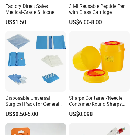
Factory Direct Sales
3 Ml Reusable Peptide Pen
Medical-Grade Silicone
with Glass Cartridge
Airway Laryngeal Mask for
US$1.50
US$6.00-8.00
Anesthesia
Disposable Universal
Sharps Container/Needle
Surgical Pack for General
Container/Round Sharps
Operating Room Procedures
Container
US$0.50-5.00
US$0.098
Company Profile
Company Information