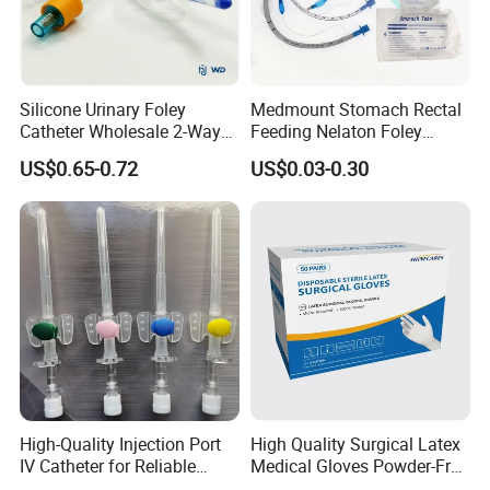
Silicone Urinary Foley
Medmount Stomach Rectal
Catheter Wholesale 2-Way
Feeding Nelaton Foley
and 3-Way CE FSC Cfda ISO
Suction Endotracheal
US$0.65-0.72
US$0.03-0.30
13485
Tracheostomy Catheter
Tube with CE/ISO
High-Quality Injection Port
High Quality Surgical Latex
IV Catheter for Reliable
Medical Gloves Powder-Free
Infusion
or Powdered with