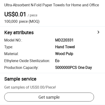
Ultra-Absorbent N-Fold Paper Towels for Home and Office
US$0.01
/
piece
100,000
piece
(MOQ)
Key attributes
Model NO.
:
MD220331
Type
:
Hand Towel
Material
:
Wood Pulp
Ethylene Oxide Sterilization
:
Eo
Production Capacity
:
5000000PCS One Day
Sample service
Get samples of
US$0.00
/
Piece
!
Get sample