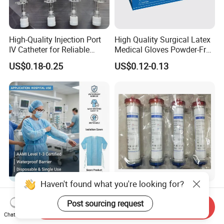
High-Quality Injection Port
High Quality Surgical Latex
IV Catheter for Reliable
Medical Gloves Powder-Free
Infusion
or Powdered with
US$0.18-0.25
US$0.12-0.13
CE&ISO13485
Haven't found what you're looking for?
AAMI Level Disposable
Low Flux Hemodialysis
Isolation Gown for Hospital
Filter / Extracorporeal
Post sourcing request
Send Inquiry
& Lab Use, Waterproof
Dialyzer
Chat Now
US$0.25-0.35
US$5.10
Nonwoven, OEM Supply