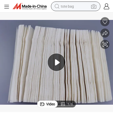
tote bag
electric scooter
weight loss capsule
wheel loader
pullover hoody
tshirt
basketball shoe
sport shoe
Video
1
/
6