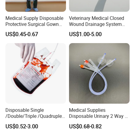
Medical Supply Disposable
Veterinary Medical Closed
Protective Surgical Gown
Wound Drainage System
Nonwoven PP/PE/ Sterile
Silicone Fluted Drain
US$0.45-0.67
US$1.00-5.00
and Waterproof Isolation
FAQ
Gown with Knit Cuff Lab
Coat for Hospital Dental
Clinic Use
Q1: Are you a manufacturer of Disposable
Consumables?
A: Yes, we are a professional manufacturer of
Disposable Household&Medical Consumables with
20 years' experience. Offering various size of
Disposable Single
Medical Supplies
products with good quality and competitive price is
/Double/Triple /Quadruple
Disposable Urinary 2 Way 3
what we've been doing all the time.
Blood Transfusion Bag
Way Male Female Urethral
US$0.52-3.00
US$0.68-0.82
Blood Bag Cpd 450ml
Silicone Foley Catheter with
Balloon 5ml - 50ml Catheter