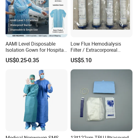
AAMI Level Disposable
Low Flux Hemodialysis
Isolation Gown for Hospital
Filter / Extracorporeal
& Lab Use, Waterproof
Dialyzer
US$0.25-0.35
US$5.10
Nonwoven, OEM Supply
Medical Nonwoven SMS
13*122cm TPU Ultrasound