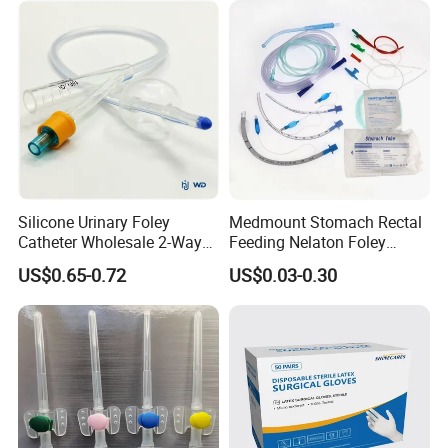
Type
Certificate Medical Supplies
Silicone Urinary Foley
Medmount Stomach Rectal
Catheter Wholesale 2-Way
Feeding Nelaton Foley
and 3-Way CE FSC Cfda ISO
Suction Endotracheal
US$0.65-0.72
US$0.03-0.30
13485
Tracheostomy Catheter
Tube with CE/ISO