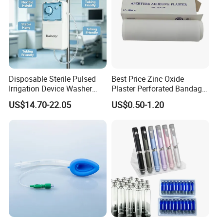
Disposable Sterile Pulsed
Best Price Zinc Oxide
Irrigation Device Washer
Plaster Perforated Bandage
Surgical Wound Restorer
Medical Tape with GMP CE
US$14.70-22.05
US$0.50-1.20
Medical Instrument