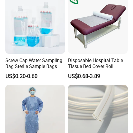
Screw Cap Water Sampling
Disposable Hospital Table
Bag Sterile Sample Bags
Tissue Bed Cover Roll
500ml PE Composite
Smooth Paper Medical Bed
US$0.20-0.60
US$0.68-3.89
Sampling Bag with Sodium
Sheet Couch Exam Table
Thiosulfate Environmental
Paper Rolls
Inspection Sampling Bag