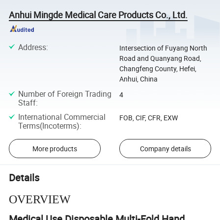
Anhui Mingde Medical Care Products Co., Ltd.
Address
:
Intersection of Fuyang North
Road and Quanyang Road,
Changfeng County, Hefei,
Anhui, China
Number of Foreign Trading
4
Staff
:
International Commercial
FOB, CIF, CFR, EXW
Terms(Incoterms)
:
More products
Company details
Details
OVERVIEW
Medical Use Disposable Multi-Fold Hand