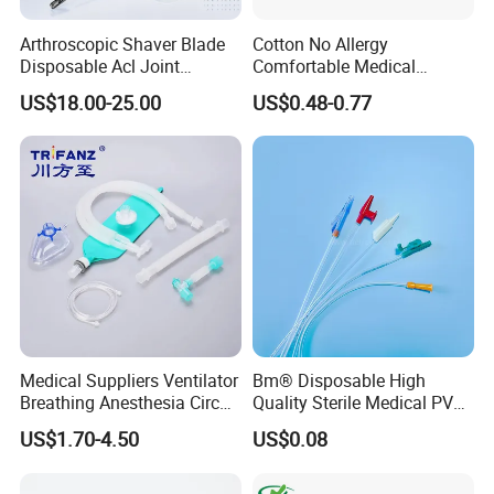
not only inprice, quality and delivery date. We are
Arthroscopic Shaver Blade
Cotton No Allergy
Disposable Acl Joint
Comfortable Medical
adjacent to Shanghai and Nanjing port, the fast
Reconstruction Compatible
Athletic Wrist Breathable
US$18.00-25.00
US$0.48-0.77
transportation. All the items are exported to Europe,
with Smith & Nephew
Adhesive Elastic Physical
Stryker Linvatec Systems
Therapy Muscle Ktape
America, the Middle East and others, the products
Kinesiology Tape Sport
Foam Tape for Athletes
enjoy great reputation in the market all the time.
Medical Suppliers Ventilator
Bm® Disposable High
Breathing Anesthesia Circuit
Quality Sterile Medical PVC
CE Mdr, FDA ISO
Suction Catheter ISO CE
US$1.70-4.50
US$0.08
FDA