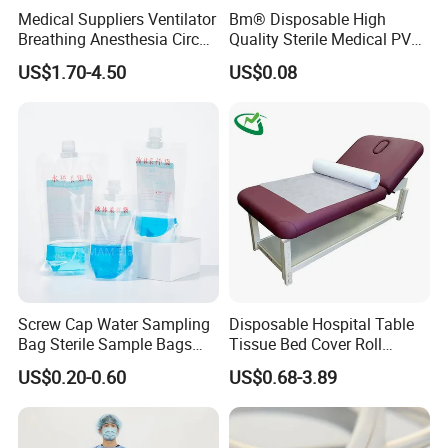
Medical Suppliers Ventilator
Bm® Disposable High
Breathing Anesthesia Circuit
Quality Sterile Medical PVC
CE Mdr, FDA ISO
Suction Catheter ISO CE
US$1.70-4.50
US$0.08
FDA
Screw Cap Water Sampling
Disposable Hospital Table
Bag Sterile Sample Bags
Tissue Bed Cover Roll
500ml PE Composite
Smooth Paper Medical Bed
US$0.20-0.60
US$0.68-3.89
Sampling Bag with Sodium
Sheet Couch Exam Table
Thiosulfate Environmental
Paper Rolls
Inspection Sampling Bag