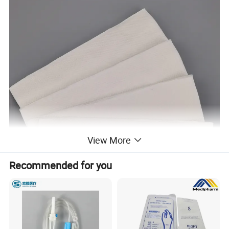
View More
Recommended for you