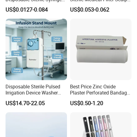
Luer Lock or Luer Slip with
Vein Set Infusion Set with
US$0.0127-0.084
US$0.053-0.062
CE ISO Approved
CE SGS ISO From
Manufacturer for Hospital
Use
Disposable Sterile Pulsed
Best Price Zinc Oxide
Irrigation Device Washer
Plaster Perforated Bandage
Surgical Wound Restorer
Medical Tape with GMP CE
US$14.70-22.05
US$0.50-1.20
Medical Instrument