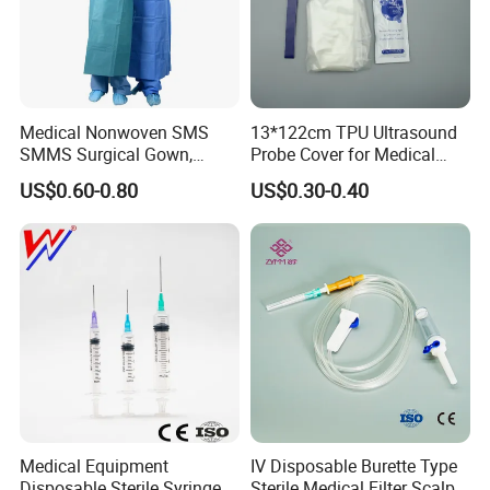
Medical Nonwoven SMS
13*122cm TPU Ultrasound
SMMS Surgical Gown,
Probe Cover for Medical
Hospital Surgeon Gowns
Imaging
US$0.60-0.80
US$0.30-0.40
Medical Equipment
IV Disposable Burette Type
Disposable Sterile Syringe
Sterile Medical Filter Scalp