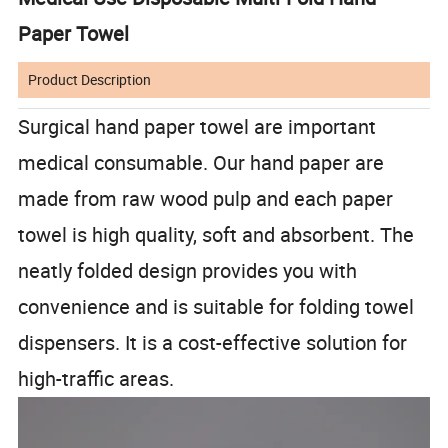
Paper Towel
Product Description
Surgical hand paper towel are important
medical consumable. Our hand paper are
made from raw wood pulp and each paper
towel is high quality, soft and absorbent. The
neatly folded design provides you with
convenience and is suitable for folding towel
dispensers. It is a cost-effective solution for
high-traffic areas.