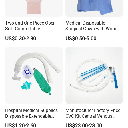
70% balance paid before shipping.
Q6: What is your delivery date?
Two and One Piece Open
Medical Disposable
A: It depends. Normally, 15-20 days after receiving
Soft Comfortable
Surgical Gown with Wood
the deposit and all details confirmed.
Convenient High Quality
Pulp Spunlace Nonwoven
US$0.30-2.30
US$0.50-5.00
Medical Ostomy Bag
Fabric
Colostomy
Hospital Medical Supplies
Manufacturer Factory Price:
Disposable Extendable
CVC Kit Central Venous
Anesthesia Circuit with Save
Catheter Kit China
US$1.20-2.60
US$23.00-28.00
Storage Space