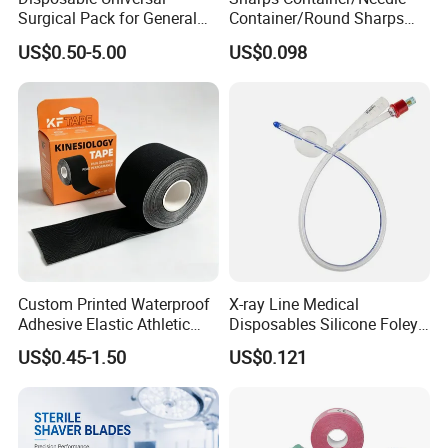
Surgical Pack for General
Container/Round Sharps
Operating Room Procedures
Container
US$0.50-5.00
US$0.098
Custom Printed Waterproof
X-ray Line Medical
Adhesive Elastic Athletic
Disposables Silicone Foley
Kinesiology Sport Tape for
Catheter Medical Supply for
US$0.45-1.50
US$0.121
Therapy Muscle
Surgical Use