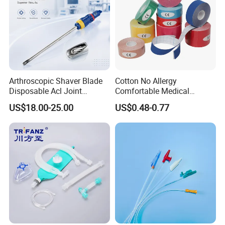
Arthroscopic Shaver Blade
Cotton No Allergy
Disposable Acl Joint
Comfortable Medical
Reconstruction Compatible
Athletic Wrist Breathable
US$18.00-25.00
US$0.48-0.77
with Smith & Nephew
Adhesive Elastic Physical
Stryker Linvatec Systems
Therapy Muscle Ktape
Kinesiology Tape Sport
Foam Tape for Athletes