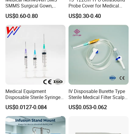
SMMS Surgical Gown,
Probe Cover for Medical
Hospital Surgeon Gowns
Imaging
US$0.60-0.80
US$0.30-0.40
Medical Equipment
IV Disposable Burette Type
Disposable Sterile Syringe
Sterile Medical Filter Scalp
Luer Lock or Luer Slip with
Vein Set Infusion Set with
US$0.0127-0.084
US$0.053-0.062
CE ISO Approved
CE SGS ISO From
Manufacturer for Hospital
Use