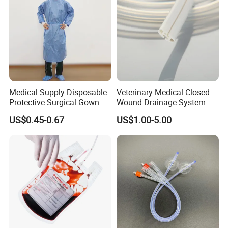
Medical Supply Disposable
Veterinary Medical Closed
Protective Surgical Gown
Wound Drainage System
Nonwoven PP/PE/ Sterile
Silicone Fluted Drain
US$0.45-0.67
US$1.00-5.00
and Waterproof Isolation
Gown with Knit Cuff Lab
Coat for Hospital Dental
Clinic Use