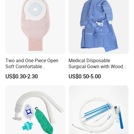
Two and One Piece Open
Medical Disposable
Soft Comfortable
Surgical Gown with Wood
Convenient High Quality
Pulp Spunlace Nonwoven
US$0.30-2.30
US$0.50-5.00
Medical Ostomy Bag
Fabric
Colostomy