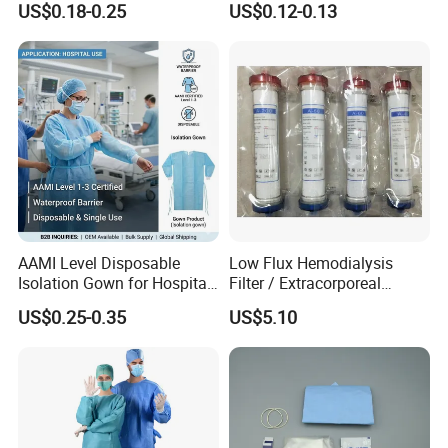
US$0.18-0.25
US$0.12-0.13
CE&ISO13485
AAMI Level Disposable
Low Flux Hemodialysis
Isolation Gown for Hospital
Filter / Extracorporeal
& Lab Use, Waterproof
Dialyzer
US$0.25-0.35
US$5.10
Nonwoven, OEM Supply