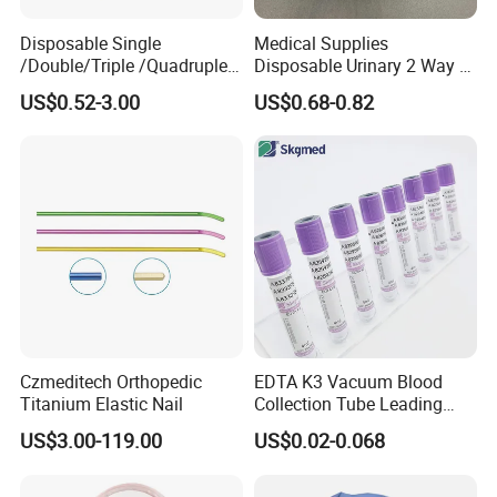
Disposable Single
Medical Supplies
/Double/Triple /Quadruple
Disposable Urinary 2 Way 3
Blood Transfusion Bag
Way Male Female Urethral
US$0.52-3.00
US$0.68-0.82
Blood Bag Cpd 450ml
Silicone Foley Catheter with
Balloon 5ml - 50ml Catheter
Safety
Czmeditech Orthopedic
EDTA K3 Vacuum Blood
Titanium Elastic Nail
Collection Tube Leading
Manufacturer
US$3.00-119.00
US$0.02-0.068