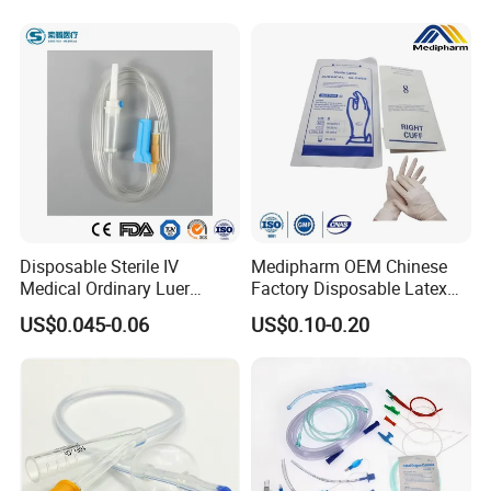
Disposable Sterile IV
Medipharm OEM Chinese
Medical Ordinary Luer
Factory Disposable Latex
Slip/Lock Infusion Set with
Surgical Glove Medical
US$0.045-0.06
US$0.10-0.20
Needle CE, ISO with Filter
Surgical Gloves
Intravenous Drip Chamber
Manufacturer with CE
Type
Certificate Medical Supplies