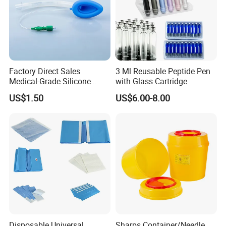
Factory Direct Sales
3 Ml Reusable Peptide Pen
Medical-Grade Silicone
with Glass Cartridge
Airway Laryngeal Mask for
US$1.50
US$6.00-8.00
Anesthesia
Disposable Universal
Sharps Container/Needle