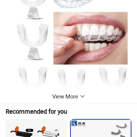
View More
Recommended for you
Product Parameters