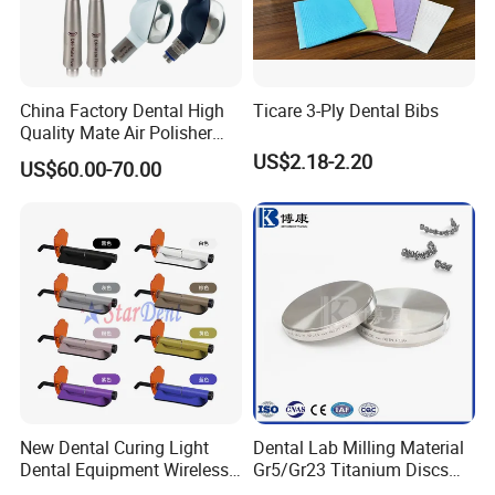
China Factory Dental High
Ticare 3-Ply Dental Bibs
Quality Mate Air Polisher
Unit Hygiene Prophy Jet
US$2.18-2.20
US$60.00-70.00
with Universal Quick
Coupler
New Dental Curing Light
Dental Lab Milling Material
Dental Equipment Wireless
Gr5/Gr23 Titanium Discs
Plastic Body
for Crowns & Bridges