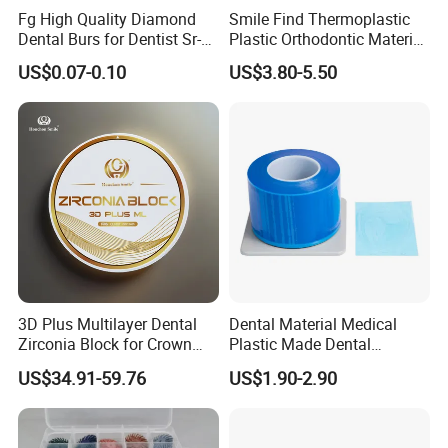
Fg High Quality Diamond
Smile Find Thermoplastic
Q6: What is your delivery date?
Dental Burs for Dentist Sr-
Plastic Orthodontic Material
A: It depends. Normally, 15-20 days after receiving
42/139-014m/838-014m
Dental Vacuum Forming
US$0.07-0.10
US$3.80-5.50
the deposit and all details confirmed.
PETG Sheet
3D Plus Multilayer Dental
Dental Material Medical
Zirconia Block for Crown
Plastic Made Dental
Bridge Dental Cadcam
Disposable Barrier Films
US$34.91-59.76
US$1.90-2.90
Zirconia Disc