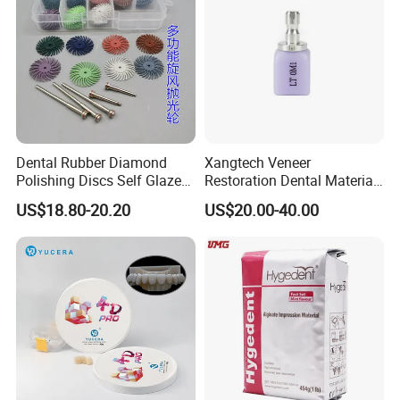
Dental Rubber Diamond
Xangtech Veneer
Polishing Discs Self Glazed
Restoration Dental Material
Polishing Discs for Teeth
Lt/Ht/Mo Press Ingots
US$18.80-20.20
US$20.00-40.00
High Speed Grinding and
Lithium Disilicate
Polishing Cyclone Discs 40
Discs