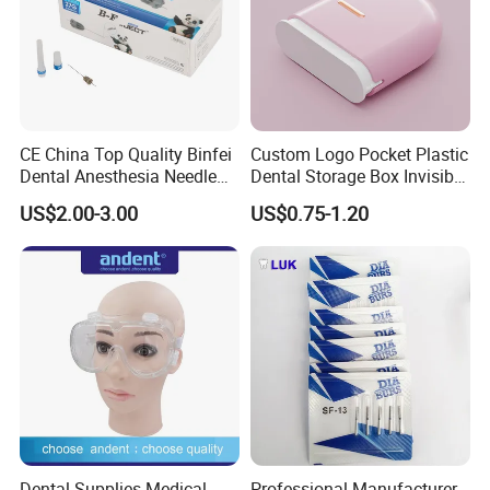
CE China Top Quality Binfei
Custom Logo Pocket Plastic
Dental Anesthesia Needle
Dental Storage Box Invisible
27g Long 35mm 38mm
Braces Retainer Case
US$2.00-3.00
US$0.75-1.20
Panda Disposable Bf Dental
Needle
Dental Supplies Medical
Professional Manufacturer