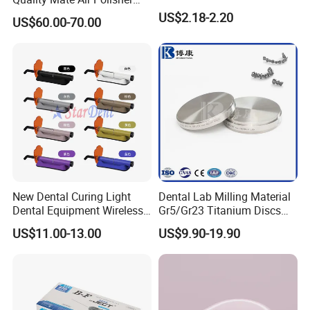
Unit Hygiene Prophy Jet
US$2.18-2.20
raw materials factory, soit have great advantage
US$60.00-70.00
with Universal Quick
not only inprice, quality and delivery date. We are
Coupler
adjacent to Shanghai and Nanjing port, the fast
transportation. All the items are exported to Europe,
America, the Middle East and others, the products
enjoy great reputation in the market all the time.
New Dental Curing Light
Dental Lab Milling Material
Dental Equipment Wireless
Gr5/Gr23 Titanium Discs
Plastic Body
for Crowns & Bridges
US$11.00-13.00
US$9.90-19.90