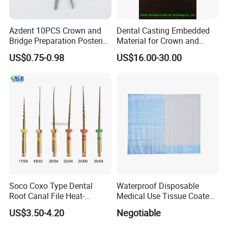
Azdent 10PCS Crown and
Dental Casting Embedded
Bridge Preparation Posterior
Material for Crown and
Fg Dental Diamond Burs
Bridge
US$0.75-0.98
US$16.00-30.00
Soco Coxo Type Dental
Waterproof Disposable
Root Canal File Heat-
Medical Use Tissue Coated
Activated Rotary Nitinol
PE Dental Bibs
US$3.50-4.20
Negotiable
Tooth Pulp Files Thermally
Activated Nickel-Titanium