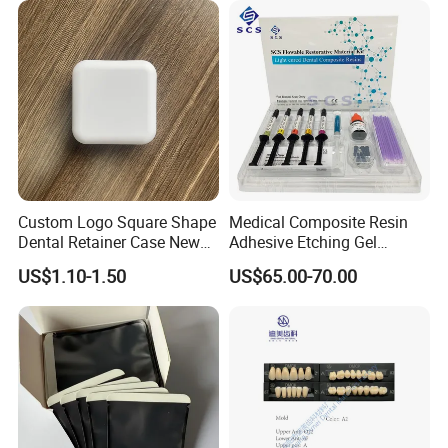
6PCS/Box
Custom Logo Square Shape
Medical Composite Resin
Dental Retainer Case New
Adhesive Etching Gel
Arrival Orthodontic Braces
Flowable Restorative Dental
US$1.10-1.50
US$65.00-70.00
Storage Box Dental Aligner
Material Kit
Case