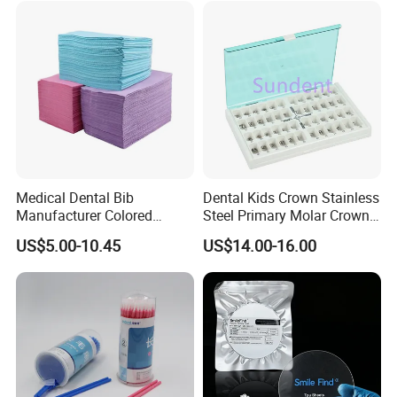
Medical Dental Bib
Dental Kids Crown Stainless
Manufacturer Colored
Steel Primary Molar Crown
Paper+PE Film Dental Bib
Orthodontic Product Supply
US$5.00-10.45
US$14.00-16.00
Waterproof Durable
Breathable Pad for Clinic
Disposable Customizable
Stain-Resistant Dental Bib