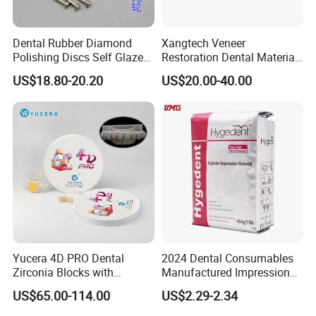
Dental Rubber Diamond
Xangtech Veneer
Polishing Discs Self Glazed
Restoration Dental Material
Polishing Discs for Teeth
Lt/Ht/Mo Press Ingots
US$18.80-20.20
US$20.00-40.00
High Speed Grinding and
Lithium Disilicate
Polishing Cyclone Discs 40
Discs
Yucera 4D PRO Dental
2024 Dental Consumables
Zirconia Blocks with
Manufactured Impression
Multilayer for Dental
Material Dental Alginate
US$65.00-114.00
US$2.29-2.34
Product Distribution
Powder