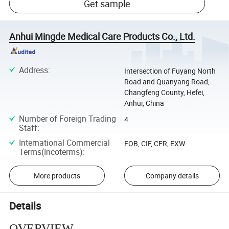
Get sample
Anhui Mingde Medical Care Products Co., Ltd.
Address
:
Intersection of Fuyang North
Road and Quanyang Road,
Changfeng County, Hefei,
Anhui, China
Number of Foreign Trading
4
Staff
:
International Commercial
FOB, CIF, CFR, EXW
Terms(Incoterms)
:
More products
Company details
Details
OVERVIEW