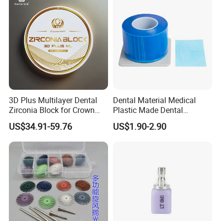
3D Plus Multilayer Dental
Dental Material Medical
Zirconia Block for Crown
Plastic Made Dental
Bridge Dental Cadcam
Disposable Barrier Films
US$34.91-59.76
US$1.90-2.90
Zirconia Disc