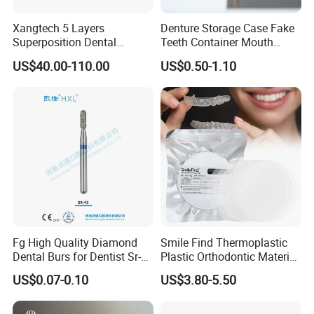
Xangtech 5 Layers
Denture Storage Case Fake
Superposition Dental
Teeth Container Mouth
Material 4D PRO Aesthetics
Guard Brace Aligner Case
US$40.00-110.00
US$0.50-1.10
Multilayer Zirconia Block
Organizer Retainer Storage
Box with Mirror
Fg High Quality Diamond
Smile Find Thermoplastic
Dental Burs for Dentist Sr-
Plastic Orthodontic Material
42/139-014m/838-014m
Dental Vacuum Forming
US$0.07-0.10
US$3.80-5.50
PETG Sheet