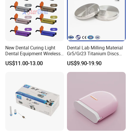
Product Name
Teeth Whitening Mouth Tray/Mouth Guard
Material
Thermoforming EVA, ABS
Size
43*43*25cm or customized
Color
Transparent or customized
Application
Home use, dental areal, hospital, dental clinic
Packing
20pcs/bag, 50bags/ctn
OEM
Accepted
New Dental Curing Light
Dental Lab Milling Material
Sample
Free
Dental Equipment Wireless
Gr5/Gr23 Titanium Discs
MQO
2000PCS
Plastic Body
for Crowns & Bridges
US$11.00-13.00
US$9.90-19.90