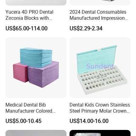
Yucera 4D PRO Dental
2024 Dental Consumables
Zirconia Blocks with
Manufactured Impression
Multilayer for Dental
Material Dental Alginate
US$65.00-114.00
US$2.29-2.34
Product Distribution
Powder
Medical Dental Bib
Dental Kids Crown Stainless
Manufacturer Colored
Steel Primary Molar Crown
Paper+PE Film Dental Bib
Orthodontic Product Supply
US$5.00-10.45
US$14.00-16.00
Waterproof Durable
Breathable Pad for Clinic
Disposable Customizable