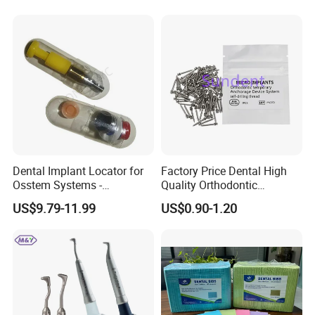
Dental Implant Locator for
Factory Price Dental High
Osstem Systems -
Quality Orthodontic
Overdenture Retention
Titanium Micro Implant
US$9.79-11.99
US$0.90-1.20
Solution
Screw Post