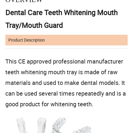
Dental Care Teeth Whitening Mouth
Tray/Mouth Guard
Product Description
This CE approved professional manufacturer
teeth whitening mouth tray is made of raw
materials and used to make dental models. It
can be used several times repeatedly and is a
good product for whitening teeth.