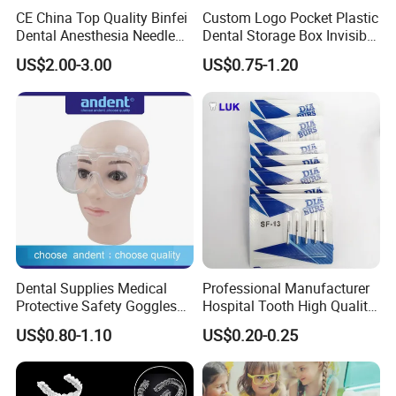
CE China Top Quality Binfei
Custom Logo Pocket Plastic
Dental Anesthesia Needle
Dental Storage Box Invisible
27g Long 35mm 38mm
Braces Retainer Case
US$2.00-3.00
US$0.75-1.20
Panda Disposable Bf Dental
Needle
Detailed Photos
Features:
Dental Supplies Medical
Professional Manufacturer
1. Good Shape Stability. When immersed in boiling water
Protective Safety Goggles
Hospital Tooth High Quality
Glasses
Medical Dental Lab
for a long time, the tray will not become so deformed or
US$0.80-1.10
US$0.20-0.25
Diamond Bur Equipment
shrink that it cannot be used.
2. High Transparency. After forming the denture can