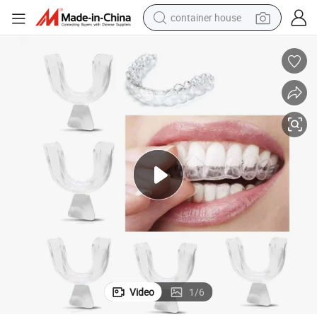
container house
basketball shoe
smart phone
human hair wig
running shoe
powder
alloy wheel
farm tractor
Video
1
/
6