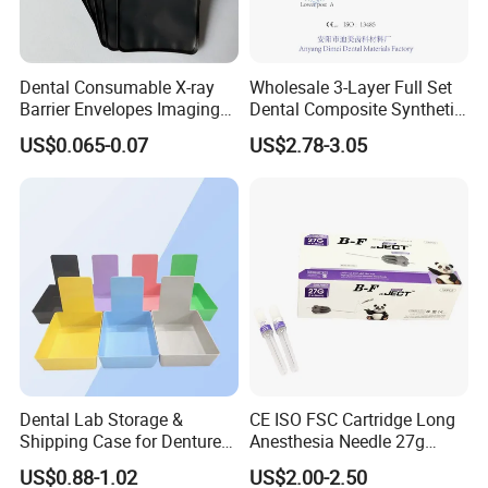
Dental Consumable X-ray
Wholesale 3-Layer Full Set
Barrier Envelopes Imaging
Dental Composite Synthetic
Protective Bag for Dental
Resin Teeth About Mold
US$0.065-0.07
US$2.78-3.05
Supply (60mm X 80mm)
022/67/a/B/T22
Dental Lab Storage &
CE ISO FSC Cartridge Long
Shipping Case for Dentures
Anesthesia Needle 27g
& Molds
0.4X38mm Bf Inject Dental
US$0.88-1.02
US$2.00-2.50
Anasthesia Needle