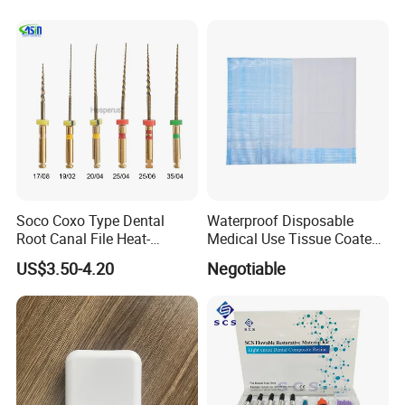
Soco Coxo Type Dental
Waterproof Disposable
Root Canal File Heat-
Medical Use Tissue Coated
Activated Rotary Nitinol
PE Dental Bibs
US$3.50-4.20
Negotiable
Tooth Pulp Files Thermally
Activated Nickel-Titanium
6PCS/Box