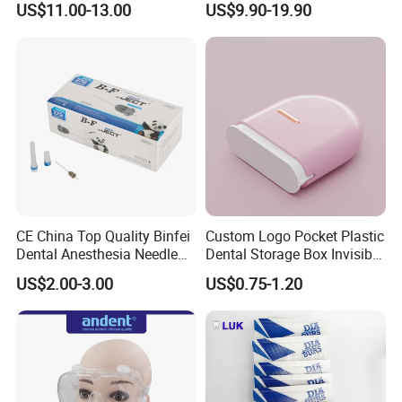
US$11.00-13.00
US$9.90-19.90
CE China Top Quality Binfei
Custom Logo Pocket Plastic
Dental Anesthesia Needle
Dental Storage Box Invisible
27g Long 35mm 38mm
Braces Retainer Case
US$2.00-3.00
US$0.75-1.20
Panda Disposable Bf Dental
Needle