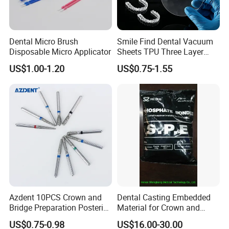
Dental Micro Brush
Smile Find Dental Vacuum
Disposable Micro Applicator
Sheets TPU Three Layer
Invisible Clear Sheets
US$1.00-1.20
US$0.75-1.55
Instructions
Azdent 10PCS Crown and
Dental Casting Embedded
Bridge Preparation Posterior
Material for Crown and
Fg Dental Diamond Burs
Bridge
US$0.75-0.98
US$16.00-30.00