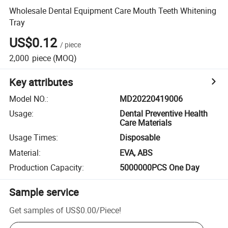
Wholesale Dental Equipment Care Mouth Teeth Whitening
Tray
US$0.12
/
piece
2,000
piece
(MOQ)
Key attributes
Model NO.
:
MD20220419006
Usage
:
Dental Preventive Health
Care Materials
Usage Times
:
Disposable
Material
:
EVA, ABS
Production Capacity
:
5000000PCS One Day
Sample service
Get samples of
US$0.00
/
Piece
!