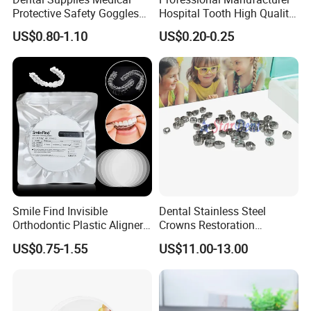
Protective Safety Goggles
Hospital Tooth High Quality
Glasses
Medical Dental Lab
US$0.80-1.10
US$0.20-0.25
Diamond Bur Equipment
FAQ
Q1: Are you a manufacturer of Disposable
Consumables?
A: Yes, we are a professional manufacturer of
Disposable Household&Medical Consumables with
Smile Find Invisible
Dental Stainless Steel
20 years' experience. Offering various size of
Orthodontic Plastic Aligner
Crowns Restoration
products with good quality and competitive price is
1mm TPU Triple Layer
Crown/Primary Molar
US$0.75-1.55
US$11.00-13.00
what we've been doing all the time.
Thermoformable Sheet
Crown Hospital Medical Lab
Surgical Diagnostic Dentist
Clinic Equipment
Q2: How could I know your quality clearly?
A: Except complete self-checking quality system,