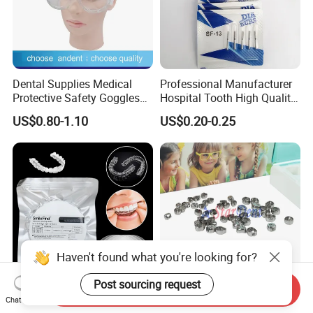
Dental Supplies Medical
Professional Manufacturer
Protective Safety Goggles
Hospital Tooth High Quality
Glasses
Medical Dental Lab
US$0.80-1.10
US$0.20-0.25
Diamond Bur Equipment
Haven't found what you're looking for?
Post sourcing request
Send Inquiry
Smile Find Invisible
Dental Stainless Steel
Chat Now
Orthodontic Plastic Aligner
Crowns Restoration