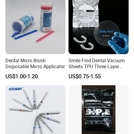
Stain-Resistant Dental Bib
Dental Micro Brush
Smile Find Dental Vacuum
Disposable Micro Applicator
Sheets TPU Three Layer
Invisible Clear Sheets
US$1.00-1.20
US$0.75-1.55