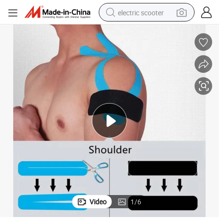
electric scooter
e Sport Tape Adhesion
Customized Kinesiology Tape for Sport Recovery Custom Kinesiolog Tap
reagent
shoulder bag
container house
electric bike
electric motorcycle
tshirt
electric car
Video
1
/
6