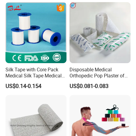
Silk Tape with Core Pack
Disposable Medical
Medical Silk Tape Medical
Orthopedic Pop Plaster of
Tape
Paris Bandage
US$0.14-0.154
US$0.081-0.083