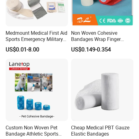
Medmount Medical First Aid
Non Woven Cohesive
Sports Emergency Military
Bandages Wrap Finger
Trauma Pop PBT Cold
Bandage with Factory CE,
US$0.01-8.00
US$0.149-0.354
Cohesive Israeli Tubular
ISO, FDA
Orthopedic Casting Eab
Gauze Crepe Triangular
Elastic Bandage
Custom Non Woven Pet
Cheap Medical PBT Gauze
Bandage Athletic Sports
Elastic Bandages