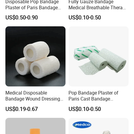
Disposable Pop Bandage
Fully Gauze Bandage
trade?
Plaster of Paris Bandage
Medical Breathable Therapy
Plaster Cast Bandage
Consumables 100% Cotton
A: Usually, T/T 30% deposit to start production and
US$0.50-0.90
US$0.10-0.50
70% balance paid before shipping.
Q6: What is your delivery date?
A: It depends. Normally, 15-20 days after receiving
the deposit and all details confirmed.
Medical Disposable
Pop Bandage Plaster of
Bandage Wound Dressing
Paris Cast Bandage
Non Woven Paper Tape
Orthopedic Bandage
US$0.19-0.67
US$0.10-0.50