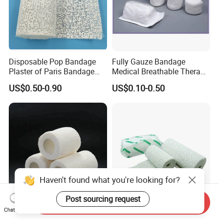
Disposable Pop Bandage
Fully Gauze Bandage
Plaster of Paris Bandage
Medical Breathable Therapy
Plaster Cast Bandage
Consumables 100% Cotton
US$0.50-0.90
US$0.10-0.50
Haven't found what you're looking for?
Post sourcing request
Send Inquiry
Medical Disposable
Pop Bandage Plaster of
Chat Now