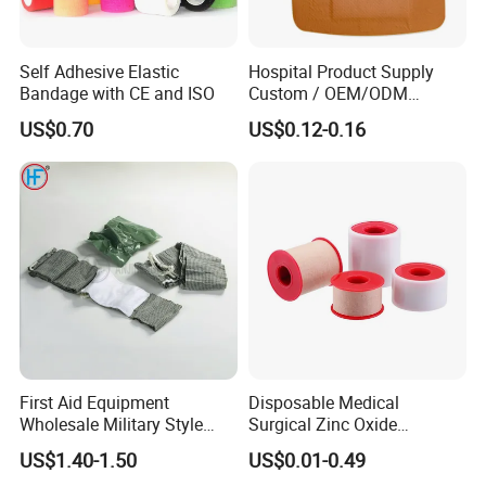
Self Adhesive Elastic
Hospital Product Supply
Bandage with CE and ISO
Custom / OEM/ODM
Waterproof Cartoon /Skin
US$0.70
US$0.12-0.16
Color PE Elastic/ Cohesive
/Self Adhesive Cotton
Bandage for Children/ Kid
/Adult
First Aid Equipment
Disposable Medical
Wholesale Military Style
Surgical Zinc Oxide
Trauma Bandage Medical
Adhesive Plaster PE Tape
US$1.40-1.50
US$0.01-0.49
Emergency Compression
Non Woven Tape Silk Tape