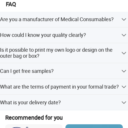
FAQ
Are you a manufacturer of Medical Consumables?
Yes, we are a professional manufacturer of
How could I know your quality clearly?
Household&Medical Consumables with 20 years'
experience. Offering various size of products with good
Except complete self-checking quality system, any third
quality and competitive price is what we've been doing all
Is it possible to print my own logo or design on the
party QC organization is also acceptable.
the time.
outer bag or box?
Customized printing design is welcome, and you only
Can I get free samples?
need to provide your design for making the printing plate.
Free samples are always available if you are willing to
What are the terms of payment in your formal trade?
pay the express charge.
Usually, T/T 30% deposit to start production and 70%
What is your delivery date?
balance paid before shipping.
It depends. Normally, 15-20 days after receiving the
Recommended for you
deposit and all details confirmed.