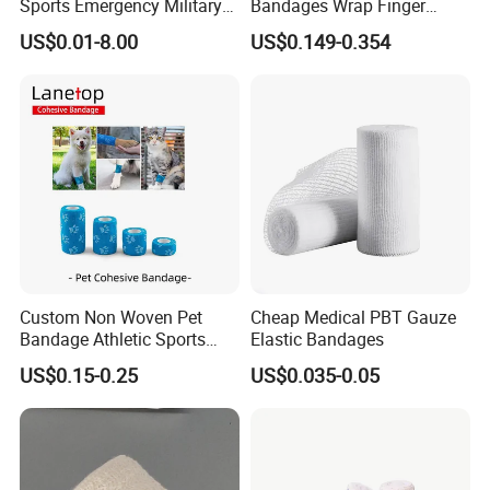
Sports Emergency Military
Bandages Wrap Finger
Trauma Pop PBT Cold
Bandage with Factory CE,
US$0.01-8.00
US$0.149-0.354
Cohesive Israeli Tubular
ISO, FDA
Orthopedic Casting Eab
Gauze Crepe Triangular
Elastic Bandage
FAQ
Q1: Are you a manufacturer of
Custom Non Woven Pet
Cheap Medical PBT Gauze
Bandage Athletic Sports
Elastic Bandages
Medical Consumables?
Tape Self Adhesive Vet
US$0.15-0.25
US$0.035-0.05
Wrap Cohesive Elastic
A: Yes, we are a professional manufacturer of
Bandage
Household&Medical Consumables with 20 years'
experience. Offering various size of products with
good quality and competitive price is what we've