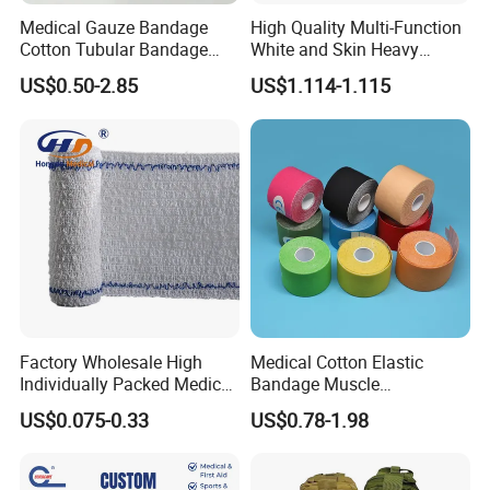
Medical Gauze Bandage
High Quality Multi-Function
Cotton Tubular Bandage
White and Skin Heavy
Tube Stockinette Dressing
Elastic Adhesive Plaster
US$0.50-2.85
US$1.114-1.115
Support
Factory Wholesale High
Medical Cotton Elastic
Individually Packed Medical
Bandage Muscle
Elastic Injury Recovery
Kinesiology Kinesio Physio
US$0.075-0.33
US$0.78-1.98
Cotton Spandex Bandage
Therapy Sports Tape with
CE Approved for Relaxing
Overused and Overextended