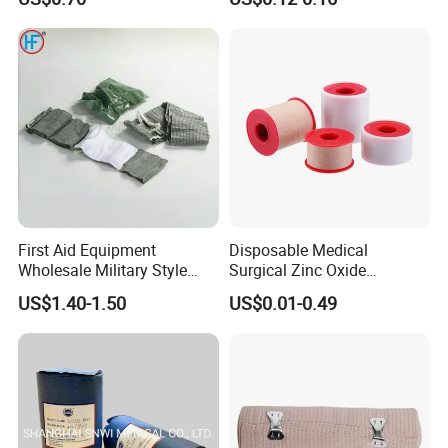
Color PE Elastic/ Cohesive
/Self Adhesive Cotton
Bandage for Children/ Kid
/Adult
First Aid Equipment
Disposable Medical
Wholesale Military Style
Surgical Zinc Oxide
Trauma Bandage Medical
Adhesive Plaster PE Tape
US$1.40-1.50
US$0.01-0.49
Emergency Compression
Non Woven Tape Silk Tape
Green Israel Bandage