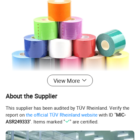
View More
About the Supplier
This supplier has been audited by TÜV Rheinland. Verify the
report on
the official TÜV Rheinland website
with ID "
MIC-
ASR249333
". Items marked "
" are certified.