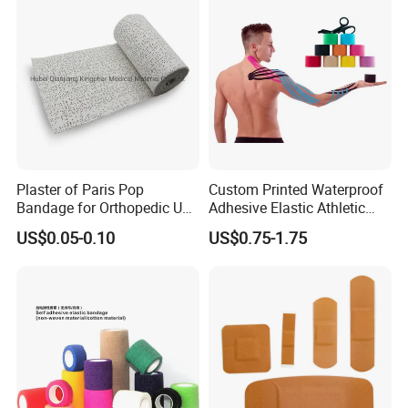
Plaster of Paris Pop
Custom Printed Waterproof
Bandage for Orthopedic Use
Adhesive Elastic Athletic
Cast Bandage Pop Bandage
Kinesiology Sports Tape for
US$0.05-0.10
US$0.75-1.75
(Plaster of Paris Bandage)
Therapy Muscle
Soft Rolls Cotton Pop
Undercast Padding
Orthopedic Cast Band