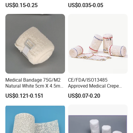
Tape Self Adhesive Vet
US$0.15-0.25
US$0.035-0.05
Wrap Cohesive Elastic
Bandage
Medical Bandage 75G/M2
CE/FDA/ISO13485
Natural White 5cm X 4.5m
Approved Medical Crepe
Stretched Length Non
Bandage, Elastic Wound
US$0.121-0.151
US$0.07-0.20
Sterile Medical Dressing
Dressing for First Aid
Cotton Elastic Crepe
Bandage