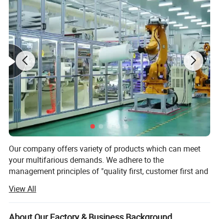
Our company offers variety of products which can meet
your multifarious demands. We adhere to the
Product Parameters
management principles of "quality first, customer first and
credit-based" since the establishment of the company and
View All
always do our best to satisfy potential needs of our
customers. Our company is sincerely willing to cooperate
with enterprises from all over the world in order to realize a
About Our Factory & Business Background