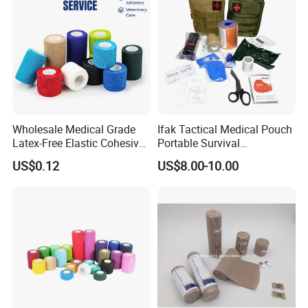
Muscles
Wholesale Medical Grade
Ifak Tactical Medical Pouch
Latex-Free Elastic Cohesive
Portable Survival
Bandage Custom Logo
Emergency First Aid Kit
US$0.12
US$8.00-10.00
Sports Tape Custom Printed
Vet Wrap