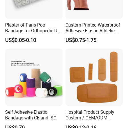
Plaster of Paris Pop
Custom Printed Waterproof
Bandage for Orthopedic Use
Adhesive Elastic Athletic
Cast Bandage Pop Bandage
Kinesiology Sports Tape for
US$0.05-0.10
US$0.75-1.75
(Plaster of Paris Bandage)
Therapy Muscle
Soft Rolls Cotton Pop
Undercast Padding
Orthopedic Cast Band
Self Adhesive Elastic
Hospital Product Supply
Bandage with CE and ISO
Custom / OEM/ODM
Waterproof Cartoon /Skin
US$0.70
US$0.12-0.16