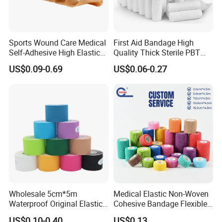
Sports Wound Care Medical
First Aid Bandage High
Self-Adhesive High Elastic
Quality Thick Sterile PBT
Bandage
Gauze Cohesive Elastic
US$0.09-0.69
US$0.06-0.27
Bandage
Wholesale 5cm*5m
Medical Elastic Non-Woven
Waterproof Original Elastic
Cohesive Bandage Flexible
Therapeutic Athletic Tape
Self-Adherent Wrap
US$0.10-0.40
US$0.13