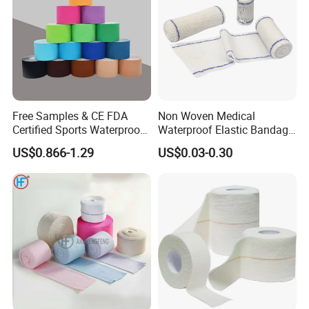
Free Samples & CE FDA
Non Woven Medical
Certified Sports Waterproof
Waterproof Elastic Bandage
Muscle Kinesiology Tape
with Name
US$0.866-1.29
US$0.03-0.30