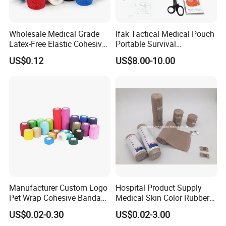
Wholesale Medical Grade
Ifak Tactical Medical Pouch
Latex-Free Elastic Cohesive
Portable Survival
Bandage Custom Logo
Emergency First Aid Kit
US$0.12
US$8.00-10.00
Sports Tape Custom Printed
Vet Wrap
Detailed Photos
Manufacturer Custom Logo
Hospital Product Supply
Pet Wrap Cohesive Bandage
Medical Skin Color Rubber
Sports Tape Self Adhesive
High Elastic Bandage
US$0.02-0.30
US$0.02-3.00
Bandage