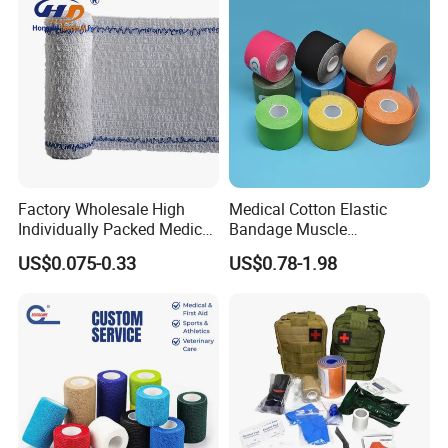
Factory Wholesale High
Medical Cotton Elastic
Individually Packed Medical
Bandage Muscle
Elastic Injury Recovery
Kinesiology Kinesio Physio
US$0.075-0.33
US$0.78-1.98
Cotton Spandex Bandage
Therapy Sports Tape with
CE Approved for Relaxing
Overused and Overextended
Muscles