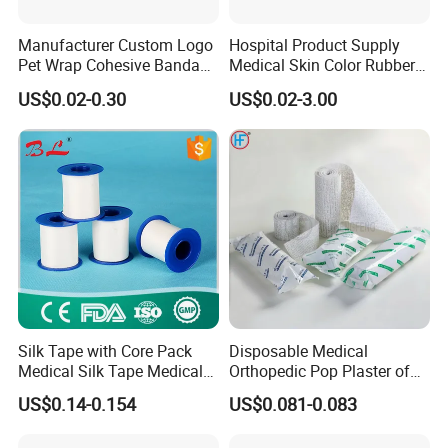
Manufacturer Custom Logo
Hospital Product Supply
Pet Wrap Cohesive Bandage
Medical Skin Color Rubber
Sports Tape Self Adhesive
High Elastic Bandage
US$0.02-0.30
US$0.02-3.00
Bandage
Silk Tape with Core Pack
Disposable Medical
Medical Silk Tape Medical
Orthopedic Pop Plaster of
Tape
Paris Bandage
US$0.14-0.154
US$0.081-0.083