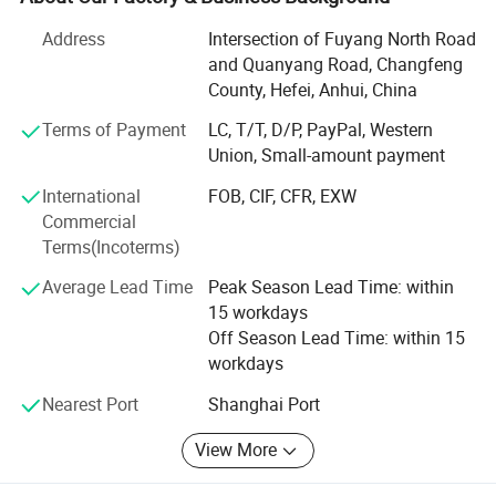
win-win situation since the trend of economic
Address
Intersection of Fuyang North Road
globalization has developed with anirresistible force.
and Quanyang Road, Changfeng
Our factory located in Hefei City with 20 years production
County, Hefei, Anhui, China
experience, it also own three subsidiary raw materials
Terms of Payment
LC, T/T, D/P, PayPal, Western
factory, soit have great advantage not only inprice, quality
Union, Small-amount payment
and delivery date. We are adjacent to Shanghai and
Nanjing port, the fast transportation. All the items are
International
FOB, CIF, CFR, EXW
exported to Europe, America, the Middle East and others,
Commercial
the products enjoy great reputation in the market all the
Terms(Incoterms)
time.
Average Lead Time
Peak Season Lead Time: within
If you are interested in any of our products or would like to
15 workdays
discuss a custom order, please feel free to contact us. We
Off Season Lead Time: within 15
are looking forward to forming successful business
workdays
relationships with new clients around the world in the near
Nearest Port
Shanghai Port
future.
View More