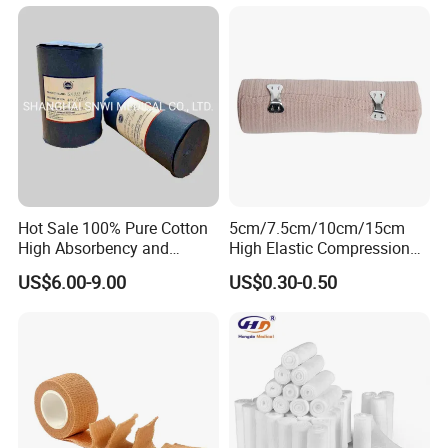
Green Israel Bandage
Hot Sale 100% Pure Cotton
5cm/7.5cm/10cm/15cm
High Absorbency and
High Elastic Compression
Softness Absorbent Cotton
Bandage Skin Color Elastic
US$6.00-9.00
US$0.30-0.50
Gauze Roll for Hospital Use
Bandage