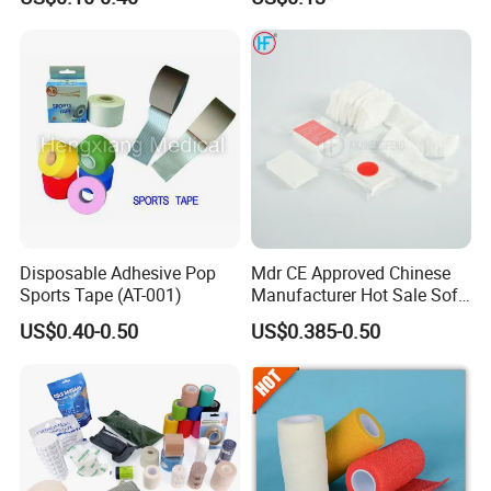
Kinesiology Sports Muscle
Breathable Vet Wrap
Tape
Bandage for Sports and
Veterinary Use
Disposable Adhesive Pop
Mdr CE Approved Chinese
Sports Tape (AT-001)
Manufacturer Hot Sale Soft
Wound Dressing
US$0.40-0.50
US$0.385-0.50
Compressed Gauze