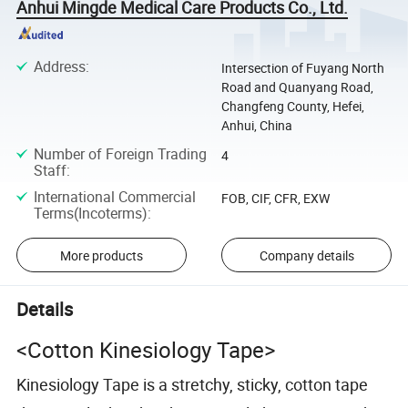
Anhui Mingde Medical Care Products Co., Ltd.
Address
:
Intersection of Fuyang North
Road and Quanyang Road,
Changfeng County, Hefei,
Anhui, China
Number of Foreign Trading
4
Staff
:
International Commercial
FOB, CIF, CFR, EXW
Terms(Incoterms)
:
More products
Company details
Details
<Cotton Kinesiology Tape>
Kinesiology Tape is a stretchy, sticky, cotton tape