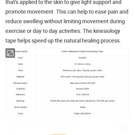
that's applied to the skin to give light support and
promote movement. This can help to ease pain and
reduce swelling.without limiting movement during
exercise or day to day activities. The kinesiology
tape helps speed up the natural healing process.
Product Name:
Cotton Waterproof Colorful Kinesiology Tape
Size:
5cmx5m
Color:
12 colors in stock
Glue:
Medical acrylic glue, 50g±5g square meter
Material:
96% cotton ,4% spandex,165±5g square meter
Release paper
:
96g
square meter
with grid
Elasticity:
Around 160%
Adhesive:
1.4N-1.8N/CM
Packing:
Shrink film each roll, 6rolls per inner colored box, 100 rolls per carton
Gross weight:
12kgs
Core:
Paper tube,26mm