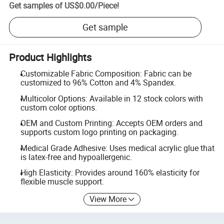
Get samples of
US$0.00
/
Piece
!
Get sample
Product Highlights
Customizable Fabric Composition: Fabric can be
customized to 96% Cotton and 4% Spandex.
Multicolor Options: Available in 12 stock colors with
custom color options.
OEM and Custom Printing: Accepts OEM orders and
supports custom logo printing on packaging.
Medical Grade Adhesive: Uses medical acrylic glue that
is latex-free and hypoallergenic.
High Elasticity: Provides around 160% elasticity for
flexible muscle support.
View More