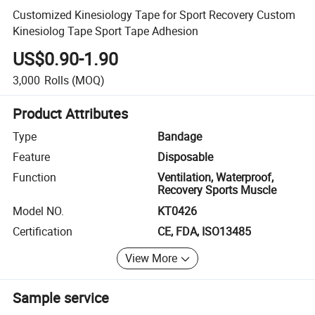
Customized Kinesiology Tape for Sport Recovery Custom
Kinesiolog Tape Sport Tape Adhesion
US$0.90-1.90
3,000
Rolls
(MOQ)
Product Attributes
Type
Bandage
Feature
Disposable
Function
Ventilation, Waterproof,
Recovery Sports Muscle
Model NO.
KT0426
Certification
CE, FDA, ISO13485
View More
Sample service