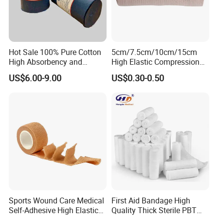
Hot Sale 100% Pure Cotton
5cm/7.5cm/10cm/15cm
High Absorbency and
High Elastic Compression
Softness Absorbent Cotton
Bandage Skin Color Elastic
US$6.00-9.00
US$0.30-0.50
Gauze Roll for Hospital Use
Bandage
Sports Wound Care Medical
First Aid Bandage High
Self-Adhesive High Elastic
Quality Thick Sterile PBT