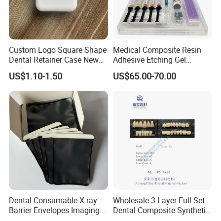
experience, it also own three subsidiary raw materials
factory, soit have great advantage not only inprice, quality
and delivery date. We are adjacent to Shanghai and
Custom Logo Square Shape
Medical Composite Resin
Nanjing port, the fast transportation. All the items are
Dental Retainer Case New
Adhesive Etching Gel
exported to Europe, America, the Middle East and others,
Arrival Orthodontic Braces
Flowable Restorative Dental
US$1.10-1.50
US$65.00-70.00
the products enjoy great reputation in the market all the
Storage Box Dental Aligner
Material Kit
Case
time.
Dental Consumable X-ray
Wholesale 3-Layer Full Set
Barrier Envelopes Imaging
Dental Composite Synthetic
Protective Bag for Dental
Resin Teeth About Mold