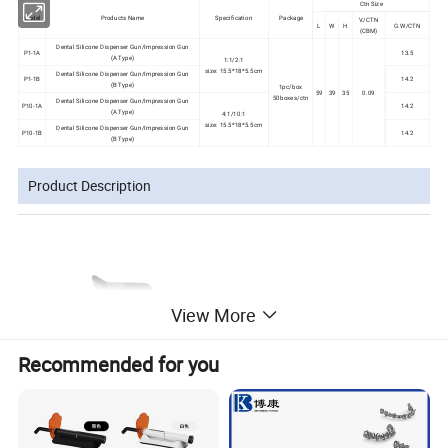
Ctn Size
Model
Products Name
Specification
Package
V./CTN
L
W
H
G.W/CTN
(CBM)
Dental Silicone Dispenser Gun/Impression Gun
P1-1A
13.5
(A Type)
1:1/2:1
size: 15.5*18*5.5cm
Dental Silicone Dispenser Gun/Impression Gun
P1-1B
14.2
(B Type)
1pc/box
59
39
35
0.09
50boxes/ctn
Dental Silicone Dispenser Gun/Impression Gun
P10-1A
14.2
(A Type)
4:1/10:1
size: 15.5*18*5.5cm
Dental Silicone Dispenser Gun/Impression Gun
P10-1B
14.2
(B Type)
Product Description
View More
Recommended for you