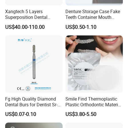
come out smoothly from the cartidge.
Xangtech 5 Layers
Denture Storage Case Fake
Superposition Dental
Teeth Container Mouth
Material 4D PRO Aesthetics
Guard Brace Aligner Case
4. After using the gun, put the rack back to the original
US$40.00-110.00
US$0.50-1.10
Multilayer Zirconia Block
Organizer Retainer Storage
location.
Box with Mirror
5. Remove the cartridge, then to repeat the above
operation.
Detailed Photos
Fg High Quality Diamond
Smile Find Thermoplastic
Dental Burs for Dentist Sr-
Plastic Orthodontic Material
42/139-014m/838-014m
Dental Vacuum Forming
US$0.07-0.10
US$3.80-5.50
PETG Sheet