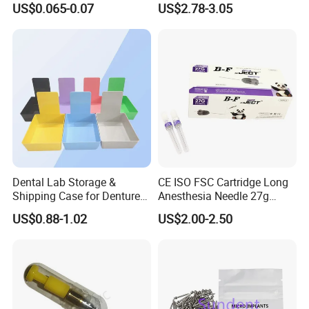
US$0.065-0.07
US$2.78-3.05
Supply (60mm X 80mm)
022/67/a/B/T22
Dental Lab Storage &
CE ISO FSC Cartridge Long
Shipping Case for Dentures
Anesthesia Needle 27g
& Molds
0.4X38mm Bf Inject Dental
US$0.88-1.02
US$2.00-2.50
Anasthesia Needle