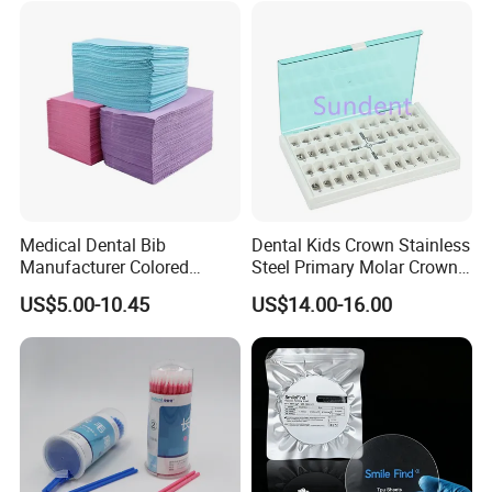
Medical Dental Bib
Dental Kids Crown Stainless
Manufacturer Colored
Steel Primary Molar Crown
Paper+PE Film Dental Bib
Orthodontic Product Supply
US$5.00-10.45
US$14.00-16.00
Waterproof Durable
Breathable Pad for Clinic
Disposable Customizable
Stain-Resistant Dental Bib