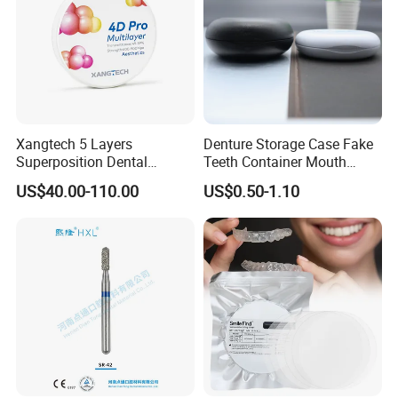
Xangtech 5 Layers
Denture Storage Case Fake
Superposition Dental
Teeth Container Mouth
Material 4D PRO Aesthetics
Guard Brace Aligner Case
US$40.00-110.00
US$0.50-1.10
Multilayer Zirconia Block
Organizer Retainer Storage
Box with Mirror