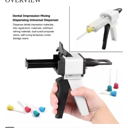
OVERVIEW