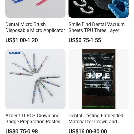
Dental Micro Brush
Smile Find Dental Vacuum
Disposable Micro Applicator
Sheets TPU Three Layer
Invisible Clear Sheets
US$1.00-1.20
US$0.75-1.55
Azdent 10PCS Crown and
Dental Casting Embedded
Bridge Preparation Posterior
Material for Crown and
Fg Dental Diamond Burs
Bridge
US$0.75-0.98
US$16.00-30.00