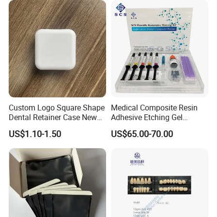
6PCS/Box
Custom Logo Square Shape
Medical Composite Resin
Dental Retainer Case New
Adhesive Etching Gel
Arrival Orthodontic Braces
Flowable Restorative Dental
US$1.10-1.50
US$65.00-70.00
Storage Box Dental Aligner
Material Kit
Case