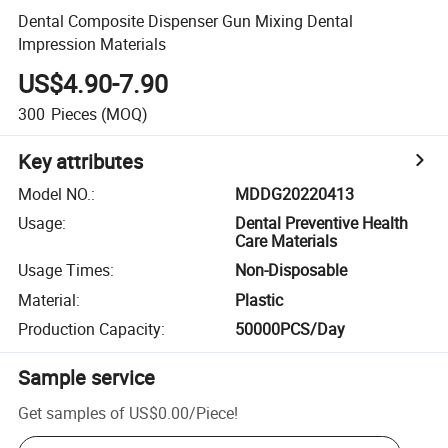
Dental Composite Dispenser Gun Mixing Dental
Impression Materials
US$4.90-7.90
300
Pieces
(MOQ)
Key attributes
Model NO.
:
MDDG20220413
Usage
:
Dental Preventive Health
Care Materials
Usage Times
:
Non-Disposable
Material
:
Plastic
Production Capacity
:
50000PCS/Day
Sample service
Get samples of
US$0.00
/
Piece
!