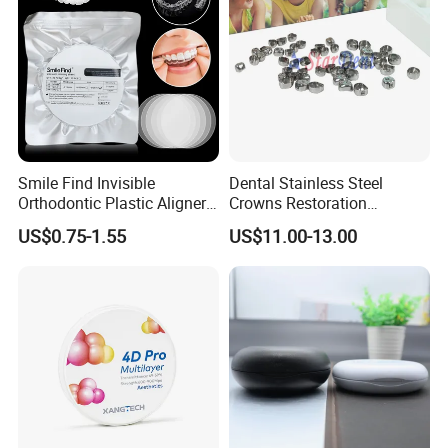
Smile Find Invisible
Dental Stainless Steel
Orthodontic Plastic Aligner
Crowns Restoration
How to use dispensing gun?
1mm TPU Triple Layer
Crown/Primary Molar
US$0.75-1.55
US$11.00-13.00
Thermoformable Sheet
Crown Hospital Medical Lab
Surgical Diagnostic Dentist
1.Open the top of the dispenser and then pull the rack to
Clinic Equipment
reach the maximum.
2. After fixing the mixing tips on cartridge, put into
impression material cartridge, and lock it by the dispenser.
3. Promote the trigger to make the impression material