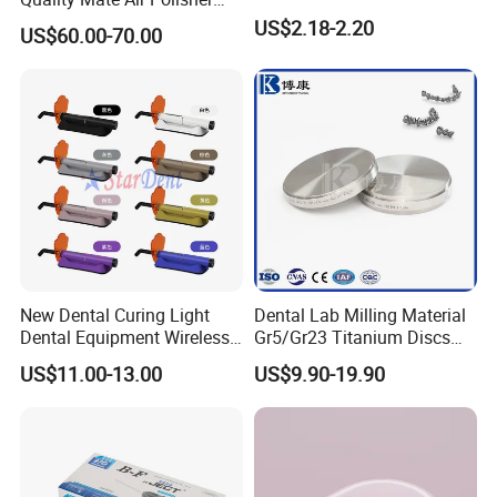
outer bag or box?
Unit Hygiene Prophy Jet
US$2.18-2.20
A: Customized printing design is welcome, and you only
US$60.00-70.00
with Universal Quick
need to provide your design for making the printing plate.
Coupler
Q4: Can I get free samples?
A: Free samples are always available if you are willing to
pay the express charge.
Q5: What are the terms of payment in your formal trade?
A: Usually, T/T 30% deposit to start production and 70%
balance paid before shipping.
New Dental Curing Light
Dental Lab Milling Material
Dental Equipment Wireless
Gr5/Gr23 Titanium Discs
Q6: What is your delivery date?
Plastic Body
for Crowns & Bridges
US$11.00-13.00
US$9.90-19.90
A: It depends. Normally, 15-20 days after receiving the
deposit and all details confirmed.
Recommend Products