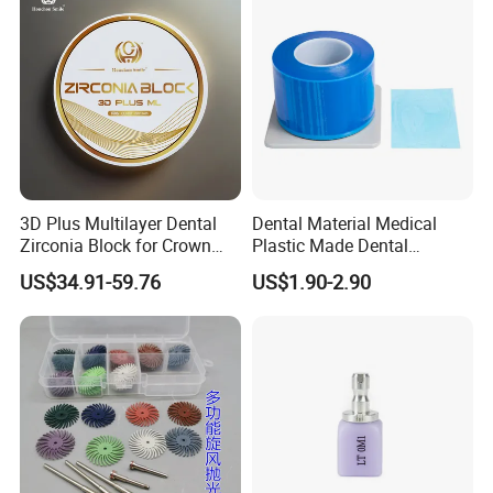
3D Plus Multilayer Dental
Dental Material Medical
Zirconia Block for Crown
Plastic Made Dental
Bridge Dental Cadcam
Disposable Barrier Films
US$34.91-59.76
US$1.90-2.90
Zirconia Disc