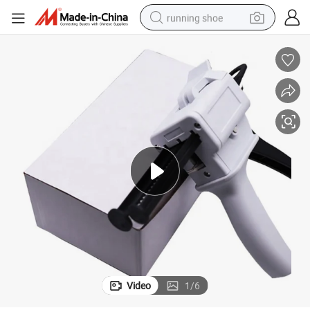
running shoe
powder
shoulder bag
earbud
farm tractor
basketball shoe
electric scooter
tshirt
Video
1
/
6