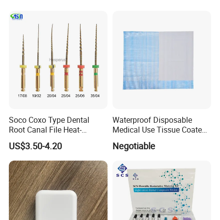
Company Profile
Company Information
Our company offers variety of products which can meet
your multifarious demands. We adhere to the
management principles of "quality first, customer first and
credit-based" since the establishment of the company and
Soco Coxo Type Dental
Waterproof Disposable
always do our best to satisfy potential needs of our
Root Canal File Heat-
Medical Use Tissue Coated
Activated Rotary Nitinol
PE Dental Bibs
customers. Our company is sincerely willing to cooperate
US$3.50-4.20
Negotiable
Tooth Pulp Files Thermally
with enterprises from all over the world in order to realize
Activated Nickel-Titanium
6PCS/Box
a win-win situation since the trend of economic
globalization has developed with anirresistible force.
Our factory located in Hefei City with 20 years production