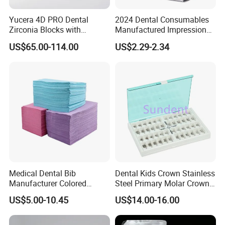
Yucera 4D PRO Dental
2024 Dental Consumables
Zirconia Blocks with
Manufactured Impression
Multilayer for Dental
Material Dental Alginate
US$65.00-114.00
US$2.29-2.34
Product Distribution
Powder
Medical Dental Bib
Dental Kids Crown Stainless
Manufacturer Colored
Steel Primary Molar Crown
Paper+PE Film Dental Bib
Orthodontic Product Supply
US$5.00-10.45
US$14.00-16.00
Waterproof Durable
Breathable Pad for Clinic
Disposable Customizable