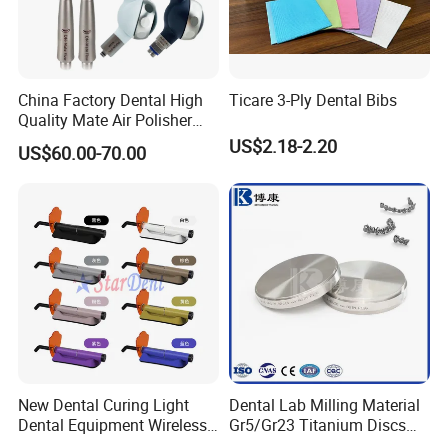
China Factory Dental High
Ticare 3-Ply Dental Bibs
Quality Mate Air Polisher
Unit Hygiene Prophy Jet
US$2.18-2.20
US$60.00-70.00
with Universal Quick
Coupler
New Dental Curing Light
Dental Lab Milling Material
Dental Equipment Wireless
Gr5/Gr23 Titanium Discs
Plastic Body
for Crowns & Bridges