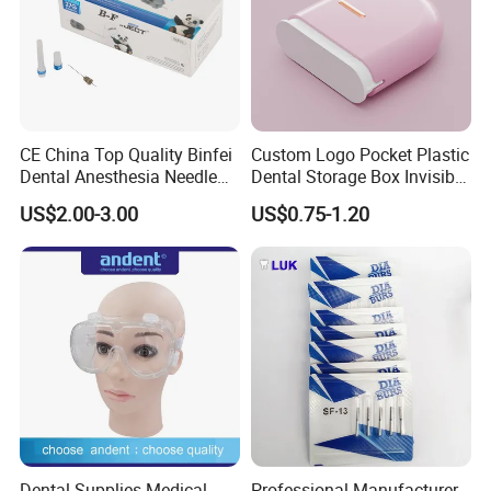
CE China Top Quality Binfei
Custom Logo Pocket Plastic
Dental Anesthesia Needle
Dental Storage Box Invisible
27g Long 35mm 38mm
Braces Retainer Case
US$2.00-3.00
US$0.75-1.20
Panda Disposable Bf Dental
Needle
Dental Supplies Medical
Professional Manufacturer