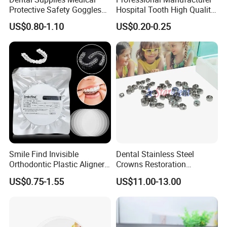
Protective Safety Goggles
Hospital Tooth High Quality
Glasses
Medical Dental Lab
US$0.80-1.10
US$0.20-0.25
Diamond Bur Equipment
Smile Find Invisible
Dental Stainless Steel
Orthodontic Plastic Aligner
Crowns Restoration
1mm TPU Triple Layer
Crown/Primary Molar
US$0.75-1.55
US$11.00-13.00
Thermoformable Sheet
Crown Hospital Medical Lab
Surgical Diagnostic Dentist
Clinic Equipment