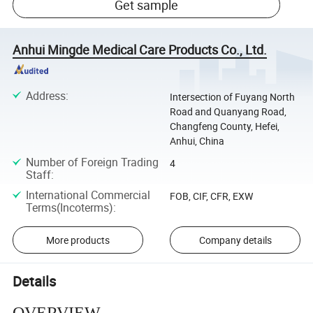
Get sample
Anhui Mingde Medical Care Products Co., Ltd.
Address
:
Intersection of Fuyang North
Road and Quanyang Road,
Changfeng County, Hefei,
Anhui, China
Number of Foreign Trading
4
Staff
:
International Commercial
FOB, CIF, CFR, EXW
Terms(Incoterms)
:
More products
Company details
Details