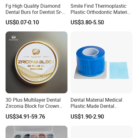
Fg High Quality Diamond
Smile Find Thermoplastic
Dental Burs for Dentist Sr-
Plastic Orthodontic Material
42/139-014m/838-014m
Dental Vacuum Forming
US$0.07-0.10
US$3.80-5.50
PETG Sheet
3D Plus Multilayer Dental
Dental Material Medical
Zirconia Block for Crown
Plastic Made Dental
Bridge Dental Cadcam
Disposable Barrier Films
US$34.91-59.76
US$1.90-2.90
Zirconia Disc