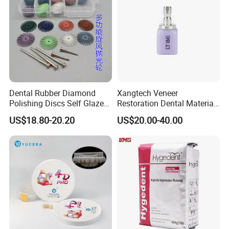
Dental Rubber Diamond
Xangtech Veneer
Polishing Discs Self Glazed
Restoration Dental Material
Polishing Discs for Teeth
Lt/Ht/Mo Press Ingots
US$18.80-20.20
US$20.00-40.00
High Speed Grinding and
Lithium Disilicate
Polishing Cyclone Discs 40
Discs