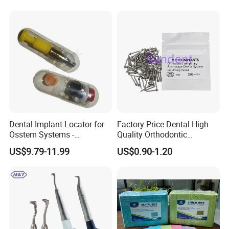
Dental Implant Locator for
Factory Price Dental High
Osstem Systems -
Quality Orthodontic
Overdenture Retention
Titanium Micro Implant
US$9.79-11.99
US$0.90-1.20
Solution
Screw Post