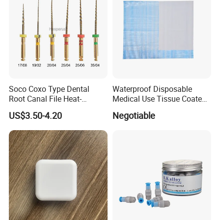
Soco Coxo Type Dental
Waterproof Disposable
Root Canal File Heat-
Medical Use Tissue Coated
Activated Rotary Nitinol
PE Dental Bibs
US$3.50-4.20
Negotiable
Tooth Pulp Files Thermally
Activated Nickel-Titanium
6PCS/Box