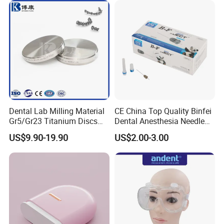
Dental Lab Milling Material
CE China Top Quality Binfei
Gr5/Gr23 Titanium Discs
Dental Anesthesia Needle
for Crowns & Bridges
27g Long 35mm 38mm
US$9.90-19.90
US$2.00-3.00
Panda Disposable Bf Dental
Needle