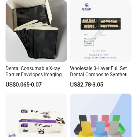
Dental Consumable X-ray
Wholesale 3-Layer Full Set
Barrier Envelopes Imaging
Dental Composite Synthetic
Protective Bag for Dental
Resin Teeth About Mold
US$0.065-0.07
US$2.78-3.05
Supply (60mm X 80mm)
022/67/a/B/T22