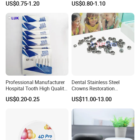
US$0.75-1.20
US$0.80-1.10
Professional Manufacturer
Dental Stainless Steel
Hospital Tooth High Quality
Crowns Restoration
Medical Dental Lab
Crown/Primary Molar
US$0.20-0.25
US$11.00-13.00
Diamond Bur Equipment
Crown Hospital Medical Lab
Surgical Diagnostic Dentist
Clinic Equipment