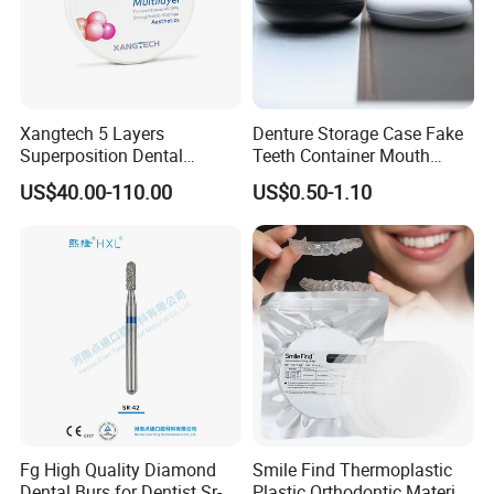
Xangtech 5 Layers
Denture Storage Case Fake
Superposition Dental
Teeth Container Mouth
Material 4D PRO Aesthetics
Guard Brace Aligner Case
US$40.00-110.00
US$0.50-1.10
Multilayer Zirconia Block
Organizer Retainer Storage
Box with Mirror
Fg High Quality Diamond
Smile Find Thermoplastic
Dental Burs for Dentist Sr-
Plastic Orthodontic Material