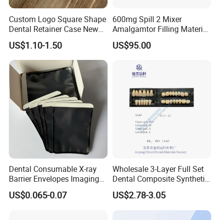
Custom Logo Square Shape
600mg Spill 2 Mixer
Dental Retainer Case New
Amalgamtor Filling Material
Arrival Orthodontic Braces
Clinic Dental Amalgam
US$1.10-1.50
US$95.00
Storage Box Dental Aligner
Capsule
Case
Dental Consumable X-ray
Wholesale 3-Layer Full Set
Barrier Envelopes Imaging
Dental Composite Synthetic
Protective Bag for Dental
Resin Teeth About Mold
US$0.065-0.07
US$2.78-3.05
Supply (60mm X 80mm)
022/67/a/B/T22