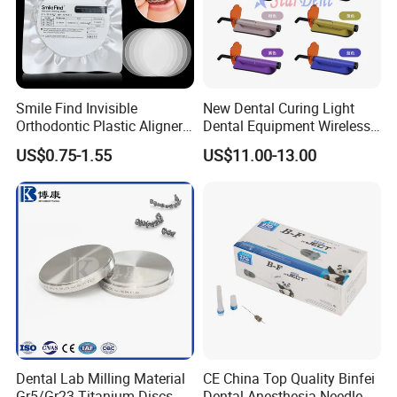
Detailed Photos
Smile Find Invisible
New Dental Curing Light
Orthodontic Plastic Aligner
Dental Equipment Wireless
1mm TPU Triple Layer
Plastic Body
US$0.75-1.55
US$11.00-13.00
Thermoformable Sheet
Company Profile
Dental Lab Milling Material
CE China Top Quality Binfei
Gr5/Gr23 Titanium Discs
Dental Anesthesia Needle