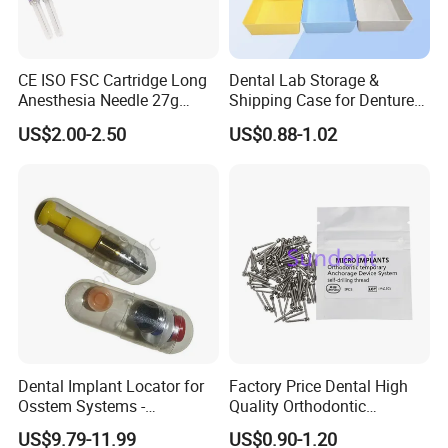
CE ISO FSC Cartridge Long
Dental Lab Storage &
Anesthesia Needle 27g
Shipping Case for Dentures
0.4X38mm Bf Inject Dental
& Molds
US$2.00-2.50
US$0.88-1.02
Anasthesia Needle
Dental Implant Locator for
Factory Price Dental High
Osstem Systems -
Quality Orthodontic
Overdenture Retention
Titanium Micro Implant
US$9.79-11.99
US$0.90-1.20
Solution
Screw Post