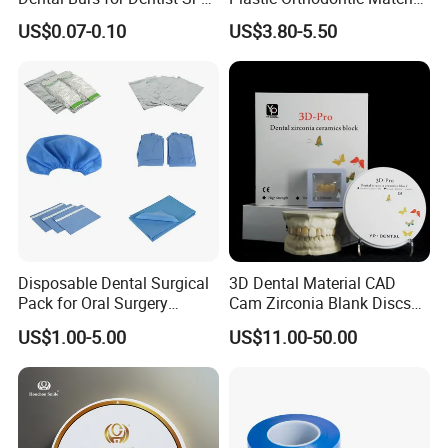
42/139-014m/838-014m
Dental Vacuum Forming
US$0.07-0.10
US$3.80-5.50
PETG Sheet
Disposable Dental Surgical
3D Dental Material CAD
Pack for Oral Surgery
Cam Zirconia Blank Discs
Procedures
Zirconia Block
US$1.00-5.00
US$11.00-50.00