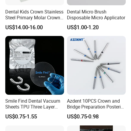
Dental Kids Crown Stainless
Dental Micro Brush
Steel Primary Molar Crown
Disposable Micro Applicator
Orthodontic Product Supply
US$14.00-16.00
US$1.00-1.20
Smile Find Dental Vacuum
Azdent 10PCS Crown and
Sheets TPU Three Layer
Bridge Preparation Posterior
Invisible Clear Sheets
Fg Dental Diamond Burs
US$0.75-1.55
US$0.75-0.98