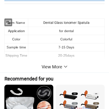
Dental Glass Ionomer Spatula
Item Name
Application
for dental
Color
Colorful
Sample time
7-15 Days
Shipping Time
20-25days
Payment way
T/T,L/C,Trade assurance,Paypal ,Western union
View More
Shipping way
By Express/ Air/Sea
Recommended for you
LOGO
Customized
OEM
Acceptable