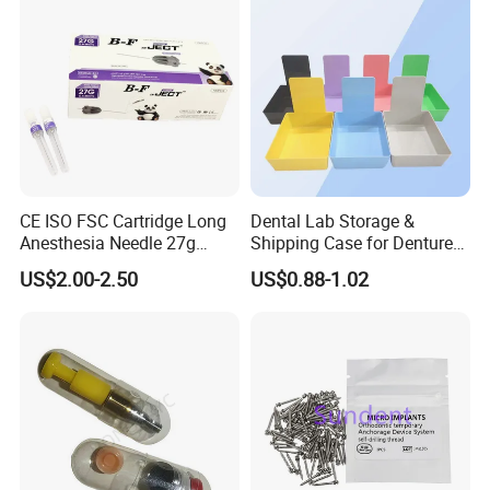
CE ISO FSC Cartridge Long
Dental Lab Storage &
Anesthesia Needle 27g
Shipping Case for Dentures
0.4X38mm Bf Inject Dental
& Molds
US$2.00-2.50
US$0.88-1.02
Anasthesia Needle