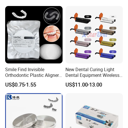
Smile Find Invisible
New Dental Curing Light
Orthodontic Plastic Aligner
Dental Equipment Wireless
1mm TPU Triple Layer
Plastic Body
US$0.75-1.55
US$11.00-13.00
Thermoformable Sheet