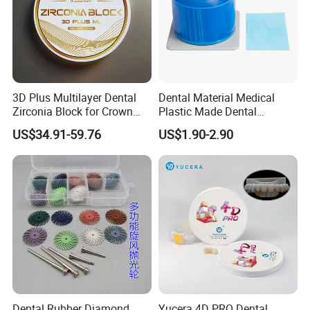
3D Plus Multilayer Dental
Dental Material Medical
Zirconia Block for Crown
Plastic Made Dental
Bridge Dental Cadcam
Disposable Barrier Films
US$34.91-59.76
US$1.90-2.90
Zirconia Disc
Dental Rubber Diamond
Yucera 4D PRO Dental