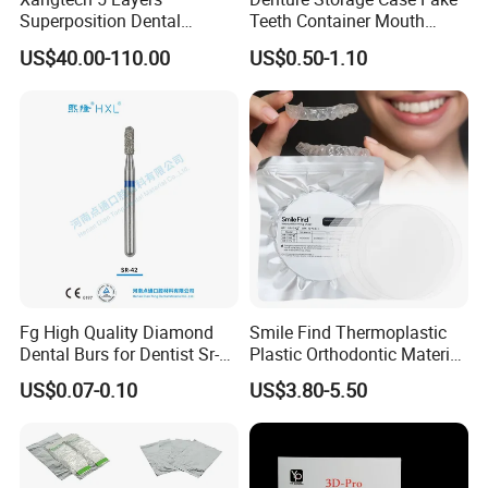
Superposition Dental
Teeth Container Mouth
Material 4D PRO Aesthetics
Guard Brace Aligner Case
US$40.00-110.00
US$0.50-1.10
Multilayer Zirconia Block
Organizer Retainer Storage
Box with Mirror
Fg High Quality Diamond
Smile Find Thermoplastic
Dental Burs for Dentist Sr-
Plastic Orthodontic Material
42/139-014m/838-014m
Dental Vacuum Forming
US$0.07-0.10
US$3.80-5.50
PETG Sheet