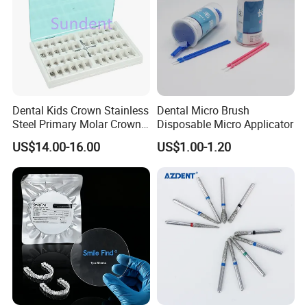
Dental Kids Crown Stainless
Dental Micro Brush
Steel Primary Molar Crown
Disposable Micro Applicator
Orthodontic Product Supply
US$14.00-16.00
US$1.00-1.20