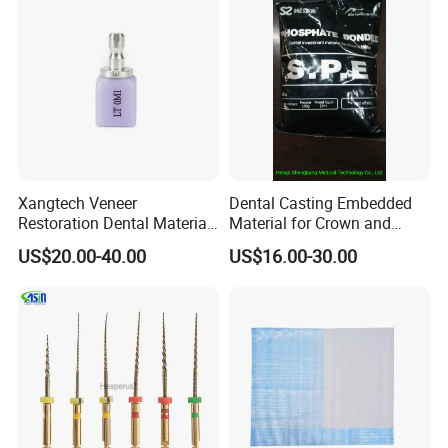
Xangtech Veneer
Dental Casting Embedded
Restoration Dental Material
Material for Crown and
Lt/Ht/Mo Press Ingots
Bridge
US$20.00-40.00
US$16.00-30.00
Lithium Disilicate