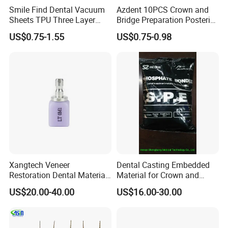
Smile Find Dental Vacuum
Azdent 10PCS Crown and
Sheets TPU Three Layer
Bridge Preparation Posterior
Invisible Clear Sheets
Fg Dental Diamond Burs
US$0.75-1.55
US$0.75-0.98
Xangtech Veneer
Dental Casting Embedded
Restoration Dental Material
Material for Crown and
Lt/Ht/Mo Press Ingots
Bridge
US$20.00-40.00
US$16.00-30.00
Lithium Disilicate