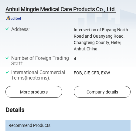
Anhui Mingde Medical Care Products Co., Ltd.
Address
:
Intersection of Fuyang North
Road and Quanyang Road,
Changfeng County, Hefei,
Anhui, China
Number of Foreign Trading
4
Staff
:
International Commercial
FOB, CIF, CFR, EXW
Terms(Incoterms)
:
More products
Company details
Details
Recommend Products