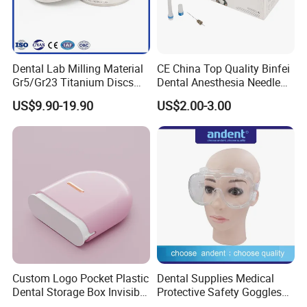
Dental Lab Milling Material
CE China Top Quality Binfei
Gr5/Gr23 Titanium Discs
Dental Anesthesia Needle
for Crowns & Bridges
27g Long 35mm 38mm
US$9.90-19.90
US$2.00-3.00
Panda Disposable Bf Dental
Needle
Custom Logo Pocket Plastic
Dental Supplies Medical
Dental Storage Box Invisible
Protective Safety Goggles
Braces Retainer Case
Glasses