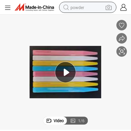
powder
electric bike
pullover hoody
basketball shoe
electric car
dirt bike
shoulder bag
weight loss capsule
Video
1
/
6