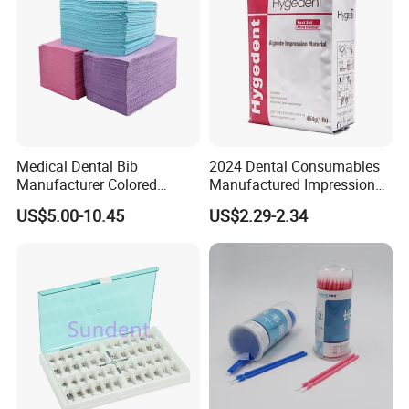
A: It depends. Normally, 15-20 days after receiving
the deposit and all details confirmed.
Medical Dental Bib
2024 Dental Consumables
Manufacturer Colored
Manufactured Impression
Paper+PE Film Dental Bib
Material Dental Alginate
US$5.00-10.45
US$2.29-2.34
Waterproof Durable
Powder
Breathable Pad for Clinic
Disposable Customizable
Stain-Resistant Dental Bib