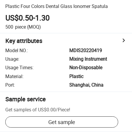
Plastic Four Colors Dental Glass Ionomer Spatula
US$0.50-1.30
500
piece
(MOQ)
Key attributes
Model NO.
:
MDIS20220419
Usage
:
Mixing Instrument
Usage Times
:
Non-Disposable
Material
:
Plastic
Port
:
Shanghai, China
Sample service
Get samples of
US$0.00
/
Piece
!
Get sample