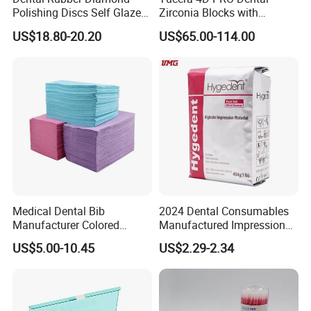
Polishing Discs Self Glazed
Zirconia Blocks with
Polishing Discs for Teeth
Multilayer for Dental
US$18.80-20.20
US$65.00-114.00
High Speed Grinding and
Product Distribution
Polishing Cyclone Discs 40
Discs
Medical Dental Bib
2024 Dental Consumables
Manufacturer Colored
Manufactured Impression
Paper+PE Film Dental Bib
Material Dental Alginate
US$5.00-10.45
US$2.29-2.34
Waterproof Durable
Powder
Breathable Pad for Clinic
Disposable Customizable
Stain-Resistant Dental Bib