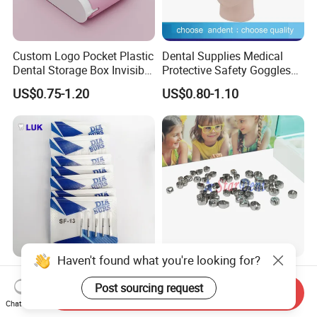
Custom Logo Pocket Plastic
Dental Supplies Medical
Dental Storage Box Invisible
Protective Safety Goggles
Braces Retainer Case
Glasses
US$0.75-1.20
US$0.80-1.10
Haven't found what you're looking for?
Professional Manufacturer
Dental Stainless Steel
Hospital Tooth High Quality
Crowns Restoration
Post sourcing request
Send Inquiry
Medical Dental Lab
Crown/Primary Molar
Chat Now
US$0.20-0.25
US$11.00-13.00
Diamond Bur Equipment
Crown Hospital Medical Lab