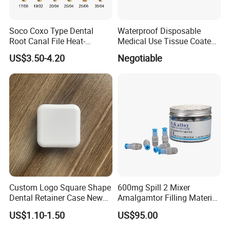
Soco Coxo Type Dental
Waterproof Disposable
Root Canal File Heat-
Medical Use Tissue Coated
Activated Rotary Nitinol
PE Dental Bibs
US$3.50-4.20
Negotiable
Tooth Pulp Files Thermally
Activated Nickel-Titanium
6PCS/Box
Custom Logo Square Shape
600mg Spill 2 Mixer
Dental Retainer Case New
Amalgamtor Filling Material
Arrival Orthodontic Braces
Clinic Dental Amalgam
US$1.10-1.50
US$95.00
Storage Box Dental Aligner
Capsule
Case