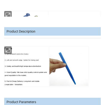
Product Description
Features
1.
with different colors for choice
2.
soft and smooth edge :
better for mixing well
3. Safety and health:High temperature disinfection
4.
Good Quality: We have strict quality control system and
good reputation in the market.
5. Fast & Cheap Delivery: Long-term and stable
cooperation forwarders
Product Parameters