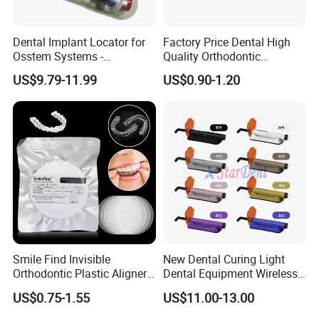
Dental Implant Locator for
Factory Price Dental High
Osstem Systems -
Quality Orthodontic
Overdenture Retention
Titanium Micro Implant
US$9.79-11.99
US$0.90-1.20
Solution
Screw Post
Smile Find Invisible
New Dental Curing Light
Orthodontic Plastic Aligner
Dental Equipment Wireless
1mm TPU Triple Layer
Plastic Body
US$0.75-1.55
US$11.00-13.00
Thermoformable Sheet