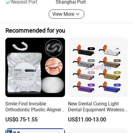
Nearest Port
Shanghai Port
future.
View More
Recommended for you
Smile Find Invisible
New Dental Curing Light
Orthodontic Plastic Aligner
Dental Equipment Wireless
1mm TPU Triple Layer
Plastic Body
Detailed Photos
US$0.75-1.55
US$11.00-13.00
Thermoformable Sheet