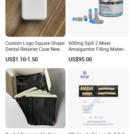
Custom Logo Square Shape
600mg Spill 2 Mixer
Dental Retainer Case New
Amalgamtor Filling Material
Arrival Orthodontic Braces
Clinic Dental Amalgam
US$1.10-1.50
US$95.00
Storage Box Dental Aligner
Capsule
Case