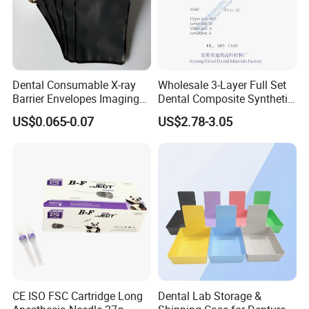
Dental Consumable X-ray
Wholesale 3-Layer Full Set
Barrier Envelopes Imaging
Dental Composite Synthetic
Protective Bag for Dental
Resin Teeth About Mold
US$0.065-0.07
US$2.78-3.05
Supply (60mm X 80mm)
022/67/a/B/T22
CE ISO FSC Cartridge Long
Dental Lab Storage &