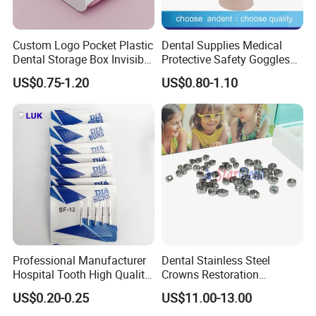
Custom Logo Pocket Plastic
Dental Supplies Medical
Dental Storage Box Invisible
Protective Safety Goggles
Braces Retainer Case
Glasses
US$0.75-1.20
US$0.80-1.10
Professional Manufacturer
Dental Stainless Steel
Hospital Tooth High Quality
Crowns Restoration
Medical Dental Lab
Crown/Primary Molar
US$0.20-0.25
US$11.00-13.00
Diamond Bur Equipment
Crown Hospital Medical Lab