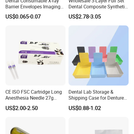
Dental Consumable X-ray
Wholesale 3-Layer Full Set
Barrier Envelopes Imaging
Dental Composite Synthetic
Protective Bag for Dental
Resin Teeth About Mold
US$0.065-0.07
US$2.78-3.05
Supply (60mm X 80mm)
022/67/a/B/T22
CE ISO FSC Cartridge Long
Dental Lab Storage &
Anesthesia Needle 27g
Shipping Case for Dentures
0.4X38mm Bf Inject Dental
& Molds
US$2.00-2.50
US$0.88-1.02
Anasthesia Needle