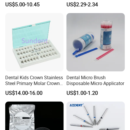
Paper+PE Film Dental Bib
Material Dental Alginate
US$5.00-10.45
US$2.29-2.34
Waterproof Durable
Powder
Breathable Pad for Clinic
Disposable Customizable
Stain-Resistant Dental Bib
FAQ
Dental Kids Crown Stainless
Dental Micro Brush
Steel Primary Molar Crown
Disposable Micro Applicator
Orthodontic Product Supply
Q1: Are you a manufacturer of Disposable Consumables?
US$14.00-16.00
US$1.00-1.20
A: Yes, we are a professional manufacturer of Disposable
Household&Medical Consumables with 20 years'
experience. Offering various size of products with good
quality and competitive price is what we've been doing all