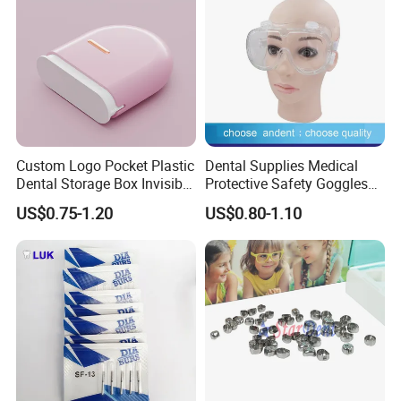
Custom Logo Pocket Plastic
Dental Supplies Medical
Dental Storage Box Invisible
Protective Safety Goggles
Braces Retainer Case
Glasses
US$0.75-1.20
US$0.80-1.10