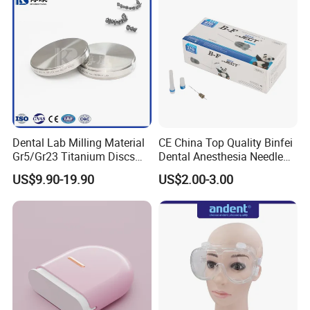
Dental Lab Milling Material
CE China Top Quality Binfei
Gr5/Gr23 Titanium Discs
Dental Anesthesia Needle
for Crowns & Bridges
27g Long 35mm 38mm
US$9.90-19.90
US$2.00-3.00
Panda Disposable Bf Dental
Needle