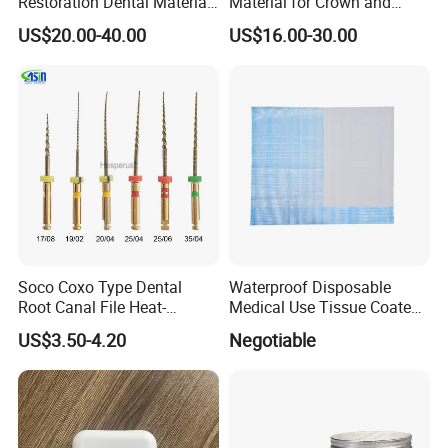
Restoration Dental Material
Material for Crown and
Lt/Ht/Mo Press Ingots
Bridge
US$20.00-40.00
US$16.00-30.00
Lithium Disilicate
Q6: What is your delivery date?
A: It depends. Normally, 15-20 days after receiving the
deposit and all details confirmed.
Recommend Products
Soco Coxo Type Dental
Waterproof Disposable
Root Canal File Heat-
Medical Use Tissue Coated
Activated Rotary Nitinol
PE Dental Bibs
US$3.50-4.20
Negotiable
Tooth Pulp Files Thermally
Activated Nickel-Titanium
6PCS/Box