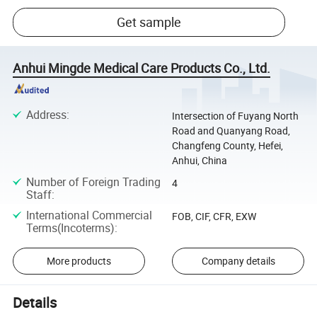
Get sample
Anhui Mingde Medical Care Products Co., Ltd.
Address
:
Intersection of Fuyang North
Road and Quanyang Road,
Changfeng County, Hefei,
Anhui, China
Number of Foreign Trading
4
Staff
:
International Commercial
FOB, CIF, CFR, EXW
Terms(Incoterms)
:
More products
Company details
Details