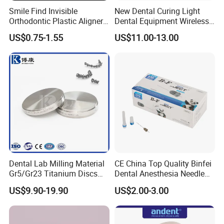
Smile Find Invisible
New Dental Curing Light
Orthodontic Plastic Aligner
Dental Equipment Wireless
1mm TPU Triple Layer
Plastic Body
US$0.75-1.55
US$11.00-13.00
Thermoformable Sheet
Dental Lab Milling Material
CE China Top Quality Binfei
Gr5/Gr23 Titanium Discs
Dental Anesthesia Needle
for Crowns & Bridges
27g Long 35mm 38mm
US$9.90-19.90
US$2.00-3.00
Panda Disposable Bf Dental
Needle