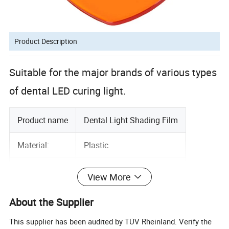
Product Description
Suitable for the major brands of various types
of dental LED curing light.
Product name
Dental Light Shading Film
Material:
Plastic
Color:
Orange
View More
1pc/bag
Package List:
About the Supplier
100bags/ctn
This supplier has been audited by TÜV Rheinland. Verify the