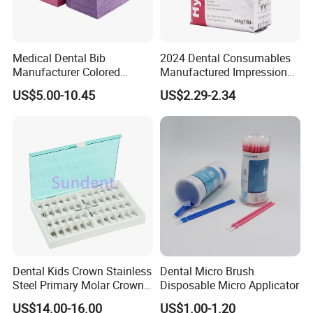
Medical Dental Bib
2024 Dental Consumables
Manufacturer Colored
Manufactured Impression
Paper+PE Film Dental Bib
Material Dental Alginate
US$5.00-10.45
US$2.29-2.34
Waterproof Durable
Powder
Breathable Pad for Clinic
Disposable Customizable
Stain-Resistant Dental Bib
Dental Kids Crown Stainless
Dental Micro Brush
Steel Primary Molar Crown
Disposable Micro Applicator
Orthodontic Product Supply
US$14.00-16.00
US$1.00-1.20