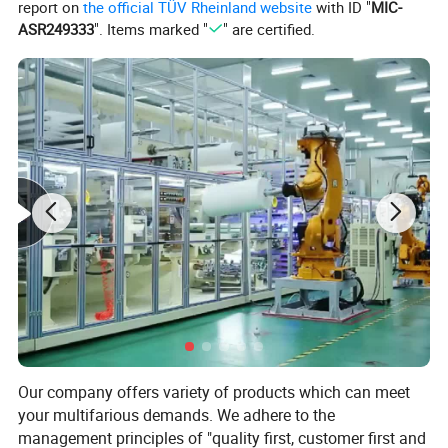
Item Type:
Teeth Whitening
report on
the official TÜV Rheinland website
with ID "
MIC-
ASR249333
". Items marked "
" are certified.
Shape:
Round, Oval
NET WT:
100g
Thickness:
12mm
Our company offers variety of products which can meet
your multifarious demands. We adhere to the
management principles of "quality first, customer first and