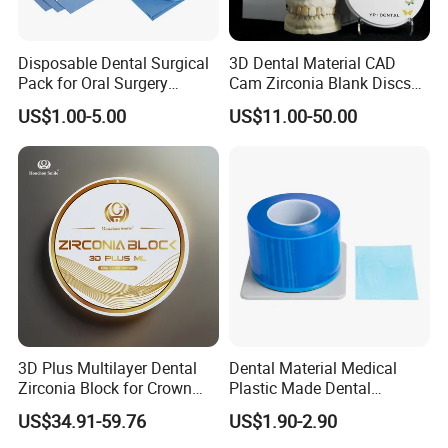
Disposable Dental Surgical
3D Dental Material CAD
Pack for Oral Surgery
Cam Zirconia Blank Discs
Procedures
Zirconia Block
US$1.00-5.00
US$11.00-50.00
3D Plus Multilayer Dental
Dental Material Medical
Zirconia Block for Crown
Plastic Made Dental
Bridge Dental Cadcam
Disposable Barrier Films
US$34.91-59.76
US$1.90-2.90
Zirconia Disc