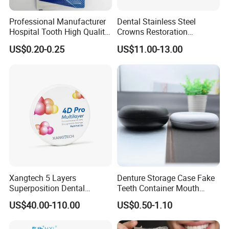
Professional Manufacturer
Dental Stainless Steel
Hospital Tooth High Quality
Crowns Restoration
Medical Dental Lab
Crown/Primary Molar
US$0.20-0.25
US$11.00-13.00
Diamond Bur Equipment
Crown Hospital Medical Lab
Surgical Diagnostic Dentist
Clinic Equipment
Xangtech 5 Layers
Denture Storage Case Fake
Superposition Dental
Teeth Container Mouth
Material 4D PRO Aesthetics
Guard Brace Aligner Case
US$40.00-110.00
US$0.50-1.10
Multilayer Zirconia Block
Organizer Retainer Storage
Box with Mirror