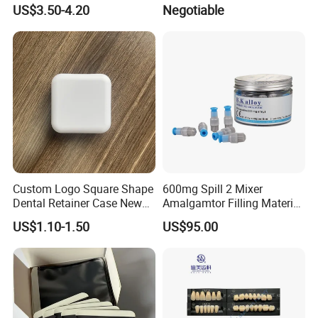
Activated Rotary Nitinol
PE Dental Bibs
US$3.50-4.20
Negotiable
Tooth Pulp Files Thermally
Activated Nickel-Titanium
6PCS/Box
Custom Logo Square Shape
600mg Spill 2 Mixer
Dental Retainer Case New
Amalgamtor Filling Material
Arrival Orthodontic Braces
Clinic Dental Amalgam
US$1.10-1.50
US$95.00
Storage Box Dental Aligner
Capsule
Case