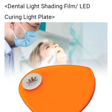
<Dental Light Shading Film/ LED
Curing Light Plate>