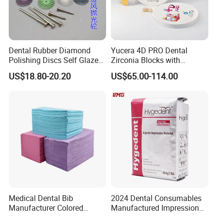
Dental Rubber Diamond
Yucera 4D PRO Dental
Polishing Discs Self Glazed
Zirconia Blocks with
Polishing Discs for Teeth
Multilayer for Dental
US$18.80-20.20
US$65.00-114.00
High Speed Grinding and
Product Distribution
Polishing Cyclone Discs 40
Discs
Medical Dental Bib
2024 Dental Consumables
Manufacturer Colored
Manufactured Impression