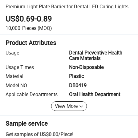
Premium Light Plate Barrier for Dental LED Curing Lights
US$0.69-0.89
10,000
Pieces
(MOQ)
Product Attributes
Usage
Dental Preventive Health
Care Materials
Usage Times
Non-Disposable
Material
Plastic
Model NO.
DB0419
Applicable Departments
Oral Health Department
View More
Sample service
Get samples of
US$0.00
/
Piece
!