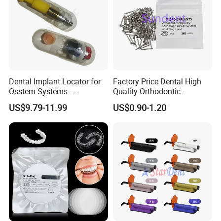
Dental Implant Locator for
Factory Price Dental High
Osstem Systems -
Quality Orthodontic
Overdenture Retention
Titanium Micro Implant
US$9.79-11.99
US$0.90-1.20
Solution
Screw Post