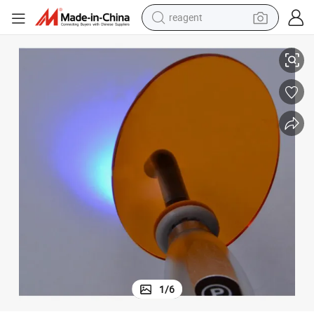
reagent
Premium Light Plate Barrier for Dental LED Curing Lights
shoulder bag
basketball shoe
weight loss capsule
alloy wheel
tshirt
racing motorcycle
electric car
1
/
6