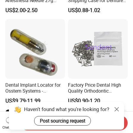
Anesthesia Needle 27g
Shipping Case for Dentures
0.4X38mm Bf Inject Dental
& Molds
US$2.00-2.50
US$0.88-1.02
Anasthesia Needle
Dental Implant Locator for
Factory Price Dental High
Osstem Systems -
Quality Orthodontic
Overdenture Retention
Titanium Micro Implant
US$9.79-11.99
US$0.90-1.20
Solution
Screw Post
Haven't found what you're looking for?
Post sourcing request
Send Inquiry
Chat Now