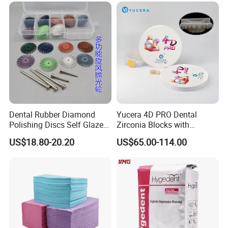
Dental Rubber Diamond
Yucera 4D PRO Dental
Polishing Discs Self Glazed
Zirconia Blocks with
Polishing Discs for Teeth
Multilayer for Dental
US$18.80-20.20
US$65.00-114.00
High Speed Grinding and
Product Distribution
Polishing Cyclone Discs 40
Discs