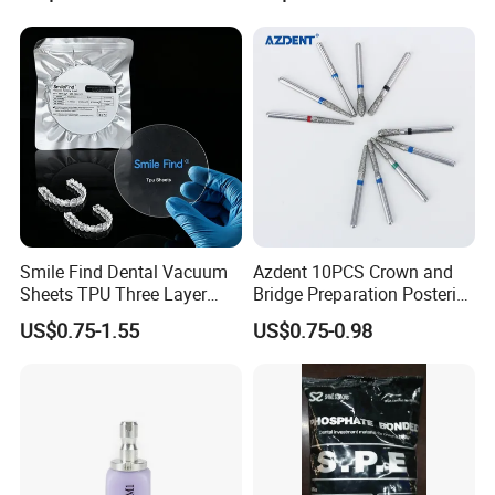
Smile Find Dental Vacuum
Azdent 10PCS Crown and
Sheets TPU Three Layer
Bridge Preparation Posterior
Invisible Clear Sheets
Fg Dental Diamond Burs
US$0.75-1.55
US$0.75-0.98