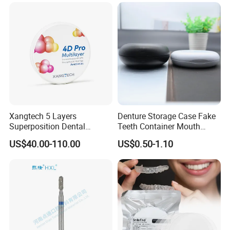
Surgical Diagnostic Dentist
Clinic Equipment
Xangtech 5 Layers
Denture Storage Case Fake
Superposition Dental
Teeth Container Mouth
Material 4D PRO Aesthetics
Guard Brace Aligner Case
US$40.00-110.00
US$0.50-1.10
Multilayer Zirconia Block
Organizer Retainer Storage
Box with Mirror