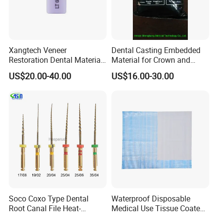
Xangtech Veneer
Dental Casting Embedded
Restoration Dental Material
Material for Crown and
Lt/Ht/Mo Press Ingots
Bridge
US$20.00-40.00
US$16.00-30.00
Lithium Disilicate
Soco Coxo Type Dental
Waterproof Disposable
Root Canal File Heat-
Medical Use Tissue Coated