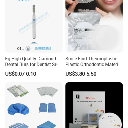
Fg High Quality Diamond
Smile Find Thermoplastic
Dental Burs for Dentist Sr-
Plastic Orthodontic Material
42/139-014m/838-014m
Dental Vacuum Forming
US$0.07-0.10
US$3.80-5.50
PETG Sheet