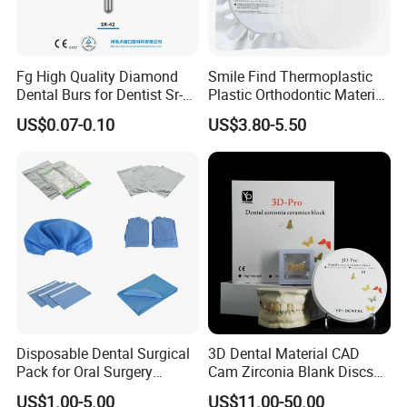
Fg High Quality Diamond
Smile Find Thermoplastic
Dental Burs for Dentist Sr-
Plastic Orthodontic Material
42/139-014m/838-014m
Dental Vacuum Forming
US$0.07-0.10
US$3.80-5.50
PETG Sheet
Company Profile
Company Information
Our company offers variety of products which can meet
Disposable Dental Surgical
3D Dental Material CAD
your multifarious demands. We adhere to the
Pack for Oral Surgery
Cam Zirconia Blank Discs
Procedures
Zirconia Block
management principles of "quality first, customer first and
US$1.00-5.00
US$11.00-50.00