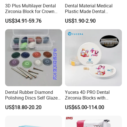
3D Plus Multilayer Dental
Dental Material Medical
Zirconia Block for Crown
Plastic Made Dental
Bridge Dental Cadcam
Disposable Barrier Films
US$34.91-59.76
US$1.90-2.90
Zirconia Disc
Precautions:
a) For one-time use on this product, dried destroyed.
b) This product is sealed packages should be checked
before packaging unsealed, damaged packaging is
prohibited.
c) The product has ethylene oxide sterilization.
d) sterile, valid for two years, expired prohibited.
Dental Rubber Diamond
Yucera 4D PRO Dental
e) The product should be stored at a relative humidity of
Polishing Discs Self Glazed
Zirconia Blocks with
Polishing Discs for Teeth
Multilayer for Dental
not more than 80%, non-corrosive gases, ventilated, clean
US$18.80-20.20
US$65.00-114.00
High Speed Grinding and
Product Distribution
environment.
Polishing Cyclone Discs 40
Discs