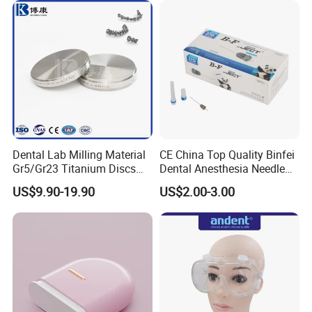
Dental Lab Milling Material
CE China Top Quality Binfei
Gr5/Gr23 Titanium Discs
Dental Anesthesia Needle
for Crowns & Bridges
27g Long 35mm 38mm
US$9.90-19.90
US$2.00-3.00
Panda Disposable Bf Dental
Needle