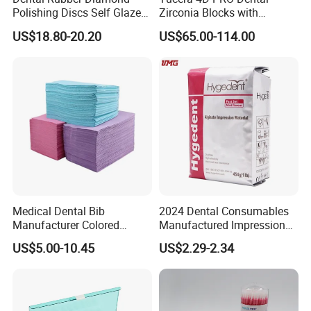
Polishing Discs Self Glazed
Zirconia Blocks with
Polishing Discs for Teeth
Multilayer for Dental
US$18.80-20.20
US$65.00-114.00
High Speed Grinding and
Product Distribution
Polishing Cyclone Discs 40
Discs
Medical Dental Bib
2024 Dental Consumables
Manufacturer Colored
Manufactured Impression
Paper+PE Film Dental Bib
Material Dental Alginate
US$5.00-10.45
US$2.29-2.34
Waterproof Durable
Powder
Breathable Pad for Clinic
Disposable Customizable
Stain-Resistant Dental Bib