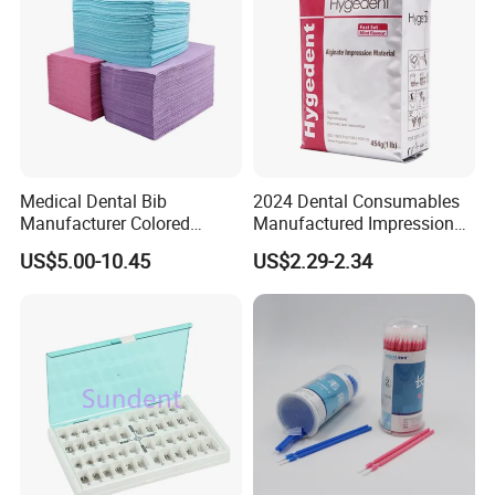
Medical Dental Bib
2024 Dental Consumables
Manufacturer Colored
Manufactured Impression
Paper+PE Film Dental Bib
Material Dental Alginate
US$5.00-10.45
US$2.29-2.34
Waterproof Durable
Powder
Breathable Pad for Clinic
Disposable Customizable
Stain-Resistant Dental Bib