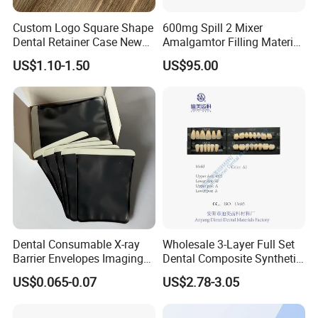
Custom Logo Square Shape
600mg Spill 2 Mixer
Dental Retainer Case New
Amalgamtor Filling Material
Arrival Orthodontic Braces
Clinic Dental Amalgam
US$1.10-1.50
US$95.00
Storage Box Dental Aligner
Capsule
Case
Dental Consumable X-ray
Wholesale 3-Layer Full Set
Barrier Envelopes Imaging
Dental Composite Synthetic
Protective Bag for Dental
Resin Teeth About Mold
US$0.065-0.07
US$2.78-3.05
Supply (60mm X 80mm)
022/67/a/B/T22