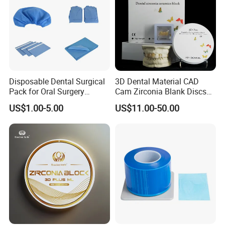
Disposable Dental Surgical
3D Dental Material CAD
Pack for Oral Surgery
Cam Zirconia Blank Discs
Procedures
Zirconia Block
US$1.00-5.00
US$11.00-50.00