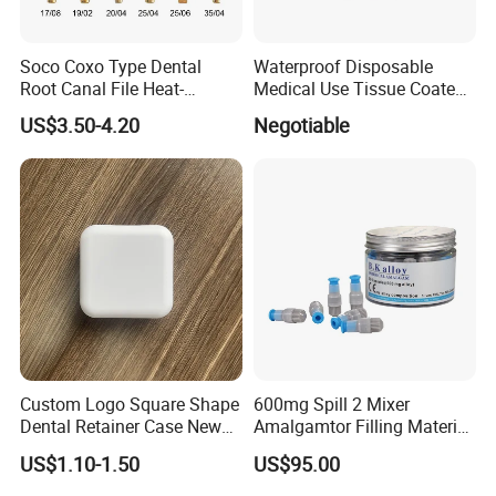
time.
Soco Coxo Type Dental
Waterproof Disposable
Root Canal File Heat-
Medical Use Tissue Coated
Activated Rotary Nitinol
PE Dental Bibs
US$3.50-4.20
Negotiable
Tooth Pulp Files Thermally
Activated Nickel-Titanium
6PCS/Box
Custom Logo Square Shape
600mg Spill 2 Mixer
Dental Retainer Case New
Amalgamtor Filling Material
Arrival Orthodontic Braces
Clinic Dental Amalgam
US$1.10-1.50
US$95.00
Storage Box Dental Aligner
Capsule
Case