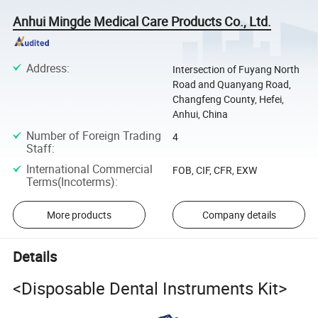
Anhui Mingde Medical Care Products Co., Ltd.
Address
:
Intersection of Fuyang North
Road and Quanyang Road,
Changfeng County, Hefei,
Anhui, China
Number of Foreign Trading
4
Staff
:
International Commercial
FOB, CIF, CFR, EXW
Terms(Incoterms)
:
More products
Company details
Details
<Disposable Dental Instruments Kit>