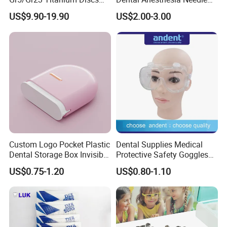
for Crowns & Bridges
27g Long 35mm 38mm
US$9.90-19.90
US$2.00-3.00
Panda Disposable Bf Dental
Needle
Custom Logo Pocket Plastic
Dental Supplies Medical
Dental Storage Box Invisible
Protective Safety Goggles
Braces Retainer Case
Glasses
US$0.75-1.20
US$0.80-1.10