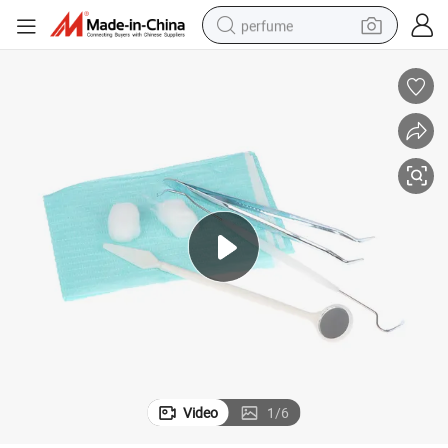
perfume
container house
crawler excavator
tshirt
dirt bike
wheel loader
man watch
living room sofa
Video
1
/
6