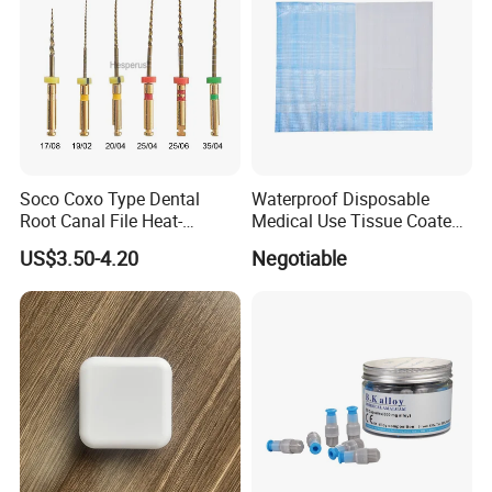
Soco Coxo Type Dental
Waterproof Disposable
Root Canal File Heat-
Medical Use Tissue Coated
Activated Rotary Nitinol
PE Dental Bibs
US$3.50-4.20
Negotiable
Tooth Pulp Files Thermally
Activated Nickel-Titanium
6PCS/Box