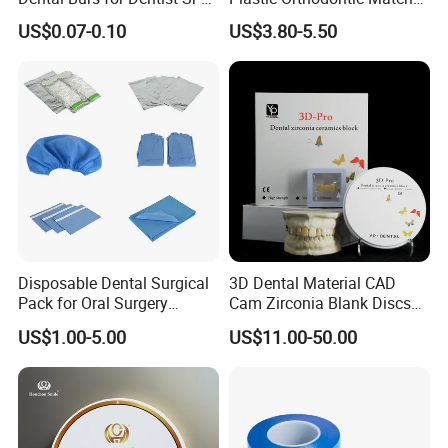
42/139-014m/838-014m
Dental Vacuum Forming
US$0.07-0.10
US$3.80-5.50
PETG Sheet
Disposable Dental Surgical
3D Dental Material CAD
Pack for Oral Surgery
Cam Zirconia Blank Discs
Procedures
Zirconia Block
US$1.00-5.00
US$11.00-50.00