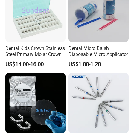
Dental Kids Crown Stainless
Dental Micro Brush
Steel Primary Molar Crown
Disposable Micro Applicator
Orthodontic Product Supply
US$14.00-16.00
US$1.00-1.20