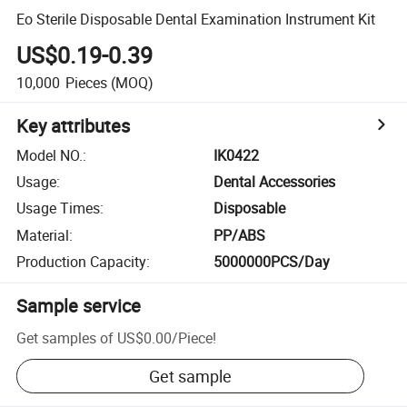
Eo Sterile Disposable Dental Examination Instrument Kit
US$0.19-0.39
10,000
Pieces
(MOQ)
Key attributes
Model NO.
:
IK0422
Usage
:
Dental Accessories
Usage Times
:
Disposable
Material
:
PP/ABS
Production Capacity
:
5000000PCS/Day
Sample service
Get samples of
US$0.00
/
Piece
!
Get sample