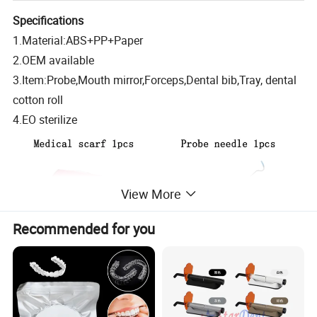
Specifications
1.Material:ABS+PP+Paper
2.OEM available
3.Item:Probe,Mouth mirror,Forceps,Dental bib,Tray, dental
cotton roll
4.EO sterilize
View More
Recommended for you