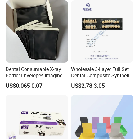
Dental Consumable X-ray
Wholesale 3-Layer Full Set
Barrier Envelopes Imaging
Dental Composite Synthetic
Protective Bag for Dental
Resin Teeth About Mold
US$0.065-0.07
US$2.78-3.05
Supply (60mm X 80mm)
022/67/a/B/T22
FAQ
Q1: Are you a manufacturer of Disposable Consumables?
A: Yes, we are a professional manufacturer of Disposable
Household&Medical Consumables with 20 years'