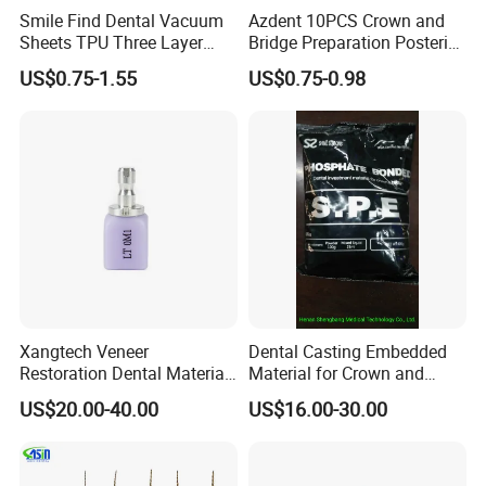
Smile Find Dental Vacuum
Azdent 10PCS Crown and
Sheets TPU Three Layer
Bridge Preparation Posterior
Invisible Clear Sheets
Fg Dental Diamond Burs
US$0.75-1.55
US$0.75-0.98
Xangtech Veneer
Dental Casting Embedded
Restoration Dental Material
Material for Crown and
Lt/Ht/Mo Press Ingots
Bridge
US$20.00-40.00
US$16.00-30.00
Lithium Disilicate