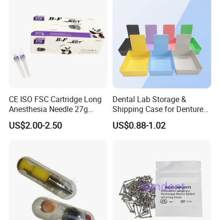
CE ISO FSC Cartridge Long
Dental Lab Storage &
Anesthesia Needle 27g
Shipping Case for Dentures
0.4X38mm Bf Inject Dental
& Molds
US$2.00-2.50
US$0.88-1.02
Anasthesia Needle