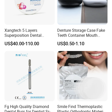
Xangtech 5 Layers
Denture Storage Case Fake
Superposition Dental
Teeth Container Mouth
Material 4D PRO Aesthetics
Guard Brace Aligner Case
US$40.00-110.00
US$0.50-1.10
Multilayer Zirconia Block
Organizer Retainer Storage
Box with Mirror
Fg High Quality Diamond
Smile Find Thermoplastic
Dental Burs for Dentist Sr-
Plastic Orthodontic Material