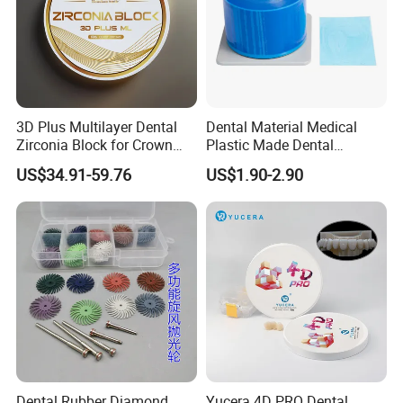
3D Plus Multilayer Dental
Dental Material Medical
Zirconia Block for Crown
Plastic Made Dental
Bridge Dental Cadcam
Disposable Barrier Films
US$34.91-59.76
US$1.90-2.90
Zirconia Disc
Dental Rubber Diamond
Yucera 4D PRO Dental