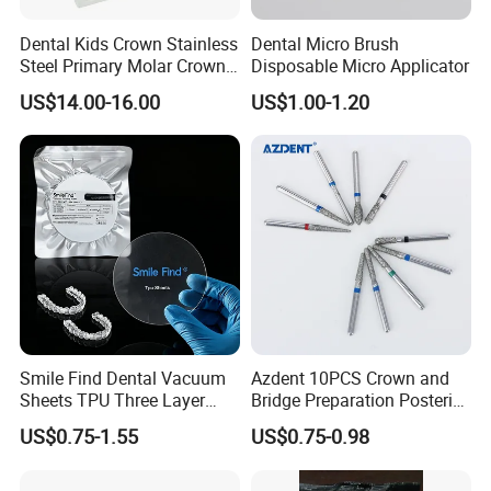
Dental Kids Crown Stainless
Dental Micro Brush
Steel Primary Molar Crown
Disposable Micro Applicator
Orthodontic Product Supply
US$14.00-16.00
US$1.00-1.20
Smile Find Dental Vacuum
Azdent 10PCS Crown and
Sheets TPU Three Layer
Bridge Preparation Posterior
Company Profile
Invisible Clear Sheets
Fg Dental Diamond Burs
US$0.75-1.55
US$0.75-0.98
Company Information
Our company offers variety of products which can meet