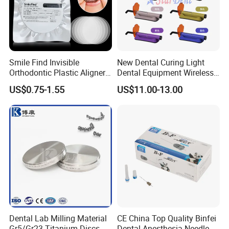
Smile Find Invisible
New Dental Curing Light
Orthodontic Plastic Aligner
Dental Equipment Wireless
1mm TPU Triple Layer
Plastic Body
US$0.75-1.55
US$11.00-13.00
Thermoformable Sheet
Dental Lab Milling Material
CE China Top Quality Binfei
Gr5/Gr23 Titanium Discs
Dental Anesthesia Needle