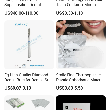
Superposition Dental
Teeth Container Mouth
Material 4D PRO Aesthetics
Guard Brace Aligner Case
US$40.00-110.00
US$0.50-1.10
Multilayer Zirconia Block
Organizer Retainer Storage
Box with Mirror
Fg High Quality Diamond
Smile Find Thermoplastic
Dental Burs for Dentist Sr-
Plastic Orthodontic Material
42/139-014m/838-014m
Dental Vacuum Forming
US$0.07-0.10
US$3.80-5.50
PETG Sheet