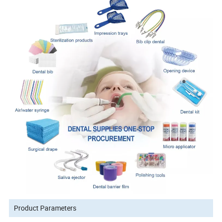
Product Parameters