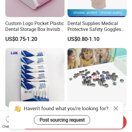
Custom Logo Pocket Plastic
Dental Supplies Medical
Dental Storage Box Invisible
Protective Safety Goggles
Braces Retainer Case
Glasses
US$0.75-1.20
US$0.80-1.10
Haven't found what you're looking for?
Professional Manufacturer
Dental Stainless Steel
Hospital Tooth High Quality
Crowns Restoration
Post sourcing request
Send Inquiry
Medical Dental Lab
Crown/Primary Molar
Chat Now
US$0.20-0.25
US$11.00-13.00
Diamond Bur Equipment
Crown Hospital Medical Lab