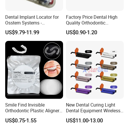
Dental Implant Locator for
Factory Price Dental High
Osstem Systems -
Quality Orthodontic
Overdenture Retention
Titanium Micro Implant
US$9.79-11.99
US$0.90-1.20
Solution
Screw Post
Smile Find Invisible
New Dental Curing Light
Orthodontic Plastic Aligner
Dental Equipment Wireless
1mm TPU Triple Layer
Plastic Body
US$0.75-1.55
US$11.00-13.00
Thermoformable Sheet