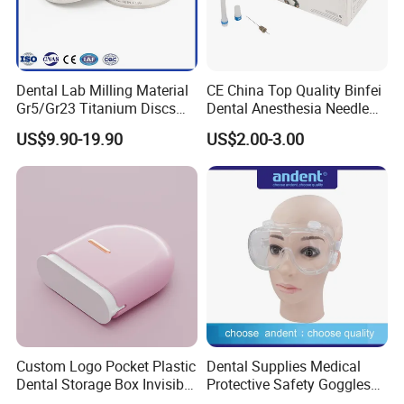
Dental Lab Milling Material
CE China Top Quality Binfei
Gr5/Gr23 Titanium Discs
Dental Anesthesia Needle
for Crowns & Bridges
27g Long 35mm 38mm
US$9.90-19.90
US$2.00-3.00
Panda Disposable Bf Dental
Needle
Custom Logo Pocket Plastic
Dental Supplies Medical
Dental Storage Box Invisible
Protective Safety Goggles
Braces Retainer Case
Glasses