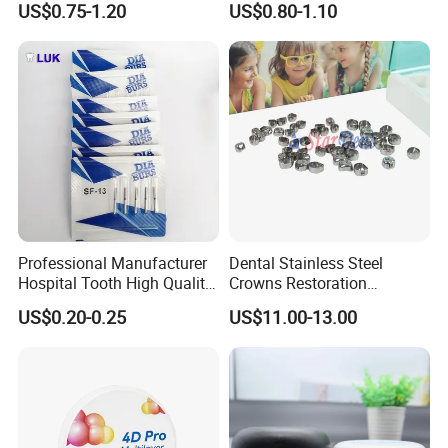
US$0.75-1.20
US$0.80-1.10
Professional Manufacturer
Dental Stainless Steel
Hospital Tooth High Quality
Crowns Restoration
Medical Dental Lab
Crown/Primary Molar
US$0.20-0.25
US$11.00-13.00
Diamond Bur Equipment
Crown Hospital Medical Lab
Surgical Diagnostic Dentist
Clinic Equipment