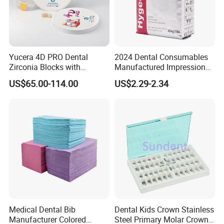
Yucera 4D PRO Dental
2024 Dental Consumables
Zirconia Blocks with
Manufactured Impression
Multilayer for Dental
Material Dental Alginate
US$65.00-114.00
US$2.29-2.34
Product Distribution
Powder
Medical Dental Bib
Dental Kids Crown Stainless
Manufacturer Colored
Steel Primary Molar Crown