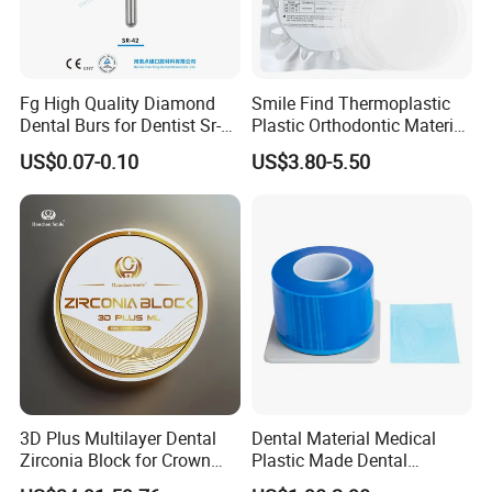
Fg High Quality Diamond
Smile Find Thermoplastic
Dental Burs for Dentist Sr-
Plastic Orthodontic Material
42/139-014m/838-014m
Dental Vacuum Forming
US$0.07-0.10
US$3.80-5.50
PETG Sheet
3D Plus Multilayer Dental
Dental Material Medical
Zirconia Block for Crown
Plastic Made Dental
Bridge Dental Cadcam
Disposable Barrier Films