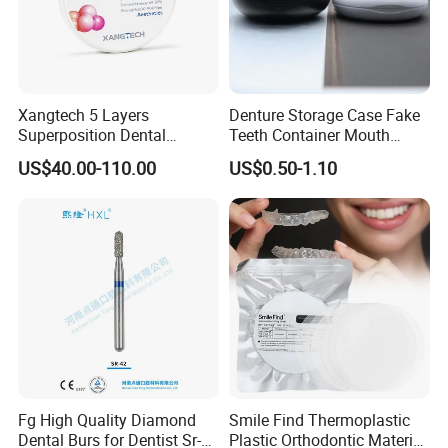
Xangtech 5 Layers
Denture Storage Case Fake
Superposition Dental
Teeth Container Mouth
Material 4D PRO Aesthetics
Guard Brace Aligner Case
US$40.00-110.00
US$0.50-1.10
Multilayer Zirconia Block
Organizer Retainer Storage
Box with Mirror
Fg High Quality Diamond
Smile Find Thermoplastic
Dental Burs for Dentist Sr-
Plastic Orthodontic Material