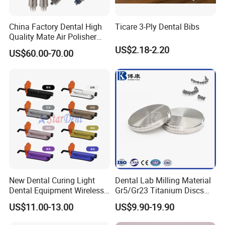
China Factory Dental High
Ticare 3-Ply Dental Bibs
Quality Mate Air Polisher
Unit Hygiene Prophy Jet
US$2.18-2.20
US$60.00-70.00
with Universal Quick
Coupler
New Dental Curing Light
Dental Lab Milling Material
Dental Equipment Wireless
Gr5/Gr23 Titanium Discs
Plastic Body
for Crowns & Bridges
US$11.00-13.00
US$9.90-19.90