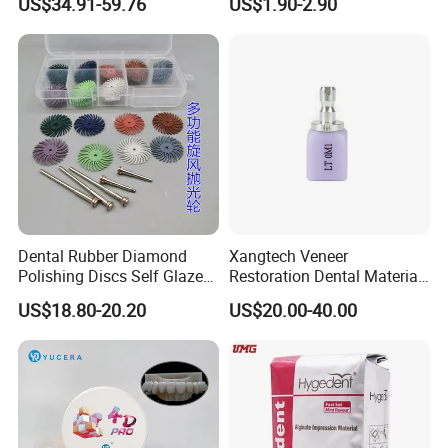
US$34.91-59.76
US$1.90-2.90
Zirconia Disc
Dental Rubber Diamond
Xangtech Veneer
Polishing Discs Self Glazed
Restoration Dental Material
Polishing Discs for Teeth
Lt/Ht/Mo Press Ingots
US$18.80-20.20
US$20.00-40.00
High Speed Grinding and
Lithium Disilicate
Polishing Cyclone Discs 40
Discs