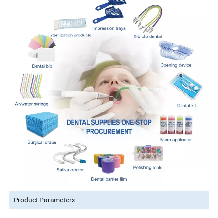
Product Parameters