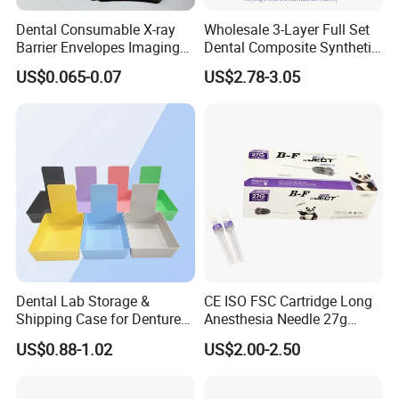
Dental Consumable X-ray
Wholesale 3-Layer Full Set
Barrier Envelopes Imaging
Dental Composite Synthetic
Protective Bag for Dental
Resin Teeth About Mold
US$0.065-0.07
US$2.78-3.05
Supply (60mm X 80mm)
022/67/a/B/T22
Dental Lab Storage &
CE ISO FSC Cartridge Long
Shipping Case for Dentures
Anesthesia Needle 27g
& Molds
0.4X38mm Bf Inject Dental
US$0.88-1.02
US$2.00-2.50
Anasthesia Needle