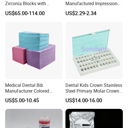
Zirconia Blocks with
Manufactured Impression
time.
Multilayer for Dental
Material Dental Alginate
US$65.00-114.00
US$2.29-2.34
Product Distribution
Powder
Medical Dental Bib
Dental Kids Crown Stainless
Manufacturer Colored
Steel Primary Molar Crown
Paper+PE Film Dental Bib
Orthodontic Product Supply
US$5.00-10.45
US$14.00-16.00
Waterproof Durable
Breathable Pad for Clinic
Disposable Customizable
Stain-Resistant Dental Bib