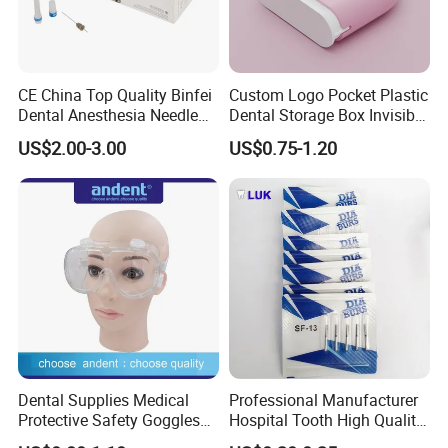
CE China Top Quality Binfei
Custom Logo Pocket Plastic
Dental Anesthesia Needle
Dental Storage Box Invisible
27g Long 35mm 38mm
Braces Retainer Case
US$2.00-3.00
US$0.75-1.20
Panda Disposable Bf Dental
Needle
Dental Supplies Medical
Professional Manufacturer
Protective Safety Goggles
Hospital Tooth High Quality
Glasses
Medical Dental Lab