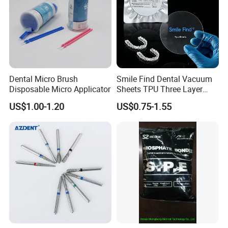
Dental Micro Brush
Smile Find Dental Vacuum
Disposable Micro Applicator
Sheets TPU Three Layer
Invisible Clear Sheets
US$1.00-1.20
US$0.75-1.55
FAQ
Q1: Are you a manufacturer of Disposable Consumables?
A: Yes, we are a professional manufacturer of Disposable
Household&Medical Consumables with 20 years'