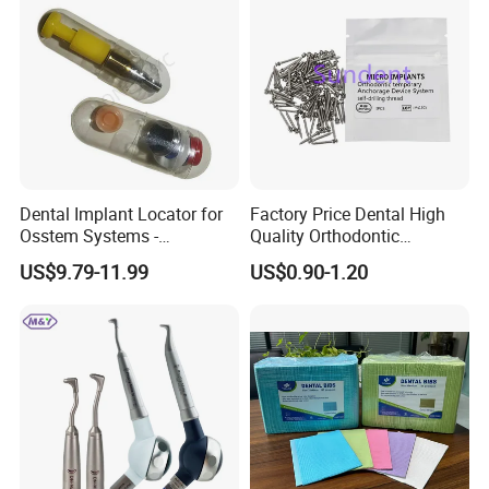
Dental Implant Locator for
Factory Price Dental High
Osstem Systems -
Quality Orthodontic
Overdenture Retention
Titanium Micro Implant
US$9.79-11.99
US$0.90-1.20
Solution
Screw Post