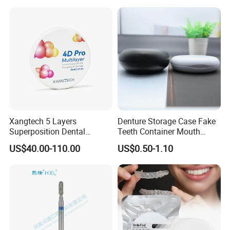
Surgical Diagnostic Dentist
Clinic Equipment
Xangtech 5 Layers
Denture Storage Case Fake
Superposition Dental
Teeth Container Mouth
Material 4D PRO Aesthetics
Guard Brace Aligner Case
US$40.00-110.00
US$0.50-1.10
Multilayer Zirconia Block
Organizer Retainer Storage
Box with Mirror