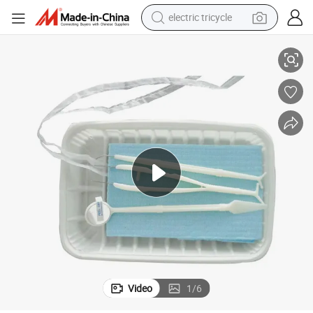
electric tricycle
Sterile Medical Disposable Dental Instrument Kit
tote bag
human hair wig
wheel loader
powder
sport shoe
earbud
tshirt
Video
1
/
6