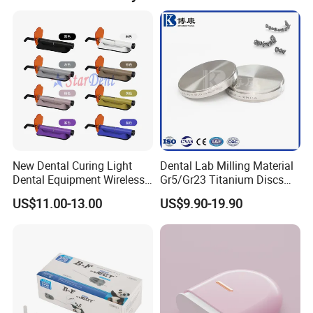
New Dental Curing Light
Dental Lab Milling Material
Dental Equipment Wireless
Gr5/Gr23 Titanium Discs
Plastic Body
for Crowns & Bridges
US$11.00-13.00
US$9.90-19.90