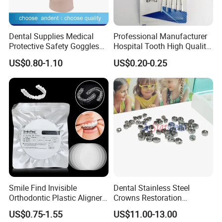
Dental Supplies Medical
Professional Manufacturer
Protective Safety Goggles
Hospital Tooth High Quality
Glasses
Medical Dental Lab
US$0.80-1.10
US$0.20-0.25
Diamond Bur Equipment
Smile Find Invisible
Dental Stainless Steel
Orthodontic Plastic Aligner
Crowns Restoration
1mm TPU Triple Layer
Crown/Primary Molar
US$0.75-1.55
US$11.00-13.00
Thermoformable Sheet
Crown Hospital Medical Lab