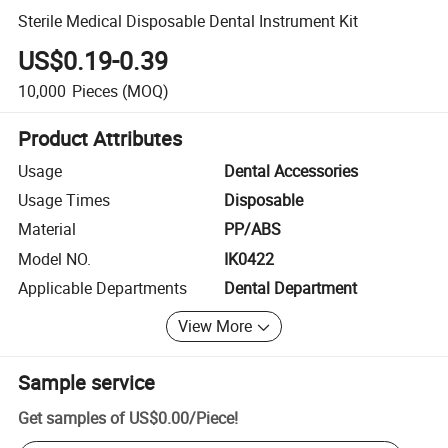
Sterile Medical Disposable Dental Instrument Kit
US$0.19-0.39
10,000
Pieces
(MOQ)
Product Attributes
Usage
Dental Accessories
Usage Times
Disposable
Material
PP/ABS
Model NO.
IK0422
Applicable Departments
Dental Department
View More
Sample service
Get samples of
US$0.00
/
Piece
!