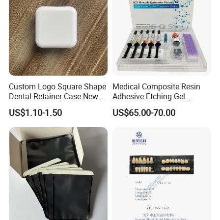
Q5: What are the terms of payment in your formal trade?
A: Usually, T/T 30% deposit to start production and 70%
balance paid before shipping.
Q6: What is your delivery date?
A: It depends. Normally, 15-20 days after receiving the
deposit and all details confirmed.
Custom Logo Square Shape
Medical Composite Resin
Dental Retainer Case New
Adhesive Etching Gel
Arrival Orthodontic Braces
Flowable Restorative Dental
US$1.10-1.50
US$65.00-70.00
Storage Box Dental Aligner
Material Kit
Case