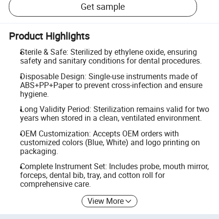
Get sample
Product Highlights
Sterile & Safe: Sterilized by ethylene oxide, ensuring
safety and sanitary conditions for dental procedures.
Disposable Design: Single-use instruments made of
ABS+PP+Paper to prevent cross-infection and ensure
hygiene.
Long Validity Period: Sterilization remains valid for two
years when stored in a clean, ventilated environment.
OEM Customization: Accepts OEM orders with
customized colors (Blue, White) and logo printing on
packaging.
Complete Instrument Set: Includes probe, mouth mirror,
forceps, dental bib, tray, and cotton roll for
comprehensive care.
View More