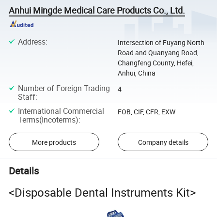
Anhui Mingde Medical Care Products Co., Ltd.
Address
:
Intersection of Fuyang North
Road and Quanyang Road,
Changfeng County, Hefei,
Anhui, China
Number of Foreign Trading
4
Staff
:
International Commercial
FOB, CIF, CFR, EXW
Terms(Incoterms)
:
More products
Company details
Details
<Disposable Dental Instruments Kit>