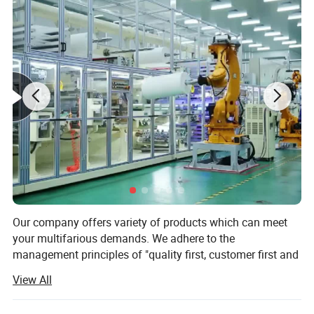
Our company offers variety of products which can meet
your multifarious demands. We adhere to the
management principles of "quality first, customer first and
credit-based" since the establishment of the company and
View All
always do our best to satisfy potential needs of our
customers. Our company is sincerely willing to cooperate