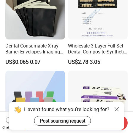
Dental Consumable X-ray
Wholesale 3-Layer Full Set
Barrier Envelopes Imaging
Dental Composite Synthetic
Protective Bag for Dental
Resin Teeth About Mold
US$0.065-0.07
US$2.78-3.05
Supply (60mm X 80mm)
022/67/a/B/T22
Haven't found what you're looking for?
Post sourcing request
Send Inquiry
Chat Now