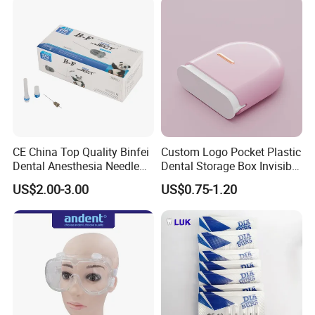
CE China Top Quality Binfei
Custom Logo Pocket Plastic
Dental Anesthesia Needle
Dental Storage Box Invisible
27g Long 35mm 38mm
Braces Retainer Case
US$2.00-3.00
US$0.75-1.20
Panda Disposable Bf Dental
Needle