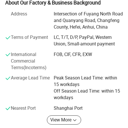
with enterprises from all over the world in order to realize a
About Our Factory & Business Background
win-win situation since the trend of economic
Address
Intersection of Fuyang North Road
globalization has developed with anirresistible force.
and Quanyang Road, Changfeng
Our factory located in Hefei City with 20 years production
County, Hefei, Anhui, China
experience, it also own three subsidiary raw materials
Terms of Payment
LC, T/T, D/P, PayPal, Western
factory, soit have great advantage not only inprice, quality
Union, Small-amount payment
and delivery date. We are adjacent to Shanghai and
Nanjing port, the fast transportation. All the items are
International
FOB, CIF, CFR, EXW
exported to Europe, America, the Middle East and others,
Commercial
the products enjoy great reputation in the market all the
Terms(Incoterms)
time.
Average Lead Time
Peak Season Lead Time: within
If you are interested in any of our products or would like to
15 workdays
discuss a custom order, please feel free to contact us. We
Off Season Lead Time: within 15
are looking forward to forming successful business
workdays
relationships with new clients around the world in the near
Nearest Port
Shanghai Port
future.
View More