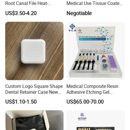
Root Canal File Heat-
Medical Use Tissue Coated
Activated Rotary Nitinol
PE Dental Bibs
US$3.50-4.20
Negotiable
Tooth Pulp Files Thermally
Activated Nickel-Titanium
6PCS/Box
Custom Logo Square Shape
Medical Composite Resin
Dental Retainer Case New
Adhesive Etching Gel
Arrival Orthodontic Braces
Flowable Restorative Dental
US$1.10-1.50
US$65.00-70.00
Storage Box Dental Aligner
Material Kit
Case