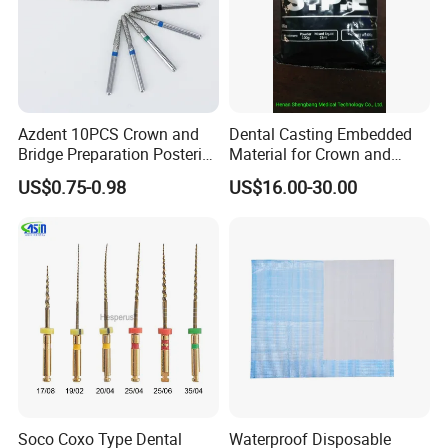
Azdent 10PCS Crown and
Dental Casting Embedded
Bridge Preparation Posterior
Material for Crown and
Fg Dental Diamond Burs
Bridge
US$0.75-0.98
US$16.00-30.00
Soco Coxo Type Dental
Waterproof Disposable