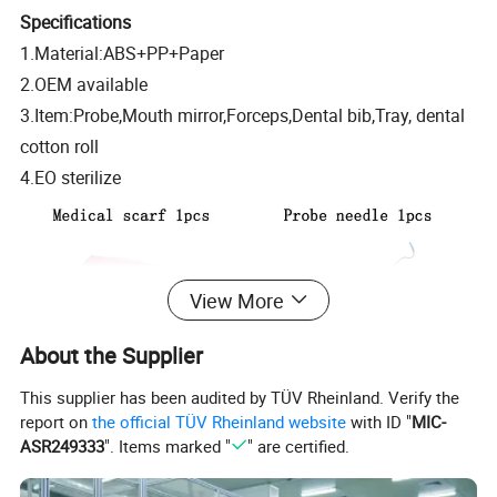
Specifications
1.Material:ABS+PP+Paper
2.OEM available
3.Item:Probe,Mouth mirror,Forceps,Dental bib,Tray, dental
cotton roll
4.EO sterilize
View More
About the Supplier
This supplier has been audited by TÜV Rheinland. Verify the
report on
the official TÜV Rheinland website
with ID "
MIC-
ASR249333
". Items marked "
" are certified.