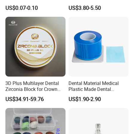
42/139-014m/838-014m
Dental Vacuum Forming
US$0.07-0.10
US$3.80-5.50
PETG Sheet
3D Plus Multilayer Dental
Dental Material Medical
Zirconia Block for Crown
Plastic Made Dental
Bridge Dental Cadcam
Disposable Barrier Films
US$34.91-59.76
US$1.90-2.90
Zirconia Disc
Company Profile
Company Information
Our company offers variety of products which can meet