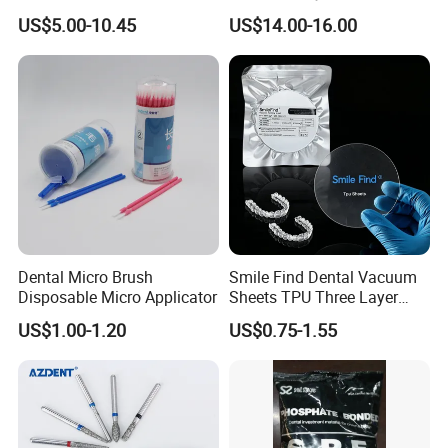
Paper+PE Film Dental Bib
Orthodontic Product Supply
US$5.00-10.45
US$14.00-16.00
Waterproof Durable
Breathable Pad for Clinic
Disposable Customizable
Stain-Resistant Dental Bib
Dental Micro Brush
Smile Find Dental Vacuum
Disposable Micro Applicator
Sheets TPU Three Layer
Invisible Clear Sheets
US$1.00-1.20
US$0.75-1.55