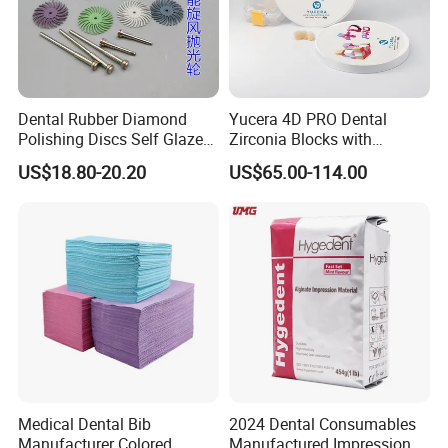
Dental Rubber Diamond
Yucera 4D PRO Dental
Polishing Discs Self Glazed
Zirconia Blocks with
Polishing Discs for Teeth
Multilayer for Dental
US$18.80-20.20
US$65.00-114.00
High Speed Grinding and
Product Distribution
Polishing Cyclone Discs 40
Discs
Medical Dental Bib
2024 Dental Consumables
Manufacturer Colored
Manufactured Impression