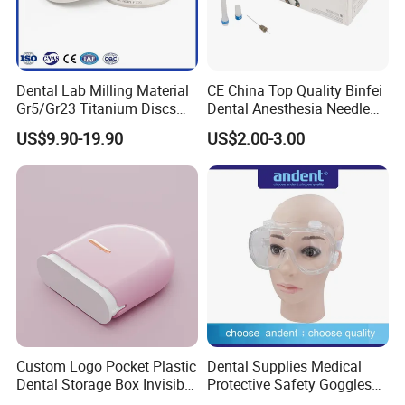
Dental Lab Milling Material
CE China Top Quality Binfei
Gr5/Gr23 Titanium Discs
Dental Anesthesia Needle
for Crowns & Bridges
27g Long 35mm 38mm
US$9.90-19.90
US$2.00-3.00
Panda Disposable Bf Dental
Needle
Custom Logo Pocket Plastic
Dental Supplies Medical
Dental Storage Box Invisible
Protective Safety Goggles
Braces Retainer Case
Glasses