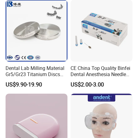
Dental Lab Milling Material
CE China Top Quality Binfei
Gr5/Gr23 Titanium Discs
Dental Anesthesia Needle
for Crowns & Bridges
27g Long 35mm 38mm
US$9.90-19.90
US$2.00-3.00
Panda Disposable Bf Dental
Needle