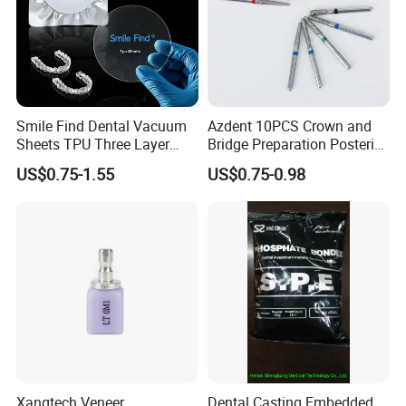
Smile Find Dental Vacuum
Azdent 10PCS Crown and
Sheets TPU Three Layer
Bridge Preparation Posterior
Invisible Clear Sheets
Fg Dental Diamond Burs
US$0.75-1.55
US$0.75-0.98
Xangtech Veneer
Dental Casting Embedded