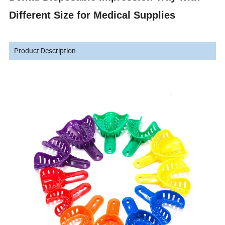
Different Size for Medical Supplies
Product Description