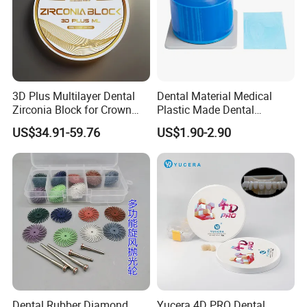
3D Plus Multilayer Dental
Dental Material Medical
Zirconia Block for Crown
Plastic Made Dental
Bridge Dental Cadcam
Disposable Barrier Films
US$34.91-59.76
US$1.90-2.90
Zirconia Disc
Dental Rubber Diamond
Yucera 4D PRO Dental