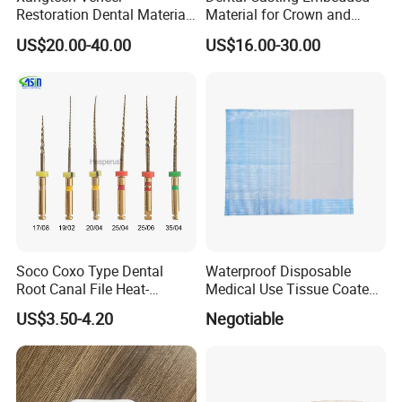
Restoration Dental Material
Material for Crown and
Lt/Ht/Mo Press Ingots
Bridge
US$20.00-40.00
US$16.00-30.00
Lithium Disilicate
Soco Coxo Type Dental
Waterproof Disposable
Root Canal File Heat-
Medical Use Tissue Coated
Activated Rotary Nitinol
PE Dental Bibs
US$3.50-4.20
Negotiable
Tooth Pulp Files Thermally
Activated Nickel-Titanium
6PCS/Box