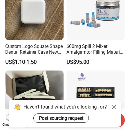
Custom Logo Square Shape
600mg Spill 2 Mixer
Dental Retainer Case New
Amalgamtor Filling Material
Arrival Orthodontic Braces
Clinic Dental Amalgam
US$1.10-1.50
US$95.00
Storage Box Dental Aligner
Capsule
Case
Haven't found what you're looking for?
Post sourcing request
Send Inquiry
Chat Now