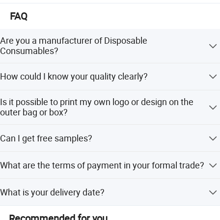
FAQ
Are you a manufacturer of Disposable
Consumables?
Yes, we are a professional manufacturer of Disposable
How could I know your quality clearly?
Household&Medical Consumables with 20 years'
experience. Offering various size of products with good
Except complete self-checking quality system, any third
quality and competitive price is what we've been doing all
Is it possible to print my own logo or design on the
party QC organization is also acceptable.
Product Size
the time.
outer bag or box?
Customized printing design is welcome, and you only
Can I get free samples?
need to provide your design for making the printing plate.
Free samples are always available if you are willing to
What are the terms of payment in your formal trade?
pay the express charge.
Usually, T/T 30% deposit to start production and 70%
What is your delivery date?
balance paid before shipping.
It depends. Normally, 15-20 days after receiving the
Recommended for you