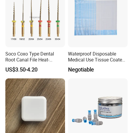
Soco Coxo Type Dental
Waterproof Disposable
Root Canal File Heat-
Medical Use Tissue Coated
Activated Rotary Nitinol
PE Dental Bibs
US$3.50-4.20
Negotiable
Tooth Pulp Files Thermally
Activated Nickel-Titanium
6PCS/Box
FAQ