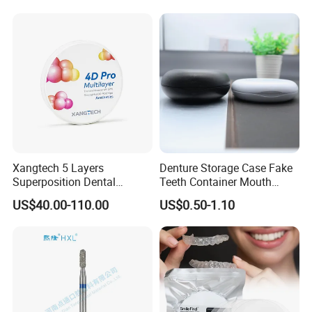
Surgical Diagnostic Dentist
Clinic Equipment
Xangtech 5 Layers
Denture Storage Case Fake
Superposition Dental
Teeth Container Mouth
Material 4D PRO Aesthetics
Guard Brace Aligner Case
US$40.00-110.00
US$0.50-1.10
Multilayer Zirconia Block
Organizer Retainer Storage
Box with Mirror