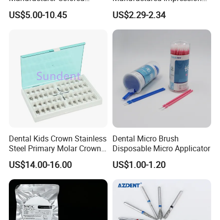
Paper+PE Film Dental Bib
Material Dental Alginate
US$5.00-10.45
US$2.29-2.34
Waterproof Durable
Powder
Breathable Pad for Clinic
Disposable Customizable
Stain-Resistant Dental Bib
Dental Kids Crown Stainless
Dental Micro Brush
Steel Primary Molar Crown
Disposable Micro Applicator
Orthodontic Product Supply
US$14.00-16.00
US$1.00-1.20