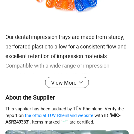
Our dental impression trays are made from sturdy,
perforated plastic to allow for a consistent flow and
excellent retention of impression materials.
Compatible with a wide range of impression
materials, sizes available in 10 different impression
View More
try sizes to ensure a proper fit, comfortable patient
experience, and distortion-free impressions.
About the Supplier
This supplier has been audited by TÜV Rheinland. Verify the
Material: Plastic
report on
the official TÜV Rheinland website
with ID "
MIC-
ASR249333
". Items marked "
" are certified.
Color: Red, Yellow, Blue, White, Purple, etc
Size: Large, Medium, Small, ect