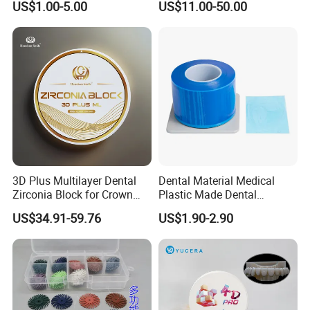
US$1.00-5.00
US$11.00-50.00
3D Plus Multilayer Dental
Dental Material Medical
Zirconia Block for Crown
Plastic Made Dental
Bridge Dental Cadcam
Disposable Barrier Films
US$34.91-59.76
US$1.90-2.90
Zirconia Disc