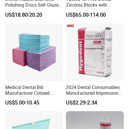
Polishing Discs Self Glazed
Zirconia Blocks with
Polishing Discs for Teeth
Multilayer for Dental
US$18.80-20.20
US$65.00-114.00
High Speed Grinding and
Product Distribution
Polishing Cyclone Discs 40
Discs
Company Profile
Medical Dental Bib
2024 Dental Consumables
Manufacturer Colored
Manufactured Impression
Company Information
Paper+PE Film Dental Bib
Material Dental Alginate
US$5.00-10.45
US$2.29-2.34
Waterproof Durable
Powder
Our company offers variety of products which can
Breathable Pad for Clinic
meet your multifarious demands. We adhere to the
Disposable Customizable
Stain-Resistant Dental Bib
management principles of "quality first, customer