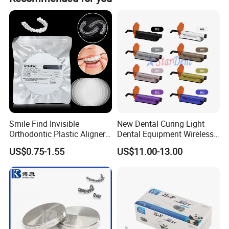
deposit and all details confirmed.
Smile Find Invisible
New Dental Curing Light
Orthodontic Plastic Aligner
Dental Equipment Wireless
Detailed Photos
1mm TPU Triple Layer
Plastic Body
US$0.75-1.55
US$11.00-13.00
Thermoformable Sheet