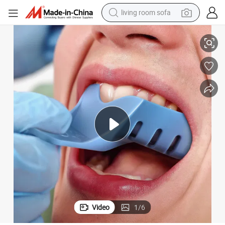
living room sofa
human hair wig
thodontic
Different Size Plastic Dental Impression Trays Dental Instruments for Or
dirt bike
pullover hoody
powder
electric motorcycle
electric car
alloy wheel
Video
1
/
6