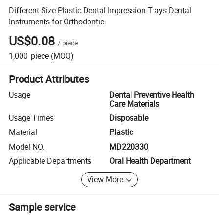
Different Size Plastic Dental Impression Trays Dental
Instruments for Orthodontic
US$0.08
/
piece
1,000
piece
(MOQ)
Product Attributes
Usage
Dental Preventive Health
Care Materials
Usage Times
Disposable
Material
Plastic
Model NO.
MD220330
Applicable Departments
Oral Health Department
View More
Sample service