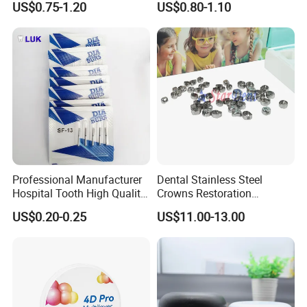
US$0.75-1.20
US$0.80-1.10
Professional Manufacturer
Dental Stainless Steel
Hospital Tooth High Quality
Crowns Restoration
Medical Dental Lab
Crown/Primary Molar
US$0.20-0.25
US$11.00-13.00
Diamond Bur Equipment
Crown Hospital Medical Lab
Surgical Diagnostic Dentist
Clinic Equipment