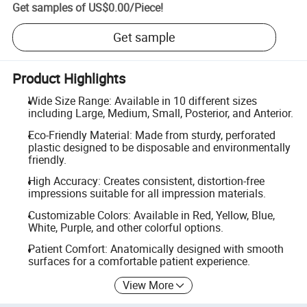
Get samples of
US$0.00
/
Piece
!
Get sample
Product Highlights
Wide Size Range: Available in 10 different sizes
including Large, Medium, Small, Posterior, and Anterior.
Eco-Friendly Material: Made from sturdy, perforated
plastic designed to be disposable and environmentally
friendly.
High Accuracy: Creates consistent, distortion-free
impressions suitable for all impression materials.
Customizable Colors: Available in Red, Yellow, Blue,
White, Purple, and other colorful options.
Patient Comfort: Anatomically designed with smooth
surfaces for a comfortable patient experience.
View More