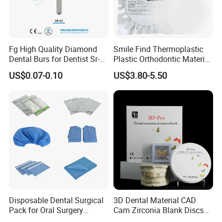
Fg High Quality Diamond
Smile Find Thermoplastic
Dental Burs for Dentist Sr-
Plastic Orthodontic Material
42/139-014m/838-014m
Dental Vacuum Forming
US$0.07-0.10
US$3.80-5.50
PETG Sheet
Disposable Dental Surgical
3D Dental Material CAD
Pack for Oral Surgery
Cam Zirconia Blank Discs
Procedures
Zirconia Block