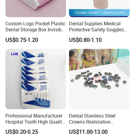
Custom Logo Pocket Plastic
Dental Supplies Medical
Dental Storage Box Invisible
Protective Safety Goggles
Braces Retainer Case
Glasses
US$0.75-1.20
US$0.80-1.10
Professional Manufacturer
Dental Stainless Steel
Hospital Tooth High Quality
Crowns Restoration
Medical Dental Lab
Crown/Primary Molar
US$0.20-0.25
US$11.00-13.00
Diamond Bur Equipment
Crown Hospital Medical Lab