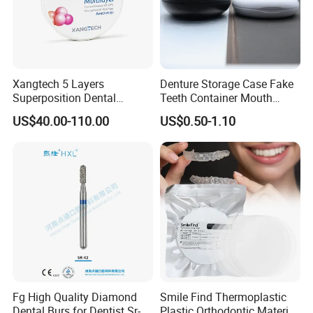
Xangtech 5 Layers
Denture Storage Case Fake
Superposition Dental
Teeth Container Mouth
Material 4D PRO Aesthetics
Guard Brace Aligner Case
US$40.00-110.00
US$0.50-1.10
Multilayer Zirconia Block
Organizer Retainer Storage
Box with Mirror
Fg High Quality Diamond
Smile Find Thermoplastic
Dental Burs for Dentist Sr-
Plastic Orthodontic Material