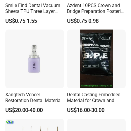
Smile Find Dental Vacuum
Azdent 10PCS Crown and
America, the Middle East and others, the products
Sheets TPU Three Layer
Bridge Preparation Posterior
Invisible Clear Sheets
Fg Dental Diamond Burs
enjoy great reputation in the market all the time.
US$0.75-1.55
US$0.75-0.98
Xangtech Veneer
Dental Casting Embedded
Restoration Dental Material
Material for Crown and
Lt/Ht/Mo Press Ingots
Bridge
US$20.00-40.00
US$16.00-30.00
Lithium Disilicate