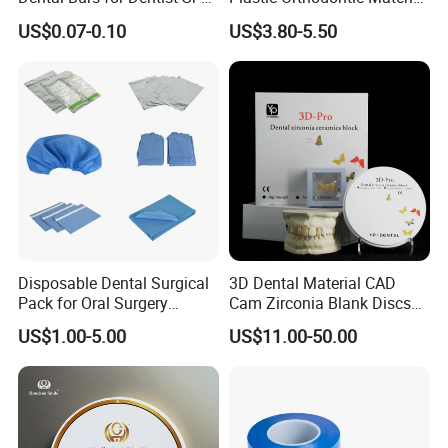
42/139-014m/838-014m
Dental Vacuum Forming
US$0.07-0.10
US$3.80-5.50
PETG Sheet
Disposable Dental Surgical
3D Dental Material CAD
Pack for Oral Surgery
Cam Zirconia Blank Discs
Procedures
Zirconia Block
US$1.00-5.00
US$11.00-50.00