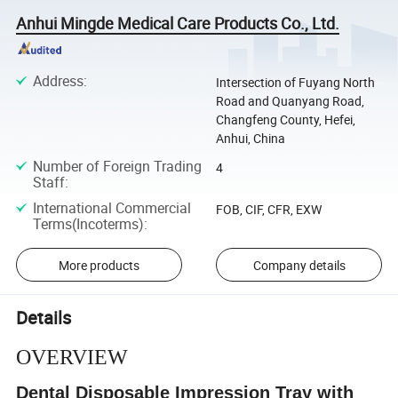
Anhui Mingde Medical Care Products Co., Ltd.
Address
:
Intersection of Fuyang North
Road and Quanyang Road,
Changfeng County, Hefei,
Anhui, China
Number of Foreign Trading
4
Staff
:
International Commercial
FOB, CIF, CFR, EXW
Terms(Incoterms)
:
More products
Company details
Details
OVERVIEW
Dental Disposable Impression Tray with