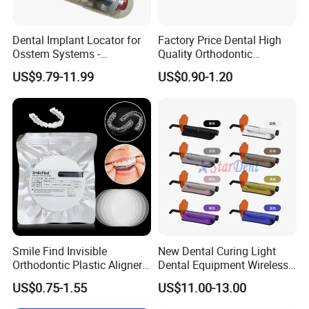
Dental Implant Locator for
Factory Price Dental High
Osstem Systems -
Quality Orthodontic
Overdenture Retention
Titanium Micro Implant
US$9.79-11.99
US$0.90-1.20
Solution
Screw Post
Smile Find Invisible
New Dental Curing Light
Orthodontic Plastic Aligner
Dental Equipment Wireless
1mm TPU Triple Layer
Plastic Body
US$0.75-1.55
US$11.00-13.00
Thermoformable Sheet