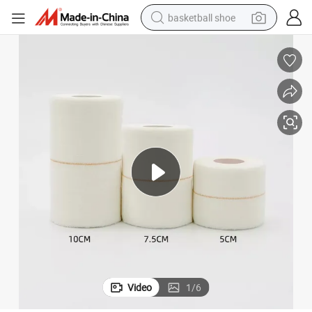
basketball shoe
racing motorcycle
earbud
perfume
reagent
electric scooter
living room sofa
farm tractor
Video
1
/
6