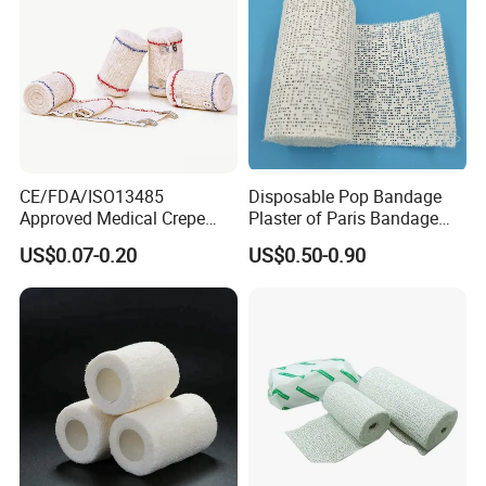
CE/FDA/ISO13485
Disposable Pop Bandage
Approved Medical Crepe
Plaster of Paris Bandage
Bandage, Elastic Wound
Plaster Cast Bandage
US$0.07-0.20
US$0.50-0.90
Dressing for First Aid