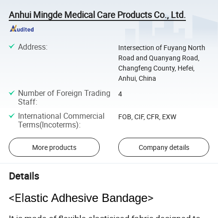
Anhui Mingde Medical Care Products Co., Ltd.
Address
:
Intersection of Fuyang North
Road and Quanyang Road,
Changfeng County, Hefei,
Anhui, China
Number of Foreign Trading
4
Staff
:
International Commercial
FOB, CIF, CFR, EXW
Terms(Incoterms)
:
More products
Company details
Details
<El
>
astic Adhesive Bandage