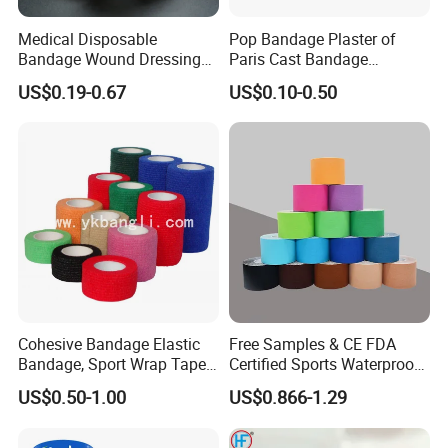
Medical Disposable
Pop Bandage Plaster of
Bandage Wound Dressing
Paris Cast Bandage
Non Woven Paper Tape
Orthopedic Bandage
US$0.19-0.67
US$0.10-0.50
Cohesive Bandage Elastic
Free Samples & CE FDA
Bandage, Sport Wrap Tape
Certified Sports Waterproof
Waterproof High Stickly Q
Muscle Kinesiology Tape
US$0.50-1.00
US$0.866-1.29