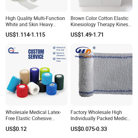
High Quality Multi-Function
Brown Color Cotton Elastic
White and Skin Heavy
Kinesiology Therapy Kinesio
Elastic Adhesive Plaster
Tape (K-1)
US$1.114-1.115
US$1.49-1.71
Wholesale Medical Latex-
Factory Wholesale High
Free Elastic Cohesive
Individually Packed Medical
Bandage Sport Wrap
Elastic Injury Recovery
US$0.12
US$0.075-0.33
Bandage Vet Wrap
Cotton Spandex Bandage