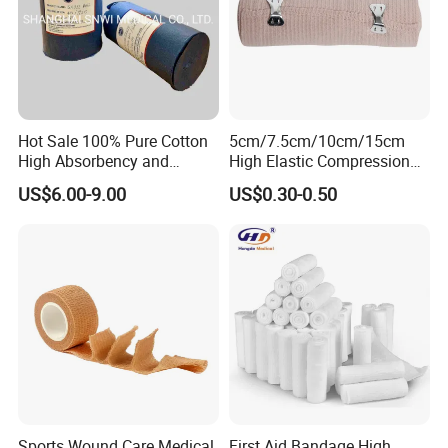
Hot Sale 100% Pure Cotton
5cm/7.5cm/10cm/15cm
High Absorbency and
High Elastic Compression
Softness Absorbent Cotton
Bandage Skin Color Elastic
US$6.00-9.00
US$0.30-0.50
Gauze Roll for Hospital Use
Bandage
Sports Wound Care Medical
First Aid Bandage High