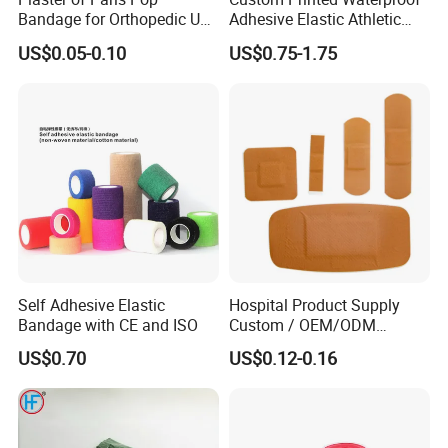
Bandage for Orthopedic Use
Adhesive Elastic Athletic
Cast Bandage Pop Bandage
Kinesiology Sports Tape for
US$0.05-0.10
US$0.75-1.75
(Plaster of Paris Bandage)
Therapy Muscle
Soft Rolls Cotton Pop
Undercast Padding
Orthopedic Cast Band
Detailed Photos
Self Adhesive Elastic
Hospital Product Supply
Bandage with CE and ISO
Custom / OEM/ODM
Waterproof Cartoon /Skin
US$0.70
US$0.12-0.16
Color PE Elastic/ Cohesive
/Self Adhesive Cotton
Bandage for Children/ Kid
/Adult