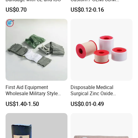
Waterproof Cartoon /Skin
US$0.70
US$0.12-0.16
Color PE Elastic/ Cohesive
/Self Adhesive Cotton
Bandage for Children/ Kid
/Adult
First Aid Equipment
Disposable Medical
Wholesale Military Style
Surgical Zinc Oxide
Trauma Bandage Medical
Adhesive Plaster PE Tape
US$1.40-1.50
US$0.01-0.49
Emergency Compression
Non Woven Tape Silk Tape
Green Israel Bandage