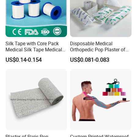
Silk Tape with Core Pack
Disposable Medical
Medical Silk Tape Medical
Orthopedic Pop Plaster of
Tape
Paris Bandage
US$0.14-0.154
US$0.081-0.083
Plaster of Paris Pop
Custom Printed Waterproof