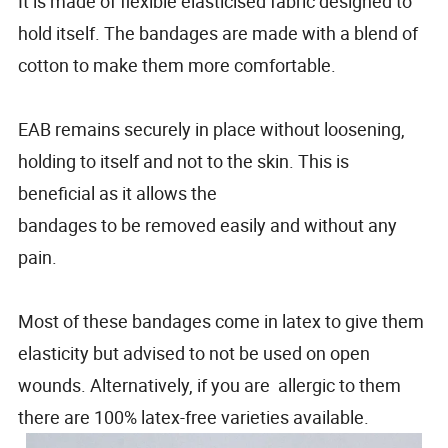
It is made of flexible elasticised fabric designed to
hold itself. The bandages are made with a blend of
cotton to make them more comfortable.
EAB remains securely in place without loosening,
holding to itself and not to the skin. This is
beneficial as it allows the
bandages to be removed easily and without any
pain.
Most of these bandages come in latex to give them
elasticity but advised to not be used on open
wounds. Alternatively, if you are allergic to them
there are 100% latex-free varieties available.