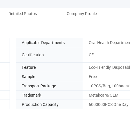
Detailed Photos
Company Profile
Applicable Departments
Oral Health Departmen
Certification
CE
Feature
Eco-Friendly, Disposab
Sample
Free
Transport Package
10PCS/Bag; 100bags
Trademark
Metakcare/OEM
Production Capacity
5000000PCS One Day