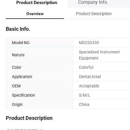
Company Info.
Product Description
Product Description
Overview
Basic Info.
Model NO.
MD220330
Specialized Instrument
Nature
Equipment
Color
Colorful
Application
Dental Areal
OEM
Acceptable
Specification
S/M/L
Origin
China
Product Description