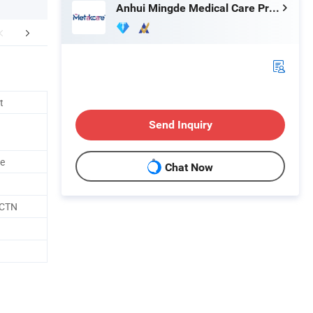
Anhui Mingde Medical Care Products Co., Ltd.
FAQ
t
Send Inquiry
le
Chat Now
/CTN