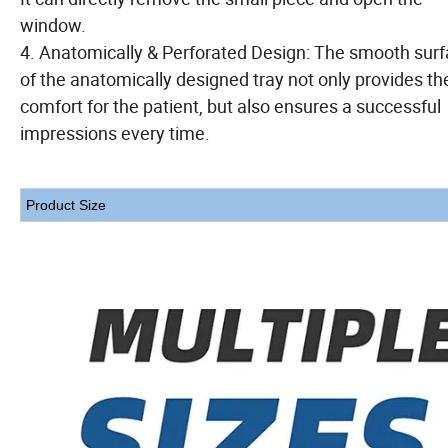
window.
4. Anatomically & Perforated Design: The smooth sur
of the anatomically designed tray not only provides th
comfort for the patient, but also ensures a successful
impressions every time.
Product Size