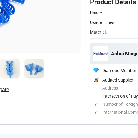
Product Details
Usage:
Usage Times:
Material:
Anhui Mingd
Diamond Member
Audited Supplier
Address
pare
Intersection of F
Anhui, China
Number of Foreign
International Com