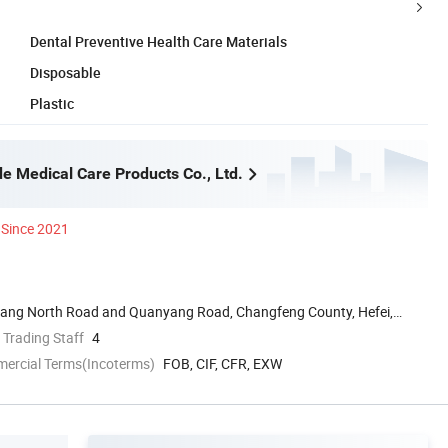
Dental Preventive Health Care Materials
Disposable
Plastic
e Medical Care Products Co., Ltd.
Since 2021
uyang North Road and Quanyang Road, Changfeng County, Hefei,
 Trading Staff
4
mercial Terms(Incoterms)
FOB, CIF, CFR, EXW