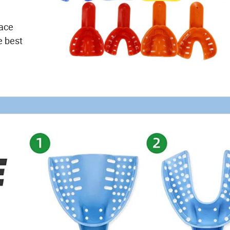
face
e best