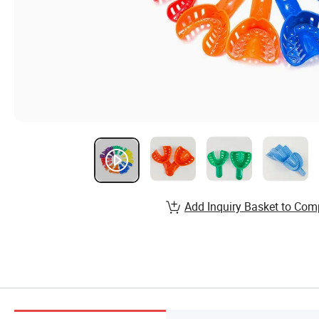
Add Inquiry Basket to Com