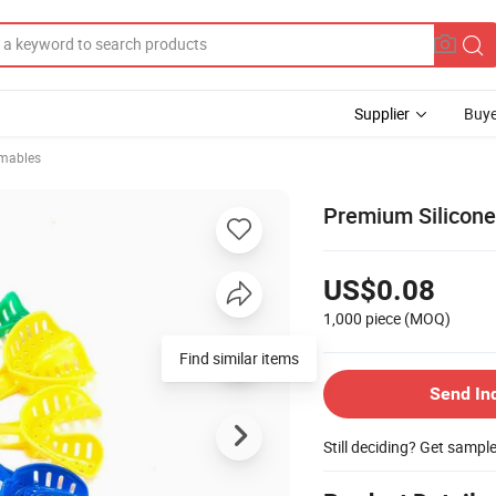
Supplier
Buye
mables
Premium Silicone
US$0.08
1,000 piece
(MOQ)
Find similar items
Send In
Still deciding? Get sampl