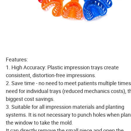
Features:
1. High Accuracy: Plastic impression trays create
consistent, distortion-free impressions.
2. Save time - no need to meet patients multiple times
need for individual trays (reduced mechanics costs), t
biggest cost savings.
3. Suitable for all impression materials and planting
systems. It is not necessary to punch holes when plan
the window to take the mold.
It can directly remove the small piece and open the