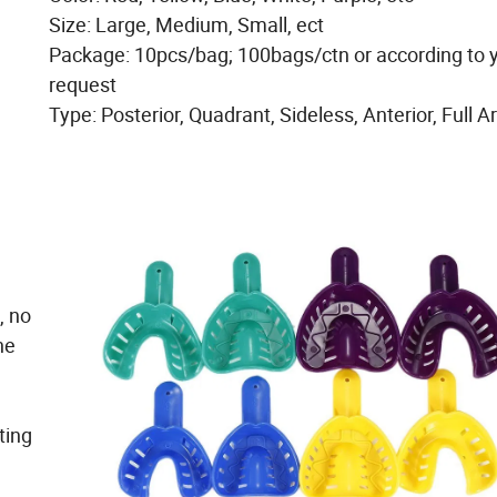
Size: Large, Medium, Small, ect
Package: 10pcs/bag; 100bags/ctn or according to 
request
Type: Posterior, Quadrant, Sideless, Anterior, Full A
, no
he
ting