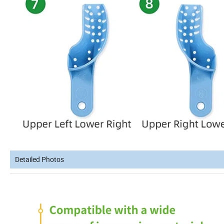
Detailed Photos