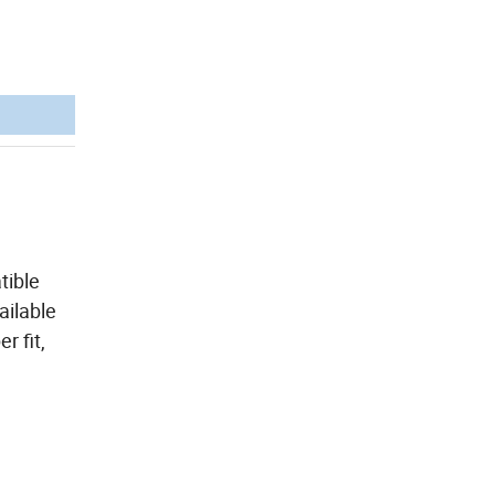
d
tible
ailable
r fit,