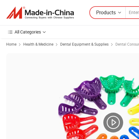
Products
All Categories
Home
Health & Medicine
Dental Equipment & Supplies
Dental Consu