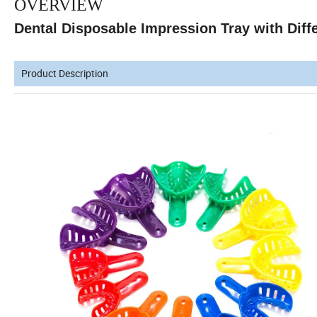
OVERVIEW
Dental Disposable Impression Tray with Diffe
Product Description