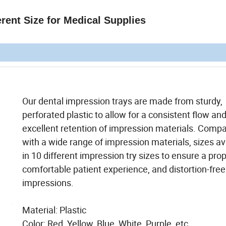
rent Size for Medical Supplies
Our dental impression trays are made from sturdy,
perforated plastic to allow for a consistent flow an
excellent retention of impression materials. Compa
with a wide range of impression materials, sizes av
in 10 different impression try sizes to ensure a prope
comfortable patient experience, and distortion-free
impressions.
Material: Plastic
Color: Red, Yellow, Blue, White, Purple, etc