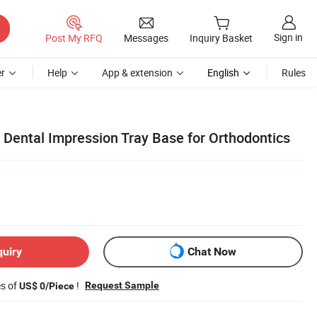
Sign in
Post My RFQ
Messages
Inquiry Basket
r
Help
App & extension
English
Rules
 Dental Impression Tray Base for Orthodontics
quiry
Chat Now
es of
!
Request Sample
US$ 0/Piece