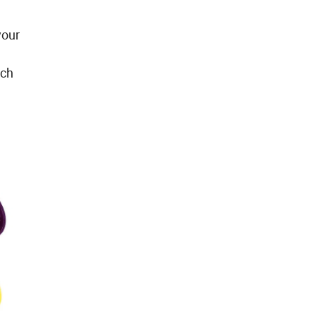
your
rch