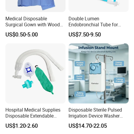
Medical Disposable
Double Lumen
Surgical Gown with Wood
Endobronchial Tube for
Pulp Spunlace Nonwoven
Thoracic Surgery One Lung
US$0.50-5.00
US$7.50-9.50
Fabric
Ventilation OEM
Manufacturer China
Hospital Medical Supplies
Disposable Sterile Pulsed
Disposable Extendable
Irrigation Device Washer
Anesthesia Circuit with Save
Surgical Wound Restorer
US$1.20-2.60
US$14.70-22.05
Storage Space
Medical Instrument