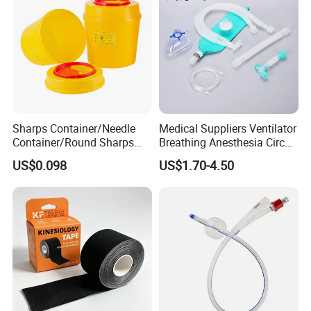
Sharps Container/Needle
Medical Suppliers Ventilator
Container/Round Sharps
Breathing Anesthesia Circuit
Container
CE Mdr, FDA ISO
US$0.098
US$1.70-4.50