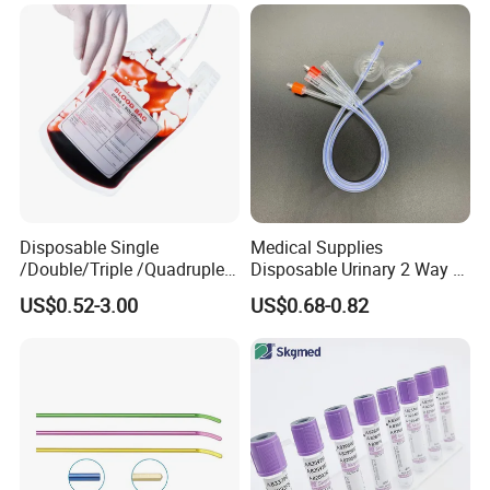
Colostomy
Disposable Single
Medical Supplies
/Double/Triple /Quadruple
Disposable Urinary 2 Way 3
Blood Transfusion Bag
Way Male Female Urethral
US$0.52-3.00
US$0.68-0.82
Blood Bag Cpd 450ml
Silicone Foley Catheter with
Balloon 5ml - 50ml Catheter
Safety