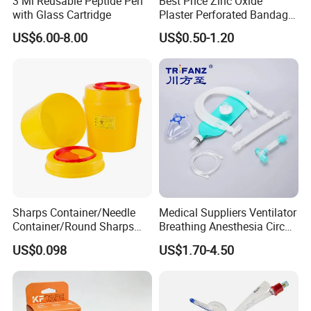
3 Ml Reusable Peptide Pen
Best Price Zinc Oxide
with Glass Cartridge
Plaster Perforated Bandage
Medical Tape with GMP CE
US$6.00-8.00
US$0.50-1.20
Sharps Container/Needle
Medical Suppliers Ventilator
Container/Round Sharps
Breathing Anesthesia Circuit
Container
CE Mdr, FDA ISO
US$0.098
US$1.70-4.50