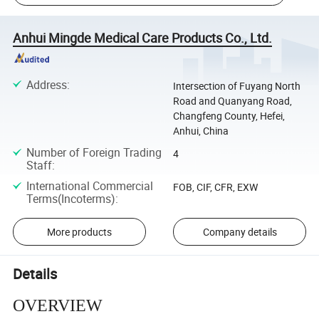
Anhui Mingde Medical Care Products Co., Ltd.
Address
:
Intersection of Fuyang North
Road and Quanyang Road,
Changfeng County, Hefei,
Anhui, China
Number of Foreign Trading
4
Staff
:
International Commercial
FOB, CIF, CFR, EXW
Terms(Incoterms)
:
More products
Company details
Details
OVERVIEW