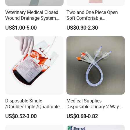
Veterinary Medical Closed
Two and One Piece Open
Wound Drainage System
Soft Comfortable
Silicone Fluted Drain
Convenient High Quality
US$1.00-5.00
US$0.30-2.30
Medical Ostomy Bag
Colostomy
Disposable Single
Medical Supplies
/Double/Triple /Quadruple
Disposable Urinary 2 Way 3
Blood Transfusion Bag
Way Male Female Urethral
US$0.52-3.00
US$0.68-0.82
Blood Bag Cpd 450ml
Silicone Foley Catheter with
Balloon 5ml - 50ml Catheter
Safety