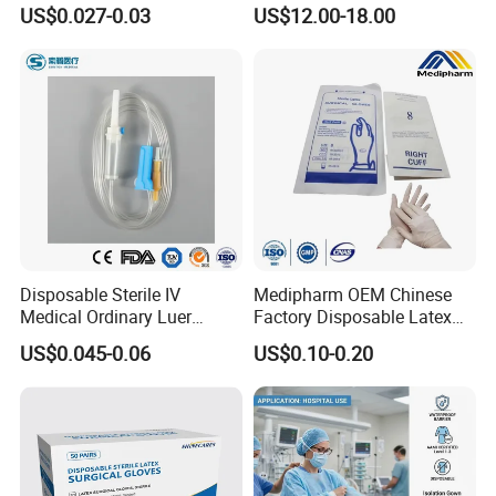
Vacuum Blood Collection
for Endo Use
US$0.027-0.03
US$12.00-18.00
Tube
Disposable Sterile IV
Medipharm OEM Chinese
Medical Ordinary Luer
Factory Disposable Latex
Slip/Lock Infusion Set with
Surgical Glove Medical
US$0.045-0.06
US$0.10-0.20
Needle CE, ISO with Filter
Surgical Gloves
Intravenous Drip Chamber
Manufacturer with CE
Type
Certificate Medical Supplies