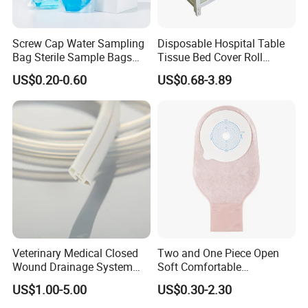
raw materials factory, soit have great advantage
not only inprice, quality and delivery date. We are
Screw Cap Water Sampling
Disposable Hospital Table
Bag Sterile Sample Bags
Tissue Bed Cover Roll
adjacent to Shanghai and Nanjing port, the fast
500ml PE Composite
Smooth Paper Medical Bed
US$0.20-0.60
US$0.68-3.89
transportation. All the items are exported to Europe,
Sampling Bag with Sodium
Sheet Couch Exam Table
Thiosulfate Environmental
Paper Rolls
America, the Middle East and others, the products
Inspection Sampling Bag
enjoy great reputation in the market all the time.
Veterinary Medical Closed
Two and One Piece Open
Wound Drainage System
Soft Comfortable
Silicone Fluted Drain
Convenient High Quality
US$1.00-5.00
US$0.30-2.30
Medical Ostomy Bag