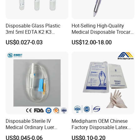
Disposable Glass Plastic
Hot-Selling High-Quality
3ml 5ml EDTA K2 K3
Medical Disposable Trocar
Vacuum Blood Collection
for Endo Use
US$0.027-0.03
US$12.00-18.00
Tube
Disposable Sterile IV
Medipharm OEM Chinese
Medical Ordinary Luer
Factory Disposable Latex
Slip/Lock Infusion Set with
Surgical Glove Medical
US$0.045-0.06
US$0.10-0.20
Needle CE, ISO with Filter
Surgical Gloves