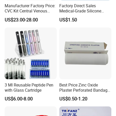
Manufacturer Factory Price:
Factory Direct Sales
CVC Kit Central Venous
Medical-Grade Silicone
Catheter Kit China
Airway Laryngeal Mask for
US$23.00-28.00
US$1.50
Anesthesia
3 Ml Reusable Peptide Pen
Best Price Zinc Oxide
with Glass Cartridge
Plaster Perforated Bandage
Medical Tape with GMP CE
US$6.00-8.00
US$0.50-1.20