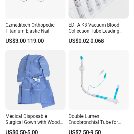
Czmeditech Orthopedic
EDTA K3 Vacuum Blood
Titanium Elastic Nail
Collection Tube Leading
Manufacturer
US$3.00-119.00
US$0.02-0.068
FAQ
Q1: Are you a manufacturer of Disposable
Consumables?
A: Yes, we are a professional manufacturer of
Disposable Household&Medical Consumables with
20 years' experience. Offering various size of
Medical Disposable
Double Lumen
products with good quality and competitive price is
Surgical Gown with Wood
Endobronchial Tube for
what we've been doing all the time.
Pulp Spunlace Nonwoven
Thoracic Surgery One Lung
US$0.50-5.00
US$7.50-9.50