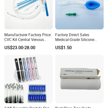
Manufacturer Factory Price:
Factory Direct Sales
CVC Kit Central Venous
Medical-Grade Silicone
Catheter Kit China
Airway Laryngeal Mask for
US$23.00-28.00
US$1.50
Anesthesia