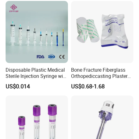
Disposable Plastic Medical
Bone Fracture Fiberglass
Sterile Injection Syringe with
Orthopediccasting Plaster
3 Part 1ml-150ml Luer
Tape for Arm and Leg
US$0.014
US$0.68-1.68
Slip/Luer Lock for Single
Waterproof Tape
Use for Vaccine Injection
with CE FDA 510K SGS ISO