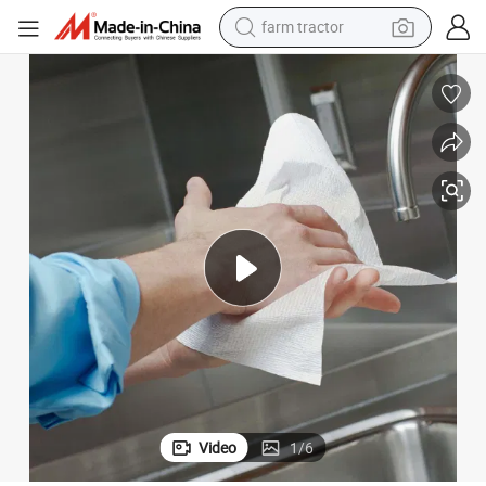
farm tractor
weight loss capsule
human hair wig
basketball shoe
electric motorcycle
shoulder bag
crawler excavator
living room sofa
Video
1
/
6