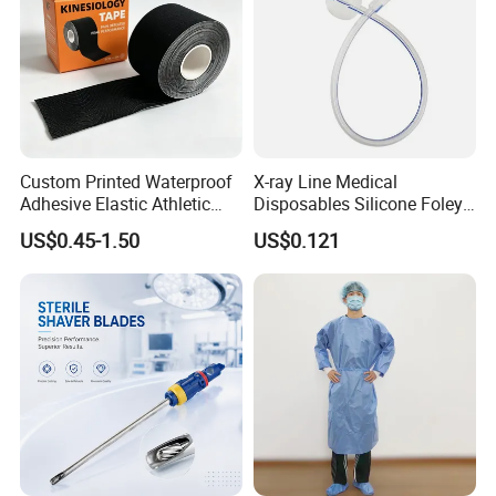
Custom Printed Waterproof
X-ray Line Medical
Adhesive Elastic Athletic
Disposables Silicone Foley
Kinesiology Sport Tape for
Catheter Medical Supply for
US$0.45-1.50
US$0.121
Therapy Muscle
Surgical Use