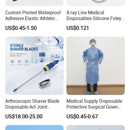
Custom Printed Waterproof
X-ray Line Medical
Adhesive Elastic Athletic
Disposables Silicone Foley
Kinesiology Sport Tape for
Catheter Medical Supply for
US$0.45-1.50
US$0.121
Therapy Muscle
Surgical Use
Arthroscopic Shaver Blade
Medical Supply Disposable
Disposable Acl Joint
Protective Surgical Gown
Reconstruction Compatible
Nonwoven PP/PE/ Sterile
US$18.00-25.00
US$0.45-0.67
Company Profile
with Smith & Nephew
and Waterproof Isolation
Stryker Linvatec Systems
Gown with Knit Cuff Lab
Coat for Hospital Dental