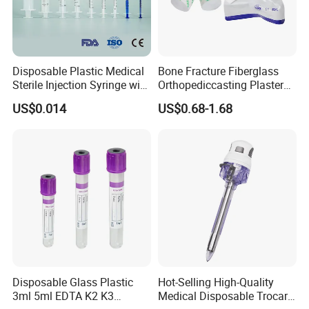
A: Usually, T/T 30% deposit to start production and
70% balance paid before shipping.
Q6: What is your delivery date?
Disposable Plastic Medical
Bone Fracture Fiberglass
A: It depends. Normally, 15-20 days after receiving
Sterile Injection Syringe with
Orthopediccasting Plaster
the deposit and all details confirmed.
3 Part 1ml-150ml Luer
Tape for Arm and Leg
US$0.014
US$0.68-1.68
Slip/Luer Lock for Single
Waterproof Tape
Use for Vaccine Injection
with CE FDA 510K SGS ISO
Disposable Glass Plastic
Hot-Selling High-Quality
3ml 5ml EDTA K2 K3
Medical Disposable Trocar