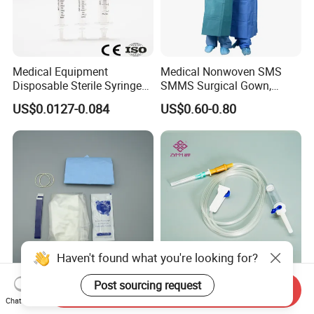
Medical Equipment
Medical Nonwoven SMS
Disposable Sterile Syringe
SMMS Surgical Gown,
Luer Lock or Luer Slip with
Hospital Surgeon Gowns
US$0.0127-0.084
US$0.60-0.80
CE ISO Approved
Haven't found what you're looking for?
Post sourcing request
13*122cm TPU Ultrasound
IV Disposable Burette Type
Send Inquiry
Probe Cover for Medical
Sterile Medical Filter Scalp
Chat Now
Imaging
Vein Set Infusion Set with