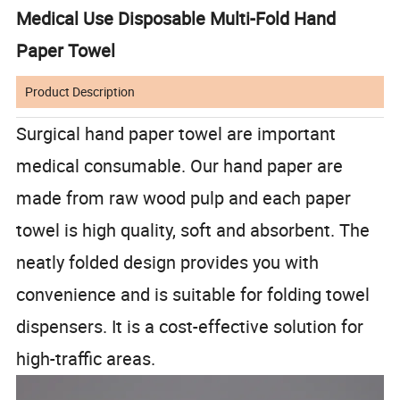
Medical Use Disposable Multi-Fold Hand
Paper Towel
Product Description
Surgical hand paper towel are important
medical consumable. Our hand paper are
made from raw wood pulp and each paper
towel is high quality, soft and absorbent. The
neatly folded design provides you with
convenience and is suitable for folding towel
dispensers. It is a cost-effective solution for
high-traffic areas.