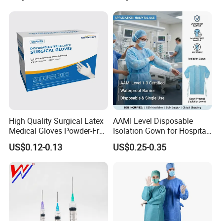
Intravenous Drip Chamber
Manufacturer with CE
Type
Certificate Medical Supplies
High Quality Surgical Latex
AAMI Level Disposable
Medical Gloves Powder-Free
Isolation Gown for Hospital
or Powdered with
& Lab Use, Waterproof
US$0.12-0.13
US$0.25-0.35
CE&ISO13485
Nonwoven, OEM Supply