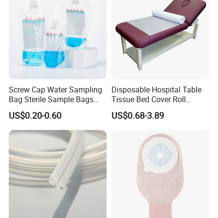
Screw Cap Water Sampling
Disposable Hospital Table
Bag Sterile Sample Bags
Tissue Bed Cover Roll
500ml PE Composite
Smooth Paper Medical Bed
US$0.20-0.60
US$0.68-3.89
Sampling Bag with Sodium
Sheet Couch Exam Table
Thiosulfate Environmental
Paper Rolls
Inspection Sampling Bag