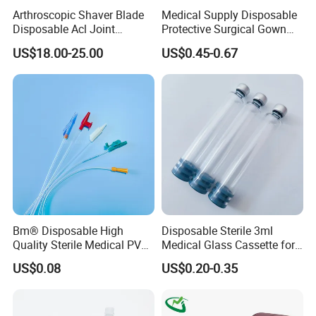
Arthroscopic Shaver Blade
Medical Supply Disposable
Disposable Acl Joint
Protective Surgical Gown
Reconstruction Compatible
Nonwoven PP/PE/ Sterile
US$18.00-25.00
US$0.45-0.67
with Smith & Nephew
and Waterproof Isolation
Stryker Linvatec Systems
Gown with Knit Cuff Lab
Coat for Hospital Dental
Clinic Use
Bm® Disposable High
Disposable Sterile 3ml
Quality Sterile Medical PVC
Medical Glass Cassette for
Suction Catheter ISO CE
Injection Pen
US$0.08
US$0.20-0.35
FDA