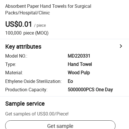
Absorbent Paper Hand Towels for Surgical
Packs/Hospital/Clinic
US$0.01
/
piece
100,000
piece
(MOQ)
Key attributes
Model NO.
:
MD220331
Type
:
Hand Towel
Material
:
Wood Pulp
Ethylene Oxide Sterilization
:
Eo
Production Capacity
:
5000000PCS One Day
Sample service
Get samples of
US$0.00
/
Piece
!
Get sample