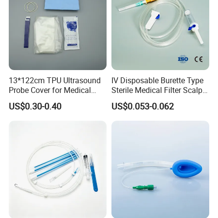
13*122cm TPU Ultrasound
IV Disposable Burette Type
Probe Cover for Medical
Sterile Medical Filter Scalp
Imaging
Vein Set Infusion Set with
US$0.30-0.40
US$0.053-0.062
CE SGS ISO From
Manufacturer for Hospital
Use