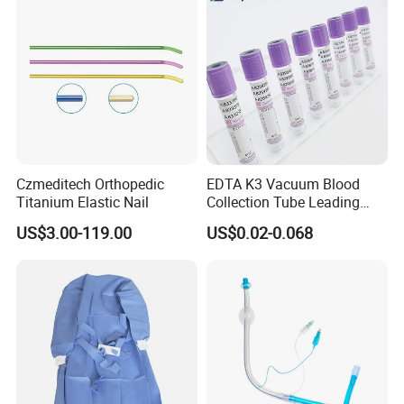
Czmeditech Orthopedic
EDTA K3 Vacuum Blood
Titanium Elastic Nail
Collection Tube Leading
Manufacturer
US$3.00-119.00
US$0.02-0.068