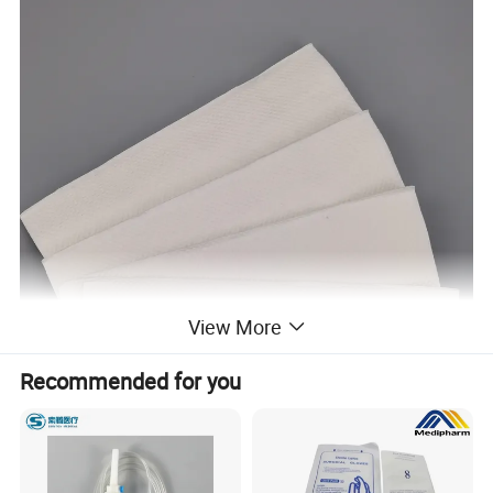
View More
Recommended for you