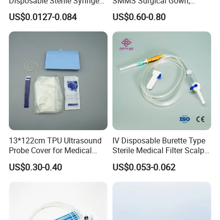
Disposable Sterile Syringe
SMMS Surgical Gown,
Luer Lock or Luer Slip with
Hospital Surgeon Gowns
US$0.0127-0.084
US$0.60-0.80
CE ISO Approved
13*122cm TPU Ultrasound
IV Disposable Burette Type
Probe Cover for Medical
Sterile Medical Filter Scalp
Imaging
Vein Set Infusion Set with
US$0.30-0.40
US$0.053-0.062
CE SGS ISO From
Manufacturer for Hospital
Use