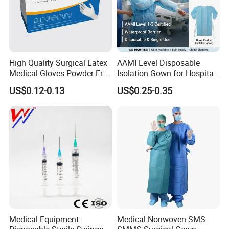
High Quality Surgical Latex
AAMI Level Disposable
Medical Gloves Powder-Free
Isolation Gown for Hospital
or Powdered with
& Lab Use, Waterproof
US$0.12-0.13
US$0.25-0.35
CE&ISO13485
Nonwoven, OEM Supply
Medical Equipment
Medical Nonwoven SMS