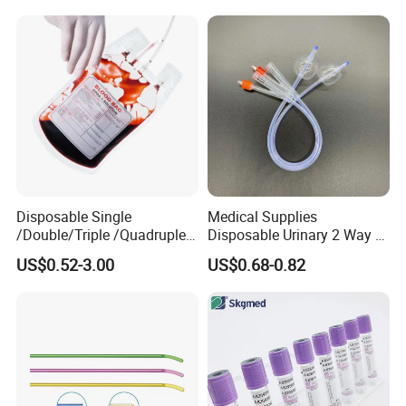
Colostomy
Disposable Single
Medical Supplies
/Double/Triple /Quadruple
Disposable Urinary 2 Way 3
Blood Transfusion Bag
Way Male Female Urethral
US$0.52-3.00
US$0.68-0.82
Blood Bag Cpd 450ml
Silicone Foley Catheter with
Balloon 5ml - 50ml Catheter
Safety