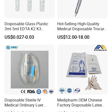
Disposable Glass Plastic
Hot-Selling High-Quality
3ml 5ml EDTA K2 K3
Medical Disposable Trocar
Vacuum Blood Collection
for Endo Use
US$0.027-0.03
US$12.00-18.00
Tube
Disposable Sterile IV
Medipharm OEM Chinese
Medical Ordinary Luer
Factory Disposable Latex
Slip/Lock Infusion Set with
Surgical Glove Medical