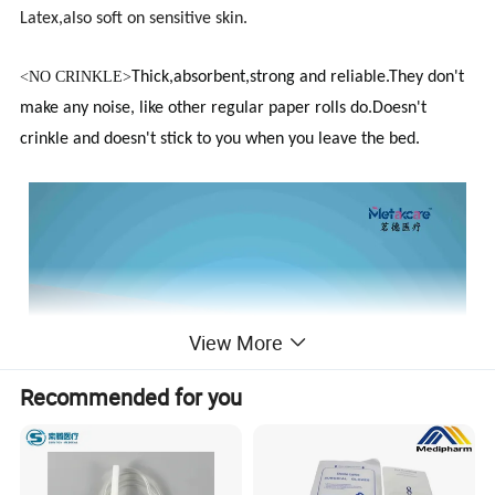
Latex,also soft on sensitive skin.
<
NO CRINKLE>
Thick,absorbent,strong and reliable.They don't
make any noise, like other regular paper rolls do.Doesn't
crinkle and doesn't stick to you when you leave the bed.
View More
Recommended for you