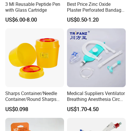
3 Ml Reusable Peptide Pen
Best Price Zinc Oxide
with Glass Cartridge
Plaster Perforated Bandage
Medical Tape with GMP CE
US$6.00-8.00
US$0.50-1.20
Sharps Container/Needle
Medical Suppliers Ventilator
Container/Round Sharps
Breathing Anesthesia Circuit
Container
CE Mdr, FDA ISO
US$0.098
US$1.70-4.50