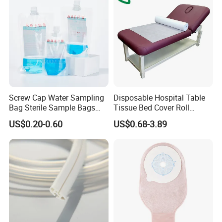
Screw Cap Water Sampling
Disposable Hospital Table
Bag Sterile Sample Bags
Tissue Bed Cover Roll
500ml PE Composite
Smooth Paper Medical Bed
US$0.20-0.60
US$0.68-3.89
Sampling Bag with Sodium
Sheet Couch Exam Table
Thiosulfate Environmental
Paper Rolls
Inspection Sampling Bag