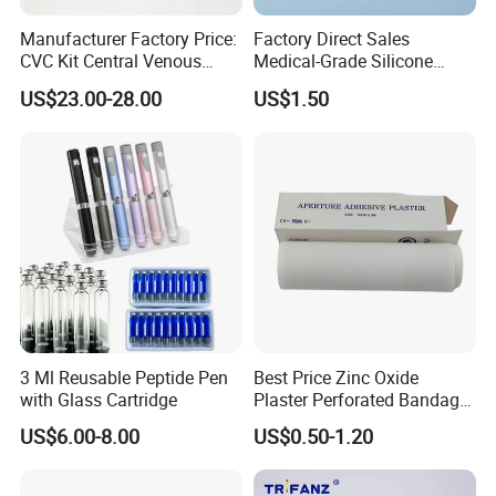
Detailed Photos
Manufacturer Factory Price:
Factory Direct Sales
CVC Kit Central Venous
Medical-Grade Silicone
Catheter Kit China
Airway Laryngeal Mask for
US$23.00-28.00
US$1.50
Anesthesia
3 Ml Reusable Peptide Pen
Best Price Zinc Oxide
with Glass Cartridge
Plaster Perforated Bandage
Medical Tape with GMP CE
US$6.00-8.00
US$0.50-1.20