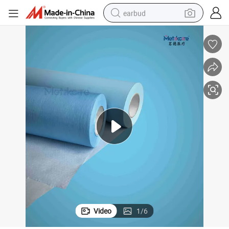
earbud
alloy wheel
wheel loader
reagent
crawler excavator
farm tractor
tshirt
container house
Video
1
/
6