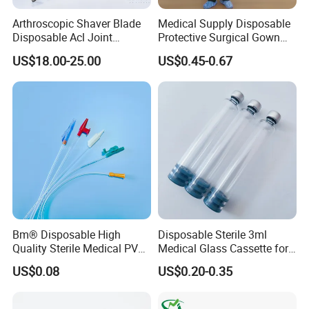
Arthroscopic Shaver Blade
Medical Supply Disposable
Disposable Acl Joint
Protective Surgical Gown
Reconstruction Compatible
Nonwoven PP/PE/ Sterile
US$18.00-25.00
US$0.45-0.67
with Smith & Nephew
and Waterproof Isolation
Stryker Linvatec Systems
Gown with Knit Cuff Lab
Coat for Hospital Dental
Clinic Use
Bm® Disposable High
Disposable Sterile 3ml
Quality Sterile Medical PVC
Medical Glass Cassette for
Suction Catheter ISO CE
Injection Pen
US$0.08
US$0.20-0.35
FDA