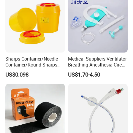
Sharps Container/Needle
Medical Suppliers Ventilator
Container/Round Sharps
Breathing Anesthesia Circuit
Container
CE Mdr, FDA ISO
US$0.098
US$1.70-4.50