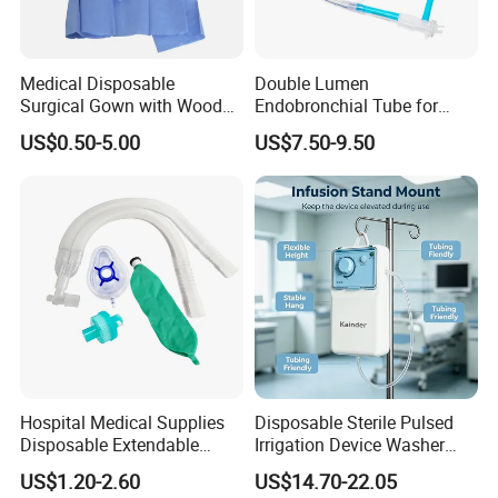
Medical Disposable
Double Lumen
Surgical Gown with Wood
Endobronchial Tube for
Pulp Spunlace Nonwoven
Thoracic Surgery One Lung
US$0.50-5.00
US$7.50-9.50
Fabric
Ventilation OEM
Manufacturer China
Hospital Medical Supplies
Disposable Sterile Pulsed
Disposable Extendable
Irrigation Device Washer
Anesthesia Circuit with Save
Surgical Wound Restorer
US$1.20-2.60
US$14.70-22.05
Storage Space
Medical Instrument