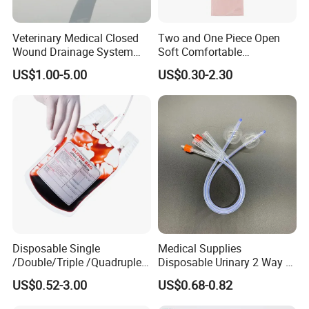
Veterinary Medical Closed
Two and One Piece Open
Wound Drainage System
Soft Comfortable
Silicone Fluted Drain
Convenient High Quality
US$1.00-5.00
US$0.30-2.30
Medical Ostomy Bag
Colostomy
Disposable Single
Medical Supplies
/Double/Triple /Quadruple
Disposable Urinary 2 Way 3
Blood Transfusion Bag
Way Male Female Urethral
US$0.52-3.00
US$0.68-0.82
Blood Bag Cpd 450ml
Silicone Foley Catheter with
Balloon 5ml - 50ml Catheter