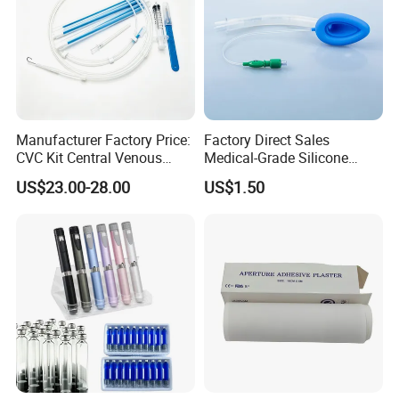
Manufacturer Factory Price:
Factory Direct Sales
CVC Kit Central Venous
Medical-Grade Silicone
Catheter Kit China
Airway Laryngeal Mask for
US$23.00-28.00
US$1.50
Anesthesia