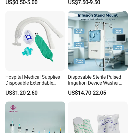
US$0.50-5.00
US$7.50-9.50
Fabric
Ventilation OEM
Manufacturer China
Hospital Medical Supplies
Disposable Sterile Pulsed
Disposable Extendable
Irrigation Device Washer
Anesthesia Circuit with Save
Surgical Wound Restorer
US$1.20-2.60
US$14.70-22.05
Storage Space
Medical Instrument