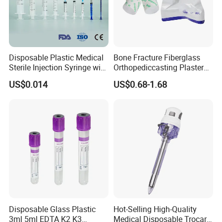
Disposable Plastic Medical
Bone Fracture Fiberglass
Sterile Injection Syringe with
Orthopediccasting Plaster
3 Part 1ml-150ml Luer
Tape for Arm and Leg
US$0.014
US$0.68-1.68
Slip/Luer Lock for Single
Waterproof Tape
Use for Vaccine Injection
with CE FDA 510K SGS ISO
Disposable Glass Plastic
Hot-Selling High-Quality
3ml 5ml EDTA K2 K3
Medical Disposable Trocar