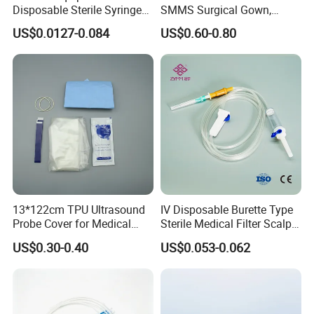
Disposable Sterile Syringe
SMMS Surgical Gown,
Luer Lock or Luer Slip with
Hospital Surgeon Gowns
US$0.0127-0.084
US$0.60-0.80
CE ISO Approved
13*122cm TPU Ultrasound
IV Disposable Burette Type
Probe Cover for Medical
Sterile Medical Filter Scalp
Imaging
Vein Set Infusion Set with
US$0.30-0.40
US$0.053-0.062
CE SGS ISO From
Manufacturer for Hospital
Use