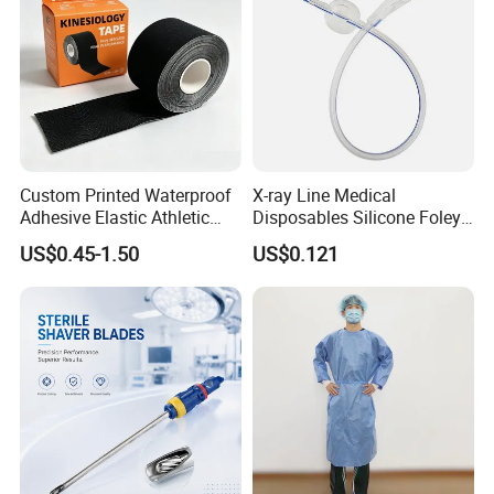
Custom Printed Waterproof
X-ray Line Medical
Adhesive Elastic Athletic
Disposables Silicone Foley
Kinesiology Sport Tape for
Catheter Medical Supply for
US$0.45-1.50
US$0.121
Therapy Muscle
Surgical Use