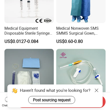
Medical Equipment
Medical Nonwoven SMS
Disposable Sterile Syringe
SMMS Surgical Gown,
Luer Lock or Luer Slip with
Hospital Surgeon Gowns
US$0.0127-0.084
US$0.60-0.80
CE ISO Approved
Haven't found what you're looking for?
Post sourcing request
Send Inquiry
13*122cm TPU Ultrasound
IV Disposable Burette Type
Chat Now
Probe Cover for Medical
Sterile Medical Filter Scalp