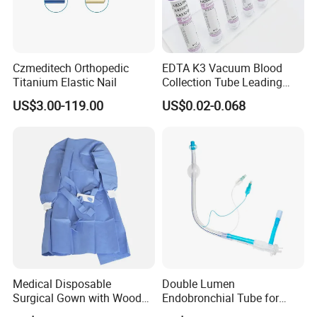
Czmeditech Orthopedic
EDTA K3 Vacuum Blood
Titanium Elastic Nail
Collection Tube Leading
Manufacturer
US$3.00-119.00
US$0.02-0.068
Medical Disposable
Double Lumen
Surgical Gown with Wood
Endobronchial Tube for
Pulp Spunlace Nonwoven
Thoracic Surgery One Lung