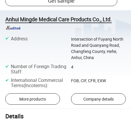
Get sample
Anhui Mingde Medical Care Products Co., Ltd.
Address
:
Intersection of Fuyang North
Road and Quanyang Road,
Changfeng County, Hefei,
Anhui, China
Number of Foreign Trading
4
Staff
:
International Commercial
FOB, CIF, CFR, EXW
Terms(Incoterms)
:
More products
Company details
Details