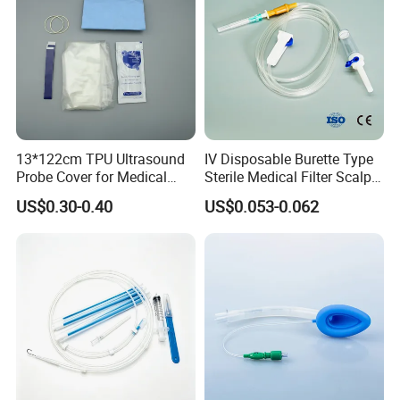
<
APPLICABLE SCOPE>
Ideal for physicians` offices, clinics,
industrial healthcare centers,surgery centers, X-ray labs and
hospital outpatient and emergency rooms and professional
beauty salons, spa clubs, massage clubs, tattoo clubs.
13*122cm TPU Ultrasound
IV Disposable Burette Type
Probe Cover for Medical
Sterile Medical Filter Scalp
Imaging
Vein Set Infusion Set with
US$0.30-0.40
US$0.053-0.062
CE SGS ISO From
Size
Manufacturer for Hospital
Use
50cmx50m
60cmx60m
Customized according to customer requirements
60cmx100m
50cmx60m