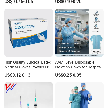
US$0.045-0.06
US$0.10-0.20
Needle CE, ISO with Filter
Surgical Gloves
Intravenous Drip Chamber
Manufacturer with CE
Type
Certificate Medical Supplies
High Quality Surgical Latex
AAMI Level Disposable
Medical Gloves Powder-Free
Isolation Gown for Hospital
or Powdered with
& Lab Use, Waterproof
US$0.12-0.13
US$0.25-0.35
CE&ISO13485
Nonwoven, OEM Supply