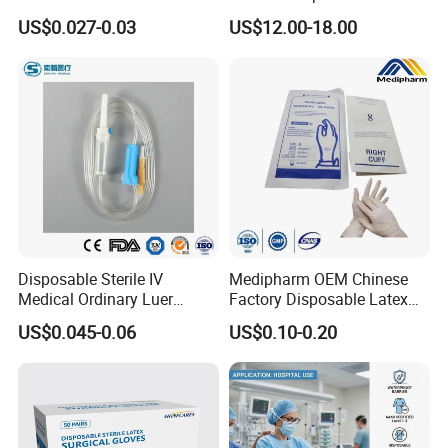
Vacuum Blood Collection
for Endo Use
US$0.027-0.03
US$12.00-18.00
Tube
Disposable Sterile IV
Medipharm OEM Chinese
Medical Ordinary Luer
Factory Disposable Latex
Slip/Lock Infusion Set with
Surgical Glove Medical
US$0.045-0.06
US$0.10-0.20
Needle CE, ISO with Filter
Surgical Gloves
Intravenous Drip Chamber
Manufacturer with CE
Type
Certificate Medical Supplies