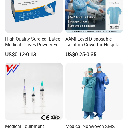
High Quality Surgical Latex
AAMI Level Disposable
Medical Gloves Powder-Free
Isolation Gown for Hospital
or Powdered with
& Lab Use, Waterproof
US$0.12-0.13
US$0.25-0.35
CE&ISO13485
Nonwoven, OEM Supply
Medical Equipment
Medical Nonwoven SMS