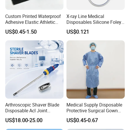
Custom Printed Waterproof
X-ray Line Medical
Adhesive Elastic Athletic
Disposables Silicone Foley
Kinesiology Sport Tape for
Catheter Medical Supply for
US$0.45-1.50
US$0.121
Therapy Muscle
Surgical Use
Arthroscopic Shaver Blade
Medical Supply Disposable
Disposable Acl Joint
Protective Surgical Gown
Reconstruction Compatible
Nonwoven PP/PE/ Sterile
Company Profile
US$18.00-25.00
US$0.45-0.67
with Smith & Nephew
and Waterproof Isolation
Stryker Linvatec Systems
Gown with Knit Cuff Lab