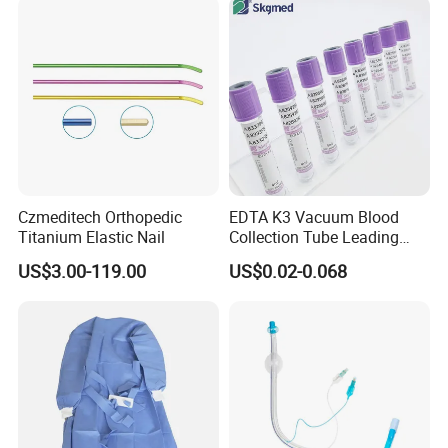
Safety
Czmeditech Orthopedic
EDTA K3 Vacuum Blood
Titanium Elastic Nail
Collection Tube Leading
Manufacturer
US$3.00-119.00
US$0.02-0.068