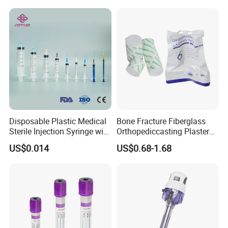
Disposable Plastic Medical
Bone Fracture Fiberglass
Sterile Injection Syringe with
Orthopediccasting Plaster
3 Part 1ml-150ml Luer
Tape for Arm and Leg
US$0.014
US$0.68-1.68
Slip/Luer Lock for Single
Waterproof Tape
Use for Vaccine Injection
with CE FDA 510K SGS ISO