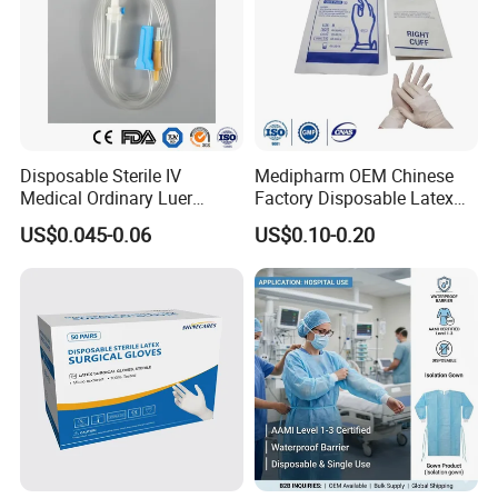
Disposable Sterile IV
Medipharm OEM Chinese
Medical Ordinary Luer
Factory Disposable Latex
Slip/Lock Infusion Set with
Surgical Glove Medical
US$0.045-0.06
US$0.10-0.20
Needle CE, ISO with Filter
Surgical Gloves
Intravenous Drip Chamber
Manufacturer with CE
Type
Certificate Medical Supplies