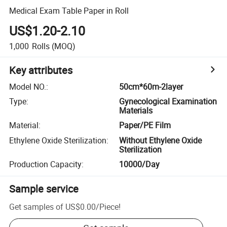
Medical Exam Table Paper in Roll
US$1.20-2.10
1,000
Rolls
(MOQ)
Key attributes
Model NO.
:
50cm*60m-2layer
Type
:
Gynecological Examination
Materials
Material
:
Paper/PE Film
Ethylene Oxide Sterilization
:
Without Ethylene Oxide
Sterilization
Production Capacity
:
10000/Day
Sample service
Get samples of
US$0.00
/
Piece
!