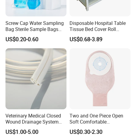
Screw Cap Water Sampling
Disposable Hospital Table
Bag Sterile Sample Bags
Tissue Bed Cover Roll
500ml PE Composite
Smooth Paper Medical Bed
US$0.20-0.60
US$0.68-3.89
Sampling Bag with Sodium
Sheet Couch Exam Table
Thiosulfate Environmental
Paper Rolls
Inspection Sampling Bag
Veterinary Medical Closed
Two and One Piece Open
Wound Drainage System
Soft Comfortable
Silicone Fluted Drain
Convenient High Quality
US$1.00-5.00
US$0.30-2.30
Medical Ostomy Bag