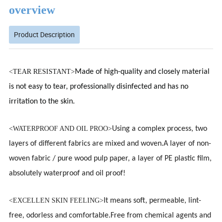
overview
Product Description
<
TEAR RESISTANT>
Made of high-quality and closely material
is not easy to tear, professionally disinfected and has no
irritation to the skin.
<
WATERPROOF AND OIL PROO>
Using a complex process, two
layers of different fabrics are mixed and woven.A layer of non-
woven fabric / pure wood pulp paper, a layer of PE plastic film,
absolutely waterproof and oil proof!
<EXCELLEN SKIN FEELING>
It means soft, permeable, lint-
free, odorless and
comfortable.
Free from chemical agents and