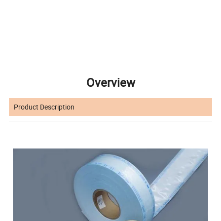
Overview
Product Description