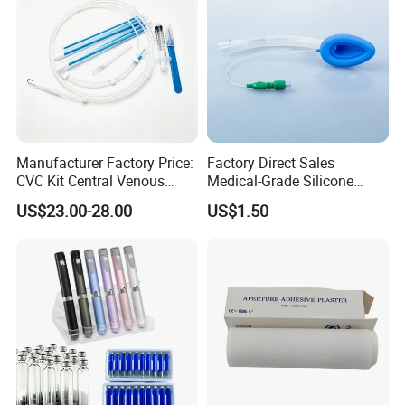
Manufacturer Factory Price:
Factory Direct Sales
CVC Kit Central Venous
Medical-Grade Silicone
Catheter Kit China
Airway Laryngeal Mask for
US$23.00-28.00
US$1.50
Anesthesia