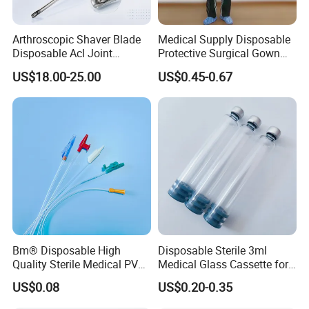
Arthroscopic Shaver Blade
Medical Supply Disposable
Disposable Acl Joint
Protective Surgical Gown
Reconstruction Compatible
Nonwoven PP/PE/ Sterile
US$18.00-25.00
US$0.45-0.67
with Smith & Nephew
and Waterproof Isolation
Stryker Linvatec Systems
Gown with Knit Cuff Lab
Coat for Hospital Dental
Clinic Use
Bm® Disposable High
Disposable Sterile 3ml
Quality Sterile Medical PVC
Medical Glass Cassette for
Suction Catheter ISO CE
Injection Pen
US$0.08
US$0.20-0.35
FDA