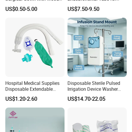
Pulp Spunlace Nonwoven
Thoracic Surgery One Lung
all the time
.
US$0.50-5.00
US$7.50-9.50
Fabric
Ventilation OEM
Manufacturer China
Hospital Medical Supplies
Disposable Sterile Pulsed
Disposable Extendable
Irrigation Device Washer
Anesthesia Circuit with Save
Surgical Wound Restorer
US$1.20-2.60
US$14.70-22.05
Storage Space
Medical Instrument