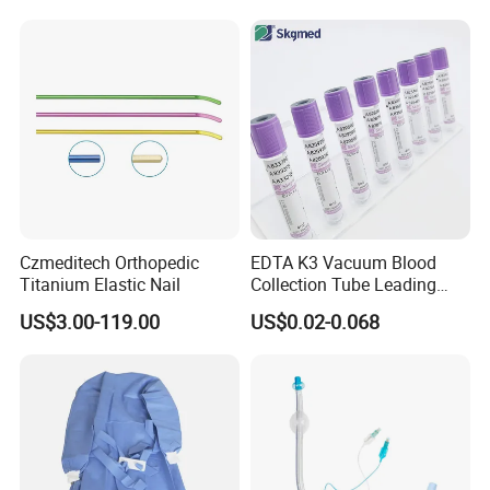
Balloon 5ml - 50ml Catheter
Safety
Czmeditech Orthopedic
EDTA K3 Vacuum Blood
Titanium Elastic Nail
Collection Tube Leading
Manufacturer
US$3.00-119.00
US$0.02-0.068