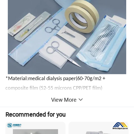
*
Material:medical dialysis paper(60-70g/m2 +
composite film (52-55 microns CPP/PET film)
View More
*It's suitable for Autoclave/Steam sterilization and EO
Recommended for you
sterilization.
*Superior microbial barrier.