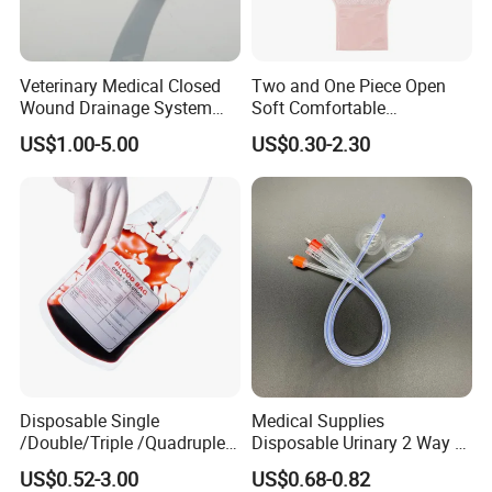
Veterinary Medical Closed
Two and One Piece Open
Wound Drainage System
Soft Comfortable
Silicone Fluted Drain
Convenient High Quality
US$1.00-5.00
US$0.30-2.30
Medical Ostomy Bag
Colostomy
Disposable Single
Medical Supplies
/Double/Triple /Quadruple
Disposable Urinary 2 Way 3
Blood Transfusion Bag
Way Male Female Urethral
US$0.52-3.00
US$0.68-0.82
Blood Bag Cpd 450ml
Silicone Foley Catheter with