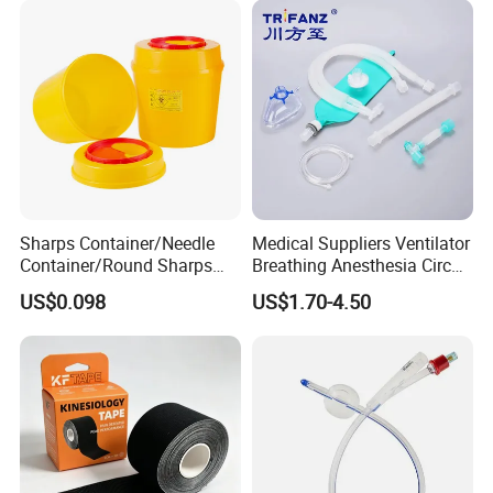
Sharps Container/Needle
Medical Suppliers Ventilator
Container/Round Sharps
Breathing Anesthesia Circuit
Container
CE Mdr, FDA ISO
US$0.098
US$1.70-4.50