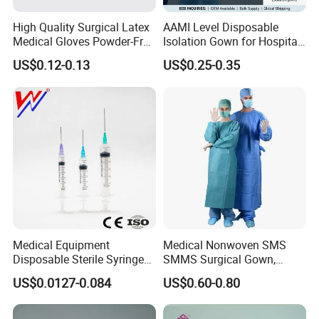
High Quality Surgical Latex
AAMI Level Disposable
Medical Gloves Powder-Free
Isolation Gown for Hospital
or Powdered with
& Lab Use, Waterproof
US$0.12-0.13
US$0.25-0.35
CE&ISO13485
Nonwoven, OEM Supply
Medical Equipment
Medical Nonwoven SMS
Disposable Sterile Syringe
SMMS Surgical Gown,
Luer Lock or Luer Slip with
Hospital Surgeon Gowns
US$0.0127-0.084
US$0.60-0.80
CE ISO Approved
[MORE CONVENIENT AND EFFICIENT]