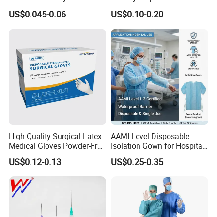
Slip/Lock Infusion Set with
Surgical Glove Medical
US$0.045-0.06
US$0.10-0.20
Needle CE, ISO with Filter
Surgical Gloves
Intravenous Drip Chamber
Manufacturer with CE
Type
Certificate Medical Supplies
High Quality Surgical Latex
AAMI Level Disposable
Medical Gloves Powder-Free
Isolation Gown for Hospital
or Powdered with
& Lab Use, Waterproof
US$0.12-0.13
US$0.25-0.35
CE&ISO13485
Nonwoven, OEM Supply