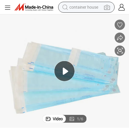
container house
basketball shoe
farm tractor
running shoe
powder
electric tricycle
earbud
electric bike
Video
1
/
6