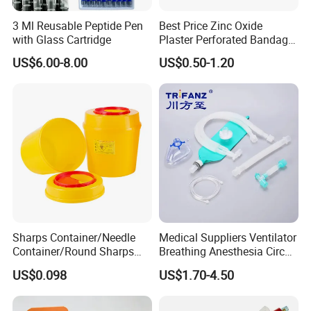
3 Ml Reusable Peptide Pen
Best Price Zinc Oxide
with Glass Cartridge
Plaster Perforated Bandage
Medical Tape with GMP CE
US$6.00-8.00
US$0.50-1.20
Sharps Container/Needle
Medical Suppliers Ventilator
Container/Round Sharps
Breathing Anesthesia Circuit
Container
CE Mdr, FDA ISO
US$0.098
US$1.70-4.50