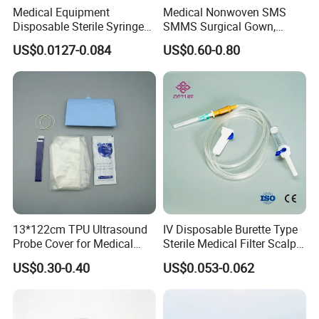
express charge.
Medical Equipment
Medical Nonwoven SMS
Disposable Sterile Syringe
SMMS Surgical Gown,
Luer Lock or Luer Slip with
Hospital Surgeon Gowns
Q5: What are the terms of payment in your formal trade?
US$0.0127-0.084
US$0.60-0.80
CE ISO Approved
A: Usually, T/T 30% deposit to start production and 70% balance
paid before shipping.
Q6: What is your delivery date?
A: It depends.
Normally, 15-20 days after receiving the deposit
and all details confirmed.
13*122cm TPU Ultrasound
IV Disposable Burette Type
Probe Cover for Medical
Sterile Medical Filter Scalp
Imaging
Vein Set Infusion Set with
US$0.30-0.40
US$0.053-0.062
CE SGS ISO From
Manufacturer for Hospital
Use