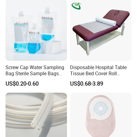
Screw Cap Water Sampling
Disposable Hospital Table
Bag Sterile Sample Bags
Tissue Bed Cover Roll
500ml PE Composite
Smooth Paper Medical Bed
US$0.20-0.60
US$0.68-3.89
Sampling Bag with Sodium
Sheet Couch Exam Table
Thiosulfate Environmental
Paper Rolls
Inspection Sampling Bag