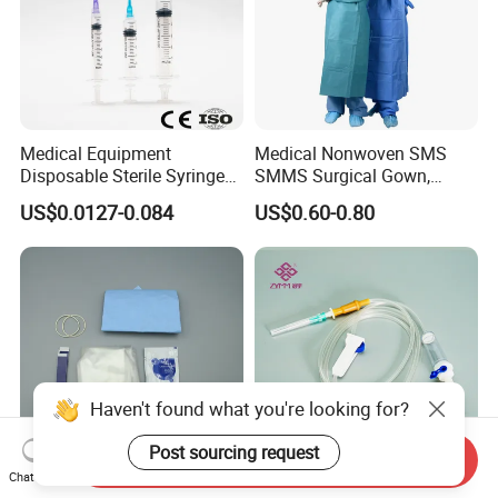
Medical Equipment
Medical Nonwoven SMS
Disposable Sterile Syringe
SMMS Surgical Gown,
Luer Lock or Luer Slip with
Hospital Surgeon Gowns
US$0.0127-0.084
US$0.60-0.80
CE ISO Approved
Haven't found what you're looking for?
Post sourcing request
Send Inquiry
Chat Now
13*122cm TPU Ultrasound
IV Disposable Burette Type