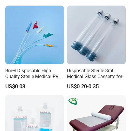
Stryker Linvatec Systems
Gown with Knit Cuff Lab
Coat for Hospital Dental
Clinic Use
Bm® Disposable High
Disposable Sterile 3ml
Quality Sterile Medical PVC
Medical Glass Cassette for
Suction Catheter ISO CE
Injection Pen
US$0.08
US$0.20-0.35
FDA