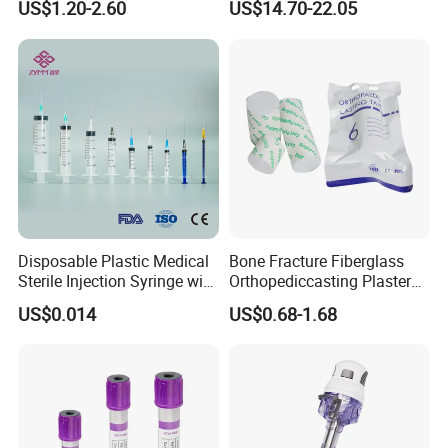
US$1.20-2.60
US$14.70-22.05
Storage Space
Medical Instrument
Disposable Plastic Medical
Bone Fracture Fiberglass
Sterile Injection Syringe with
Orthopediccasting Plaster
3 Part 1ml-150ml Luer
Tape for Arm and Leg
US$0.014
US$0.68-1.68
Slip/Luer Lock for Single
Waterproof Tape
Use for Vaccine Injection
with CE FDA 510K SGS ISO