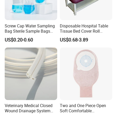
Screw Cap Water Sampling
Disposable Hospital Table
Bag Sterile Sample Bags
Tissue Bed Cover Roll
500ml PE Composite
Smooth Paper Medical Bed
US$0.20-0.60
US$0.68-3.89
Sampling Bag with Sodium
Sheet Couch Exam Table
Thiosulfate Environmental
Paper Rolls
Inspection Sampling Bag
Veterinary Medical Closed
Two and One Piece Open
Wound Drainage System
Soft Comfortable
Silicone Fluted Drain
Convenient High Quality