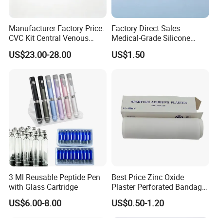
Self-Sealing Sterilization Pouches
make tools
sterilization a breeze
Manufacturer Factory Price:
Factory Direct Sales
CVC Kit Central Venous
Medical-Grade Silicone
Catheter Kit China
Airway Laryngeal Mask for
Product Parameters
US$23.00-28.00
US$1.50
Anesthesia
3 Ml Reusable Peptide Pen
Best Price Zinc Oxide
with Glass Cartridge
Plaster Perforated Bandage
Medical Tape with GMP CE
US$6.00-8.00
US$0.50-1.20