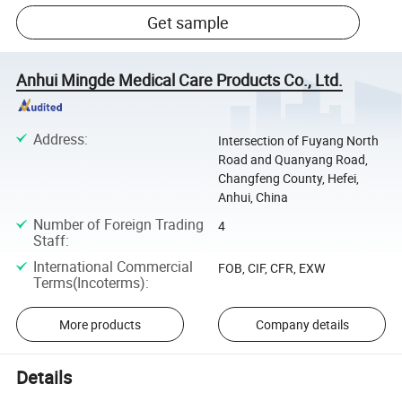
Get sample
Anhui Mingde Medical Care Products Co., Ltd.
Address
:
Intersection of Fuyang North
Road and Quanyang Road,
Changfeng County, Hefei,
Anhui, China
Number of Foreign Trading
4
Staff
:
International Commercial
FOB, CIF, CFR, EXW
Terms(Incoterms)
:
More products
Company details
Details