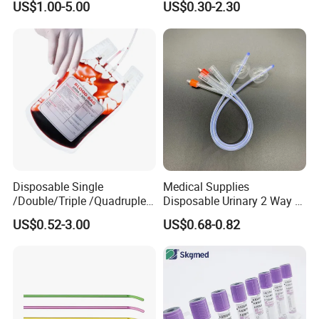
US$1.00-5.00
US$0.30-2.30
Medical Ostomy Bag
Colostomy
Size
Disposable Single
Medical Supplies
/Double/Triple /Quadruple
Disposable Urinary 2 Way 3
Blood Transfusion Bag
Way Male Female Urethral
US$0.52-3.00
US$0.68-0.82
Blood Bag Cpd 450ml
Silicone Foley Catheter with
Balloon 5ml - 50ml Catheter
Safety