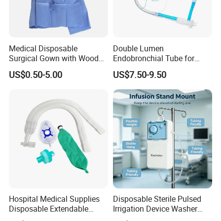
Medical Disposable
Double Lumen
Surgical Gown with Wood
Endobronchial Tube for
Pulp Spunlace Nonwoven
Thoracic Surgery One Lung
US$0.50-5.00
US$7.50-9.50
Fabric
Ventilation OEM
Manufacturer China
Hospital Medical Supplies
Disposable Sterile Pulsed
Disposable Extendable
Irrigation Device Washer
Anesthesia Circuit with Save
Surgical Wound Restorer