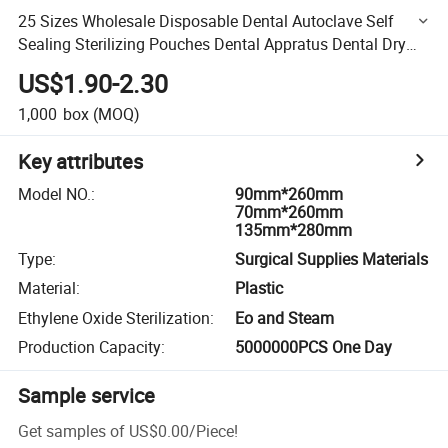
25 Sizes Wholesale Disposable Dental Autoclave Self
Sealing Sterilizing Pouches Dental Appratus Dental Dry
Heat Sterilization Packaging Pouch Roll
US$1.90-2.30
1,000
box
(MOQ)
Key attributes
Model NO.
:
90mm*260mm
70mm*260mm
135mm*280mm
Type
:
Surgical Supplies Materials
Material
:
Plastic
Ethylene Oxide Sterilization
:
Eo and Steam
Production Capacity
:
5000000PCS One Day
Sample service
Get samples of
US$0.00
/
Piece
!