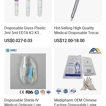
Disposable Glass Plastic
Hot-Selling High-Quality
3ml 5ml EDTA K2 K3
Medical Disposable Trocar
Vacuum Blood Collection
for Endo Use
US$0.027-0.03
US$12.00-18.00
Tube
Disposable Sterile IV
Medipharm OEM Chinese
Medical Ordinary Luer
Factory Disposable Latex