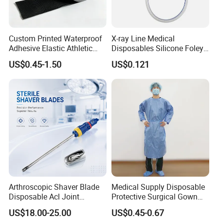
Custom Printed Waterproof
X-ray Line Medical
Adhesive Elastic Athletic
Disposables Silicone Foley
Kinesiology Sport Tape for
Catheter Medical Supply for
US$0.45-1.50
US$0.121
Therapy Muscle
Surgical Use
Arthroscopic Shaver Blade
Medical Supply Disposable
Disposable Acl Joint
Protective Surgical Gown
Reconstruction Compatible
Nonwoven PP/PE/ Sterile
US$18.00-25.00
US$0.45-0.67
with Smith & Nephew
and Waterproof Isolation