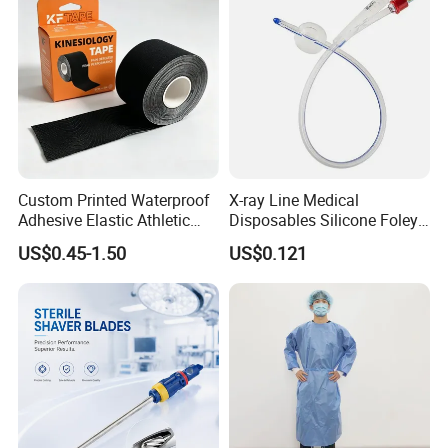
Custom Printed Waterproof
X-ray Line Medical
Adhesive Elastic Athletic
Disposables Silicone Foley
Kinesiology Sport Tape for
Catheter Medical Supply for
US$0.45-1.50
US$0.121
Therapy Muscle
Surgical Use