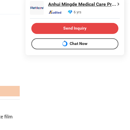
Anhui Mingde Medical Care Products Co., Ltd.
6 yrs
Send Inquiry
Chat Now
e film