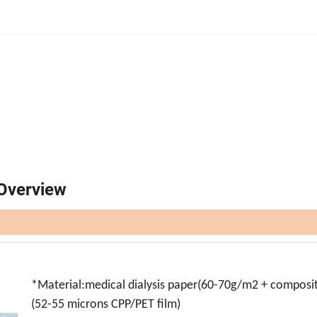
Overview
*
Material:medical dialysis paper(60-70g/m2 + composit
(52-55 microns CPP/PET film)