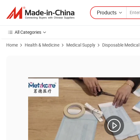
Products
All Categories
Home
Health & Medicine
Medical Supply
Disposable Medical
Product Images of Cheap Wholesale Heat Sealing Sterile Autoclave Pla