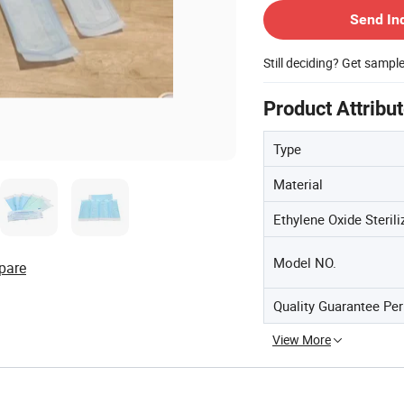
Send In
Still deciding? Get sampl
Product Attribu
Type
Material
Ethylene Oxide Sterili
Model NO.
pare
Quality Guarantee Per
View More