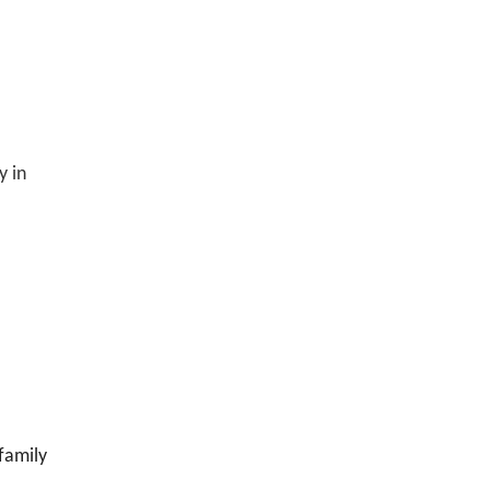
y in
,family