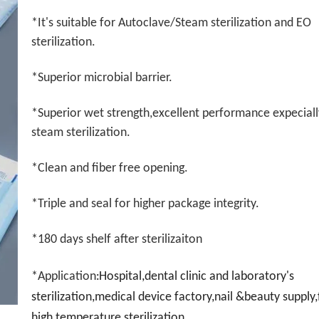
*It's suitable for Autoclave/Steam sterilization and EO
sterilization.
*Superior microbial barrier.
*Superior wet strength,excellent performance expeciall
steam sterilization.
*Clean and fiber free opening.
*Triple and seal for higher package integrity.
*180 days shelf after sterilizaiton
*Application
Hospital,dental clinic and laboratory's
:
sterilization,medical device factory,nail &beauty supply
high temperature sterilization.