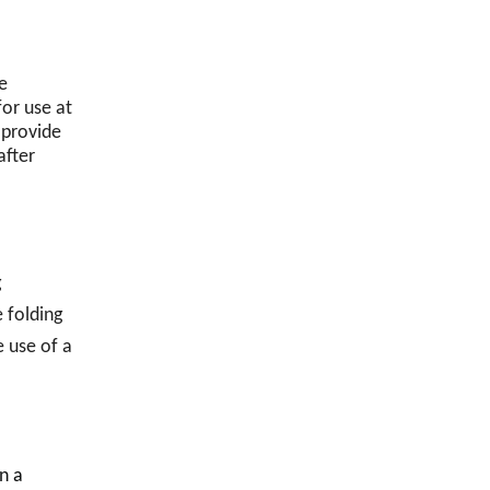
e
for use at
 provide
after
g
e folding
e use of a
n a