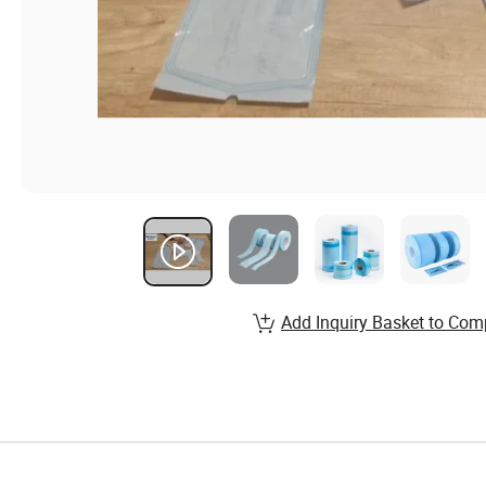
Add Inquiry Basket to Com