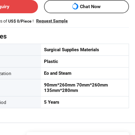
quiry
Chat Now
es of
!
Request Sample
US$ 0/Piece
tes
Surgical Supplies Materials
Plastic
zation
Eo and Steam
90mm*260mm 70mm*260mm
135mm*280mm
iod
5 Years