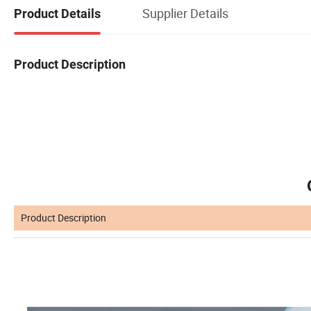
Supplier Details
Product Details
Product Description
Product Description