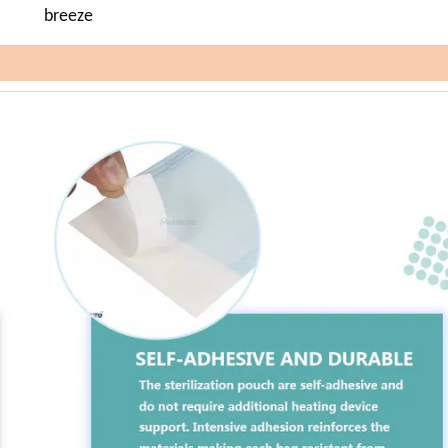
breeze