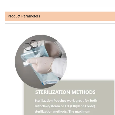
Product Parameters