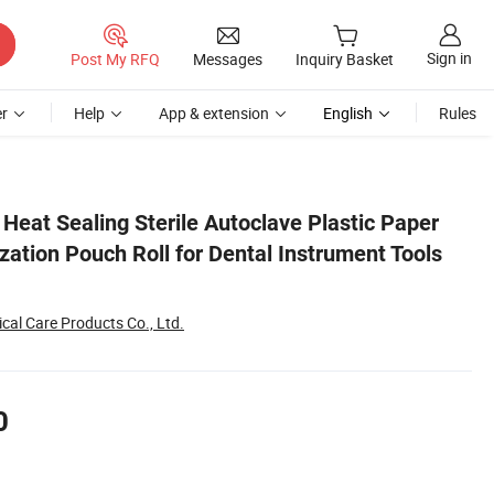
Sign in
Post My RFQ
Messages
Inquiry Basket
r
Help
App & extension
English
Rules
ols Wrapping
Heat Sealing Sterile Autoclave Plastic Paper
ization Pouch Roll for Dental Instrument Tools
al Care Products Co., Ltd.
0