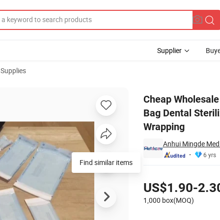
Supplier
Buye
 Supplies
stic Paper Bag Dental Sterilization Pouch Roll for Dental Instrument To
Cheap Wholesale 
Bag Dental Steril
Wrapping
Anhui Mingde Medic
6 yrs
Find similar items
Pricing
US$1.90-2.3
1,000 box(MOQ)
Contact Supplier