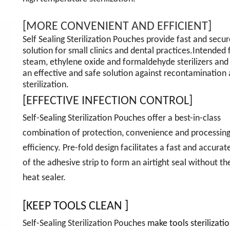
[MORE CONVENIENT AND EFFICIENT]
Self Sealing Sterilization Pouches provide fast and secur
solution for small clinics and dental practices.Intended 
steam, ethylene oxide and formaldehyde sterilizers and
an effective and safe solution against recontamination 
sterilization.
[EFFECTIVE INFECTION CONTROL]
Self-Sealing Sterilization Pouches offer a best-in-class
combination of protection, convenience and processin
efficiency. Pre-fold design facilitates a fast and accurat
of the adhesive strip to form an airtight seal without th
heat sealer.
[KEEP TOOLS CLEAN ]
Self-Sealing Sterilization Pouches
make tools sterilizatio